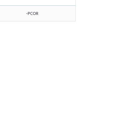
-PCOR