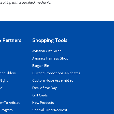
sulting with a qualified mechanic.
 Partners
Shopping Tools
Aviation Gift Guide
s
Avionics Harness Shop
Bargain Bin
mebuilders
Current Promotions & Rebates
Flight
Custom Hose Assemblies
ool
Deal of the Day
Gift Cards
-To Articles
New Products
 Program
Special Order Request