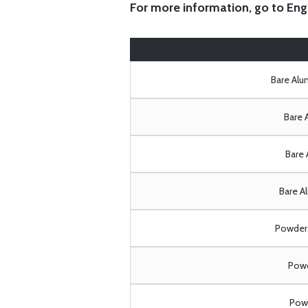
For more information, go to
Eng
Bare Al
Bare 
Bare 
Bare A
Powder 
Powd
Powd