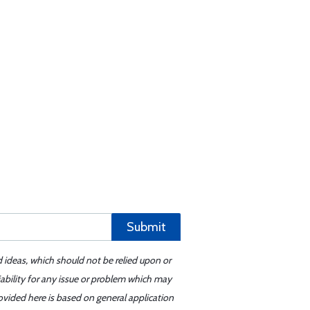
Submit
d ideas, which should not be relied upon or
iability for any issue or problem which may
ovided here is based on general application