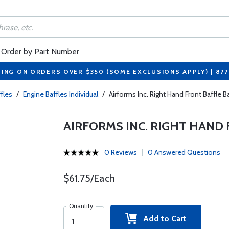
Order by Part Number
PING ON ORDERS OVER $350 (SOME EXCLUSIONS APPLY) | 87
fles
/
Engine Baffles Individual
/
Airforms Inc. Right Hand Front Baffle
AIRFORMS INC. RIGHT HAND 
0 Reviews
0 Answered Questions
$61.75/Each
Quantity
Add to Cart