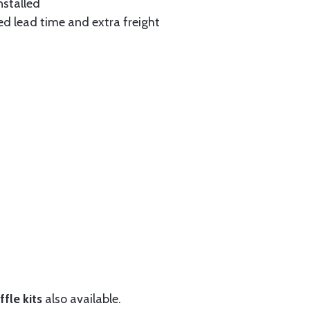
nstalled
ed lead time and extra freight
fle kits
also available.