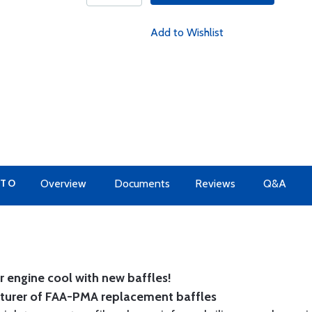
Add to Wishlist
 TO
Overview
Documents
Reviews
Q&A
 engine cool with new baffles!
cturer of FAA-PMA replacement baffles