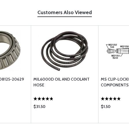
Customers Also Viewed
08125-20629
MIL6000D OIL AND COOLANT
MS CLIP-LOCK
HOSE
COMPONENTS
$31.50
$1.50