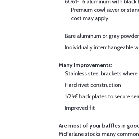
6061-T6 aluminum with black hi
Premium cowl saver or standa
cost may apply.
Bare aluminum or gray powder c
Individually interchangeable w
Many Improvements:
Stainless steel brackets wher
Hard rivet construction
1/2â€ back plates to secure sea
Improved fit
Are most of your baffles in good
McFarlane stocks many common i