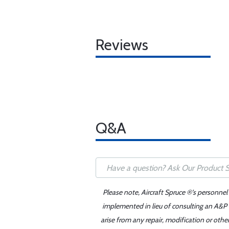
Reviews
Q&A
Please note, Aircraft Spruce ®'s personnel
implemented in lieu of consulting an A&P o
arise from any repair, modification or oth