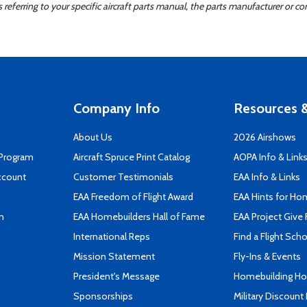
ferring to your specific aircraft parts manual, the parts manufacturer or con
Company Info
Resources &
About Us
2026 Airshows
 Program
Aircraft Spruce Print Catalog
AOPA Info & Link
ccount
Customer Testimonials
EAA Info & Links
EAA Freedom of Flight Award
EAA Hints for Ho
n
EAA Homebuilders Hall of Fame
EAA Project Give 
International Reps
Find a Flight Sch
Mission Statement
Fly-Ins & Events
President's Message
Homebuilding How
Sponsorships
Military Discount