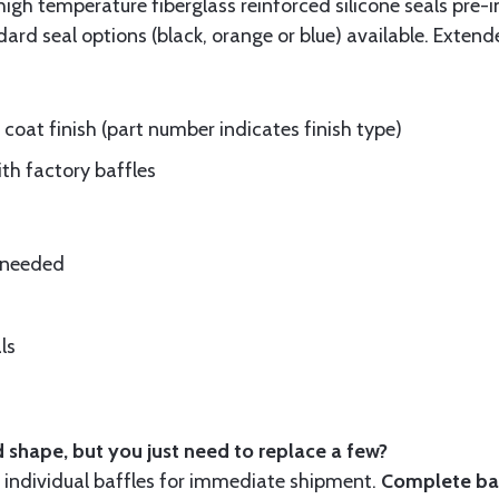
gh temperature fiberglass reinforced silicone seals pre-i
rd seal options (black, orange or blue) available. Extend
oat finish (part number indicates finish type)
ith factory baffles
e needed
ls
 shape, but you just need to replace a few?
ndividual baffles for immediate shipment.
Complete baf