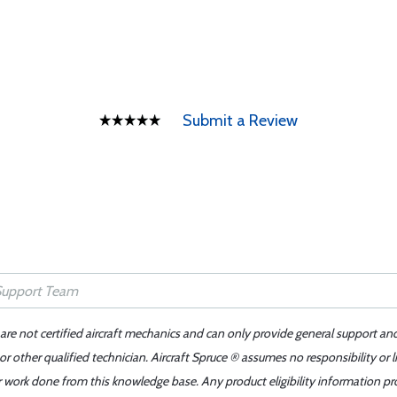
Submit a Review
 are not certified aircraft mechanics and can only provide general support an
r other qualified technician. Aircraft Spruce ® assumes no responsibility or l
er work done from this knowledge base. Any product eligibility information pr