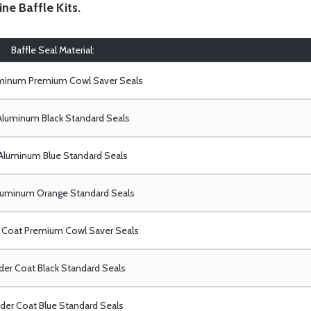
ine Baffle Kits
.
Baffle Seal Material:
uminum Premium Cowl Saver Seals
Aluminum Black Standard Seals
Aluminum Blue Standard Seals
luminum Orange Standard Seals
Coat Premium Cowl Saver Seals
er Coat Black Standard Seals
er Coat Blue Standard Seals