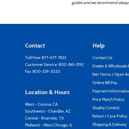
guides and we recommend always re
Contact
Help
Toll Free:
877-477-7823
Contact Us
Customer Service:
800-861-3192
Dealer & Wholesale
Fax: 800-329-3020
Net Terms / Open A
Online Bill Pay
Payment Informatio
Location & Hours
Price Match Policy
West - Corona, CA
Quality Control
Southwest - Chandler, AZ
Return / Core Policy
Central - Roanoke, TX
Shipping & Delivery
Midwest - West Chicago, IL