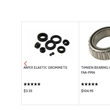
PMA
AN931 ELASTIC GROMMETS
TIMKEN BEARING 
FAA-PMA
$3.35
$106.95