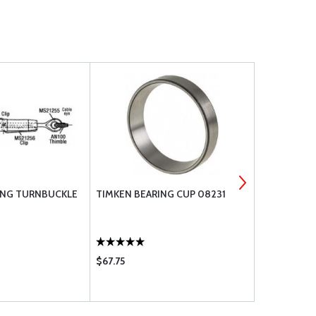
ING TURNBUCKLE
TIMKEN BEARING CUP 08231
STRATOFLE
$67.75
$14.85