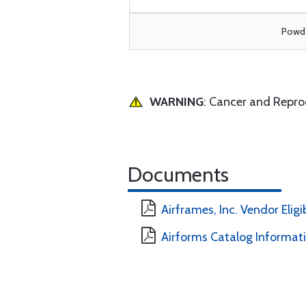
Powde
WARNING
: Cancer and Repr
Documents
Airframes, Inc. Vendor Eligi
Airforms Catalog Informat