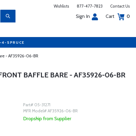
Wishlists
877-477-7823
Contact Us
Sign In
Cart
0
7-4-SPRUCE
 Bare - AF35926-06-BR
FRONT BAFFLE BARE - AF35926-06-BR
Part# 05-31271
MFR Model# AF35926-06-BR
Dropship from Supplier