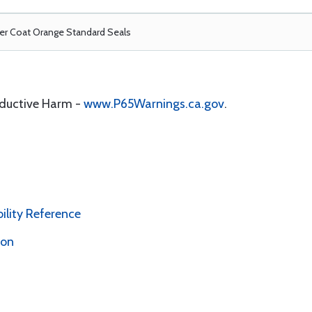
r Coat Orange Standard Seals
oductive Harm -
www.P65Warnings.ca.gov
.
bility Reference
ion