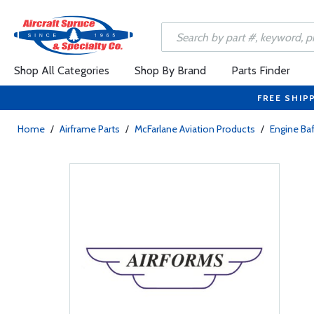
Shop All Categories
Shop By Brand
Parts Finder
FREE SHIP
Home
/
Airframe Parts
/
McFarlane Aviation Products
/
Engine Baf