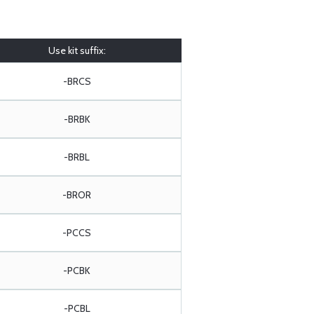
Use kit suffix:
-BRCS
-BRBK
-BRBL
-BROR
-PCCS
-PCBK
-PCBL