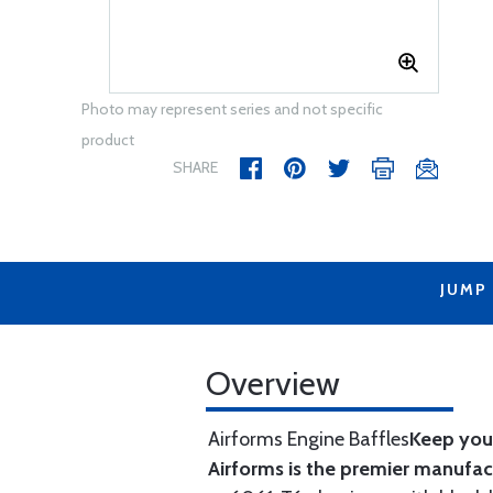
Photo may represent series and not specific
product
SHARE
JUMP
Overview
Airforms Engine Baffles
Keep your
Airforms is the premier manufa