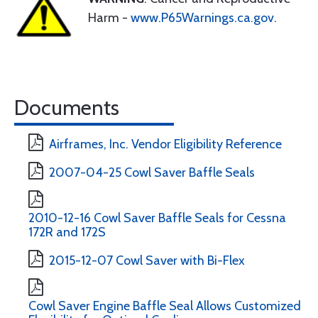
Harm -
www.P65Warnings.ca.gov
.
Documents
Airframes, Inc. Vendor Eligibility Reference
2007-04-25 Cowl Saver Baffle Seals
2010-12-16 Cowl Saver Baffle Seals for Cessna
172R and 172S
2015-12-07 Cowl Saver with Bi-Flex
Cowl Saver Engine Baffle Seal Allows Customized