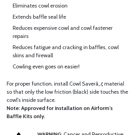
Eliminates cowl erosion
Extends baffle seal life
Reduces expensive cowl and cowl fastener
repairs
Reduces fatigue and cracking in baffles, cowl
skins and firewall
Cowling even goes on easier!
For proper function, install Cowl Saverâ„¢ material
so that only the low friction (black) side touches the
cowl's inside surface.
Note: Approved for installation on Airform's
Baffle Kits only.
WARNING
: Cancer and Reproductive