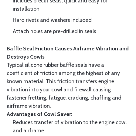
Includes precut seals, quick and easy for
installation
Hard rivets and washers included
Attach holes are pre-drilled in seals
Baffle Seal Friction Causes Airframe Vibration and
Destroys Cowls
Typical silicone rubber baffle seals have a
coefficient of friction among the highest of any
known material. This friction transfers engine
vibration into your cowl and firewall causing
fastener fretting, fatigue, cracking, chaffing and
airframe vibration.
Advantages of Cowl Saver:
Reduces transfer of vibration to the engine cowl
and airframe