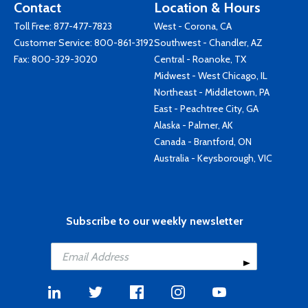
Contact
Location & Hours
Toll Free:
877-477-7823
West - Corona, CA
Customer Service:
800-861-3192
Southwest - Chandler, AZ
Fax: 800-329-3020
Central - Roanoke, TX
Midwest - West Chicago, IL
Northeast - Middletown, PA
East - Peachtree City, GA
Alaska - Palmer, AK
Canada - Brantford, ON
Australia - Keysborough, VIC
Subscribe to our weekly newsletter