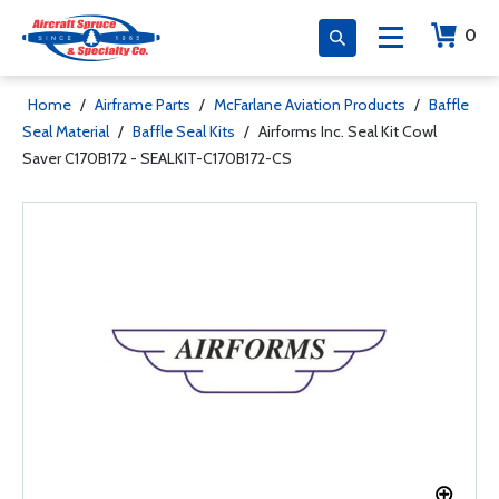
0
Home
/
Airframe Parts
/
McFarlane Aviation Products
/
Baffle
Seal Material
/
Baffle Seal Kits
/
Airforms Inc. Seal Kit Cowl
Saver C170B172 - SEALKIT-C170B172-CS