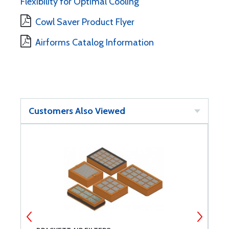
Flexibility for Optimal Cooling
Cowl Saver Product Flyer
Airforms Catalog Information
Customers Also Viewed