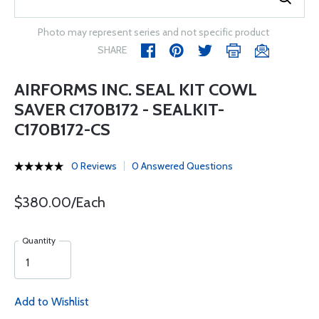
Photo may represent series and not specific product
SHARE
AIRFORMS INC. SEAL KIT COWL
SAVER C170B172 - SEALKIT-
C170B172-CS
0 Reviews
0 Answered Questions
$380.00/Each
Quantity
Add to Wishlist