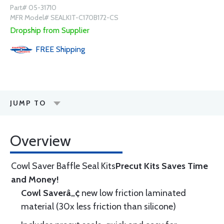
Part# 05-31710
MFR Model# SEALKIT-C170B172-CS
Dropship from Supplier
FREE
Shipping
JUMP TO
Overview
Cowl Saver Baffle Seal Kits
Precut Kits Saves Time
and Money!
Cowl Saverâ„¢
new low friction laminated
material (30x less friction than silicone)