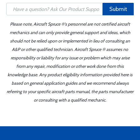
Submit
Please note, Aircraft Spruce ®'s personnel are not certified aircraft
mechanics and can only provide general support and ideas, which
should not be relied upon or implemented in lieu of consulting an
A&P or other qualified technician. Aircraft Spruce ® assumes no
responsibility or liability for any issue or problem which may arise
from any repair, modification or other work done from this
knowledge base. Any product eligibility information provided here is
based on general application guides and we recommend always
referring to your specific aircraft parts manual, the parts manufacturer
or consulting with a qualified mechanic.