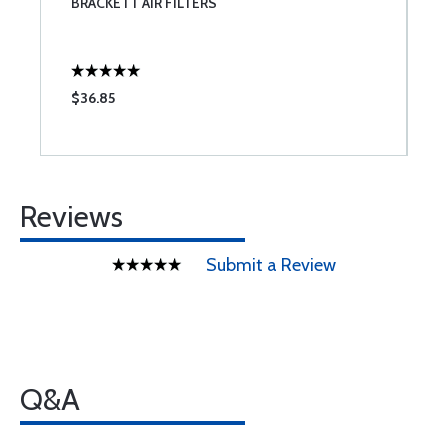
BRACKETT AIR FILTERS
S
$36.85
$
Reviews
Submit a Review
Q&A