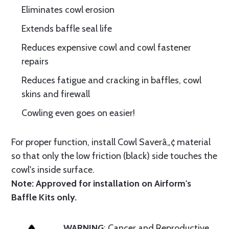
Eliminates cowl erosion
Extends baffle seal life
Reduces expensive cowl and cowl fastener
repairs
Reduces fatigue and cracking in baffles, cowl
skins and firewall
Cowling even goes on easier!
For proper function, install Cowl Saverâ„¢ material
so that only the low friction (black) side touches the
cowl's inside surface.
Note: Approved for installation on Airform's
Baffle Kits only.
WARNING
: Cancer and Reproductive