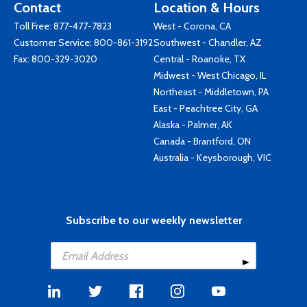
Contact
Location & Hours
Toll Free:
877-477-7823
West - Corona, CA
Customer Service:
800-861-3192
Southwest - Chandler, AZ
Fax: 800-329-3020
Central - Roanoke, TX
Midwest - West Chicago, IL
Northeast - Middletown, PA
East - Peachtree City, GA
Alaska - Palmer, AK
Canada - Brantford, ON
Australia - Keysborough, VIC
Subscribe to our weekly newsletter