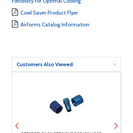
Flexibility for Optimal Cooling
Cowl Saver Product Flyer
Airforms Catalog Information
Customers Also Viewed