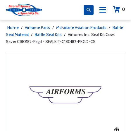
0
Home
/
Airframe Parts
/
McFarlane Aviation Products
/
Baffle
Seal Material
/
Baffle Seal Kits
/
Airforms Inc. Seal Kit Cowl
Saver C180182-Pkgd - SEALKIT-C180182-PKGD-CS