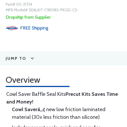
Part# 05-31724
MFR Model# SEALKIT-C180182-PKGD-CS
Dropship from Supplier
FREE
Shipping
JUMP TO
Overview
Cowl Saver Baffle Seal Kits
Precut Kits Saves Time
and Money!
Cowl Saverâ„¢
new low friction laminated
material (30x less friction than silicone)