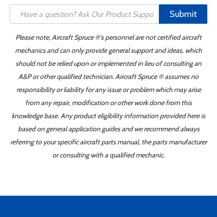
Submit
Please note, Aircraft Spruce ®'s personnel are not certified aircraft
mechanics and can only provide general support and ideas, which
should not be relied upon or implemented in lieu of consulting an
A&P or other qualified technician. Aircraft Spruce ® assumes no
responsibility or liability for any issue or problem which may arise
from any repair, modification or other work done from this
knowledge base. Any product eligibility information provided here is
based on general application guides and we recommend always
referring to your specific aircraft parts manual, the parts manufacturer
or consulting with a qualified mechanic.