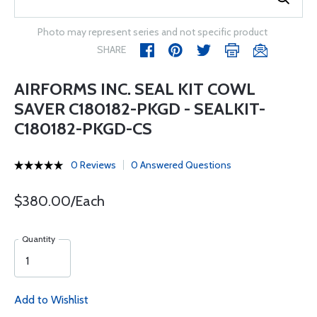
Photo may represent series and not specific product
SHARE
AIRFORMS INC. SEAL KIT COWL
SAVER C180182-PKGD - SEALKIT-
C180182-PKGD-CS
0 Reviews
0 Answered Questions
$380.00/Each
Quantity
Add to Wishlist