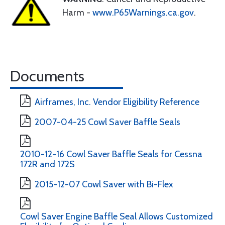
Harm -
www.P65Warnings.ca.gov
.
Documents
Airframes, Inc. Vendor Eligibility Reference
2007-04-25 Cowl Saver Baffle Seals
2010-12-16 Cowl Saver Baffle Seals for Cessna
172R and 172S
2015-12-07 Cowl Saver with Bi-Flex
Cowl Saver Engine Baffle Seal Allows Customized