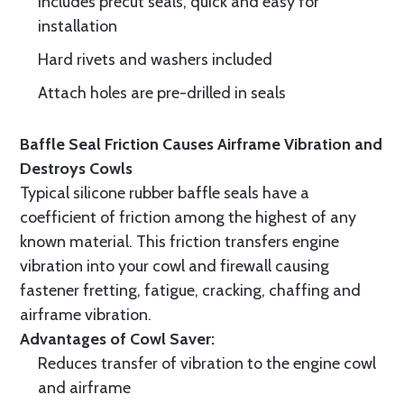
Includes precut seals, quick and easy for
installation
Hard rivets and washers included
Attach holes are pre-drilled in seals
Baffle Seal Friction Causes Airframe Vibration and
Destroys Cowls
Typical silicone rubber baffle seals have a
coefficient of friction among the highest of any
known material. This friction transfers engine
vibration into your cowl and firewall causing
fastener fretting, fatigue, cracking, chaffing and
airframe vibration.
Advantages of Cowl Saver:
Reduces transfer of vibration to the engine cowl
and airframe