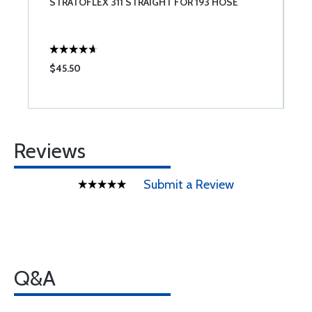
STRATOFLEX 311 STRAIGHT FOR 193 HOSE
A
$45.50
$
Reviews
Submit a Review
Q&A