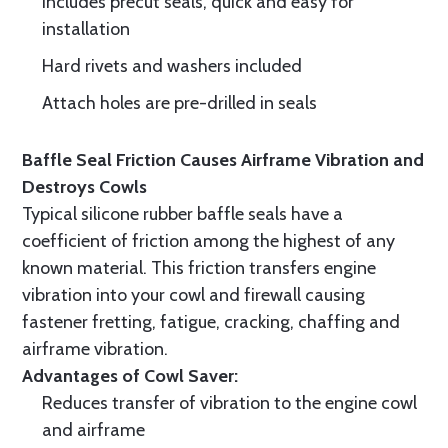
Includes precut seals, quick and easy for
installation
Hard rivets and washers included
Attach holes are pre-drilled in seals
Baffle Seal Friction Causes Airframe Vibration and
Destroys Cowls
Typical silicone rubber baffle seals have a
coefficient of friction among the highest of any
known material. This friction transfers engine
vibration into your cowl and firewall causing
fastener fretting, fatigue, cracking, chaffing and
airframe vibration.
Advantages of Cowl Saver:
Reduces transfer of vibration to the engine cowl
and airframe