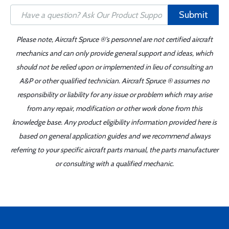
Submit
Please note, Aircraft Spruce ®'s personnel are not certified aircraft
mechanics and can only provide general support and ideas, which
should not be relied upon or implemented in lieu of consulting an
A&P or other qualified technician. Aircraft Spruce ® assumes no
responsibility or liability for any issue or problem which may arise
from any repair, modification or other work done from this
knowledge base. Any product eligibility information provided here is
based on general application guides and we recommend always
referring to your specific aircraft parts manual, the parts manufacturer
or consulting with a qualified mechanic.