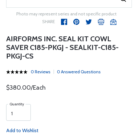
Photo may represent series and not specific product
SHARE
AIRFORMS INC. SEAL KIT COWL
SAVER C185-PKGJ - SEALKIT-C185-
PKGJ-CS
0 Reviews
0 Answered Questions
$380.00/Each
Quantity
Add to Wishlist