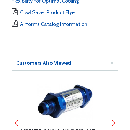
Flexibility for Optimal Cooling
Cowl Saver Product Flyer
Airforms Catalog Information
Customers Also Viewed