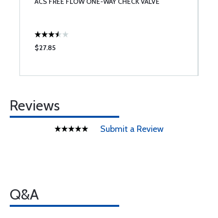
ACS FREE FLOW ONE-WAY CHECK VALVE
M
$27.85
$
Reviews
Submit a Review
Q&A