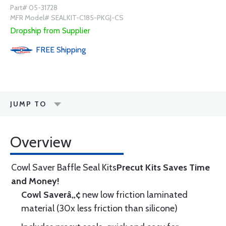
Part# 05-31728
MFR Model# SEALKIT-C185-PKGJ-CS
Dropship from Supplier
FREE
Shipping
JUMP TO
Overview
Cowl Saver Baffle Seal Kits
Precut Kits Saves Time
and Money!
Cowl Saverâ„¢
new low friction laminated
material (30x less friction than silicone)