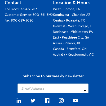
Contact
Location & Hours
Toll Free:
877-477-7823
West - Corona, CA
Customer Service:
800-861-3192
Southwest - Chandler, AZ
Fax: 800-329-3020
Central - Roanoke, TX
Midwest - West Chicago, IL
Northeast - Middletown, PA
East - Peachtree City, GA
Alaska - Palmer, AK
Canada - Brantford, ON
Australia - Keysborough, VIC
Subscribe to our weekly newsletter