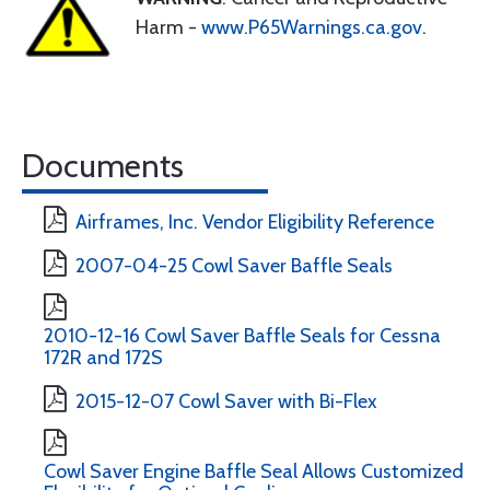
Harm -
www.P65Warnings.ca.gov
.
Documents
Airframes, Inc. Vendor Eligibility Reference
2007-04-25 Cowl Saver Baffle Seals
2010-12-16 Cowl Saver Baffle Seals for Cessna
172R and 172S
2015-12-07 Cowl Saver with Bi-Flex
Cowl Saver Engine Baffle Seal Allows Customized