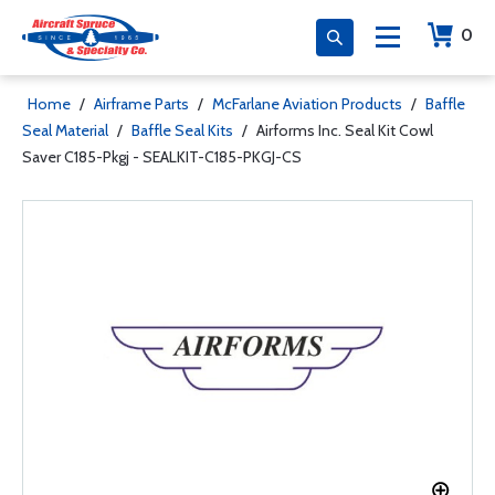
0
Home
/
Airframe Parts
/
McFarlane Aviation Products
/
Baffle
Seal Material
/
Baffle Seal Kits
/
Airforms Inc. Seal Kit Cowl
Saver C185-Pkgj - SEALKIT-C185-PKGJ-CS