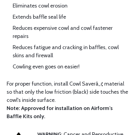
Eliminates cowl erosion
Extends baffle seal life
Reduces expensive cowl and cowl fastener
repairs
Reduces fatigue and cracking in baffles, cowl
skins and firewall
Cowling even goes on easier!
For proper function, install Cowl Saverâ„¢ material
so that only the low friction (black) side touches the
cowl's inside surface.
Note: Approved for installation on Airform's
Baffle Kits only.
WARNING
: Cancer and Reproductive