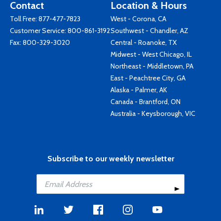
Contact
Location & Hours
Toll Free:
877-477-7823
West - Corona, CA
Customer Service:
800-861-3192
Southwest - Chandler, AZ
Fax: 800-329-3020
Central - Roanoke, TX
Midwest - West Chicago, IL
Northeast - Middletown, PA
East - Peachtree City, GA
Alaska - Palmer, AK
Canada - Brantford, ON
Australia - Keysborough, VIC
Subscribe to our weekly newsletter