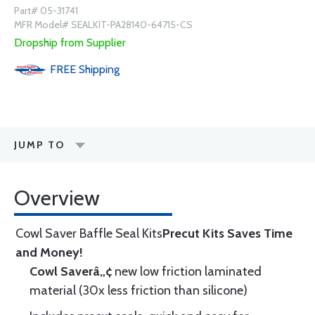
Part# 05-31741
MFR Model# SEALKIT-PA28140-64715-CS
Dropship from Supplier
FREE
Shipping
JUMP TO
Overview
Cowl Saver Baffle Seal Kits
Precut Kits Saves Time
and Money!
Cowl Saverâ„¢
new low friction laminated
material (30x less friction than silicone)