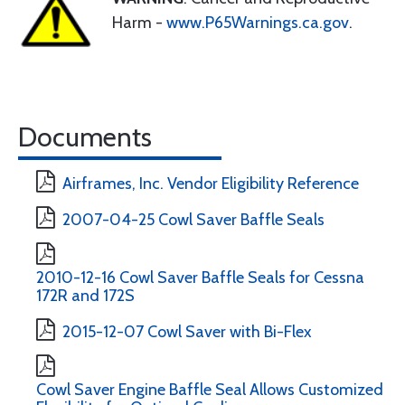
Harm -
www.P65Warnings.ca.gov
.
Documents
Airframes, Inc. Vendor Eligibility Reference
2007-04-25 Cowl Saver Baffle Seals
2010-12-16 Cowl Saver Baffle Seals for Cessna
172R and 172S
2015-12-07 Cowl Saver with Bi-Flex
Cowl Saver Engine Baffle Seal Allows Customized