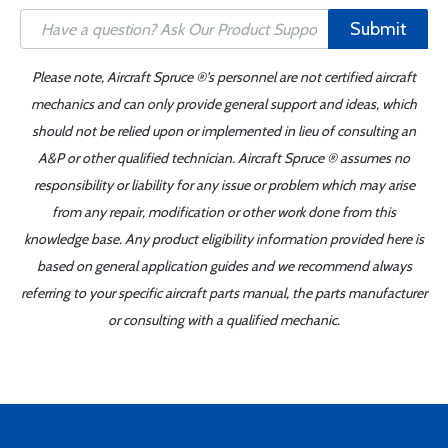
Submit
Please note, Aircraft Spruce ®'s personnel are not certified aircraft
mechanics and can only provide general support and ideas, which
should not be relied upon or implemented in lieu of consulting an
A&P or other qualified technician. Aircraft Spruce ® assumes no
responsibility or liability for any issue or problem which may arise
from any repair, modification or other work done from this
knowledge base. Any product eligibility information provided here is
based on general application guides and we recommend always
referring to your specific aircraft parts manual, the parts manufacturer
or consulting with a qualified mechanic.