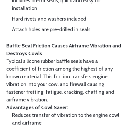
Includes precut seals, quick and easy for
installation
Hard rivets and washers included
Attach holes are pre-drilled in seals
Baffle Seal Friction Causes Airframe Vibration and
Destroys Cowls
Typical silicone rubber baffle seals have a
coefficient of friction among the highest of any
known material. This friction transfers engine
vibration into your cowl and firewall causing
fastener fretting, fatigue, cracking, chaffing and
airframe vibration.
Advantages of Cowl Saver:
Reduces transfer of vibration to the engine cowl
and airframe