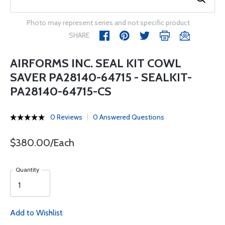
Photo may represent series and not specific product
SHARE
AIRFORMS INC. SEAL KIT COWL
SAVER PA28140-64715 - SEALKIT-
PA28140-64715-CS
0 Reviews
0 Answered Questions
$380.00/Each
Quantity
Add to Wishlist