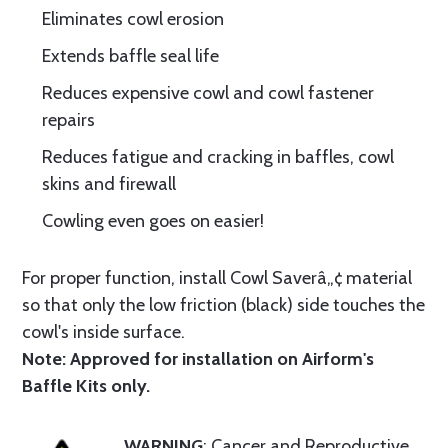
Eliminates cowl erosion
Extends baffle seal life
Reduces expensive cowl and cowl fastener
repairs
Reduces fatigue and cracking in baffles, cowl
skins and firewall
Cowling even goes on easier!
For proper function, install Cowl Saverâ„¢ material
so that only the low friction (black) side touches the
cowl's inside surface.
Note: Approved for installation on Airform's
Baffle Kits only.
WARNING
: Cancer and Reproductive