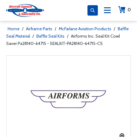
0
Home
/
Airframe Parts
/
McFarlane Aviation Products
/
Baffle
Seal Material
/
Baffle Seal Kits
/
Airforms Inc. Seal Kit Cowl
Saver Pa28140-64715 - SEALKIT-PA28140-64715-CS