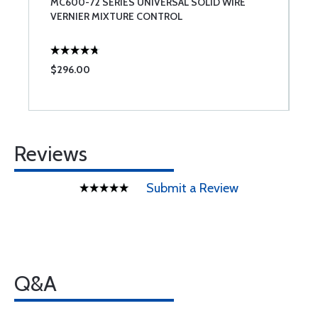
MC600-72 SERIES UNIVERSAL SOLID WIRE
L
VERNIER MIXTURE CONTROL
T
$296.00
$
Reviews
Submit a Review
Q&A