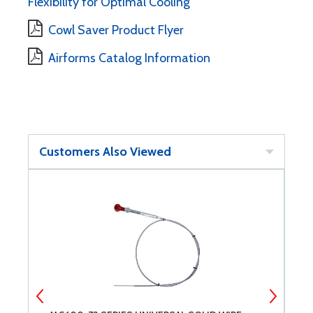
Flexibility for Optimal Cooling
Cowl Saver Product Flyer
Airforms Catalog Information
Customers Also Viewed