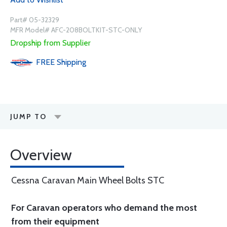
Part# 05-32329
MFR Model# AFC-208BOLTKIT-STC-ONLY
Dropship from Supplier
FREE
Shipping
JUMP TO
Overview
Cessna Caravan Main Wheel Bolts STC
For Caravan operators who demand the most
from their equipment