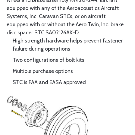
wheel and brake assembly P/N 20-244, aircraft
equipped with any of the Aeroacoustics Aircraft
Systems, Inc. Caravan STCs, or on aircraft
equipped with or without the Aero Twin, Inc. brake
disc spacer STC SA02126AK-D.
High strength hardware helps prevent fastener
failure during operations
Two configurations of bolt kits
Multiple purchase options
STC is FAA and EASA approved