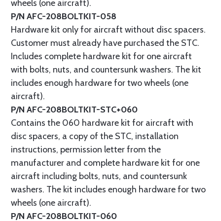
wheels (one aircraft).
P/N AFC-208BOLTKIT-058
Hardware kit only for aircraft without disc spacers.
Customer must already have purchased the STC.
Includes complete hardware kit for one aircraft
with bolts, nuts, and countersunk washers. The kit
includes enough hardware for two wheels (one
aircraft).
P/N AFC-208BOLTKIT-STC+060
Contains the 060 hardware kit for aircraft with
disc spacers, a copy of the STC, installation
instructions, permission letter from the
manufacturer and complete hardware kit for one
aircraft including bolts, nuts, and countersunk
washers. The kit includes enough hardware for two
wheels (one aircraft).
P/N AFC-208BOLTKIT-060