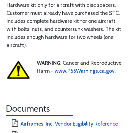
Hardware kit only for aircraft with disc spacers.
Customer must already have purchased the STC.
Includes complete hardware kit for one aircraft
with bolts, nuts, and countersunk washers. The kit
includes enough hardware for two wheels (one
aircraft).
WARNING
: Cancer and Reproductive
Harm -
www.P65Warnings.ca.gov
.
Documents
Airframes, Inc. Vendor Eligibility Reference