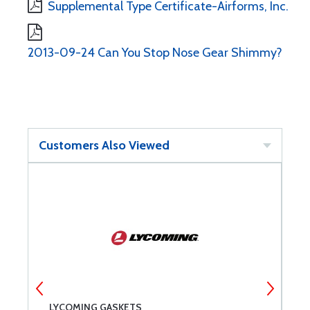
Supplemental Type Certificate-Airforms, Inc.
2013-09-24 Can You Stop Nose Gear Shimmy?
Customers Also Viewed
LYCOMING GASKETS
G