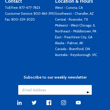
Contact
Location & Hours
Toll Free:
877-477-7823
West - Corona, CA
Customer Service:
800-861-3192
Southwest - Chandler, AZ
Fax: 800-329-3020
Central - Roanoke, TX
Midwest - West Chicago, IL
Northeast - Middletown, PA
East - Peachtree City, GA
Alaska - Palmer, AK
Canada - Brantford, ON
Australia - Keysborough, VIC
Subscribe to our weekly newsletter