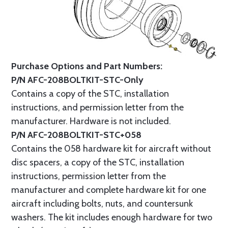
Purchase Options and Part Numbers:
P/N AFC-208BOLTKIT-STC-Only
Contains a copy of the STC, installation
instructions, and permission letter from the
manufacturer. Hardware is not included.
P/N AFC-208BOLTKIT-STC+058
Contains the 058 hardware kit for aircraft without
disc spacers, a copy of the STC, installation
instructions, permission letter from the
manufacturer and complete hardware kit for one
aircraft including bolts, nuts, and countersunk
washers. The kit includes enough hardware for two