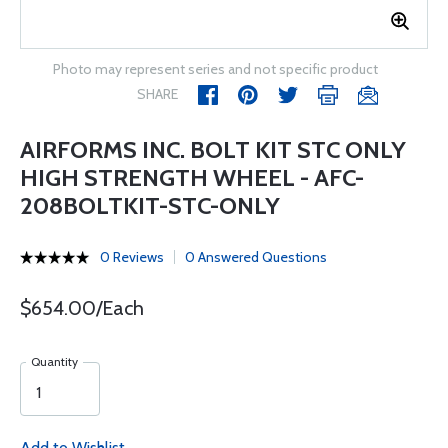
Photo may represent series and not specific product
SHARE
AIRFORMS INC. BOLT KIT STC ONLY
HIGH STRENGTH WHEEL - AFC-
208BOLTKIT-STC-ONLY
0 Reviews
0 Answered Questions
$654.00/Each
Quantity
Add to Wishlist