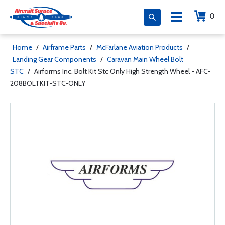
0
Home
/
Airframe Parts
/
McFarlane Aviation Products
/
Landing Gear Components
/
Caravan Main Wheel Bolt
STC
/
Airforms Inc. Bolt Kit Stc Only High Strength Wheel - AFC-
208BOLTKIT-STC-ONLY