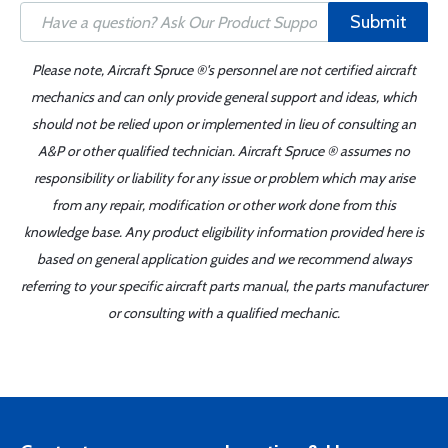
Submit
Please note, Aircraft Spruce ®'s personnel are not certified aircraft
mechanics and can only provide general support and ideas, which
should not be relied upon or implemented in lieu of consulting an
A&P or other qualified technician. Aircraft Spruce ® assumes no
responsibility or liability for any issue or problem which may arise
from any repair, modification or other work done from this
knowledge base. Any product eligibility information provided here is
based on general application guides and we recommend always
referring to your specific aircraft parts manual, the parts manufacturer
or consulting with a qualified mechanic.