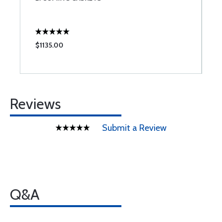
$1135.00
$
Reviews
Submit a Review
Q&A