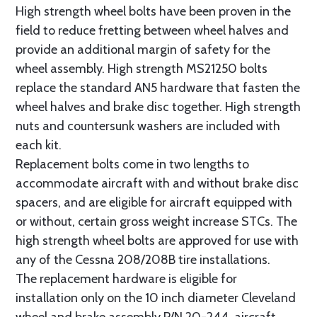
High strength wheel bolts have been proven in the
field to reduce fretting between wheel halves and
provide an additional margin of safety for the
wheel assembly. High strength MS21250 bolts
replace the standard AN5 hardware that fasten the
wheel halves and brake disc together. High strength
nuts and countersunk washers are included with
each kit.
Replacement bolts come in two lengths to
accommodate aircraft with and without brake disc
spacers, and are eligible for aircraft equipped with
or without, certain gross weight increase STCs. The
high strength wheel bolts are approved for use with
any of the Cessna 208/208B tire installations.
The replacement hardware is eligible for
installation only on the 10 inch diameter Cleveland