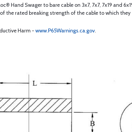
oc® Hand Swager to bare cable on 3x7, 7x7, 7x19 and 6x19
2 of the rated breaking strength of the cable to which they
oductive Harm -
www.P65Warnings.ca.gov
.