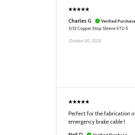
Charles G
Verified Purchas
5/32 Copper Stop Sleeve ST2-5
October 30, 2025
Perfect for the fabrication 
emergency brake cable !
Neil D
Verified Purchase