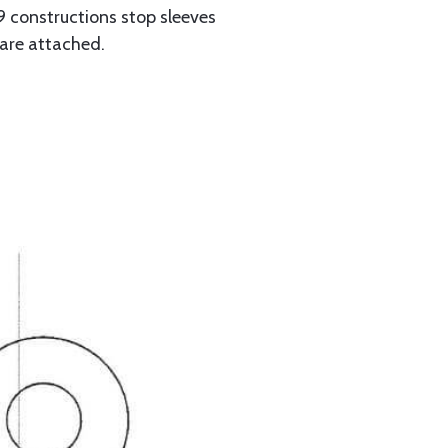
 constructions stop sleeves
 are attached.