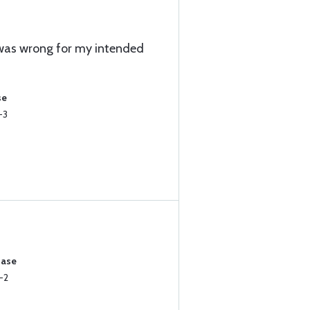
 was wrong for my intended
se
-3
hase
-2