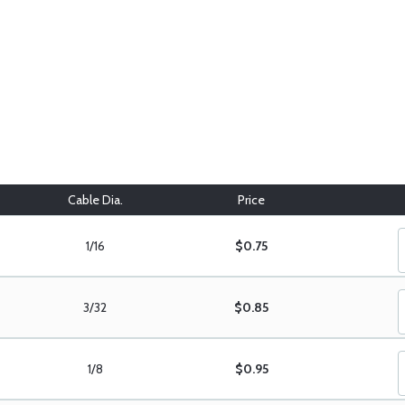
Cable Dia.
Price
1/16
$0.75
3/32
$0.85
1/8
$0.95