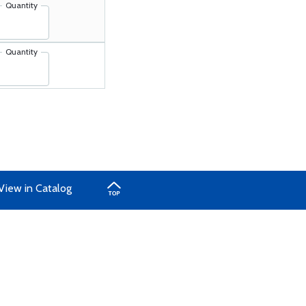
Quantity
Quantity
View in Catalog