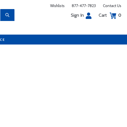
Wishlists
877-477-7823
Contact Us
Sign In
Cart
0
UCE