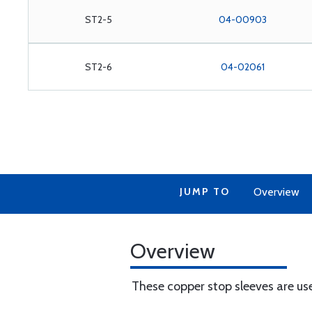
ST2-5
04-00903
ST2-6
04-02061
JUMP TO
Overview
Overview
These copper stop sleeves are us