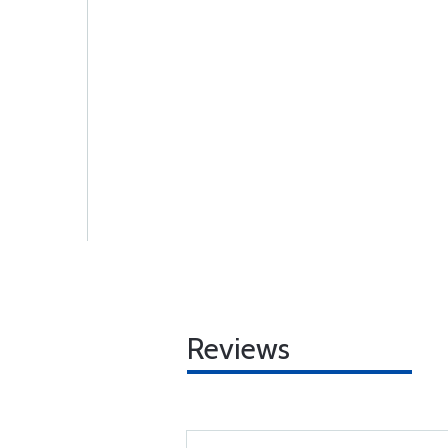
Reviews