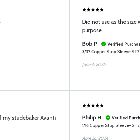
Did not use as the size
e
purpose.
Bob P
Verified Purcha
3/32 Copper Stop Sleeve ST2
June 3, 2025
Philip H
of my studebaker Avanti
Verified Purc
1/16 Copper Stop Sleeve- ST2
April 26, 2024