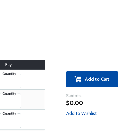
Buy
Quantity
Add to Cart
Quantity
Subtotal
$0.00
Add to Wishlist
Quantity