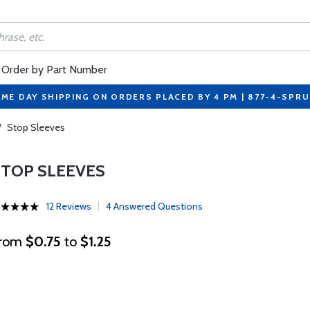
Order by Part Number
ME DAY SHIPPING ON ORDERS PLACED BY 4 PM | 877-4-SPR
/
Stop Sleeves
STOP SLEEVES
12 Reviews
4 Answered Questions
rom
$0.75
to
$1.25