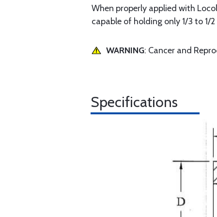
When properly applied with Locol
capable of holding only 1/3 to 1/
WARNING
: Cancer and Repr
Specifications