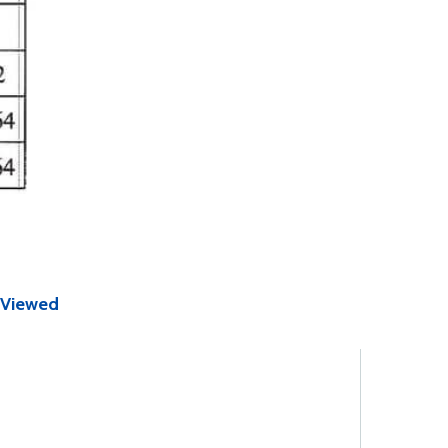
 Viewed