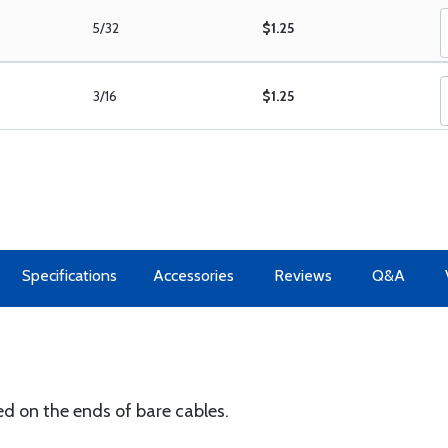
5/32
$1.25
3/16
$1.25
Specifications
Accessories
Reviews
Q&A
ed on the ends of bare cables.