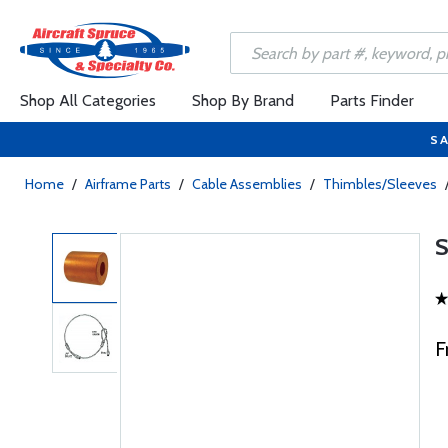
Shop All Categories
Shop By Brand
Parts Finder
SA
Home
/
Airframe Parts
/
Cable Assemblies
/
Thimbles/Sleeves
F