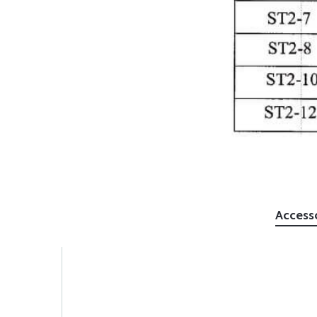
Access