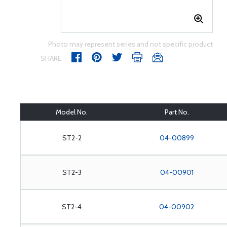
Photo may represent series and not specific product
SHARE
Model No.
Part No.
ST2-2
04-00899
ST2-3
04-00901
ST2-4
04-00902