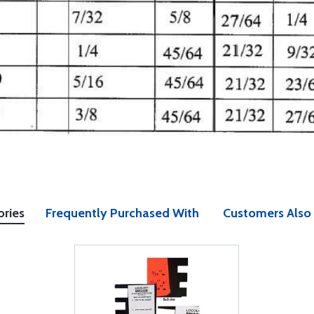
ories
Frequently Purchased With
Customers Also