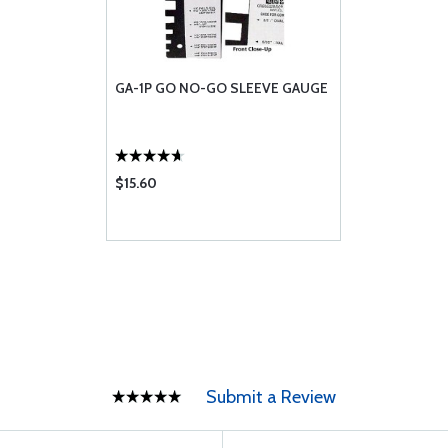
GA-1P GO NO-GO SLEEVE GAUGE
$15.60
Submit a Review