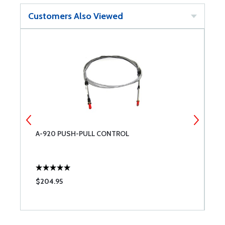
Customers Also Viewed
A-920 PUSH-PULL CONTROL
M
$204.95
$