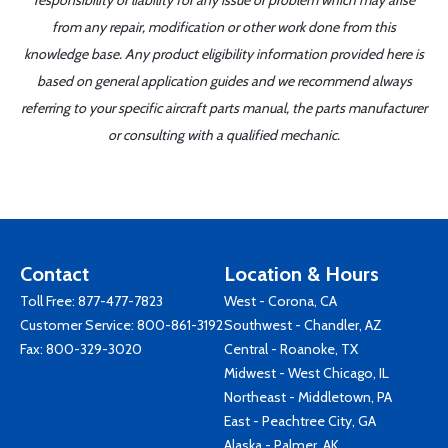
responsibility or liability for any issue or problem which may arise
from any repair, modification or other work done from this
knowledge base. Any product eligibility information provided here is
based on general application guides and we recommend always
referring to your specific aircraft parts manual, the parts manufacturer
or consulting with a qualified mechanic.
Contact
Location & Hours
Toll Free:
877-477-7823
West - Corona, CA
Customer Service:
800-861-3192
Southwest - Chandler, AZ
Fax: 800-329-3020
Central - Roanoke, TX
Midwest - West Chicago, IL
Northeast - Middletown, PA
East - Peachtree City, GA
Alaska - Palmer, AK