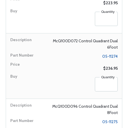
$223.95
Quantity
McQ100D072 Control Quadrant Dual
6Foot
05-11274
$236.95
Quantity
McQ100D096 Control Quadrant Dual
8Foot
05-11275