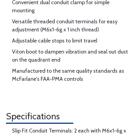
Convenient dual conduit clamp for simple
mounting
Versatile threaded conduit terminals for easy
adjustment (M6x1-6g x 1 inch thread)
Adjustable cable stops to limit travel
Viton boot to dampen vibration and seal out dust
on the quadrant end
Manufactured to the same quality standards as
McFarlane's FAA-PMA controls
Specifications
Slip Fit Conduit Terminals: 2 each with M6x1-6g x