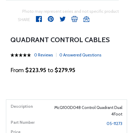
Photo may represent series and not specific product
SHARE
QUADRANT CONTROL CABLES
0 Reviews
0 Answered Questions
From
$223.95
to
$279.95
McQ100D048 Control Quadrant Dual
4Foot
05-11273