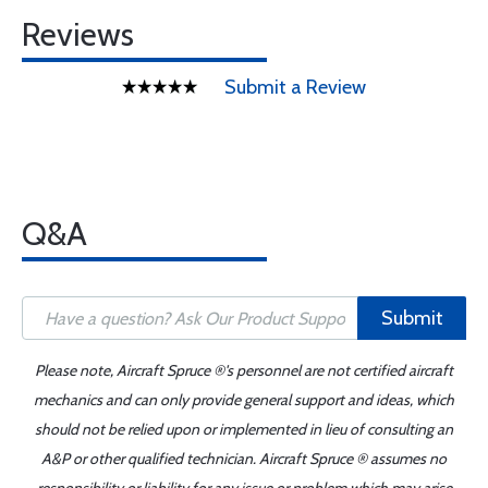
Reviews
Submit a Review
Q&A
Submit
Please note, Aircraft Spruce ®'s personnel are not certified aircraft
mechanics and can only provide general support and ideas, which
should not be relied upon or implemented in lieu of consulting an
A&P or other qualified technician. Aircraft Spruce ® assumes no