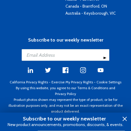
Canada - Brantford, ON
Australia - Keysborough, VIC
Subscribe to our weekly newsletter
California Privacy Rights
-
Exercise My Privacy Rights
-
Cookie Settings
By using this website, you agree to our
Terms & Conditions
and
Privacy Policy
Product photos shown may represent the type of product, or be for
illustration purposes only, and may not be an exact representation of the
product delivered.
Copyright ©1995 - 2026 Aircraft Spruce ®. All rights reserved. Prices subject
Subscribe to our weekly newsletter
to change without notice. Invoice currency USD.
New product announcements, promotions, discounts, & events.