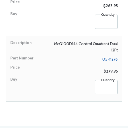
$263.95
Quantity
McQ100D144 Control Quadrant Dual
12Ft
05-11276
$279.95
Quantity