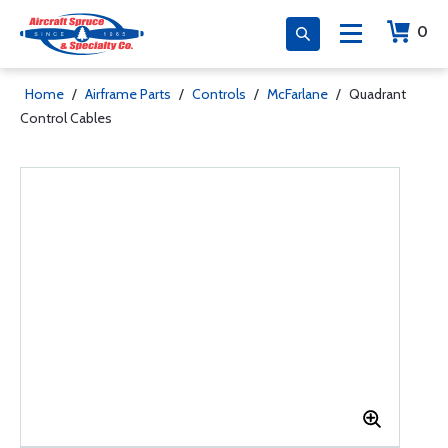
0
Home
/
Airframe Parts
/
Controls
/
McFarlane
/
Quadrant
Control Cables