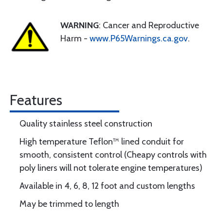
WARNING
: Cancer and Reproductive
Harm -
www.P65Warnings.ca.gov
.
Features
Quality stainless steel construction
High temperature Teflon™ lined conduit for
smooth, consistent control (Cheapy controls with
poly liners will not tolerate engine temperatures)
Available in 4, 6, 8, 12 foot and custom lengths
May be trimmed to length