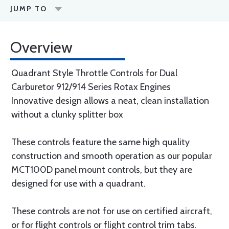
JUMP TO
Overview
Quadrant Style Throttle Controls for Dual
Carburetor 912/914 Series Rotax Engines
Innovative design allows a neat, clean installation
without a clunky splitter box
These controls feature the same high quality
construction and smooth operation as our popular
MCT100D panel mount controls, but they are
designed for use with a quadrant.
These controls are not for use on certified aircraft,
or for flight controls or flight control trim tabs.