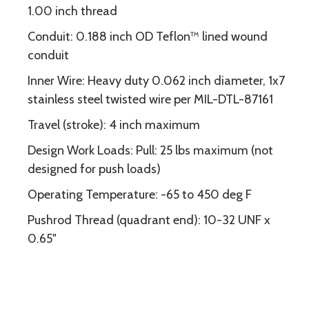
1.00 inch thread
Conduit: 0.188 inch OD Teflon™ lined wound
conduit
Inner Wire: Heavy duty 0.062 inch diameter, 1x7
stainless steel twisted wire per MIL-DTL-87161
Travel (stroke): 4 inch maximum
Design Work Loads: Pull: 25 lbs maximum (not
designed for push loads)
Operating Temperature: -65 to 450 deg F
Pushrod Thread (quadrant end): 10-32 UNF x
0.65"