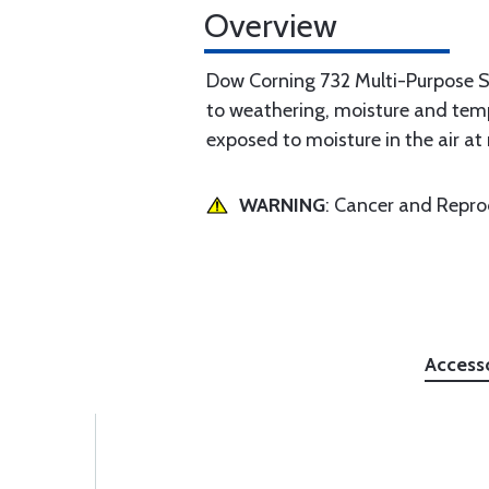
Overview
Dow Corning 732 Multi-Purpose Sea
to weathering, moisture and temp
exposed to moisture in the air a
WARNING
: Cancer and Repr
Access