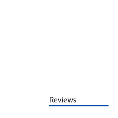
Reviews