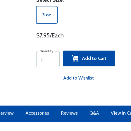
Select Size:
3 oz
$7.95/Each
Quantity
Add to Cart
Add to Wishlist
erview
Accessories
Reviews
Q&A
View in C