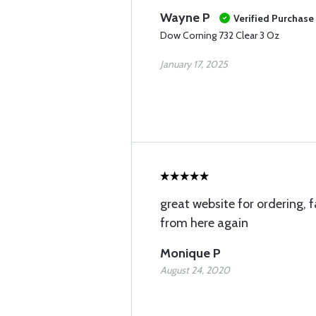
Wayne P
Verified Purchase
Dow Corning 732 Clear 3 Oz
January 17, 2025
great website for ordering, fa
from here again
Monique P
August 24, 2020