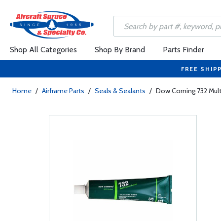
Shop All Categories
Shop By Brand
Parts Finder
FREE SHIP
Home
/
Airframe Parts
/
Seals & Sealants
/
Dow Corning 732 Mult