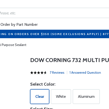
Order by Part Number
PING ON ORDERS OVER $350 (SOME EXCLUSIONS APPLY) | 87
i Purpose Sealant
DOW CORNING 732 MULTI P
7 Reviews
1 Answered Question
Select Color:
Clear
White
Aluminum