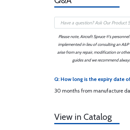
Q&A
Please note, Aircraft Spruce ®'s personnel
implemented in lieu of consulting an A&P o
arise from any repair, modification or oth
guides and we recommend always re
Q: How long is the expiry date 
30 months from manufacture da
View in Catalog