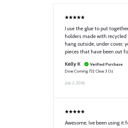
I use the glue to put togeth
holders made with recycled 
hang outside, under cover, y
pieces that have been out fo
Kelly K
Verified Purchase
Dow Corning 732 Clear 3 Oz
July 2, 2026
Awesome, Ive been using it f