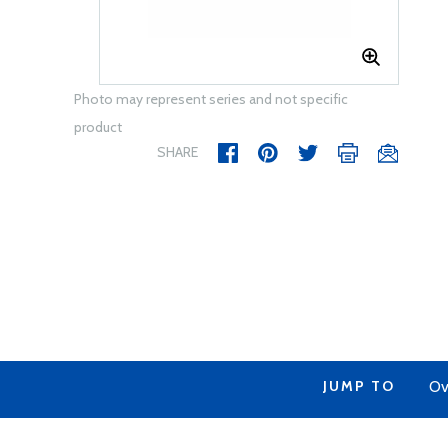
Photo may represent series and not specific
product
SHARE
JUMP TO
Ov