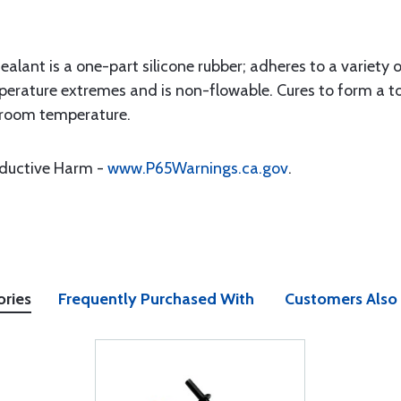
lant is a one-part silicone rubber; adheres to a variety 
erature extremes and is non-flowable. Cures to form a t
t room temperature.
oductive Harm -
www.P65Warnings.ca.gov
.
ories
Frequently Purchased With
Customers Also