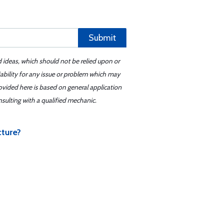
Submit
d ideas, which should not be relied upon or
iability for any issue or problem which may
ovided here is based on general application
sulting with a qualified mechanic.
cture?