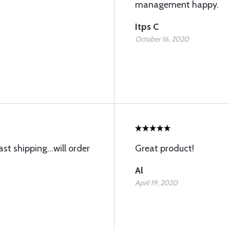
management happy.
Itps C
October 16, 2020
st shipping...will order
Great product!
Al
April 19, 2020