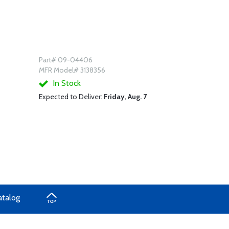
Part# 09-04406
MFR Model# 3138356
In Stock
Expected to Deliver:
Friday, Aug. 7
atalog