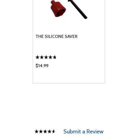
THE SILICONE SAVER
$14.99
Submit a Review