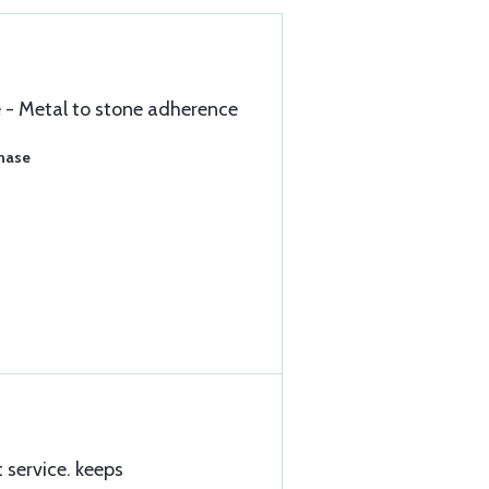
e - Metal to stone adherence
chase
 service. keeps