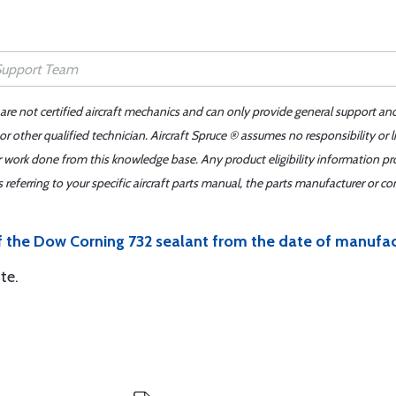
 are not certified aircraft mechanics and can only provide general support an
r other qualified technician. Aircraft Spruce ® assumes no responsibility or l
er work done from this knowledge base. Any product eligibility information pr
ferring to your specific aircraft parts manual, the parts manufacturer or con
of the Dow Corning 732 sealant from the date of manufa
te.