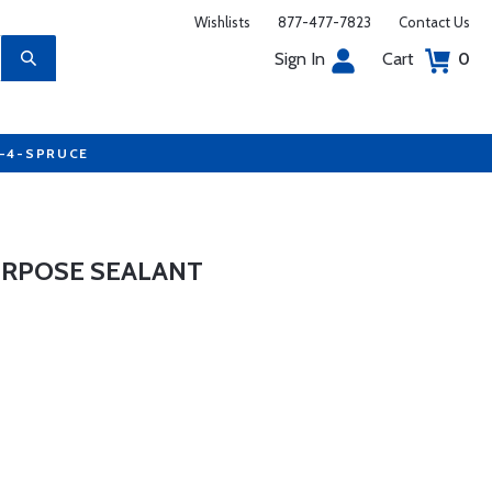
Wishlists
877-477-7823
Contact Us
Sign In
Cart
0
7-4-SPRUCE
URPOSE SEALANT