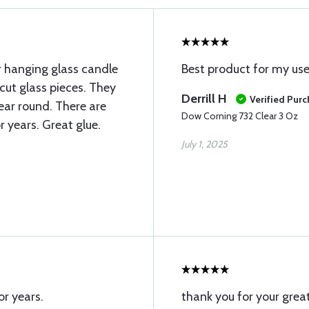
er hanging glass candle
Best product for my us
cut glass pieces. They
Derrill H
Verified Pur
ear round. There are
Dow Corning 732 Clear 3 Oz
r years. Great glue.
July 1, 2025
or years.
thank you for your great