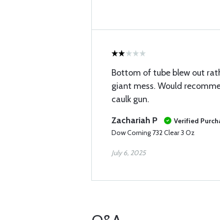
Bottom of tube blew out rat
giant mess. Would recomme
caulk gun.
Zachariah P
Verified Purch
Dow Corning 732 Clear 3 Oz
July 6, 2025