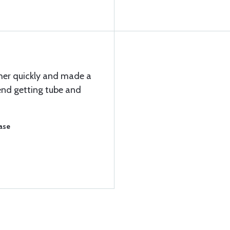
her quickly and made a
nd getting tube and
ase