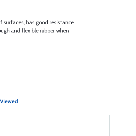
of surfaces, has good resistance
ough and flexible rubber when
 Viewed