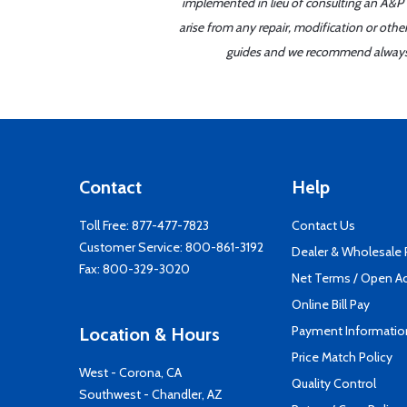
implemented in lieu of consulting an A&P o
arise from any repair, modification or oth
guides and we recommend always re
Contact
Help
Toll Free:
877-477-7823
Contact Us
Customer Service:
800-861-3192
Dealer & Wholesale
Fax: 800-329-3020
Net Terms / Open A
Online Bill Pay
Payment Informatio
Location & Hours
Price Match Policy
West - Corona, CA
Quality Control
Southwest - Chandler, AZ