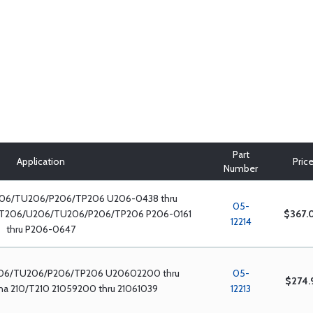
Part
Application
Pric
Number
06/TU206/P206/TP206 U206-0438 thru
05-
/T206/U206/TU206/P206/TP206 P206-0161
$367.
12214
thru P206-0647
06/TU206/P206/TP206 U20602200 thru
05-
$274.
a 210/T210 21059200 thru 21061039
12213