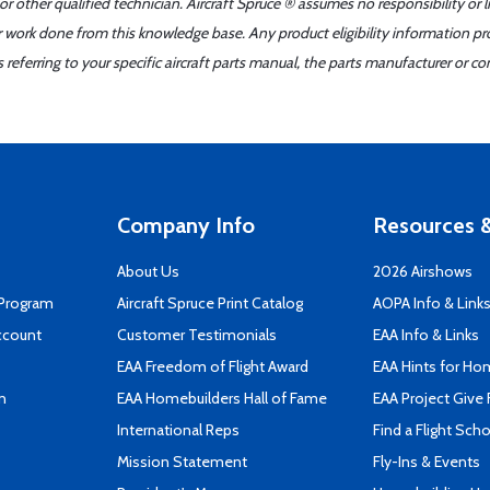
r other qualified technician. Aircraft Spruce ® assumes no responsibility or l
er work done from this knowledge base. Any product eligibility information pr
ferring to your specific aircraft parts manual, the parts manufacturer or con
Company Info
Resources &
About Us
2026 Airshows
 Program
Aircraft Spruce Print Catalog
AOPA Info & Link
ccount
Customer Testimonials
EAA Info & Links
EAA Freedom of Flight Award
EAA Hints for Ho
n
EAA Homebuilders Hall of Fame
EAA Project Give 
International Reps
Find a Flight Sch
Mission Statement
Fly-Ins & Events