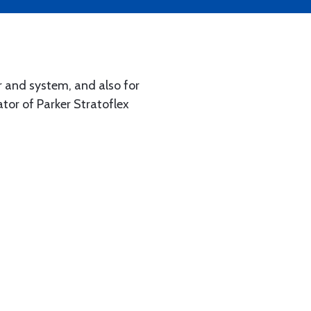
r and system, and also for
tor of Parker Stratoflex