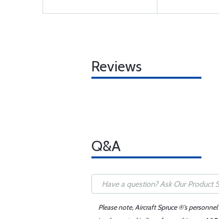
Reviews
Q&A
Please note, Aircraft Spruce ®'s personnel