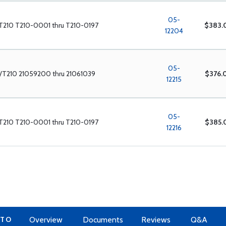
05-
T210 T210-0001 thru T210-0197
$383.
12204
05-
/T210 21059200 thru 21061039
$376.
12215
05-
T210 T210-0001 thru T210-0197
$385.
12216
 TO
Overview
Documents
Reviews
Q&A