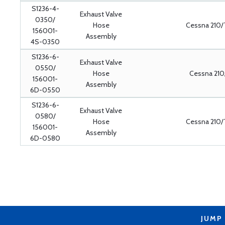
S1236-4-
Exhaust Valve
0350/
Hose
Cessna 210/
156001-
Assembly
4S-0350
S1236-6-
Exhaust Valve
0550/
Hose
Cessna 210
156001-
Assembly
6D-0550
S1236-6-
Exhaust Valve
0580/
Hose
Cessna 210/
156001-
Assembly
6D-0580
JUMP