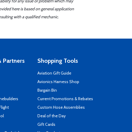
iability for any issue or problem which may
ovided here is based on general application
sulting with a qualified mechanic.
 Partners
Shopping Tools
Aviation Gift Guide
s
Avionics Harness Shop
Bargain Bin
mebuilders
Current Promotions & Rebates
Flight
Custom Hose Assemblies
ool
Deal of the Day
Gift Cards