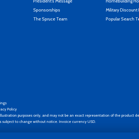
President's Message
Homebuilding How
Sponsorships
Military Discount
The Spruce Team
Popular Search 
ings
vacy Policy
llustration purposes only, and may not be an exact representation of the product de
es subject to change without notice. Invoice currency USD.