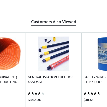
Customers Also Viewed
QUIVALENT)
GENERAL AVIATION FUEL HOSE
SAFETY WIRE -
T DUCTING -
ASSEMBLIES
- 1 LB SPOOL
$342.00
$18.65