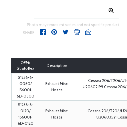
Photo may represent series and not specific product
SHARE
OEM/
Description
Stratoflex
S1236-6-
Cessna 206/T206/U2
0050/
Exhaust Misc.
U20602199 Cessna 206
156001-
Hoses
6D-0500
S1236-6-
0120/
Exhaust Misc.
Cessna 206/T206/U2
156001-
Hoses
U20603521 Cessn
6D-0120