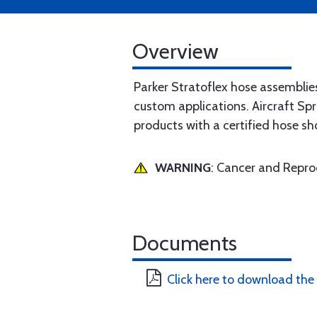
Overview
Parker Stratoflex hose assemblie
custom applications. Aircraft Spr
products with a certified hose sh
WARNING
: Cancer and Repr
Documents
Click here to download the