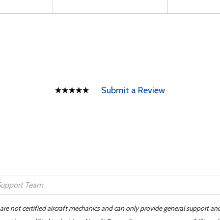
Submit a Review
 are not certified aircraft mechanics and can only provide general support an