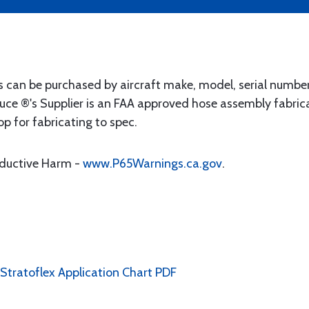
s can be purchased by aircraft make, model, serial numbe
uce ®'s Supplier is an FAA approved hose assembly fabrica
op for fabricating to spec.
oductive Harm -
www.P65Warnings.ca.gov
.
 Stratoflex Application Chart PDF