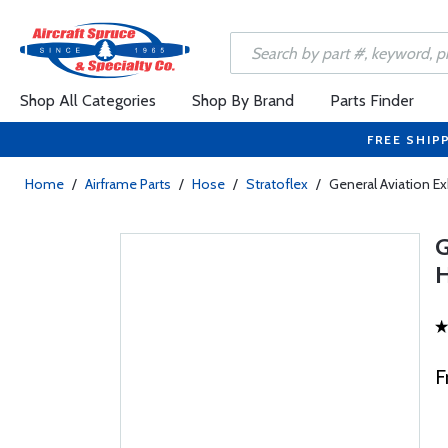
Shop All Categories
Shop By Brand
Parts Finder
FREE SHIP
Home
/
Airframe Parts
/
Hose
/
Stratoflex
/
General Aviation E
F