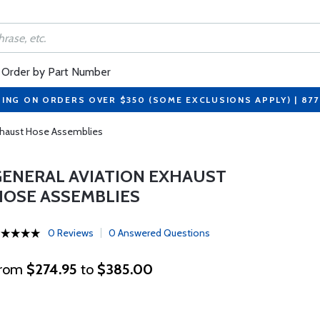
Order by Part Number
PING ON ORDERS OVER $350 (SOME EXCLUSIONS APPLY) | 87
xhaust Hose Assemblies
GENERAL AVIATION EXHAUST
HOSE ASSEMBLIES
0 Reviews
0 Answered Questions
rom
$274.95
to
$385.00