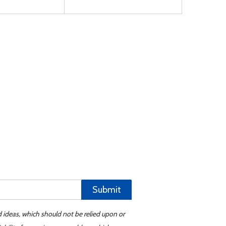
Submit
d ideas, which should not be relied upon or