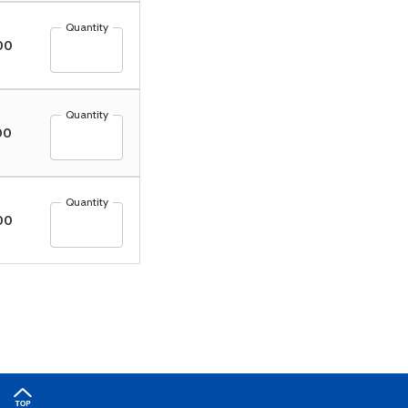
Quantity
00
Quantity
00
Quantity
00