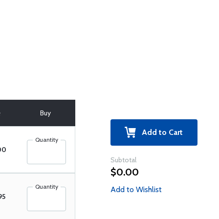
e
Buy
Add to Cart
Quantity
00
Subtotal
$0.00
Quantity
Add to Wishlist
95