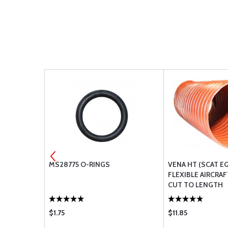
NGS
MS28775 O-RINGS
VENA HT (SCAT E
FLEXIBLE AIRCRAF
CUT TO LENGTH
$1.75
$11.85