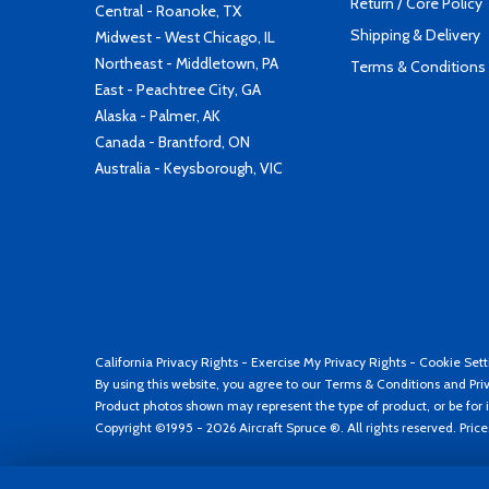
Return / Core Policy
Central - Roanoke, TX
Shipping & Delivery
Midwest - West Chicago, IL
Northeast - Middletown, PA
Terms & Conditions
East - Peachtree City, GA
Alaska - Palmer, AK
Canada - Brantford, ON
Australia - Keysborough, VIC
California Privacy Rights
-
Exercise My Privacy Rights
-
Cookie Sett
By using this website, you agree to our
Terms & Conditions
and
Pri
Product photos shown may represent the type of product, or be for i
Copyright ©1995 - 2026 Aircraft Spruce ®. All rights reserved. Pric