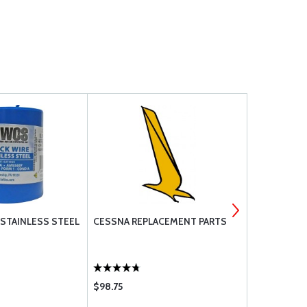
 STAINLESS STEEL
CESSNA REPLACEMENT PARTS
MS21919 DG
$98.75
$1.11