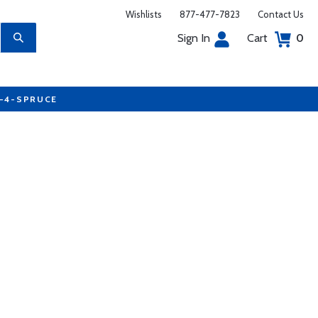
Wishlists
877-477-7823
Contact Us
Sign In
Cart
0
7-4-SPRUCE