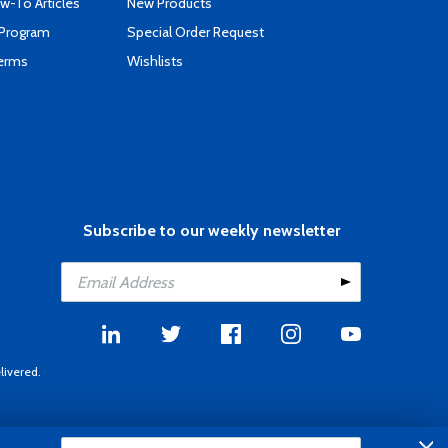
-To Articles
New Products
 Program
Special Order Request
Terms
Wishlists
Subscribe to our weekly newsletter
livered.