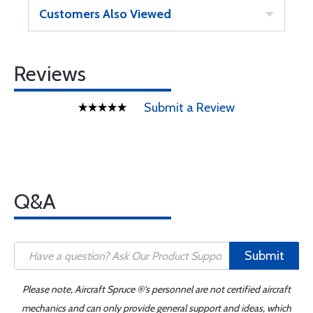
Customers Also Viewed
Reviews
Submit a Review
Q&A
Submit
Please note, Aircraft Spruce ®'s personnel are not certified aircraft
mechanics and can only provide general support and ideas, which