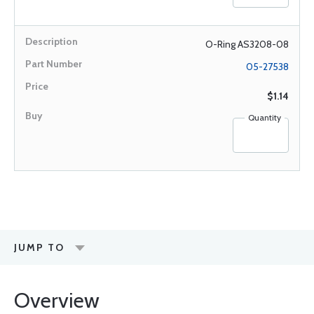
O-Ring AS3208-08
05-27538
$1.14
Quantity
JUMP TO
Overview