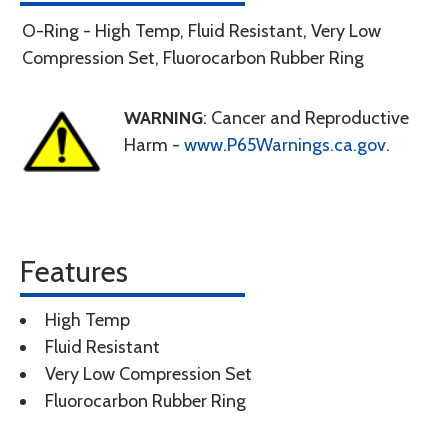
O-Ring - High Temp, Fluid Resistant, Very Low
Compression Set, Fluorocarbon Rubber Ring
WARNING
: Cancer and Reproductive
Harm -
www.P65Warnings.ca.gov
.
Features
High Temp
Fluid Resistant
Very Low Compression Set
Fluorocarbon Rubber Ring