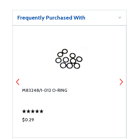
Frequently Purchased With
 6
M83248/1-012 O-RING
O
$0.29
$