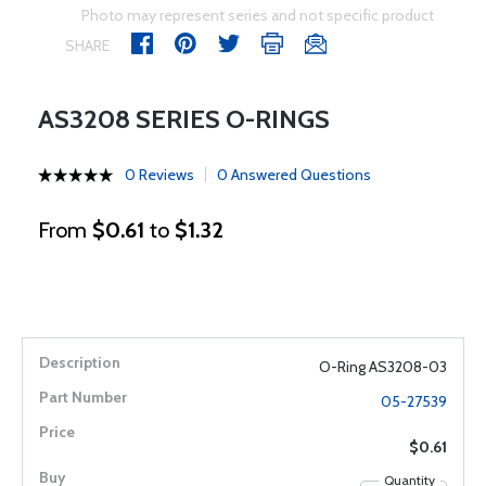
Photo may represent series and not specific product
SHARE
AS3208 SERIES O-RINGS
0 Reviews
0 Answered Questions
From
$0.61
to
$1.32
O-Ring AS3208-03
05-27539
$0.61
Quantity