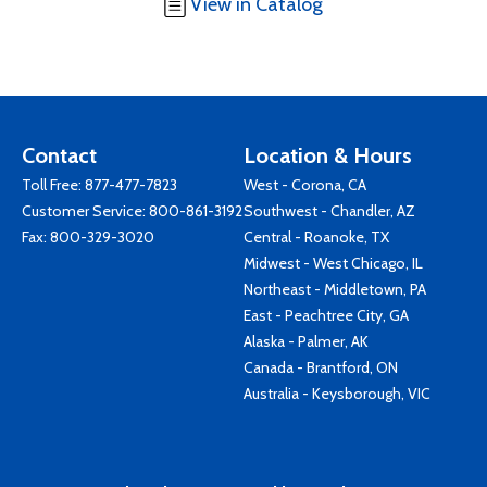
View in Catalog
Contact
Location & Hours
Toll Free:
877-477-7823
West - Corona, CA
Customer Service:
800-861-3192
Southwest - Chandler, AZ
Fax: 800-329-3020
Central - Roanoke, TX
Midwest - West Chicago, IL
Northeast - Middletown, PA
East - Peachtree City, GA
Alaska - Palmer, AK
Canada - Brantford, ON
Australia - Keysborough, VIC