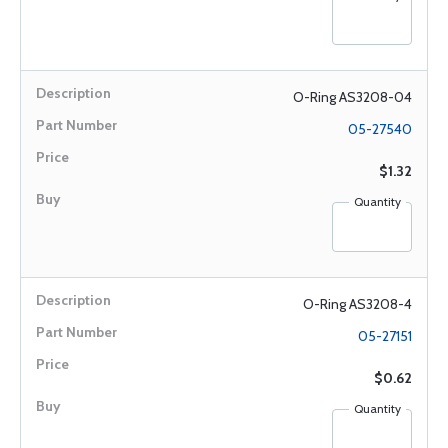
O-Ring AS3208-04
05-27540
$1.32
Quantity
O-Ring AS3208-4
05-27151
$0.62
Quantity