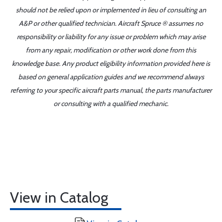
should not be relied upon or implemented in lieu of consulting an
A&P or other qualified technician. Aircraft Spruce ® assumes no
responsibility or liability for any issue or problem which may arise
from any repair, modification or other work done from this
knowledge base. Any product eligibility information provided here is
based on general application guides and we recommend always
referring to your specific aircraft parts manual, the parts manufacturer
or consulting with a qualified mechanic.
View in Catalog