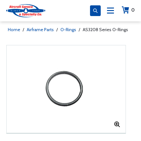
0
Home
/
Airframe Parts
/
O-Rings
/
AS3208 Series O-Rings