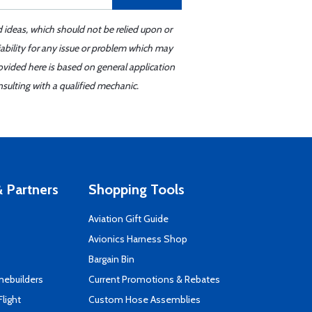
d ideas, which should not be relied upon or
iability for any issue or problem which may
ovided here is based on general application
sulting with a qualified mechanic.
 Partners
Shopping Tools
Aviation Gift Guide
s
Avionics Harness Shop
Bargain Bin
mebuilders
Current Promotions & Rebates
Flight
Custom Hose Assemblies