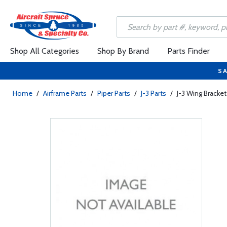
Shop All Categories
Shop By Brand
Parts Finder
SA
Home
/
Airframe Parts
/
Piper Parts
/
J-3 Parts
/
J-3 Wing Bracket