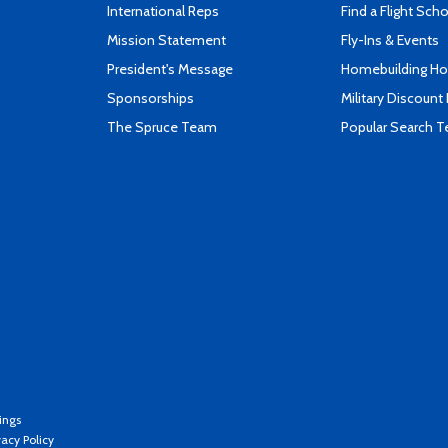
International Reps
Find a Flight Sch
Mission Statement
Fly-Ins & Events
President's Message
Homebuilding How
Sponsorships
Military Discount
The Spruce Team
Popular Search 
ings
vacy Policy