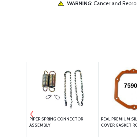
WARNING
: Cancer and Repr
ER POWER
PIPER SPRING CONNECTOR
REAL PREMIUM SI
TENTS
ASSEMBLY
COVER GASKET R
C-90