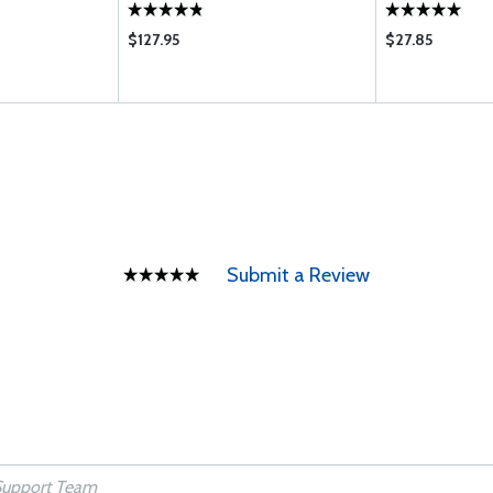
$127.95
$27.85
Submit a Review