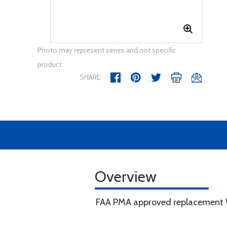
Photo may represent series and not specific
product
SHARE
Overview
FAA PMA approved replacement Wi