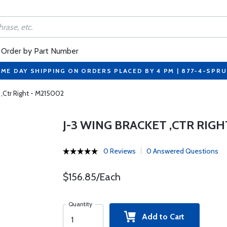
Order by Part Number
ME DAY SHIPPING ON ORDERS PLACED BY 4 PM | 877-4-SPR
 ,Ctr Right - M215002
J-3 WING BRACKET ,CTR RIGH
0 Reviews
0 Answered Questions
$156.85/Each
Quantity
Add to Cart