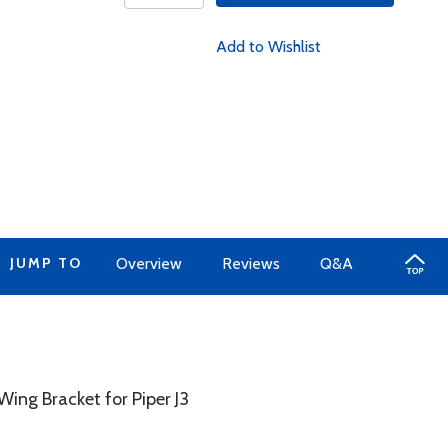
Add to Wishlist
JUMP TO
Overview
Reviews
Q&A
ng Bracket for Piper J3