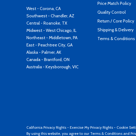
Price Match Policy
West - Corona, CA
Quality Control
Southwest - Chandler, AZ
Return / Core Policy
Central - Roanoke, TX
Shipping & Delivery
Midwest - West Chicago, IL
Northeast - Middletown, PA
Terms & Conditions
East - Peachtree City, GA
Alaska - Palmer, AK
Canada - Brantford, ON
Australia - Keysborough, VIC
California Privacy Rights
-
Exercise My Privacy Rights
-
Cookie Sett
By using this website, you agree to our
Terms & Conditions
and
Pri