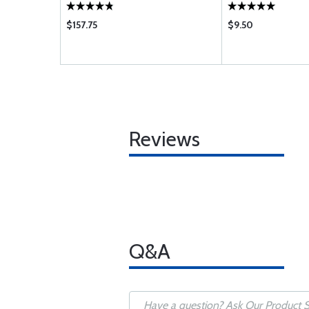
$157.75
$9.50
Reviews
Q&A