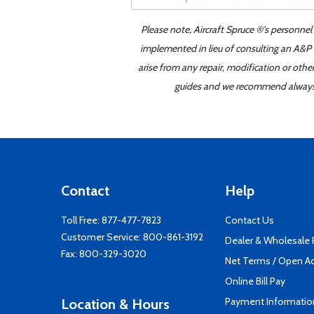
Please note, Aircraft Spruce ®'s personnel
implemented in lieu of consulting an A&P o
arise from any repair, modification or oth
guides and we recommend always re
Contact
Help
Toll Free:
877-477-7823
Contact Us
Customer Service:
800-861-3192
Dealer & Wholesale
Fax: 800-329-3020
Net Terms / Open A
Online Bill Pay
Payment Informatio
Location & Hours