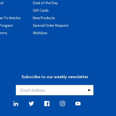
ool
Deal of the Day
Gift Cards
-To Articles
New Products
 Program
Special Order Request
Terms
Wishlists
Subscribe to our weekly newsletter