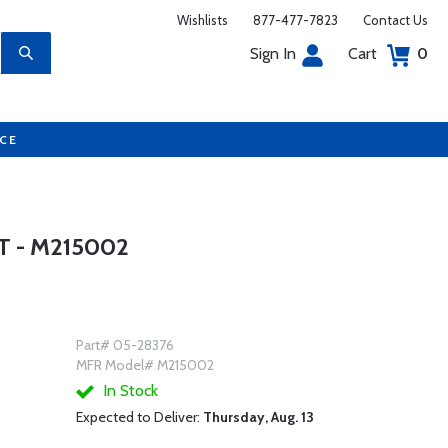
Wishlists
877-477-7823
Contact Us
Sign In
Cart
0
UCE
T - M215002
Part# 05-28376
MFR Model# M215002
In Stock
Expected to Deliver:
Thursday, Aug. 13