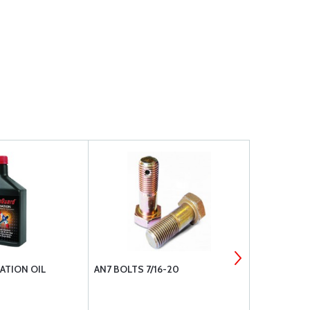
ATION OIL
AN7 BOLTS 7/16-20
SUPERIOR 
CYLINDERS