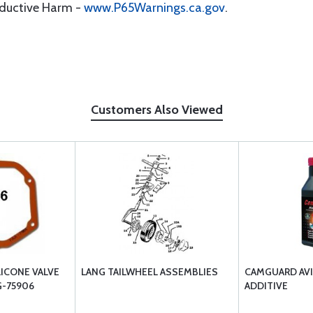
oductive Harm -
www.P65Warnings.ca.gov
.
Customers Also Viewed
LICONE VALVE
LANG TAILWHEEL ASSEMBLIES
CAMGUARD AVI
G-75906
ADDITIVE