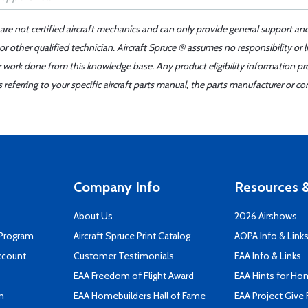
 are not certified aircraft mechanics and can only provide general support an
r other qualified technician. Aircraft Spruce ® assumes no responsibility or l
er work done from this knowledge base. Any product eligibility information pr
ferring to your specific aircraft parts manual, the parts manufacturer or con
Company Info
Resources &
About Us
2026 Airshows
 Program
Aircraft Spruce Print Catalog
AOPA Info & Link
ccount
Customer Testimonials
EAA Info & Links
EAA Freedom of Flight Award
EAA Hints for Ho
n
EAA Homebuilders Hall of Fame
EAA Project Give 