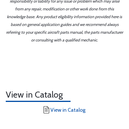
responsibility or liability for any issue or problem which may arise
from any repair, modification or other work done from this
knowledge base. Any product eligibility information provided here is
based on general application guides and we recommend always
referring to your specific aircraft parts manual, the parts manufacturer
or consulting with a qualified mechanic.
View in Catalog
View in Catalog