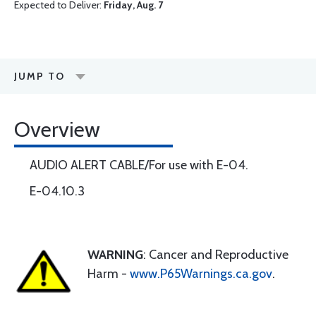
Expected to Deliver:
Friday, Aug. 7
JUMP TO
Overview
AUDIO ALERT CABLE/For use with E-04.
E-04.10.3
WARNING
: Cancer and Reproductive
Harm -
www.P65Warnings.ca.gov
.