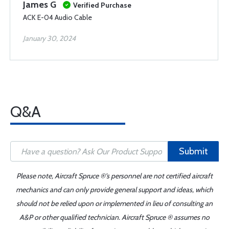
James G
Verified Purchase
ACK E-04 Audio Cable
January 30, 2024
Q&A
Submit
Please note, Aircraft Spruce ®'s personnel are not certified aircraft
mechanics and can only provide general support and ideas, which
should not be relied upon or implemented in lieu of consulting an
A&P or other qualified technician. Aircraft Spruce ® assumes no