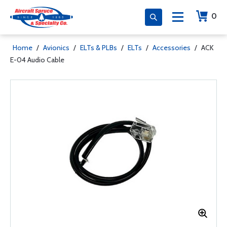
0
Home
/
Avionics
/
ELTs & PLBs
/
ELTs
/
Accessories
/
ACK
E-04 Audio Cable