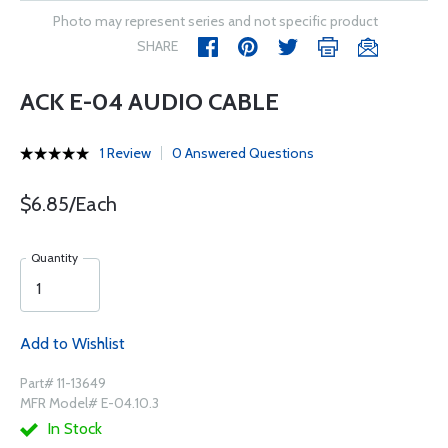
Photo may represent series and not specific product
SHARE
ACK E-04 AUDIO CABLE
1 Review
0 Answered Questions
$6.85/Each
Quantity
Add to Wishlist
Part# 11-13649
MFR Model# E-04.10.3
In Stock