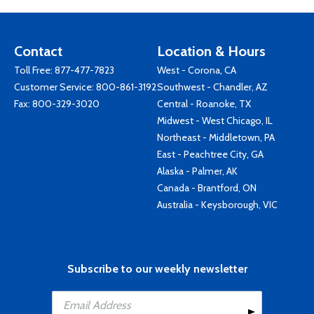
Contact
Location & Hours
Toll Free:
877-477-7823
West - Corona, CA
Customer Service:
800-861-3192
Southwest - Chandler, AZ
Fax: 800-329-3020
Central - Roanoke, TX
Midwest - West Chicago, IL
Northeast - Middletown, PA
East - Peachtree City, GA
Alaska - Palmer, AK
Canada - Brantford, ON
Australia - Keysborough, VIC
Subscribe to our weekly newsletter