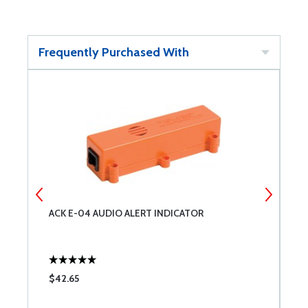
Frequently Purchased With
ACK E-04 AUDIO ALERT INDICATOR
A
$42.65
$