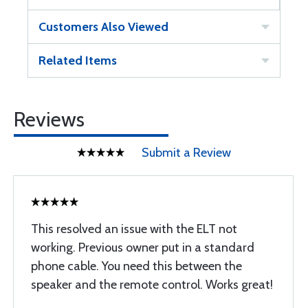
Customers Also Viewed
Related Items
Reviews
Submit a Review
This resolved an issue with the ELT not
working. Previous owner put in a standard
phone cable. You need this between the
speaker and the remote control. Works great!