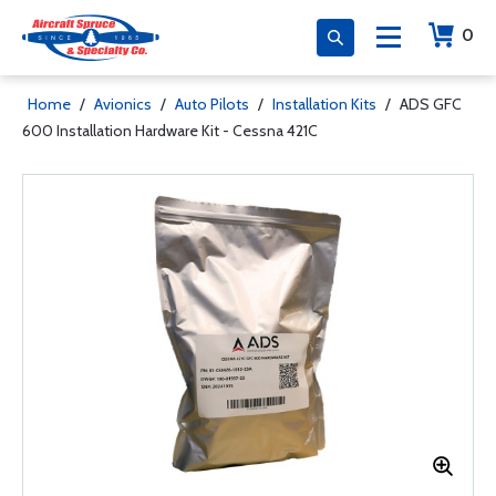
0
Home
/
Avionics
/
Auto Pilots
/
Installation Kits
/
ADS GFC
600 Installation Hardware Kit - Cessna 421C