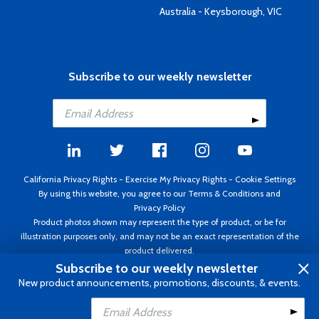
Australia - Keysborough, VIC
Subscribe to our weekly newsletter
California Privacy Rights
-
Exercise My Privacy Rights
-
Cookie Settings
By using this website, you agree to our
Terms & Conditions
and
Privacy Policy
Product photos shown may represent the type of product, or be for
illustration purposes only, and may not be an exact representation of the
product delivered.
Copyright ©1995 - 2026 Aircraft Spruce ®. All rights reserved. Prices subject
Subscribe to our weekly newsletter
to change without notice. Invoice currency USD.
New product announcements, promotions, discounts, & events.
Add to Cart