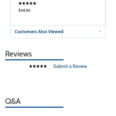
$48.85
$
Customers Also Viewed
Reviews
Submit a Review
Q&A