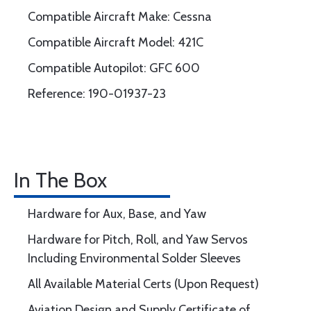
Compatible Aircraft Make: Cessna
Compatible Aircraft Model: 421C
Compatible Autopilot: GFC 600
Reference: 190-01937-23
In The Box
Hardware for Aux, Base, and Yaw
Hardware for Pitch, Roll, and Yaw Servos
Including Environmental Solder Sleeves
All Available Material Certs (Upon Request)
Aviation Design and Supply Certificate of