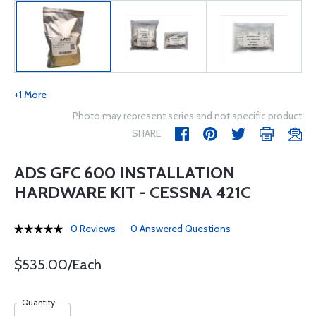
+1 More
Photo may represent series and not specific product
SHARE
ADS GFC 600 INSTALLATION
HARDWARE KIT - CESSNA 421C
0 Reviews
0 Answered Questions
$535.00/Each
Quantity