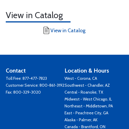
View in Catalog
View in Catalog
Contact
Location & Hours
Toll Free:
877-477-7823
West - Corona, CA
Customer Service:
800-861-3192
Southwest - Chandler, AZ
Fax: 800-329-3020
Central - Roanoke, TX
Midwest - West Chicago, IL
Northeast - Middletown, PA
East - Peachtree City, GA
Alaska - Palmer, AK
Canada - Brantford, ON