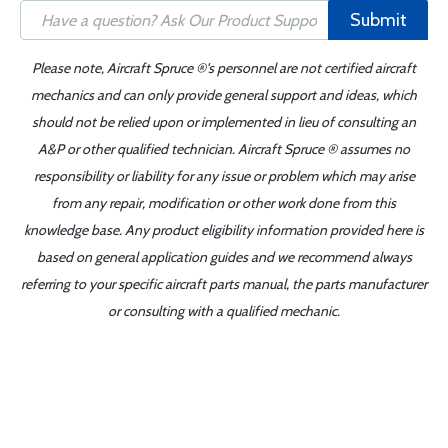
Submit
Please note, Aircraft Spruce ®'s personnel are not certified aircraft
mechanics and can only provide general support and ideas, which
should not be relied upon or implemented in lieu of consulting an
A&P or other qualified technician. Aircraft Spruce ® assumes no
responsibility or liability for any issue or problem which may arise
from any repair, modification or other work done from this
knowledge base. Any product eligibility information provided here is
based on general application guides and we recommend always
referring to your specific aircraft parts manual, the parts manufacturer
or consulting with a qualified mechanic.