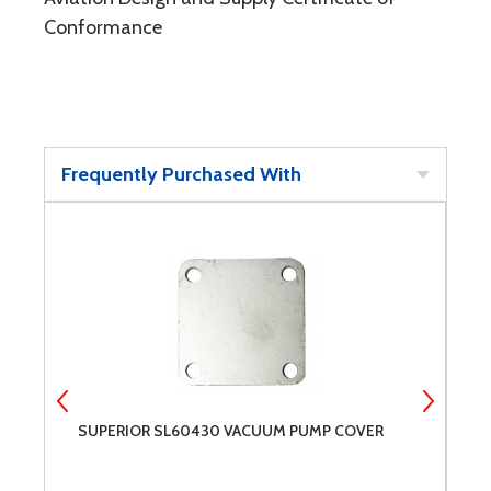
Conformance
Frequently Purchased With
SUPERIOR SL60430 VACUUM PUMP COVER
S