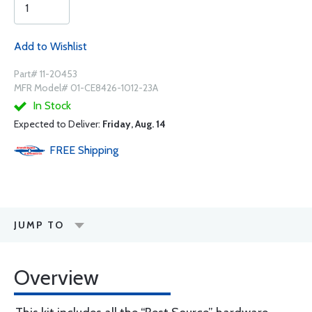
Add to Wishlist
Part# 11-20453
MFR Model# 01-CE8426-1012-23A
In Stock
Expected to Deliver:
Friday, Aug. 14
FREE
Shipping
JUMP TO
Overview