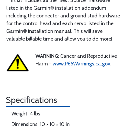
This kit includes all the “Best Source” hardware
listed in the Garmin® installation addendum
including the connector and ground stud hardware
for the control head and each servo listed in the
Garmin® installation manual. This will save
valuable billable time and allow you to do more!
WARNING
: Cancer and Reproductive
Harm -
www.P65Warnings.ca.gov
.
Specifications
Weight: 4 lbs
Dimensions: 10 × 10 × 10 in