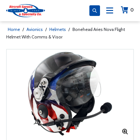
0
Home
/
Avionics
/
Helmets
/
Bonehead Aries Nova Flight
Helmet With Comms & Visor