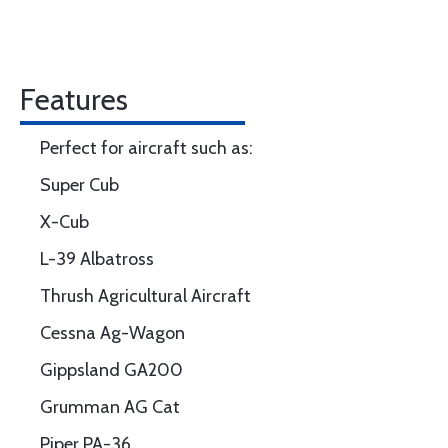
Features
Perfect for aircraft such as:
Super Cub
X-Cub
L-39 Albatross
Thrush Agricultural Aircraft
Cessna Ag-Wagon
Gippsland GA200
Grumman AG Cat
Piper PA-36