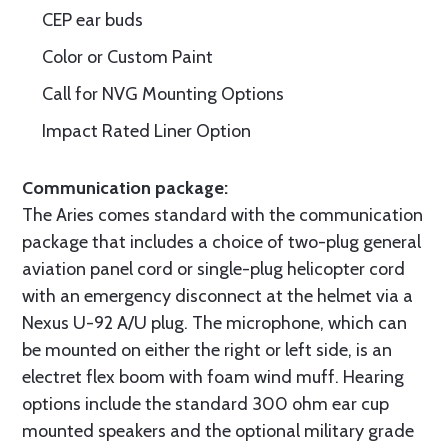
CEP ear buds
Color or Custom Paint
Call for NVG Mounting Options
Impact Rated Liner Option
Communication package:
The Aries comes standard with the communication
package that includes a choice of two-plug general
aviation panel cord or single-plug helicopter cord
with an emergency disconnect at the helmet via a
Nexus U-92 A/U plug. The microphone, which can
be mounted on either the right or left side, is an
electret flex boom with foam wind muff. Hearing
options include the standard 300 ohm ear cup
mounted speakers and the optional military grade