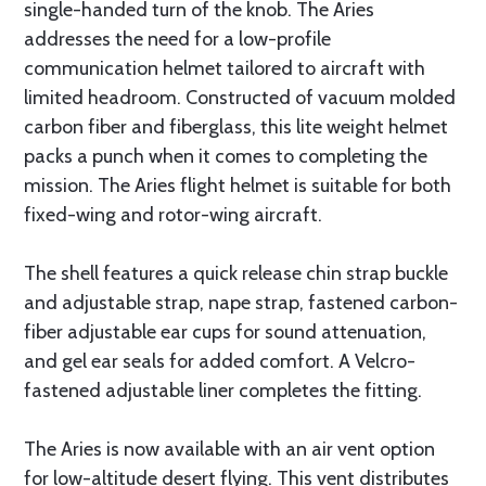
single-handed turn of the knob. The Aries
addresses the need for a low-profile
communication helmet tailored to aircraft with
limited headroom. Constructed of vacuum molded
carbon fiber and fiberglass, this lite weight helmet
packs a punch when it comes to completing the
mission. The Aries flight helmet is suitable for both
fixed-wing and rotor-wing aircraft.
The shell features a quick release chin strap buckle
and adjustable strap, nape strap, fastened carbon-
fiber adjustable ear cups for sound attenuation,
and gel ear seals for added comfort. A Velcro-
fastened adjustable liner completes the fitting.
The Aries is now available with an air vent option
for low-altitude desert flying. This vent distributes