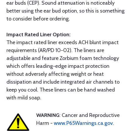
ear buds (CEP). Sound attenuation is noticeably
better using the ear bud option, so this is something
to consider before ordering.
Impact Rated Liner Option:
The impact rated liner exceeds ACH blunt impact
requirements (AR/PD 10-02). The liners are
adjustable and feature Zorbium foam technology
which offers leading-edge impact protection
without adversely affecting weight or heat
dissipation and include integrated air channels to
keep you cool. These liners can be hand washed
with mild soap.
WARNING
: Cancer and Reproductive
Harm -
www.P65Warnings.ca.gov
.