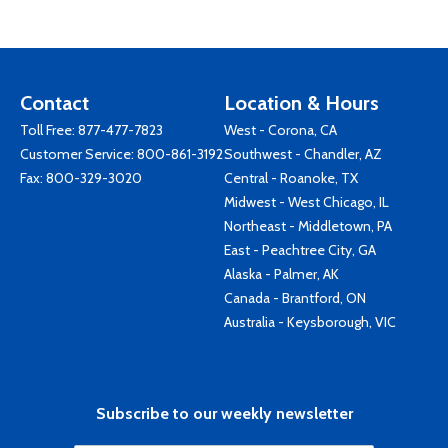
Contact
Location & Hours
Toll Free:
877-477-7823
West - Corona, CA
Customer Service:
800-861-3192
Southwest - Chandler, AZ
Fax: 800-329-3020
Central - Roanoke, TX
Midwest - West Chicago, IL
Northeast - Middletown, PA
East - Peachtree City, GA
Alaska - Palmer, AK
Canada - Brantford, ON
Australia - Keysborough, VIC
Subscribe to our weekly newsletter