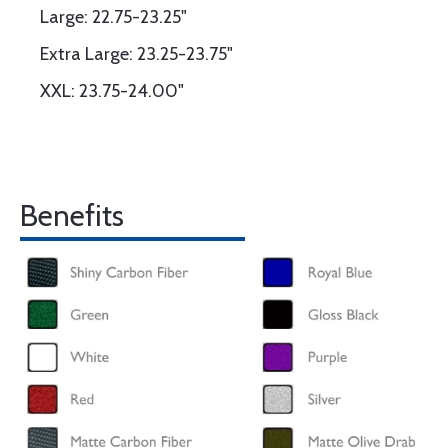
Large: 22.75-23.25"
Extra Large: 23.25-23.75"
XXL: 23.75-24.00"
Benefits