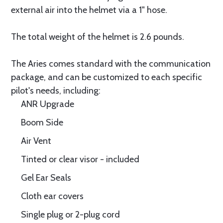
external air into the helmet via a 1" hose.
The total weight of the helmet is 2.6 pounds.
The Aries comes standard with the communication
package, and can be customized to each specific
pilot's needs, including:
ANR Upgrade
Boom Side
Air Vent
Tinted or clear visor - included
Gel Ear Seals
Cloth ear covers
Single plug or 2-plug cord