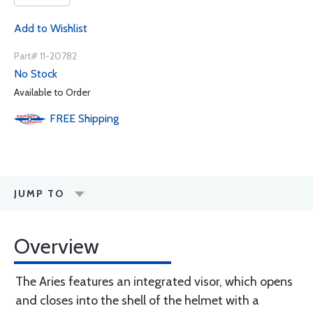
Add to Wishlist
Part# 11-20782
No Stock
Available to Order
FREE
Shipping
JUMP TO
Overview
The Aries features an integrated visor, which opens
and closes into the shell of the helmet with a