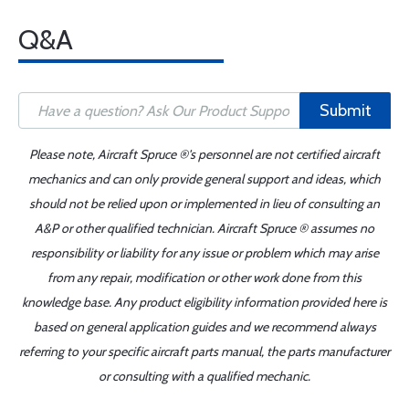
Q&A
Submit
Please note, Aircraft Spruce ®'s personnel are not certified aircraft
mechanics and can only provide general support and ideas, which
should not be relied upon or implemented in lieu of consulting an
A&P or other qualified technician. Aircraft Spruce ® assumes no
responsibility or liability for any issue or problem which may arise
from any repair, modification or other work done from this
knowledge base. Any product eligibility information provided here is
based on general application guides and we recommend always
referring to your specific aircraft parts manual, the parts manufacturer
or consulting with a qualified mechanic.