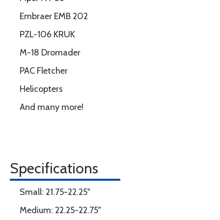
Embraer EMB 202
PZL-106 KRUK
M-18 Dromader
PAC Fletcher
Helicopters
And many more!
Specifications
Small: 21.75-22.25"
Medium: 22.25-22.75"