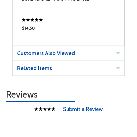
$14.50
$
Customers Also Viewed
Related Items
Reviews
Submit a Review