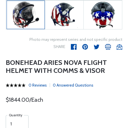
Photo may represent series and not specific product
SHARE
BONEHEAD ARIES NOVA FLIGHT
HELMET WITH COMMS & VISOR
0 Reviews
0 Answered Questions
$1844.00/Each
Quantity