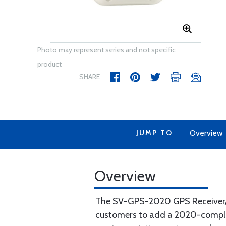
Photo may represent series and not specific
product
SHARE
JUMP TO
Overview
Overview
The SV-GPS-2020 GPS Receiver/A
customers to add a 2020-complia