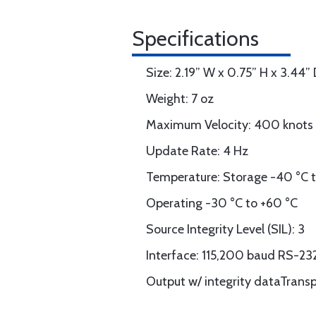
Specifications
Size: 2.19” W x 0.75” H x 3.44”
Weight: 7 oz
Maximum Velocity: 400 knots
Update Rate: 4 Hz
Temperature: Storage -40 °C t
Operating -30 °C to +60 °C
Source Integrity Level (SIL): 3
Interface: 115,200 baud RS-2
Output w/ integrity dataTran