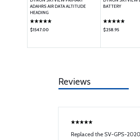
NETWORK
DYNON SKYVIEW PRIMARY
DYNON SKYVIEW 
ADAHRS AIR DATA ALTITUDE
BATTERY
HEADING
$1547.00
$258.95
Reviews
Replaced the SV-GPS-2020