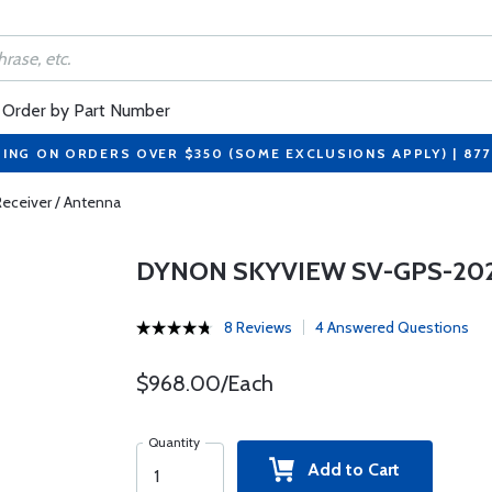
Order by Part Number
PING ON ORDERS OVER $350 (SOME EXCLUSIONS APPLY) | 87
ceiver / Antenna
DYNON SKYVIEW SV-GPS-202
8 Reviews
4 Answered Questions
$968.00/Each
Quantity
Add to Cart