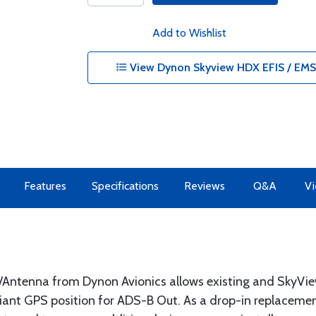
Add to Wishlist
View Dynon Skyview HDX EFIS / EMS 
Features
Specifications
Reviews
Q&A
Vi
ntenna from Dynon Avionics allows existing and SkyVi
nt GPS position for ADS-B Out. As a drop-in replacemen