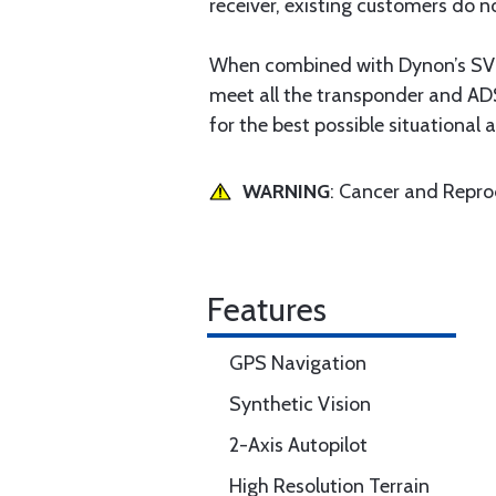
receiver, existing customers do no
When combined with Dynon’s SV
meet all the transponder and AD
for the best possible situational a
WARNING
: Cancer and Repr
Features
GPS Navigation
Synthetic Vision
2-Axis Autopilot
High Resolution Terrain