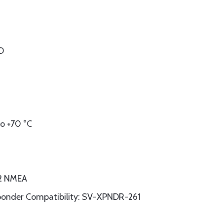
 D
o +70 °C
32 NMEA
sponder Compatibility: SV-XPNDR-261