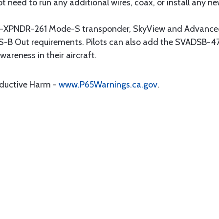
t need to run any additional wires, coax, or install any new
-XPNDR-261 Mode-S transponder, SkyView and Advanced
S-B Out requirements. Pilots can also add the SVADSB-4
wareness in their aircraft.
oductive Harm -
www.P65Warnings.ca.gov
.