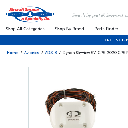
Shop All Categories
Shop By Brand
Parts Finder
FREE SHIP
Home
/
Avionics
/
ADS-B
/
Dynon Skyview SV-GPS-2020 GPS Re