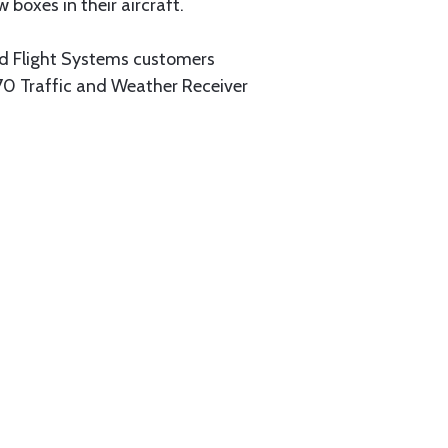
 boxes in their aircraft.
 Flight Systems customers
70 Traffic and Weather Receiver