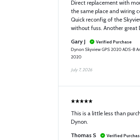
Direct replacement with mou
the same place and wiring c
Quick reconfig of the Skyvi
without fuss. Another great
Gary J
Verified Purchase
Dynon Skyview GPS 2020 ADS-B An
2020
July 7, 2026
This is a little less than pur
Dynon.
Thomas S
Verified Purcha