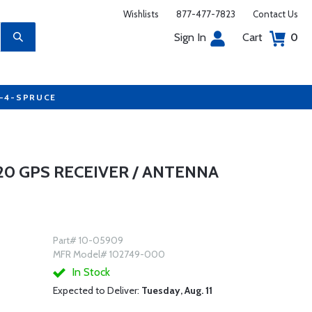
Wishlists
877-477-7823
Contact Us
Sign In
Cart
0
7-4-SPRUCE
0 GPS RECEIVER / ANTENNA
Part# 10-05909
MFR Model# 102749-000
In Stock
Expected to Deliver:
Tuesday, Aug. 11