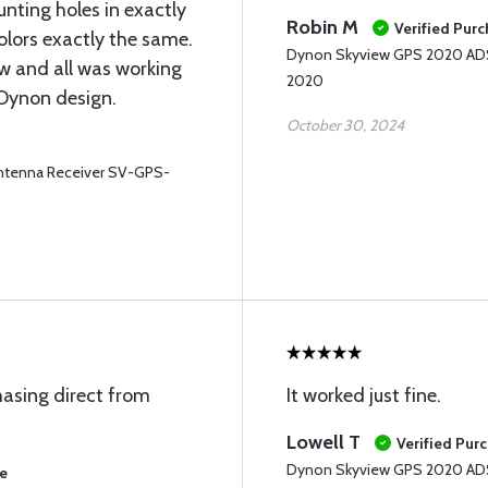
nting holes in exactly
Robin M
Verified Pur
olors exactly the same.
Dynon Skyview GPS 2020 ADS
ew and all was working
2020
 Dynon design.
October 30, 2024
tenna Receiver SV-GPS-
chasing direct from
It worked just fine.
Lowell T
Verified Pur
Dynon Skyview GPS 2020 ADS
se