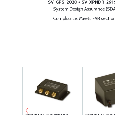
SV-GPS-2020 + SV-XPNDR-261 
System Design Assurance (SDA
Compliance: Meets FAR section