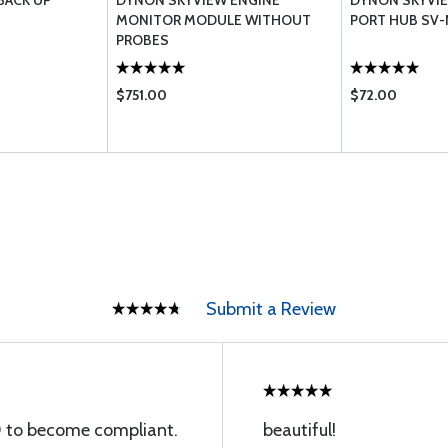
BACK UP
DYNON SKYVIEW ENGINE
DYNON SKYVI
MONITOR MODULE WITHOUT
PORT HUB SV
PROBES
$751.00
$72.00
Submit a Review
 to become compliant.
beautiful!