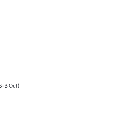
S-B Out)