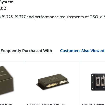
System
): 2
 91.225, 91.227 and performance requirements of TSO-c1
Frequently Purchased With
Customers Also Viewed