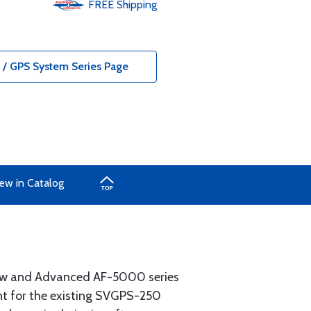
FREE
Shipping
/ GPS System Series Page
ew in Catalog
ew and Advanced AF-5000 series
t for the existing SVGPS-250