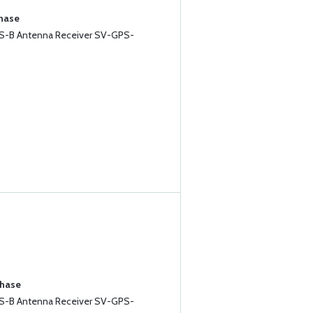
chase
-B Antenna Receiver SV-GPS-
chase
-B Antenna Receiver SV-GPS-