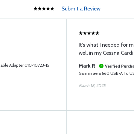
Submit a Review
It’s what I needed for
well in my Cessna Cardi
able Adapter 010-10723-15
Mark R
Verified Purch
Garmin aera 660 USB-A To US
March 18, 2025