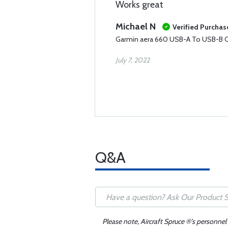
Works great
Michael N
Verified Purchas
Garmin aera 660 USB-A To USB-B C
July 7, 2022
Q&A
Please note, Aircraft Spruce ®'s personnel