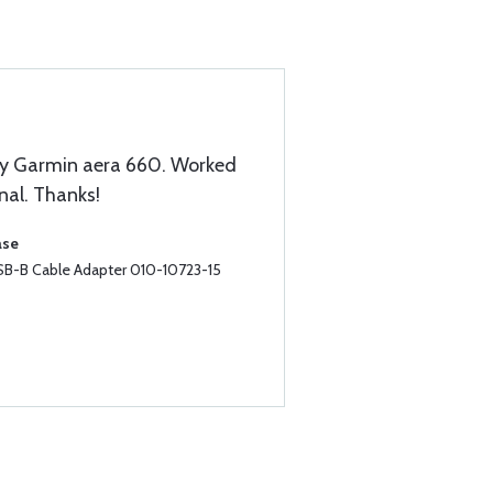
 my Garmin aera 660. Worked
nal. Thanks!
ase
B-B Cable Adapter 010-10723-15