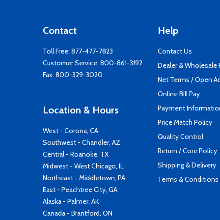
Contact
Help
Toll Free:
877-477-7823
Contact Us
Customer Service:
800-861-3192
Dealer & Wholesale
Fax: 800-329-3020
Net Terms / Open A
Online Bill Pay
Payment Informatio
Location & Hours
Price Match Policy
West - Corona, CA
Quality Control
Southwest - Chandler, AZ
Return / Core Policy
Central - Roanoke, TX
Shipping & Delivery
Midwest - West Chicago, IL
Northeast - Middletown, PA
Terms & Conditions
East - Peachtree City, GA
Alaska - Palmer, AK
Canada - Brantford, ON