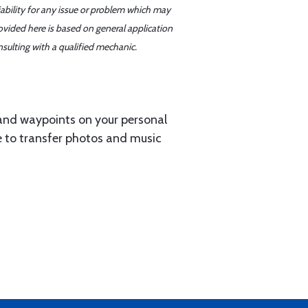
iability for any issue or problem which may
ovided here is based on general application
sulting with a qualified mechanic.
 and waypoints on your personal
e to transfer photos and music