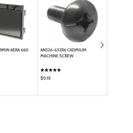
RMIN AERA 660
AN526-632R6 CADMIUM
GARMIN AER
MACHINE SCREW
REPLACEME
$0.15
$52.75