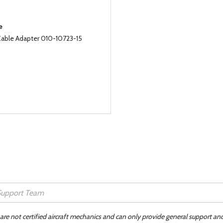
e
able Adapter 010-10723-15
 are not certified aircraft mechanics and can only provide general support an