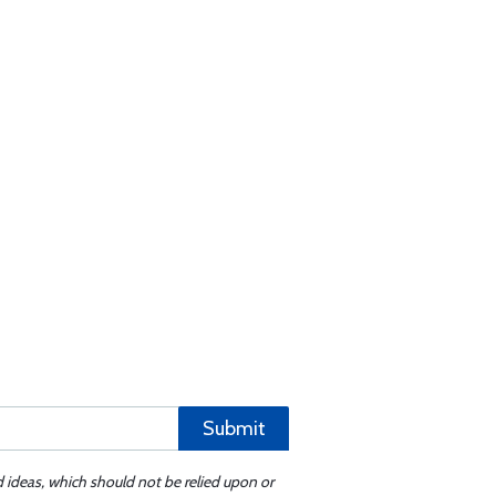
Submit
d ideas, which should not be relied upon or