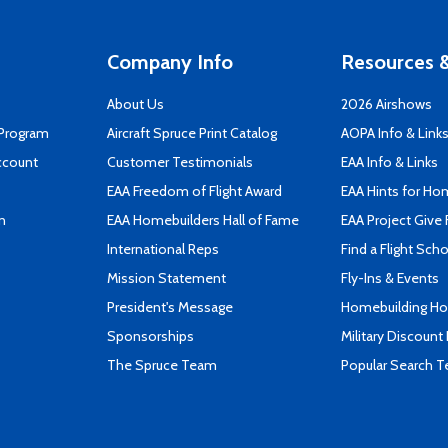
Company Info
Resources &
About Us
2026 Airshows
 Program
Aircraft Spruce Print Catalog
AOPA Info & Link
ccount
Customer Testimonials
EAA Info & Links
EAA Freedom of Flight Award
EAA Hints for Ho
n
EAA Homebuilders Hall of Fame
EAA Project Give 
International Reps
Find a Flight Sch
Mission Statement
Fly-Ins & Events
President's Message
Homebuilding How
Sponsorships
Military Discount
The Spruce Team
Popular Search 