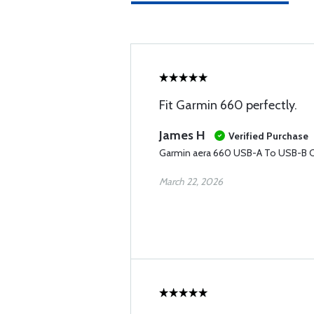
Fit Garmin 660 perfectly.
James H
Verified Purchase
Garmin aera 660 USB-A To USB-B C
March 22, 2026