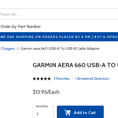
Order by Part Number
ME DAY SHIPPING ON ORDERS PLACED BY 4 PM | 877-4-SPR
 Chargers
/
Garmin aera 660 USB-A To USB-B Cable Adapter
GARMIN AERA 660 USB-A TO
3 Reviews
1 Answered Question
$13.95/Each
Quantity
Add to Cart