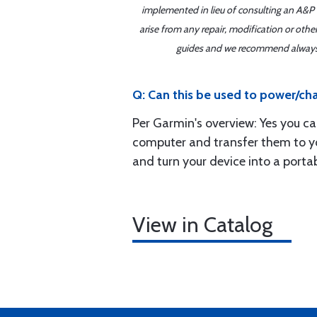
implemented in lieu of consulting an A&P o
arise from any repair, modification or oth
guides and we recommend always re
Q: Can this be used to power/char
Per Garmin's overview: Yes you c
computer and transfer them to yo
and turn your device into a porta
View in Catalog