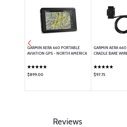
AE 40
GARMIN AERA 660 PORTABLE
GARMIN AERA 660
6 QUARTS
AVIATION GPS - NORTH AMERICA
CRADLE BARE WIR
$899.00
$97.75
Reviews