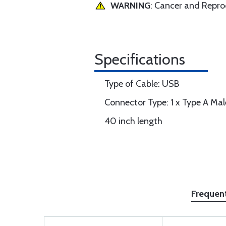
WARNING
: Cancer and Repr
Specifications
Type of Cable: USB
Connector Type: 1 x Type A Mal
40 inch length
Frequen