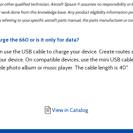
r other qualified technician. Aircraft Spruce ® assumes no responsibility or l
er work done from this knowledge base. Any product eligibility information pr
ferring to your specific aircraft parts manual, the parts manufacturer or con
ge the 660 or is it only for data?
an use the USB cable to charge your device. Create routes
ur device. On compatible devices, use the mini USB cabl
ble photo album or music player. The cable length is 40".
View in Catalog