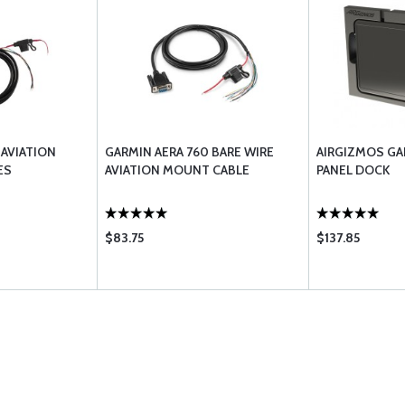
 AVIATION
GARMIN AERA 760 BARE WIRE
AIRGIZMOS GA
ES
AVIATION MOUNT CABLE
PANEL DOCK
$83.75
$137.85