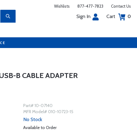
Wishlists
877-477-7823
Contact Us
Sign In
Cart
0
UCE
 USB-B CABLE ADAPTER
Part# 10-07140
MFR Model# 010-10723-15
No Stock
Available to Order