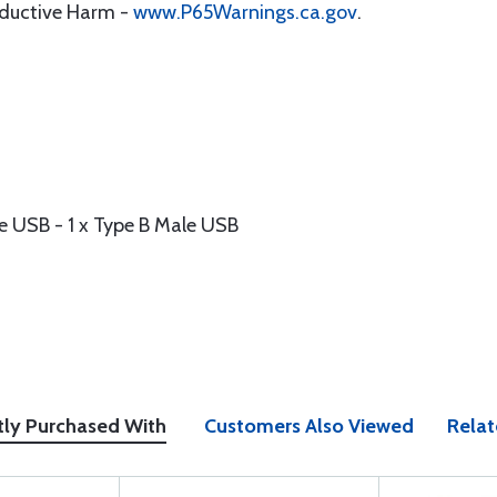
oductive Harm -
www.P65Warnings.ca.gov
.
e USB - 1 x Type B Male USB
tly Purchased With
Customers Also Viewed
Relat