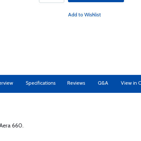
Add to Wishlist
erview
Specifications
Reviews
Q&A
View in 
Aera 660.