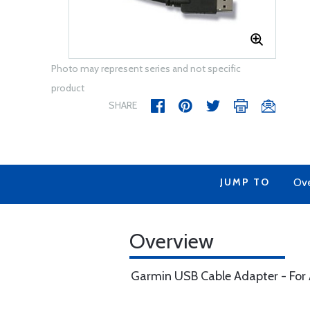
Photo may represent series and not specific
product
SHARE
JUMP TO
Ov
Overview
Garmin USB Cable Adapter - For 