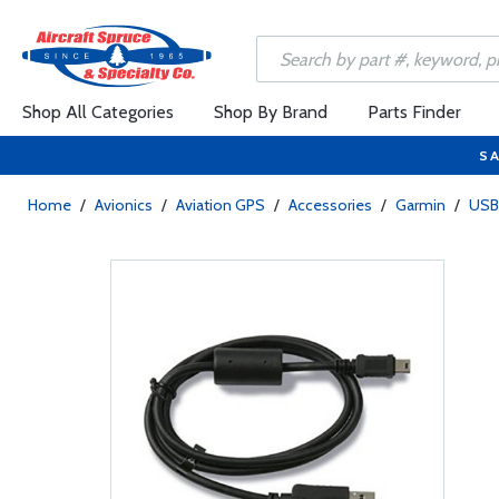
Shop All Categories
Shop By Brand
Parts Finder
SA
Home
/
Avionics
/
Aviation GPS
/
Accessories
/
Garmin
/
USB