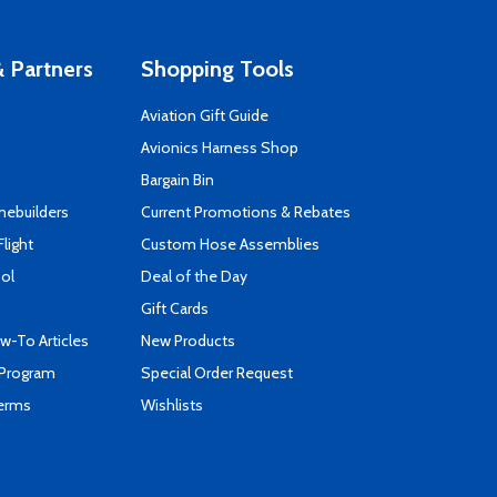
 Partners
Shopping Tools
Aviation Gift Guide
s
Avionics Harness Shop
Bargain Bin
mebuilders
Current Promotions & Rebates
Flight
Custom Hose Assemblies
ool
Deal of the Day
Gift Cards
-To Articles
New Products
 Program
Special Order Request
Terms
Wishlists