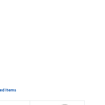
ed Items