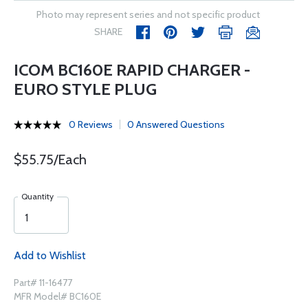
Photo may represent series and not specific product
SHARE
ICOM BC160E RAPID CHARGER -
EURO STYLE PLUG
0 Reviews
0 Answered Questions
$55.75/Each
Quantity
Add to Wishlist
Part# 11-16477
MFR Model# BC160E