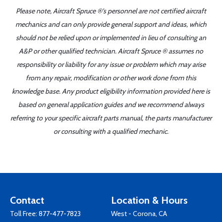
Please note, Aircraft Spruce ®'s personnel are not certified aircraft
mechanics and can only provide general support and ideas, which
should not be relied upon or implemented in lieu of consulting an
A&P or other qualified technician. Aircraft Spruce ® assumes no
responsibility or liability for any issue or problem which may arise
from any repair, modification or other work done from this
knowledge base. Any product eligibility information provided here is
based on general application guides and we recommend always
referring to your specific aircraft parts manual, the parts manufacturer
or consulting with a qualified mechanic.
Contact
Location & Hours
Toll Free:
877-477-7823
West - Corona, CA