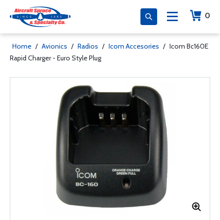
0
Home
/
Avionics
/
Radios
/
Icom Accesories
/
Icom Bc160E
Rapid Charger - Euro Style Plug