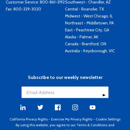
Customer Service:
800-861-3192
Southwest - Chandler, AZ
Fax: 800-329-3020
Central - Roanoke, TX
Midwest - West Chicago, IL
Northeast - Middletown, PA
East - Peachtree City, GA
Alaska - Palmer, AK
Canada - Brantford, ON
Australia - Keysborough, VIC
Subscribe to our weekly newsletter
California Privacy Rights
-
Exercise My Privacy Rights
-
Cookie Settings
By using this website, you agree to our
Terms & Conditions
and