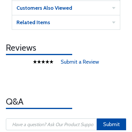
Customers Also Viewed
Related Items
Reviews
Submit a Review
Q&A
Submit