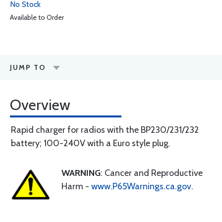
No Stock
Available to Order
JUMP TO
Overview
Rapid charger for radios with the BP230/231/232
battery; 100-240V with a Euro style plug.
WARNING
: Cancer and Reproductive
Harm -
www.P65Warnings.ca.gov
.