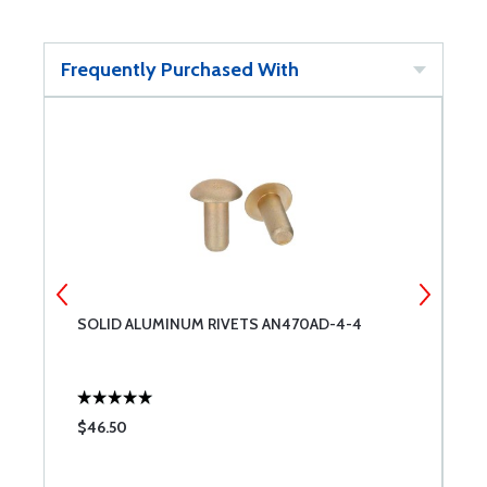
Frequently Purchased With
SOLID ALUMINUM RIVETS AN470AD-4-4
E
$46.50
$