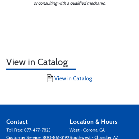
or consulting with a qualified mechanic.
View in Catalog
View in Catalog
Contact
Location & Hours
Toll Free:
877-477-7823
West - Corona, CA
Customer Service:
800-861-3192
Southwest - Chandler, AZ