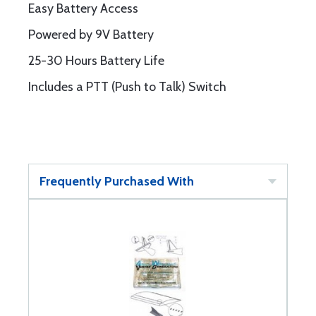
Easy Battery Access
Powered by 9V Battery
25-30 Hours Battery Life
Includes a PTT (Push to Talk) Switch
Frequently Purchased With