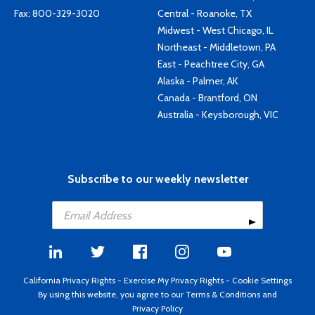
Fax: 800-329-3020
Central - Roanoke, TX
Midwest - West Chicago, IL
Northeast - Middletown, PA
East - Peachtree City, GA
Alaska - Palmer, AK
Canada - Brantford, ON
Australia - Keysborough, VIC
Subscribe to our weekly newsletter
California Privacy Rights
-
Exercise My Privacy Rights
-
Cookie Settings
By using this website, you agree to our
Terms & Conditions
and
Privacy Policy