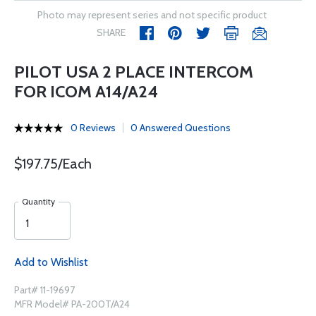
Photo may represent series and not specific product
SHARE
PILOT USA 2 PLACE INTERCOM
FOR ICOM A14/A24
0 Reviews
0 Answered Questions
$197.75/Each
Quantity
Add to Wishlist
Part# 11-19697
MFR Model# PA-200T/A24