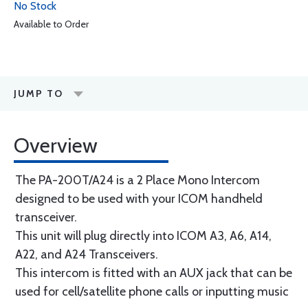
No Stock
Available to Order
JUMP TO
Overview
The PA-200T/A24 is a 2 Place Mono Intercom
designed to be used with your ICOM handheld
transceiver.
This unit will plug directly into ICOM A3, A6, A14,
A22, and A24 Transceivers.
This intercom is fitted with an AUX jack that can be
used for cell/satellite phone calls or inputting music