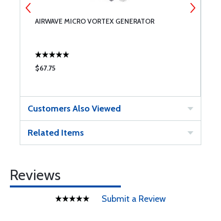
AIRWAVE MICRO VORTEX GENERATOR
C
$67.75
$
Customers Also Viewed
Related Items
Reviews
Submit a Review