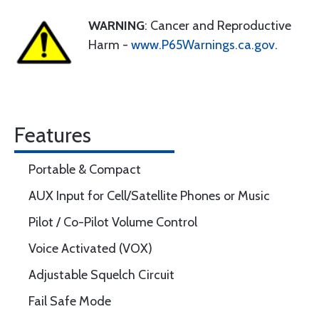
WARNING
: Cancer and Reproductive
Harm -
www.P65Warnings.ca.gov
.
Features
Portable & Compact
AUX Input for Cell/Satellite Phones or Music
Pilot / Co-Pilot Volume Control
Voice Activated (VOX)
Adjustable Squelch Circuit
Fail Safe Mode