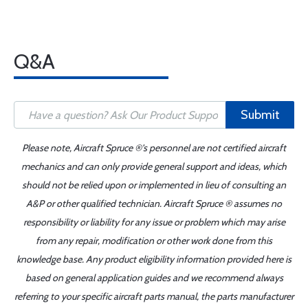
Q&A
Submit
Please note, Aircraft Spruce ®'s personnel are not certified aircraft
mechanics and can only provide general support and ideas, which
should not be relied upon or implemented in lieu of consulting an
A&P or other qualified technician. Aircraft Spruce ® assumes no
responsibility or liability for any issue or problem which may arise
from any repair, modification or other work done from this
knowledge base. Any product eligibility information provided here is
based on general application guides and we recommend always
referring to your specific aircraft parts manual, the parts manufacturer