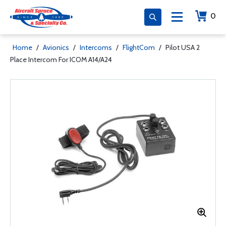
0
Home
/
Avionics
/
Intercoms
/
FlightCom
/
Pilot USA 2
Place Intercom For ICOM A14/A24