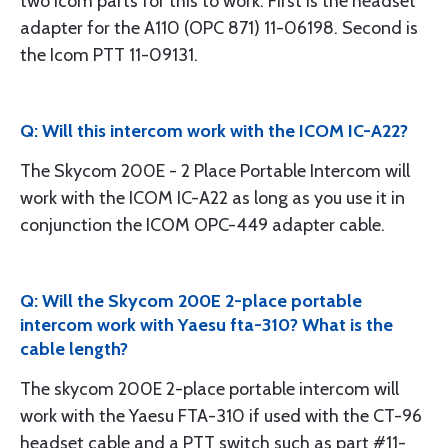
two Icom parts for this to work. First is the headset
adapter for the A110 (OPC 871) 11-06198. Second is
the Icom PTT 11-09131.
Q: Will this intercom work with the ICOM IC-A22?
The Skycom 200E - 2 Place Portable Intercom will
work with the ICOM IC-A22 as long as you use it in
conjunction the ICOM OPC-449 adapter cable.
Q: Will the Skycom 200E 2-place portable
intercom work with Yaesu fta-310? What is the
cable length?
The skycom 200E 2-place portable intercom will
work with the Yaesu FTA-310 if used with the CT-96
headset cable and a PTT switch such as part #11-