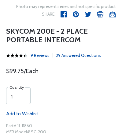
Photo may represent series and not specific product
SHARE
SKYCOM 200E - 2 PLACE
PORTABLE INTERCOM
9 Reviews
29 Answered Questions
$99.75/Each
Quantity
Add to Wishlist
Part# 11-11860
MFR Model# SC-200