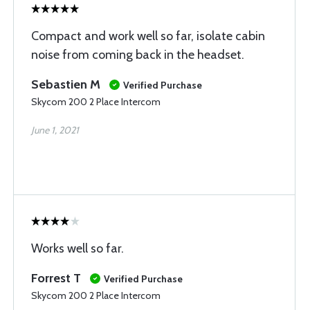
Compact and work well so far, isolate cabin
noise from coming back in the headset.
Sebastien M
Verified Purchase
Skycom 200 2 Place Intercom
June 1, 2021
Works well so far.
Forrest T
Verified Purchase
Skycom 200 2 Place Intercom