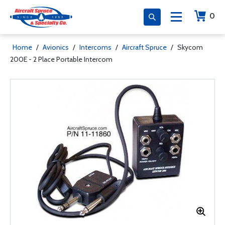
0
Home
/
Avionics
/
Intercoms
/
Aircraft Spruce
/
Skycom
200E - 2 Place Portable Intercom