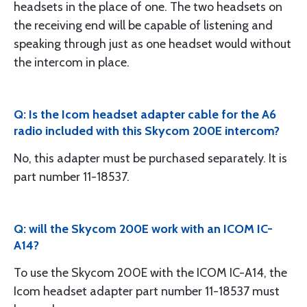
headsets in the place of one. The two headsets on
the receiving end will be capable of listening and
speaking through just as one headset would without
the intercom in place.
Q: Is the Icom headset adapter cable for the A6
radio included with this Skycom 200E intercom?
No, this adapter must be purchased separately. It is
part number 11-18537.
Q: will the Skycom 200E work with an ICOM IC-
A14?
To use the Skycom 200E with the ICOM IC-A14, the
Icom headset adapter part number 11-18537 must