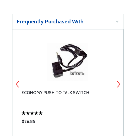
Frequently Purchased With
ECONOMY PUSH TO TALK SWITCH
S
J
$26.85
$