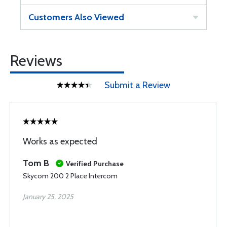
Customers Also Viewed
Reviews
Submit a Review
Works as expected
Tom B
Verified Purchase
Skycom 200 2 Place Intercom
January 25, 2025