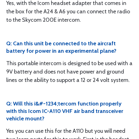
Yes, with the Icom headset adapter that comes in
the box for the A24 & A6 you can connect the radio
to the Skycom 200E intercom.
Q: Can this unit be connected to the aircraft
battery for power in an experimental plane?
This portable intercom is designed to be used with a
9V battery and does not have power and ground
lines or the ability to support a 12 or 24 volt system.
Q: Will this i&#-1234;tercom function properly
with this Icom IC-A110 VHF air band transceiver
vehicle mount?
Yes you can use this for the A110 but you will need