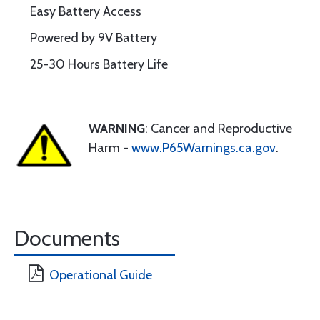
Easy Battery Access
Powered by 9V Battery
25-30 Hours Battery Life
WARNING
: Cancer and Reproductive
Harm -
www.P65Warnings.ca.gov
.
Documents
Operational Guide