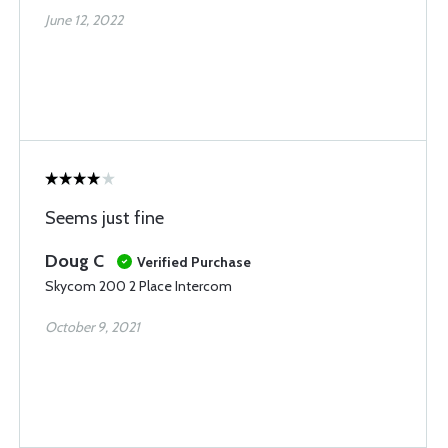
June 12, 2022
Seems just fine
Doug C
Verified Purchase
Skycom 200 2 Place Intercom
October 9, 2021