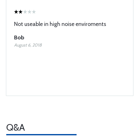
Not useable in high noise enviroments
Bob
August 6, 2018
Q&A