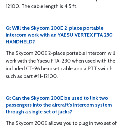
12100. The cable length is 4.5 ft.
Q: Will the Skycom 200E 2-place portable
intercom work with an YAESU VERTEX FTA 230
HANDHELD?
The Skycom 200E 2-place portable intercom will
work with the Yaesu FTA-230 when used with the
included CT-96 headset cable and a PTT switch
such as part #11-12100.
Q: Can the Skycom 200E be used to link two
passengers into the aircraft's intercom system
through a single set of jacks?
The Skycom 200E allows you to plug in two set of