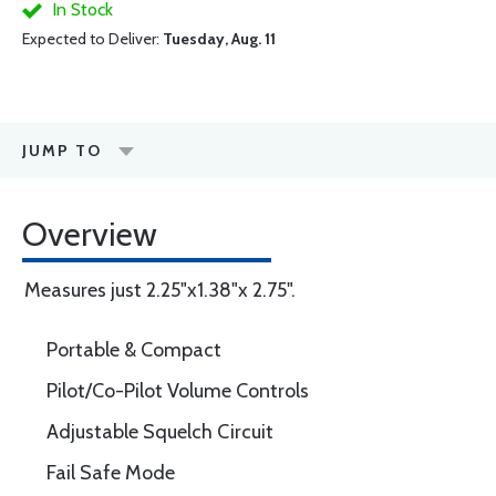
In Stock
Expected to Deliver:
Tuesday, Aug. 11
JUMP TO
Overview
Measures just 2.25"x1.38"x 2.75".
Portable & Compact
Pilot/Co-Pilot Volume Controls
Adjustable Squelch Circuit
Fail Safe Mode