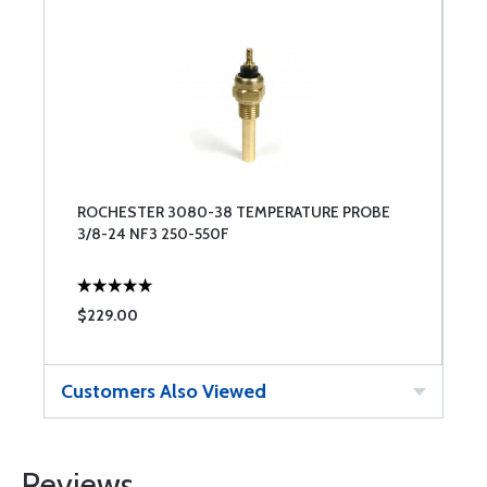
ROCHESTER 3080-38 TEMPERATURE PROBE
3/8-24 NF3 250-550F
$229.00
Customers Also Viewed
Reviews