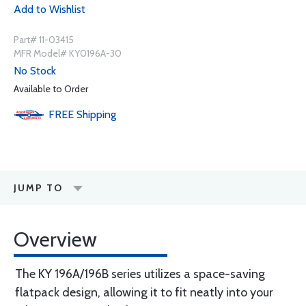
Add to Wishlist
Part# 11-03415
MFR Model# KY0196A-30
No Stock
Available to Order
FREE
Shipping
JUMP TO
Overview
The KY 196A/196B series utilizes a space-saving
flatpack design, allowing it to fit neatly into your