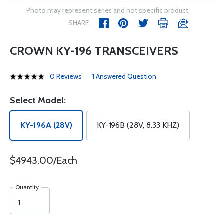
Photo may represent series and not specific product
SHARE
CROWN KY-196 TRANSCEIVERS
0 Reviews
1 Answered Question
Select Model:
KY-196A (28V)
KY-196B (28V, 8.33 KHZ)
$4943.00/Each
Quantity