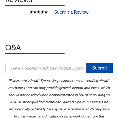
Submit a Review
Q&A
Submit
Please note, Aircraft Spruce ®'s personnel are not certified aircraft
mechanics and can only provide general support and ideas, which
should not be relied upon or implemented in lieu of consulting an
A&P or other qualified technician. Aircraft Spruce ® assumes no
responsibility or liability for any issue or problem which may arise
from any repair, modification or other work done from this