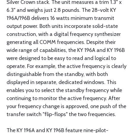
Silver Crown stack. The unit measures a trim 1.3" x
6.3" and weighs just 2.8 pounds. The 28-volt KY
196A/196B delivers 16 watts minimum transmit
output power. Both units incorporate solid-state
construction, with a digital frequency synthesizer
generating all COMM frequencies. Despite their
wide range of capabilities, the KY 196A and KY 196B
were designed to be easy to read and logical to
operate. For example, the active frequency is clearly
distinguishable from the standby, with both
displayed in separate, dedicated windows. This
enables you to select the standby frequency while
continuing to monitor the active frequency. After
your frequency change is approved, one push of the
transfer switch "flip-flops" the two frequencies.
The KY 196A and KY 196B feature nine-pilot-