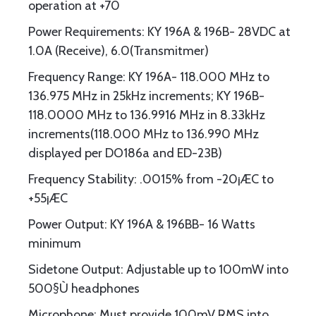
operation at +70
Power Requirements: KY 196A & 196B- 28VDC at
1.0A (Receive), 6.0(Transmitmer)
Frequency Range: KY 196A- 118.000 MHz to
136.975 MHz in 25kHz increments; KY 196B-
118.0000 MHz to 136.9916 MHz in 8.33kHz
increments(118.000 MHz to 136.990 MHz
displayed per DO186a and ED-23B)
Frequency Stability: .0015% from -20¡ÆC to
+55¡ÆC
Power Output: KY 196A & 196BB- 16 Watts
minimum
Sidetone Output: Adjustable up to 100mW into
500§Ù headphones
Microphone: Must provide 100mV RMS into