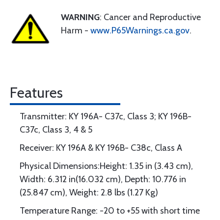
WARNING
: Cancer and Reproductive
Harm -
www.P65Warnings.ca.gov
.
Features
Transmitter: KY 196A- C37c, Class 3; KY 196B-
C37c, Class 3, 4 & 5
Receiver: KY 196A & KY 196B- C38c, Class A
Physical Dimensions:Height: 1.35 in (3.43 cm),
Width: 6.312 in(16.032 cm), Depth: 10.776 in
(25.847 cm), Weight: 2.8 lbs (1.27 Kg)
Temperature Range: -20 to +55 with short time