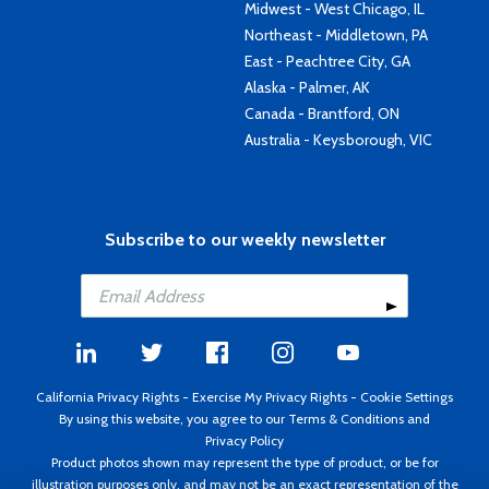
Midwest - West Chicago, IL
Northeast - Middletown, PA
East - Peachtree City, GA
Alaska - Palmer, AK
Canada - Brantford, ON
Australia - Keysborough, VIC
Subscribe to our weekly newsletter
California Privacy Rights
-
Exercise My Privacy Rights
-
Cookie Settings
By using this website, you agree to our
Terms & Conditions
and
Privacy Policy
Product photos shown may represent the type of product, or be for
illustration purposes only, and may not be an exact representation of the