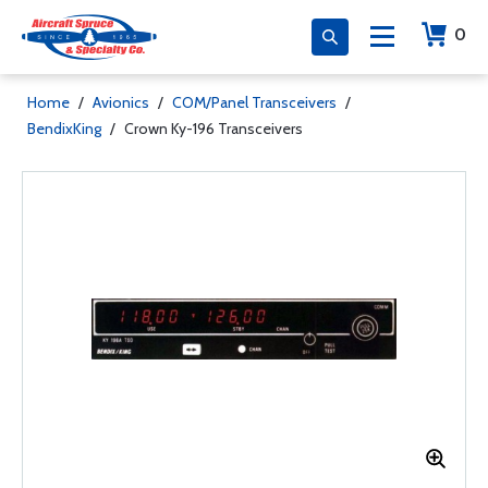
0
Home
/
Avionics
/
COM/Panel Transceivers
/
BendixKing
/
Crown Ky-196 Transceivers