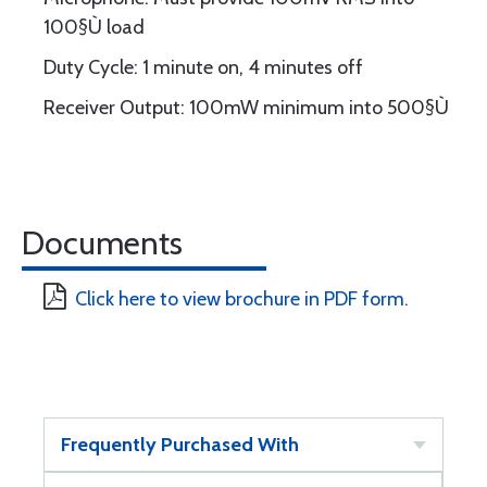
100§Ù load
Duty Cycle: 1 minute on, 4 minutes off
Receiver Output: 100mW minimum into 500§Ù
Documents
Click here to view brochure in PDF form.
Frequently Purchased With