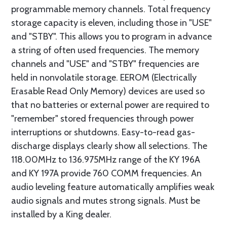
programmable memory channels. Total frequency
storage capacity is eleven, including those in "USE"
and "STBY". This allows you to program in advance
a string of often used frequencies. The memory
channels and "USE" and "STBY" frequencies are
held in nonvolatile storage. EEROM (Electrically
Erasable Read Only Memory) devices are used so
that no batteries or external power are required to
"remember" stored frequencies through power
interruptions or shutdowns. Easy-to-read gas-
discharge displays clearly show all selections. The
118.00MHz to 136.975MHz range of the KY 196A
and KY 197A provide 760 COMM frequencies. An
audio leveling feature automatically amplifies weak
audio signals and mutes strong signals. Must be
installed by a King dealer.