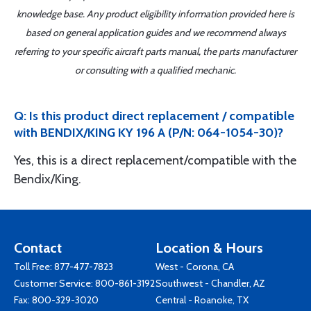
knowledge base. Any product eligibility information provided here is
based on general application guides and we recommend always
referring to your specific aircraft parts manual, the parts manufacturer
or consulting with a qualified mechanic.
Q: Is this product direct replacement / compatible
with BENDIX/KING KY 196 A (P/N: 064-1054-30)?
Yes, this is a direct replacement/compatible with the
Bendix/King.
Contact
Location & Hours
Toll Free:
877-477-7823
West - Corona, CA
Customer Service:
800-861-3192
Southwest - Chandler, AZ
Fax: 800-329-3020
Central - Roanoke, TX