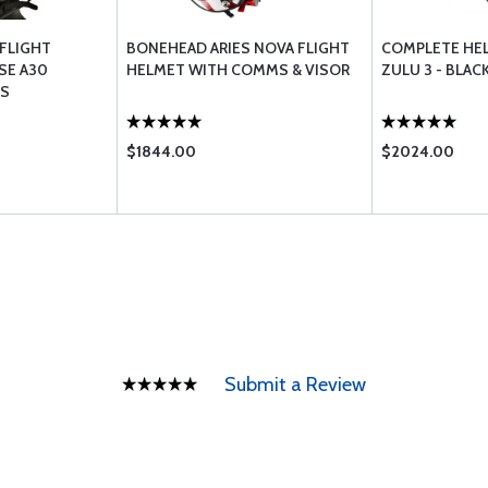
FLIGHT
BONEHEAD ARIES NOVA FLIGHT
COMPLETE HE
SE A30
HELMET WITH COMMS & VISOR
ZULU 3 - BLAC
S
$1844.00
$2024.00
Submit a Review