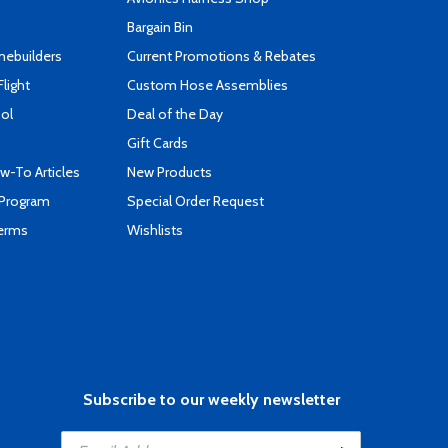
Bargain Bin
mebuilders
Current Promotions & Rebates
Flight
Custom Hose Assemblies
ool
Deal of the Day
Gift Cards
-To Articles
New Products
 Program
Special Order Request
Terms
Wishlists
Subscribe to our weekly newsletter