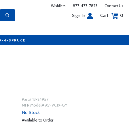
Wishlists
877-477-7823
Contact Us
Sign In
Cart
0
77-4-SPRUCE
Part# 13-24957
MFR Model# AV-VC19-GY
No Stock
Available to Order