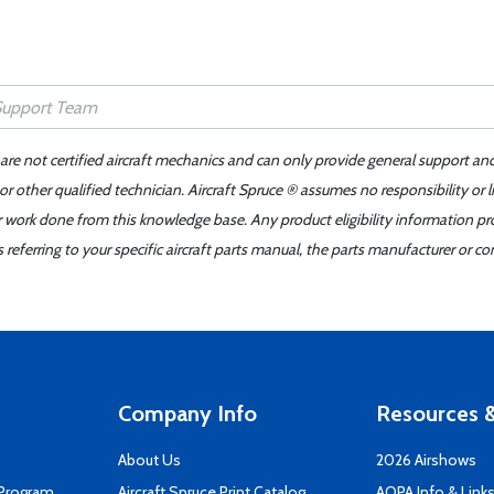
 are not certified aircraft mechanics and can only provide general support an
r other qualified technician. Aircraft Spruce ® assumes no responsibility or l
er work done from this knowledge base. Any product eligibility information pr
ferring to your specific aircraft parts manual, the parts manufacturer or con
Company Info
Resources &
About Us
2026 Airshows
 Program
Aircraft Spruce Print Catalog
AOPA Info & Link