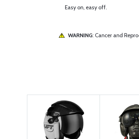
Easy on, easy off.
WARNING
: Cancer and Repr