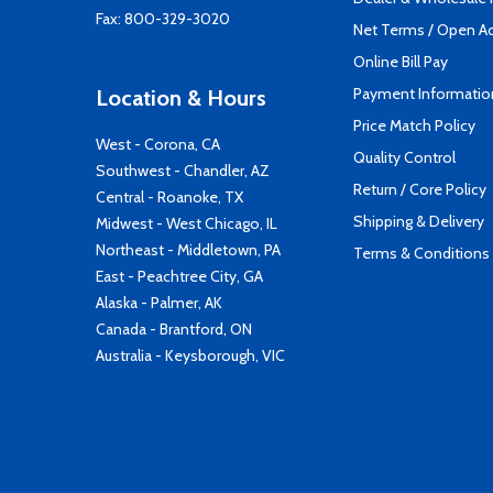
Fax: 800-329-3020
Net Terms / Open A
Online Bill Pay
Payment Informatio
Location & Hours
Price Match Policy
West - Corona, CA
Quality Control
Southwest - Chandler, AZ
Return / Core Policy
Central - Roanoke, TX
Shipping & Delivery
Midwest - West Chicago, IL
Northeast - Middletown, PA
Terms & Conditions
East - Peachtree City, GA
Alaska - Palmer, AK
Canada - Brantford, ON
Australia - Keysborough, VIC