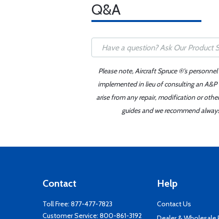
Q&A
Please note, Aircraft Spruce ®'s personnel
implemented in lieu of consulting an A&P o
arise from any repair, modification or oth
guides and we recommend always re
Contact
Help
Toll Free:
877-477-7823
Contact Us
Customer Service:
800-861-3192
Dealer & Wholesale