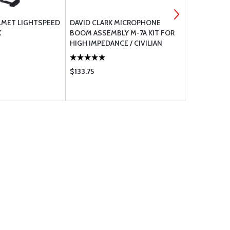
LMET LIGHTSPEED
DAVID CLARK MICROPHONE
LIFT AVIAT
K
BOOM ASSEMBLY M-7A KIT FOR
AV-1.1 KOR
HIGH IMPEDANCE / CIVILIAN
RADIO
$133.75
$3246.00