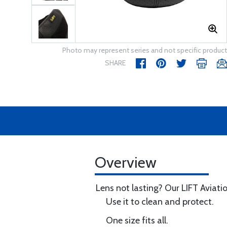
Photo may represent series and not specific product
SHARE
Overview
Lens not lasting? Our LIFT Aviatio
Use it to clean and protect.
One size fits all.