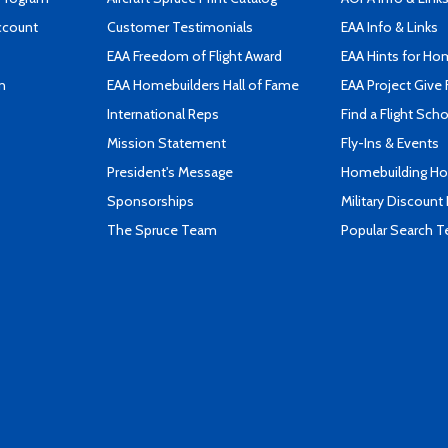
ccount
Customer Testimonials
EAA Info & Links
EAA Freedom of Flight Award
EAA Hints for Ho
n
EAA Homebuilders Hall of Fame
EAA Project Give 
International Reps
Find a Flight Sch
Mission Statement
Fly-Ins & Events
President's Message
Homebuilding How
Sponsorships
Military Discount
The Spruce Team
Popular Search 