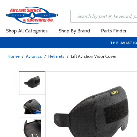
Shop All Categories
Shop By Brand
Parts Finder
THE AVIATI
Home
/
Avionics
/
Helmets
/
Lift Aviation Visor Cover