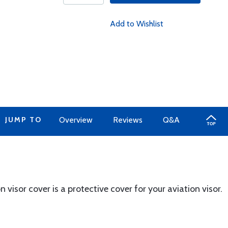
Add to Wishlist
JUMP TO
Overview
Reviews
Q&A
n visor cover is a protective cover for your aviation visor.