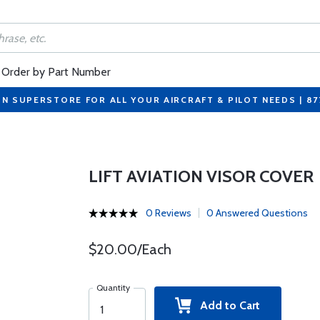
Order by Part Number
ON SUPERSTORE FOR ALL YOUR AIRCRAFT & PILOT NEEDS | 8
LIFT AVIATION VISOR COVER
0 Reviews
0 Answered Questions
$20.00/Each
Quantity
Add to Cart