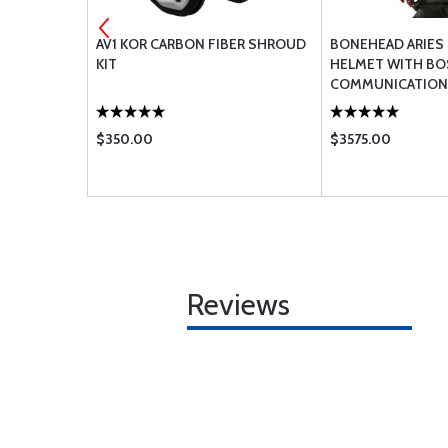
F HANDHELD
AV1 KOR CARBON FIBER SHROUD
BONEHEAD ARIES 
 ION
KIT
HELMET WITH BO
COMMUNICATION
$350.00
$3575.00
Reviews