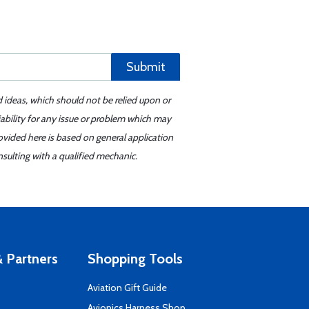
Submit
d ideas, which should not be relied upon or
iability for any issue or problem which may
ovided here is based on general application
sulting with a qualified mechanic.
 Partners
Shopping Tools
Aviation Gift Guide
s
Avionics Harness Shop