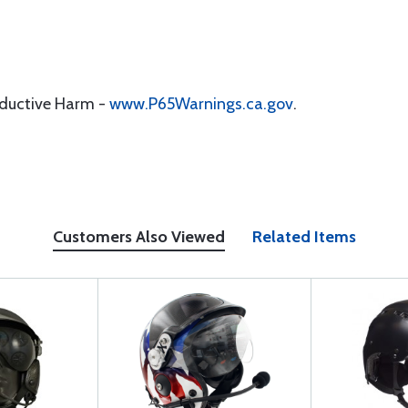
oductive Harm -
www.P65Warnings.ca.gov
.
Customers Also Viewed
Related Items