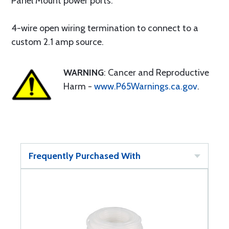
Panel Mount power ports.
4-wire open wiring termination to connect to a
custom 2.1 amp source.
WARNING
: Cancer and Reproductive
Harm -
www.P65Warnings.ca.gov
.
Frequently Purchased With