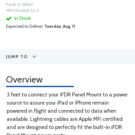
Part# 13-18963
MFR Model# 52-2
In Stock
Expected to Deliver:
Tuesday, Aug. 11
JUMP TO
Overview
3 feet to connect your iFDR Panel Mount to a power
source to assure your iPad or iPhone remain
powered in flight and connected to data when
available. Lightning cables are Apple MFi certified
and are designed to perfectly fit the built-in iFDR