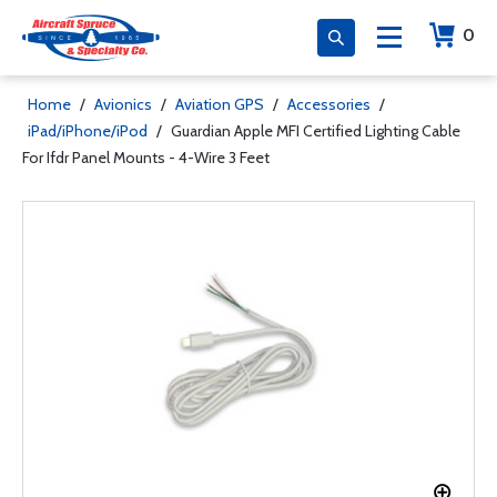
0
Home
/
Avionics
/
Aviation GPS
/
Accessories
/
iPad/iPhone/iPod
/
Guardian Apple MFI Certified Lighting Cable
For Ifdr Panel Mounts - 4-Wire 3 Feet