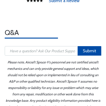
Submit a Review
Q&A
Submit
Please note, Aircraft Spruce ®'s personnel are not certified aircraft
mechanics and can only provide general support and ideas, which
should not be relied upon or implemented in lieu of consulting an
A&P or other qualified technician. Aircraft Spruce ® assumes no
responsibility or liability for any issue or problem which may arise
from any repair, modification or other work done from this
knowledge base. Any product eligibility information provided here is