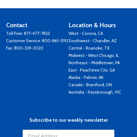
Contact
Location & Hours
Toll Free:
877-477-7823
West - Corona, CA
Customer Service:
800-861-3192
Southwest - Chandler, AZ
Fax: 800-329-3020
Central - Roanoke, TX
Midwest - West Chicago, IL
Northeast - Middletown, PA
East - Peachtree City, GA
Alaska - Palmer, AK
Canada - Brantford, ON
Australia - Keysborough, VIC
Subscribe to our weekly newsletter