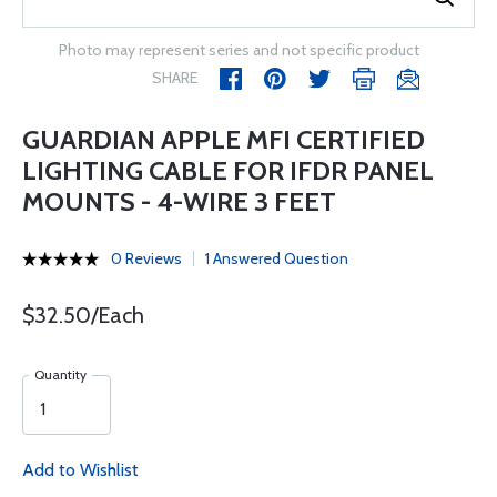
Photo may represent series and not specific product
SHARE
GUARDIAN APPLE MFI CERTIFIED
LIGHTING CABLE FOR IFDR PANEL
MOUNTS - 4-WIRE 3 FEET
0 Reviews
1 Answered Question
$32.50/Each
Quantity
Add to Wishlist