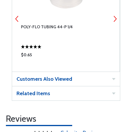
POLY-FLO TUBING 44-P 1/4
S
$0.65
$
Customers Also Viewed
Related Items
Reviews