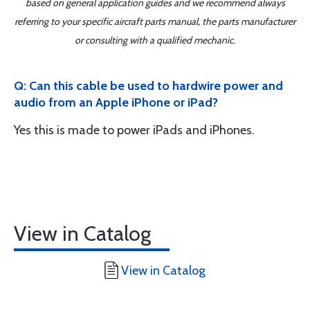
based on general application guides and we recommend always
referring to your specific aircraft parts manual, the parts manufacturer
or consulting with a qualified mechanic.
Q: Can this cable be used to hardwire power and
audio from an Apple iPhone or iPad?
Yes this is made to power iPads and iPhones.
View in Catalog
View in Catalog