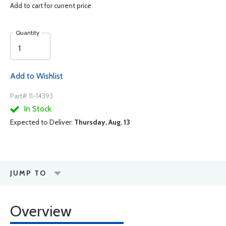
Add to cart for current price
Quantity
Add to Wishlist
Part# 11-14393
In Stock
Expected to Deliver:
Thursday, Aug. 13
JUMP TO
Overview