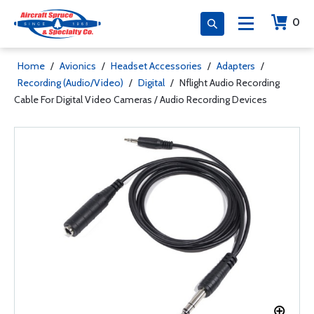
0
Home
/
Avionics
/
Headset Accessories
/
Adapters
/
Recording (Audio/Video)
/
Digital
/
Nflight Audio Recording
Cable For Digital Video Cameras / Audio Recording Devices