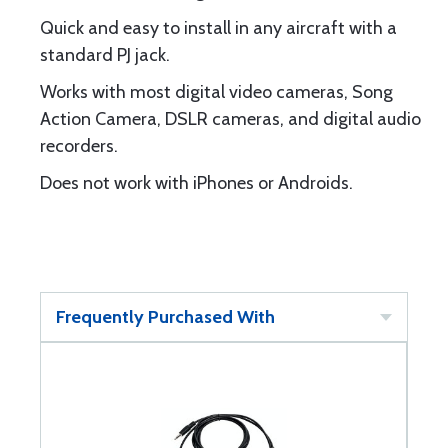
Quick and easy to install in any aircraft with a
standard PJ jack.
Works with most digital video cameras, Song
Action Camera, DSLR cameras, and digital audio
recorders.
Does not work with iPhones or Androids.
Frequently Purchased With