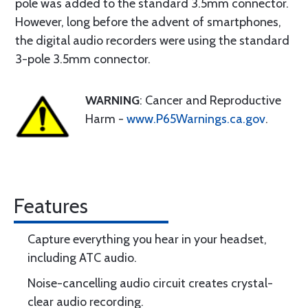
pole was added to the standard 3.5mm connector.
However, long before the advent of smartphones,
the digital audio recorders were using the standard
3-pole 3.5mm connector.
WARNING
: Cancer and Reproductive
Harm -
www.P65Warnings.ca.gov
.
Features
Capture everything you hear in your headset,
including ATC audio.
Noise-cancelling audio circuit creates crystal-
clear audio recording.