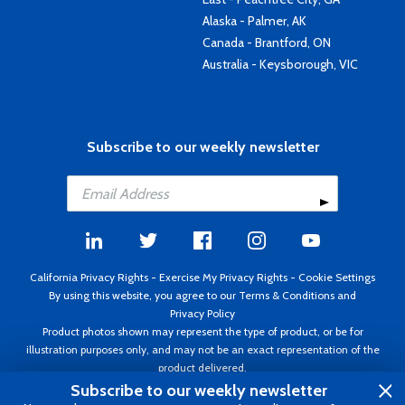
Alaska - Palmer, AK
Canada - Brantford, ON
Australia - Keysborough, VIC
Subscribe to our weekly newsletter
California Privacy Rights
-
Exercise My Privacy Rights
-
Cookie Settings
By using this website, you agree to our
Terms & Conditions
and
Privacy Policy
Product photos shown may represent the type of product, or be for
illustration purposes only, and may not be an exact representation of the
product delivered.
Copyright ©1995 - 2026 Aircraft Spruce ®. All rights reserved. Prices subject
Subscribe to our weekly newsletter
to change without notice. Invoice currency USD.