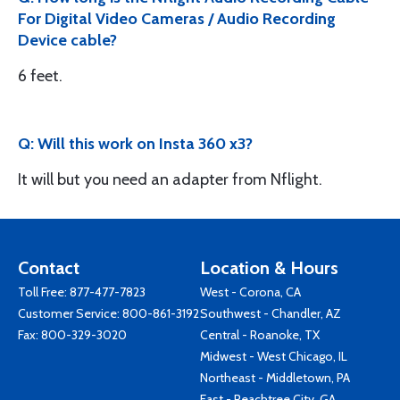
For Digital Video Cameras / Audio Recording
Device cable?
6 feet.
Q: Will this work on Insta 360 x3?
It will but you need an adapter from Nflight.
Contact
Location & Hours
Toll Free:
877-477-7823
West - Corona, CA
Customer Service:
800-861-3192
Southwest - Chandler, AZ
Fax: 800-329-3020
Central - Roanoke, TX
Midwest - West Chicago, IL
Northeast - Middletown, PA
East - Peachtree City, GA