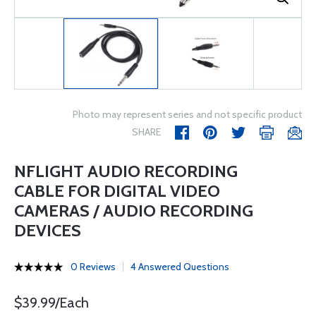
Photo may represent series and not specific product
SHARE
NFLIGHT AUDIO RECORDING
CABLE FOR DIGITAL VIDEO
CAMERAS / AUDIO RECORDING
DEVICES
0 Reviews
4 Answered Questions
$39.99/Each