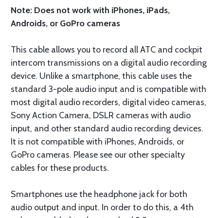
Note: Does not work with iPhones, iPads,
Androids, or GoPro cameras
This cable allows you to record all ATC and cockpit
intercom transmissions on a digital audio recording
device. Unlike a smartphone, this cable uses the
standard 3-pole audio input and is compatible with
most digital audio recorders, digital video cameras,
Sony Action Camera, DSLR cameras with audio
input, and other standard audio recording devices.
It is not compatible with iPhones, Androids, or
GoPro cameras. Please see our other specialty
cables for these products.
Smartphones use the headphone jack for both
audio output and input. In order to do this, a 4th