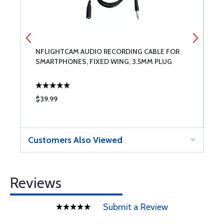
NFLIGHTCAM AUDIO RECORDING CABLE FOR
A
SMARTPHONES, FIXED WING, 3.5MM PLUG
$39.99
$
Customers Also Viewed
Reviews
Submit a Review