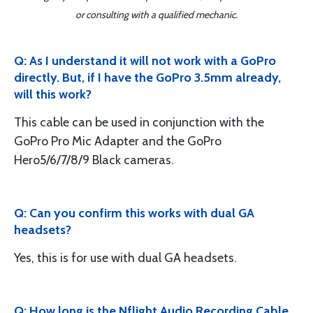
or consulting with a qualified mechanic.
Q: As I understand it will not work with a GoPro
directly. But, if I have the GoPro 3.5mm already,
will this work?
This cable can be used in conjunction with the
GoPro Pro Mic Adapter and the GoPro
Hero5/6/7/8/9 Black cameras.
Q: Can you confirm this works with dual GA
headsets?
Yes, this is for use with dual GA headsets.
Q: How long is the Nflight Audio Recording Cable