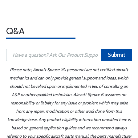
Q&A
Submit
Please note, Aircraft Spruce ®'s personnel are not certified aircraft
mechanics and can only provide general support and ideas, which
should not be relied upon or implemented in lieu of consulting an
A&P or other qualified technician. Aircraft Spruce ® assumes no
responsibility or liability for any issue or problem which may arise
from any repair, modification or other work done from this
knowledge base. Any product eligibility information provided here is
based on general application guides and we recommend always
referring to your specific aircraft parts manual, the parts manufacturer