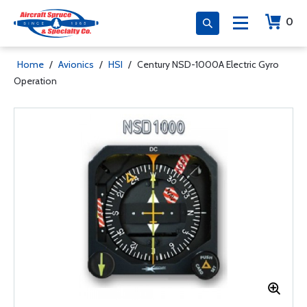
0
Home
/
Avionics
/
HSI
/
Century NSD-1000A Electric Gyro
Operation