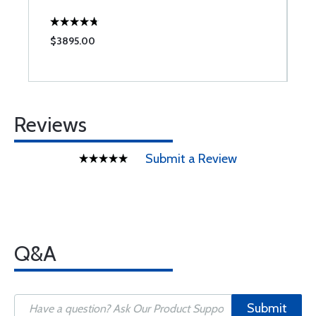
W
$3895.00
$
Reviews
Submit a Review
Q&A
Submit