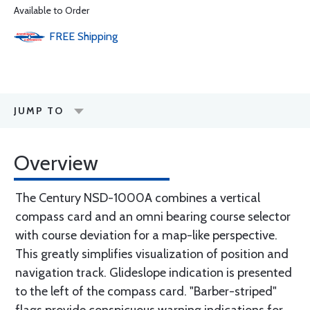
Available to Order
FREE
Shipping
JUMP TO
Overview
The Century NSD-1000A combines a vertical
compass card and an omni bearing course selector
with course deviation for a map-like perspective.
This greatly simplifies visualization of position and
navigation track. Glideslope indication is presented
to the left of the compass card. "Barber-striped"