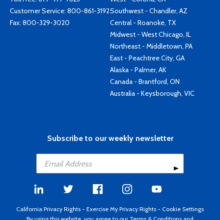
Customer Service:
800-861-3192
Southwest - Chandler, AZ
Fax: 800-329-3020
Central - Roanoke, TX
Midwest - West Chicago, IL
Northeast - Middletown, PA
East - Peachtree City, GA
Alaska - Palmer, AK
Canada - Brantford, ON
Australia - Keysborough, VIC
Subscribe to our weekly newsletter
California Privacy Rights
-
Exercise My Privacy Rights
-
Cookie Settings
By using this website, you agree to our
Terms & Conditions
and