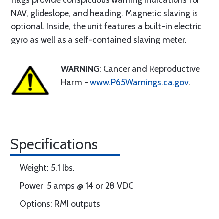
flags provide conspicuous warning indications for
NAV, glideslope, and heading. Magnetic slaving is
optional. Inside, the unit features a built-in electric
gyro as well as a self-contained slaving meter.
WARNING
: Cancer and Reproductive
Harm -
www.P65Warnings.ca.gov
.
Specifications
Weight: 5.1 lbs.
Power: 5 amps @ 14 or 28 VDC
Options: RMI outputs