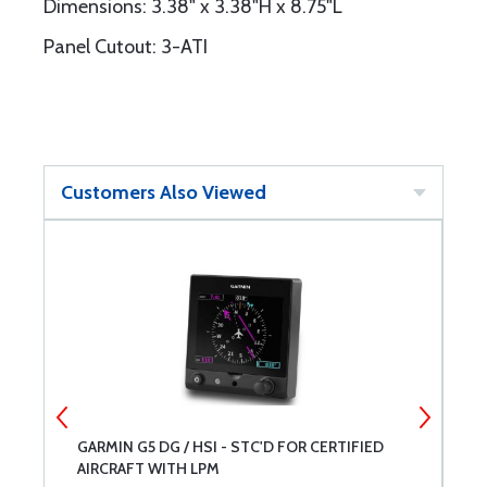
Dimensions: 3.38" x 3.38"H x 8.75"L
Panel Cutout: 3-ATI
Customers Also Viewed
H
GARMIN G5 DG / HSI - STC'D FOR CERTIFIED
G
AIRCRAFT WITH LPM
D