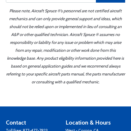
Please note, Aircraft Spruce ®'s personnel are not certified aircraft
mechanics and can only provide general support and ideas, which
should not be relied upon or implemented in lieu of consulting an
A&P or other qualified technician. Aircraft Spruce ® assumes no
responsibility or liability for any issue or problem which may arise
from any repair, modification or other work done from this
knowledge base. Any product eligibility information provided here is
based on general application guides and we recommend always
referring to your specific aircraft parts manual, the parts manufacturer
or consulting with a qualified mechanic.
Contact
Location & Hours
Toll Free:
877-477-7823
West - Corona, CA