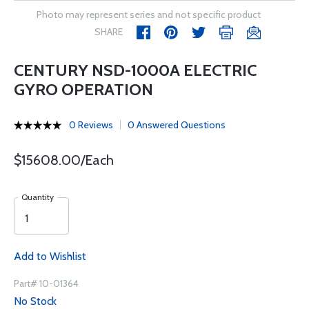
Photo may represent series and not specific product
SHARE
CENTURY NSD-1000A ELECTRIC
GYRO OPERATION
0 Reviews
0 Answered Questions
$15608.00/Each
Quantity
Add to Wishlist
Part# 10-01364
No Stock