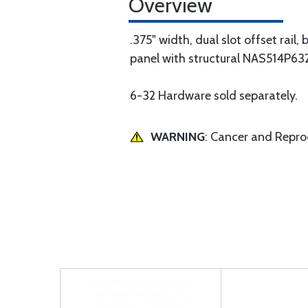
Overview
.375" width, dual slot offset rail
panel with structural NAS514P632-
6-32 Hardware sold separately.
WARNING
: Cancer and Repr