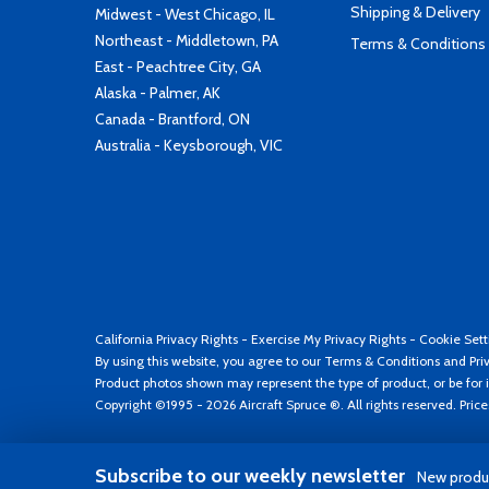
Shipping & Delivery
Midwest - West Chicago, IL
Northeast - Middletown, PA
Terms & Conditions
East - Peachtree City, GA
Alaska - Palmer, AK
Canada - Brantford, ON
Australia - Keysborough, VIC
California Privacy Rights
-
Exercise My Privacy Rights
-
Cookie Sett
By using this website, you agree to our
Terms & Conditions
and
Pri
Product photos shown may represent the type of product, or be for i
Copyright ©1995 - 2026 Aircraft Spruce ®. All rights reserved. Pric
Subscribe to our weekly newsletter
New produc