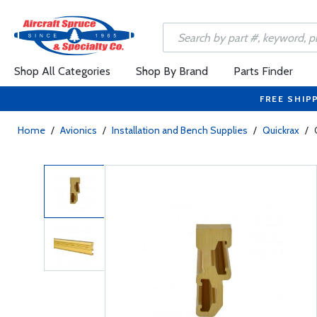
Shop All Categories
Shop By Brand
Parts Finder
FREE SHIP
Home
/
Avionics
/
Installation and Bench Supplies
/
Quickrax
/