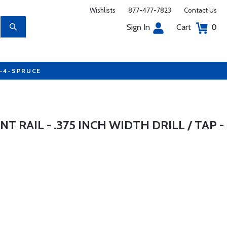
Wishlists
877-477-7823
Contact Us
Sign In
Cart
0
7-4-SPRUCE
 RAIL - .375 INCH WIDTH DRILL / TAP -