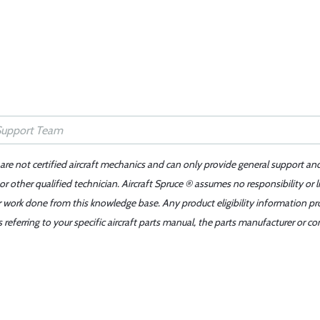
 are not certified aircraft mechanics and can only provide general support an
r other qualified technician. Aircraft Spruce ® assumes no responsibility or l
er work done from this knowledge base. Any product eligibility information pr
ferring to your specific aircraft parts manual, the parts manufacturer or con