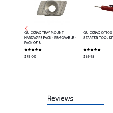
UNT
QUICKRAX TRAY MOUNT
QUICKRAX QT100
MI-
HARDWARE PACK - REMOVABLE -
STARTER TOOL KI
F 8
PACK OF 8
$78.00
$69.95
Reviews