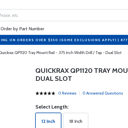
Order by Part Number
PING ON ORDERS OVER $350 (SOME EXCLUSIONS APPLY) | 87
Quickrax QP1120 Tray Mount Rail - .375 Inch Width Drill / Tap - Dual Slot
QUICKRAX QP1120 TRAY MOUNT
DUAL SLOT
0 Reviews
0 Answered Questions
Select Length:
12 Inch
18 Inch