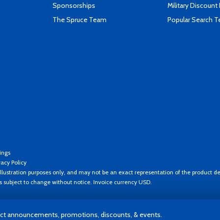
Sponsorships
Military Discount
The Spruce Team
Popular Search 
ings
vacy Policy
llustration purposes only, and may not be an exact representation of the product de
es subject to change without notice. Invoice currency USD.
t announcements, promotions, discounts, & events.