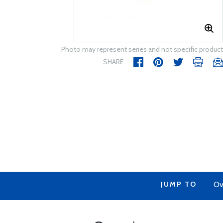
Photo may represent series and not specific product
SHARE
JUMP TO
Ov