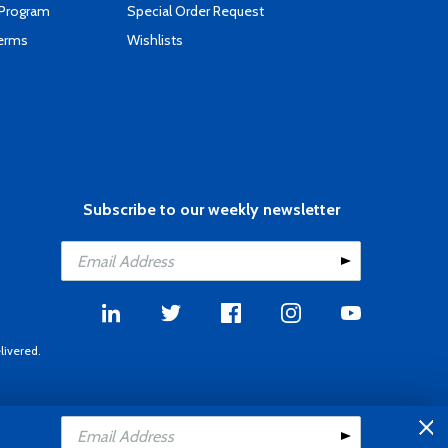
 Program
Special Order Request
Terms
Wishlists
Subscribe to our weekly newsletter
livered.