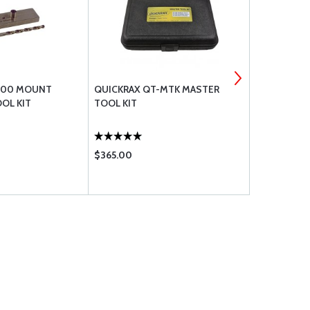
300 MOUNT
QUICKRAX QT-MTK MASTER
QUICKRAX 
OL KIT
TOOL KIT
HARDWARE P
PERMANENT 
$365.00
$79.95