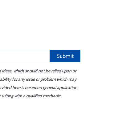
Submit
d ideas, which should not be relied upon or
iability for any issue or problem which may
ovided here is based on general application
sulting with a qualified mechanic.