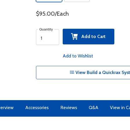
$95.00/Each
Quantity
Add to Cart
Add to Wishlist
View Build a Quickrax Sys
erview
Accessories
Reviews
Q&A
View in C