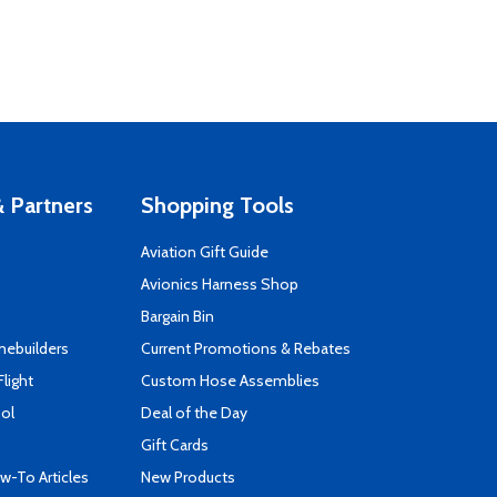
 Partners
Shopping Tools
Aviation Gift Guide
s
Avionics Harness Shop
Bargain Bin
mebuilders
Current Promotions & Rebates
Flight
Custom Hose Assemblies
ool
Deal of the Day
Gift Cards
-To Articles
New Products