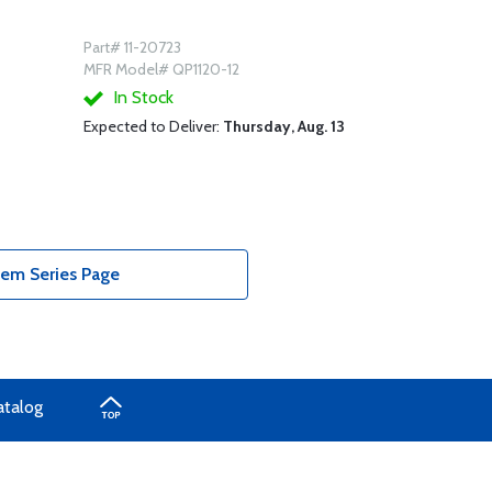
Part# 11-20723
MFR Model# QP1120-12
In Stock
Expected to Deliver:
Thursday, Aug. 13
tem Series Page
atalog