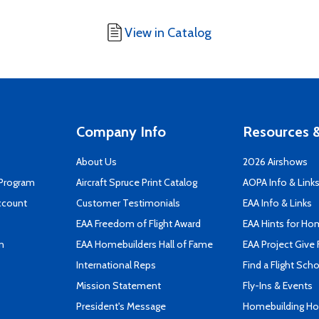
View in Catalog
Company Info
Resources &
About Us
2026 Airshows
 Program
Aircraft Spruce Print Catalog
AOPA Info & Link
ccount
Customer Testimonials
EAA Info & Links
EAA Freedom of Flight Award
EAA Hints for Ho
n
EAA Homebuilders Hall of Fame
EAA Project Give 
International Reps
Find a Flight Sch
Mission Statement
Fly-Ins & Events
President's Message
Homebuilding How