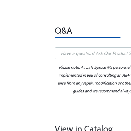
Q&A
Please note, Aircraft Spruce ®'s personnel
implemented in lieu of consulting an A&P o
arise from any repair, modification or oth
guides and we recommend always re
View in Catalog