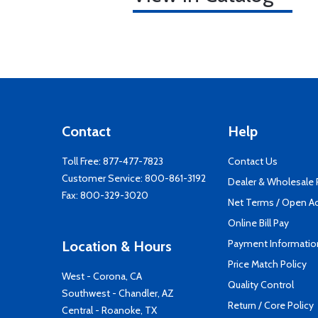
Contact
Help
Toll Free:
877-477-7823
Contact Us
Customer Service:
800-861-3192
Dealer & Wholesale
Fax: 800-329-3020
Net Terms / Open A
Online Bill Pay
Payment Informatio
Location & Hours
Price Match Policy
West - Corona, CA
Quality Control
Southwest - Chandler, AZ
Return / Core Policy
Central - Roanoke, TX