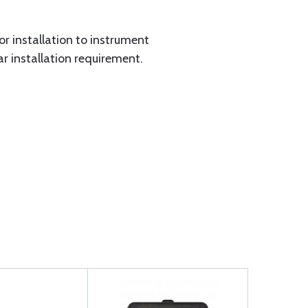
for installation to instrument
ar installation requirement.