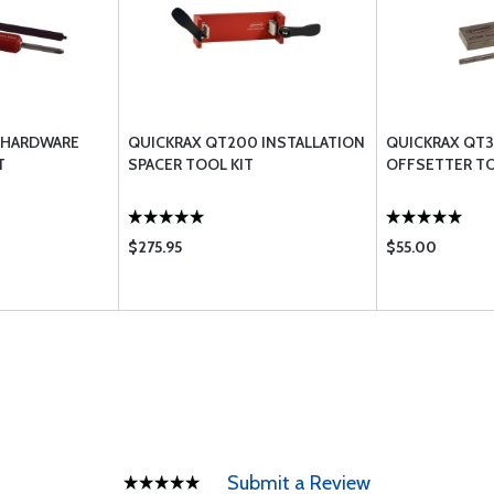
 HARDWARE
QUICKRAX QT200 INSTALLATION
QUICKRAX QT
T
SPACER TOOL KIT
OFFSETTER TO
$275.95
$55.00
Submit a Review