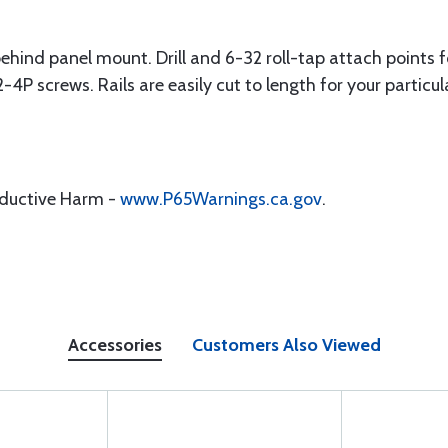
, behind panel mount. Drill and 6-32 roll-tap attach points 
4P screws. Rails are easily cut to length for your particul
oductive Harm -
www.P65Warnings.ca.gov
.
Accessories
Customers Also Viewed