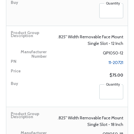
Quantity
.825" Width Removable Face Mount
Single Slot - 12 Inch
QP1050-12
11-20721
$75.00
Quantity
.825" Width Removable Face Mount
Single Slot - 18 Inch