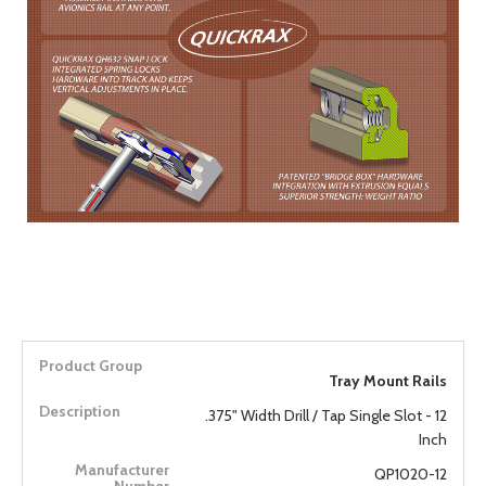
Tray Mount Rails
.375" Width Drill / Tap Single Slot - 12
Inch
QP1020-12