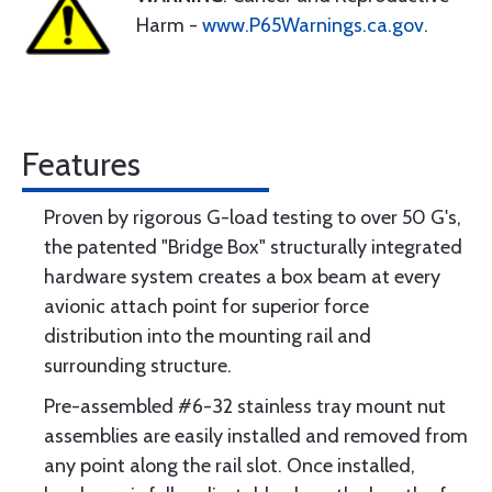
Harm -
www.P65Warnings.ca.gov
.
Features
Proven by rigorous G-load testing to over 50 G's,
the patented "Bridge Box" structurally integrated
hardware system creates a box beam at every
avionic attach point for superior force
distribution into the mounting rail and
surrounding structure.
Pre-assembled #6-32 stainless tray mount nut
assemblies are easily installed and removed from
any point along the rail slot. Once installed,