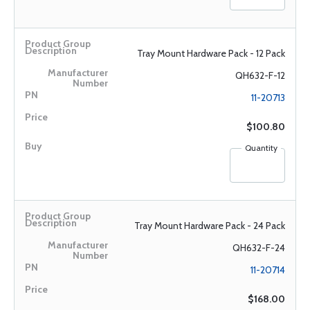
Tray Mount Hardware Pack - 12 Pack
QH632-F-12
11-20713
$100.80
Quantity
Tray Mount Hardware Pack - 24 Pack
QH632-F-24
11-20714
$168.00