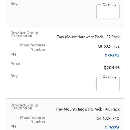
Quantity
Tray Mount Hardware Pack - 32 Pack
QH632-F-32
11-20715
$204.95
Quantity
Tray Mount Hardware Pack - 40 Pack
QH632-F-40
11-20716