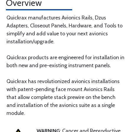
Overview
Quickrax manufactures Avionics Rails, Dzus
Adapters, Closeout Panels, Hardware, and Tools to
simplify and add value to your next avionics
installation/upgrade.
Quickrax products are engineered for installation in
both new and pre-existing instrument panels.
Quickrax has revolutionized avionics installations
with patent-pending face mount Avionics Rails
that allow complete stack prewire on the bench
and installation of the avionics suite as a single
module.
WARNING
: Cancer and Reproductive