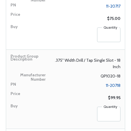
11-20717
$75.00
Quantity
.375" Width Drill / Tap Single Slot - 18
Inch
QP1020-18
11-20718
$99.95
Quantity