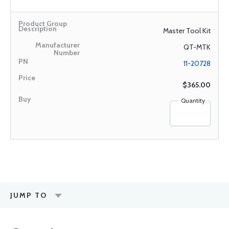
Master Tool Kit
QT-MTK
11-20728
$365.00
Quantity
JUMP TO