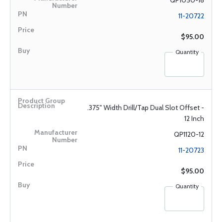
QP1050-18
11-20722
$95.00
Quantity
.375" Width Drill/Tap Dual Slot Offset -
12 Inch
QP1120-12
11-20723
$95.00
Quantity