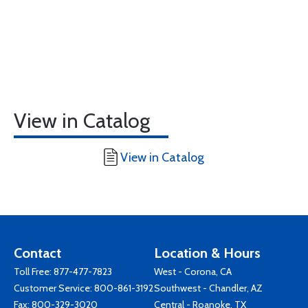
View in Catalog
View in Catalog
Contact
Location & Hours
Toll Free:
877-477-7823
West - Corona, CA
Customer Service:
800-861-3192
Southwest - Chandler, AZ
Fax: 800-329-3020
Central - Roanoke, TX