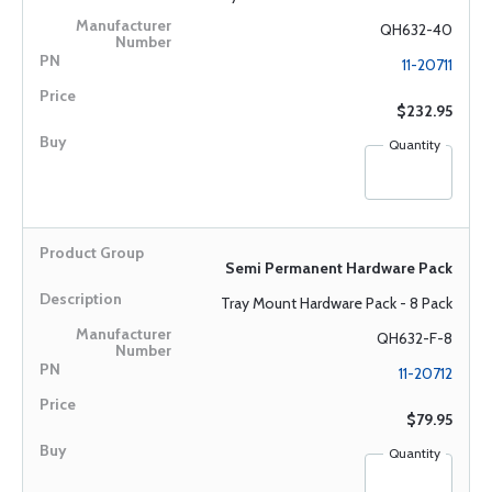
QH632-40
11-20711
$232.95
Quantity
Semi Permanent Hardware Pack
Tray Mount Hardware Pack - 8 Pack
QH632-F-8
11-20712
$79.95
Quantity