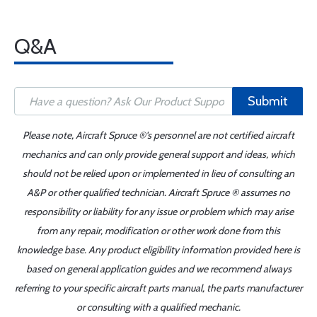
Q&A
Submit
Please note, Aircraft Spruce ®'s personnel are not certified aircraft
mechanics and can only provide general support and ideas, which
should not be relied upon or implemented in lieu of consulting an
A&P or other qualified technician. Aircraft Spruce ® assumes no
responsibility or liability for any issue or problem which may arise
from any repair, modification or other work done from this
knowledge base. Any product eligibility information provided here is
based on general application guides and we recommend always
referring to your specific aircraft parts manual, the parts manufacturer
or consulting with a qualified mechanic.