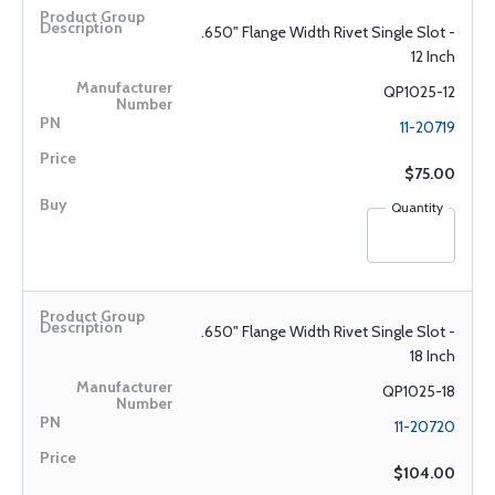
.650" Flange Width Rivet Single Slot -
12 Inch
QP1025-12
11-20719
$75.00
Quantity
.650" Flange Width Rivet Single Slot -
18 Inch
QP1025-18
11-20720
$104.00