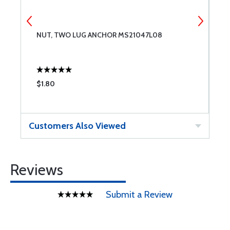
NUT, TWO LUG ANCHOR MS21047L08
M
$1.80
$
Customers Also Viewed
Reviews
Submit a Review