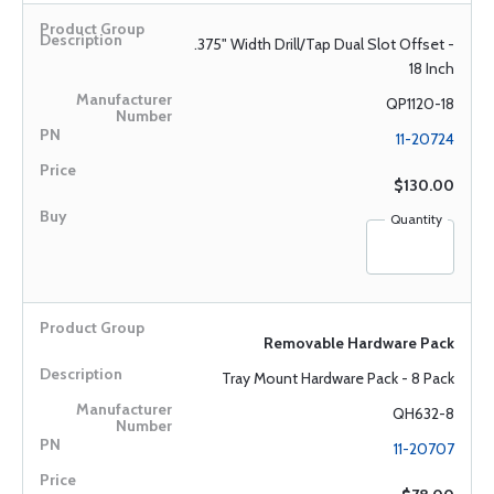
.375" Width Drill/Tap Dual Slot Offset -
18 Inch
QP1120-18
11-20724
$130.00
Quantity
Removable Hardware Pack
Tray Mount Hardware Pack - 8 Pack
QH632-8
11-20707