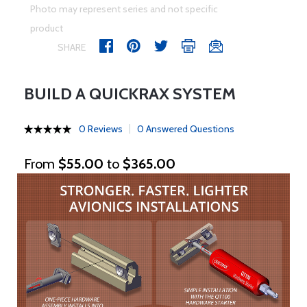
Photo may represent series and not specific
product
SHARE
BUILD A QUICKRAX SYSTEM
0 Reviews
0 Answered Questions
From
$55.00
to
$365.00