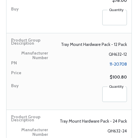
$78.00
Quantity
Tray Mount Hardware Pack - 12 Pack
QH632-12
11-20708
$100.80
Quantity
Tray Mount Hardware Pack - 24 Pack
QH632-24