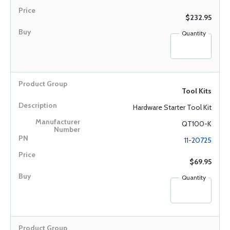
$232.95
Quantity
Tool Kits
Hardware Starter Tool Kit
QT100-K
11-20725
$69.95
Quantity