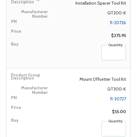
Installation Spacer Tool Kit
QT200-K
11-20726
$275.95
Quantity
Mount Offsetter Tool Kit
QT300-K
11-20727
$55.00
Quantity