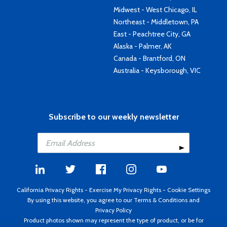
Midwest - West Chicago, IL
Northeast - Middletown, PA
East - Peachtree City, GA
Alaska - Palmer, AK
Canada - Brantford, ON
Australia - Keysborough, VIC
Subscribe to our weekly newsletter
California Privacy Rights
-
Exercise My Privacy Rights
-
Cookie Settings
By using this website, you agree to our
Terms & Conditions
and
Privacy Policy
Product photos shown may represent the type of product, or be for