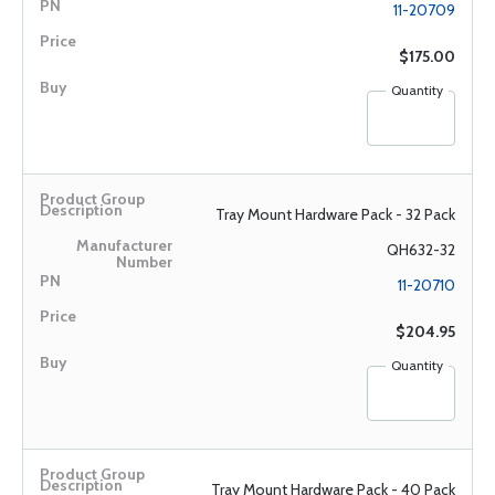
11-20709
$175.00
Quantity
Tray Mount Hardware Pack - 32 Pack
QH632-32
11-20710
$204.95
Quantity
Tray Mount Hardware Pack - 40 Pack