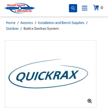
0
Home
/
Avionics
/
Installation and Bench Supplies
/
Quickrax
/
Build a Quickrax System