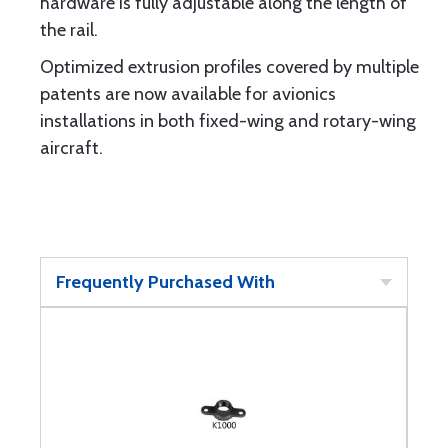
hardware is fully adjustable along the length of
the rail.
Optimized extrusion profiles covered by multiple
patents are now available for avionics
installations in both fixed-wing and rotary-wing
aircraft.
Frequently Purchased With