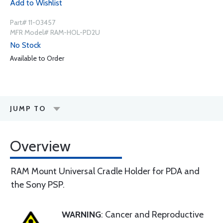
Add to Wishlist
Part# 11-03457
MFR Model# RAM-HOL-PD2U
No Stock
Available to Order
JUMP TO
Overview
RAM Mount Universal Cradle Holder for PDA and
the Sony PSP.
WARNING
: Cancer and Reproductive