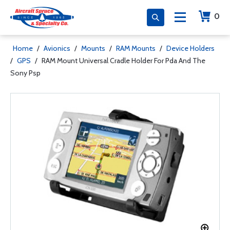
0
Home
/
Avionics
/
Mounts
/
RAM Mounts
/
Device Holders
/
GPS
/
RAM Mount Universal Cradle Holder For Pda And The
Sony Psp