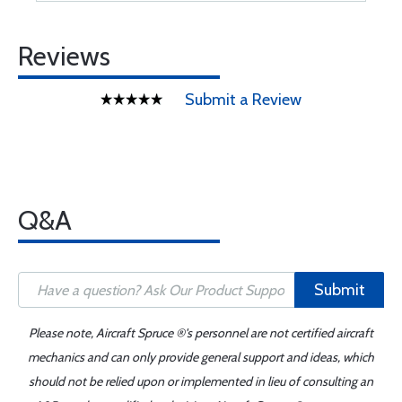
Reviews
Submit a Review
Q&A
Submit
Please note, Aircraft Spruce ®'s personnel are not certified aircraft
mechanics and can only provide general support and ideas, which
should not be relied upon or implemented in lieu of consulting an