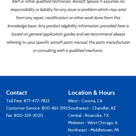
A&P or other qualified technician. Aircraft Spruce ® assumes no
responsibility or liability for any issue or problem which may arise
from any repair, modification or other work done from this
knowledge base. Any product eligibility information provided here is
based on general application guides and we recommend always
referring to your specific aircraft parts manual, the parts manufacturer
or consulting with a qualified mechanic.
Contact
Location & Hours
Toll Free:
877-477-7823
West - Corona, CA
Customer Service:
800-861-3192
Southwest - Chandler, AZ
Fax: 800-329-3020
Central - Roanoke, TX
Midwest - West Chicago, IL
Northeast - Middletown, PA