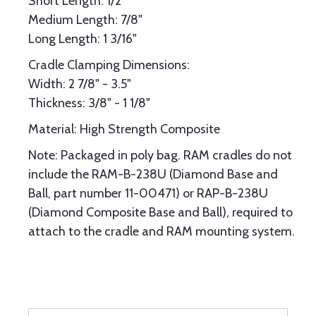
Short Length: 1/2"
Medium Length: 7/8"
Long Length: 1 3/16"
Cradle Clamping Dimensions:
Width: 2 7/8" - 3.5"
Thickness: 3/8" - 1 1/8"
Material: High Strength Composite
Note: Packaged in poly bag. RAM cradles do not
include the RAM-B-238U (Diamond Base and
Ball, part number 11-00471) or RAP-B-238U
(Diamond Composite Base and Ball), required to
attach to the cradle and RAM mounting system.