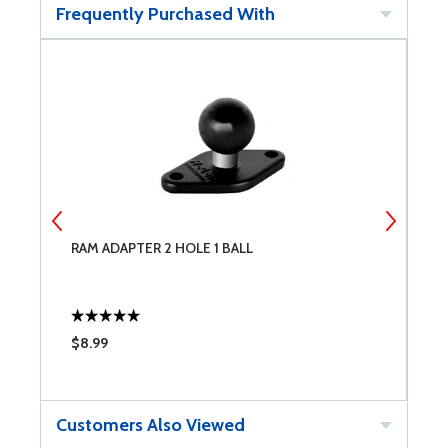
Frequently Purchased With
RAM ADAPTER 2 HOLE 1 BALL
R
$8.99
$
Customers Also Viewed