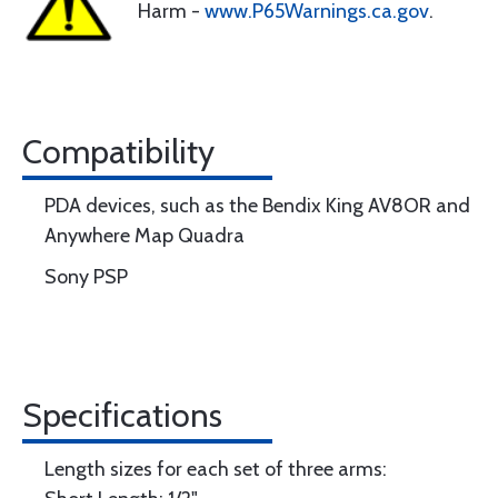
Harm -
www.P65Warnings.ca.gov
.
Compatibility
PDA devices, such as the Bendix King AV8OR and
Anywhere Map Quadra
Sony PSP
Specifications
Length sizes for each set of three arms: