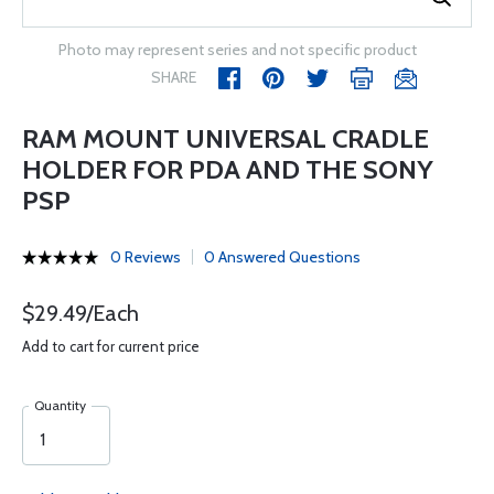
Photo may represent series and not specific product
SHARE
RAM MOUNT UNIVERSAL CRADLE
HOLDER FOR PDA AND THE SONY
PSP
0 Reviews
0 Answered Questions
$29.49/Each
Add to cart for current price
Quantity