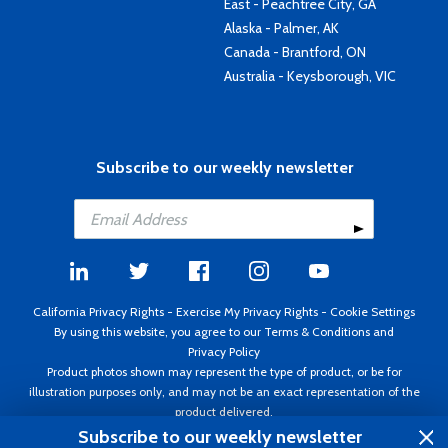
East - Peachtree City, GA
Alaska - Palmer, AK
Canada - Brantford, ON
Australia - Keysborough, VIC
Subscribe to our weekly newsletter
California Privacy Rights
-
Exercise My Privacy Rights
-
Cookie Settings
By using this website, you agree to our
Terms & Conditions
and
Privacy Policy
Product photos shown may represent the type of product, or be for
illustration purposes only, and may not be an exact representation of the
product delivered.
Copyright ©1995 - 2026 Aircraft Spruce ®. All rights reserved. Prices subject
Subscribe to our weekly newsletter