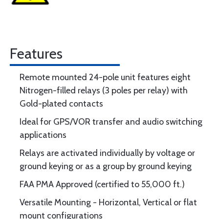
Features
Remote mounted 24-pole unit features eight
Nitrogen-filled relays (3 poles per relay) with
Gold-plated contacts
Ideal for GPS/VOR transfer and audio switching
applications
Relays are activated individually by voltage or
ground keying or as a group by ground keying
FAA PMA Approved (certified to 55,000 ft.)
Versatile Mounting - Horizontal, Vertical or flat
mount configurations