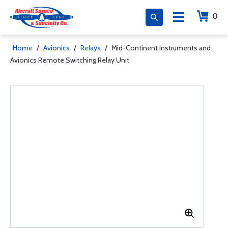
0
Home
/
Avionics
/
Relays
/
Mid-Continent Instruments and
Avionics Remote Switching Relay Unit