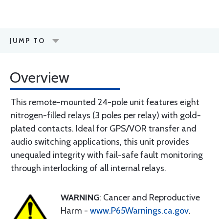
JUMP TO
Overview
This remote-mounted 24-pole unit features eight
nitrogen-filled relays (3 poles per relay) with gold-
plated contacts. Ideal for GPS/VOR transfer and
audio switching applications, this unit provides
unequaled integrity with fail-safe fault monitoring
through interlocking of all internal relays.
WARNING
: Cancer and Reproductive
Harm -
www.P65Warnings.ca.gov
.