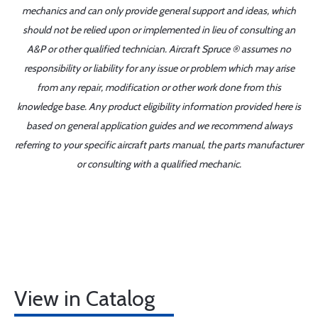
mechanics and can only provide general support and ideas, which
should not be relied upon or implemented in lieu of consulting an
A&P or other qualified technician. Aircraft Spruce ® assumes no
responsibility or liability for any issue or problem which may arise
from any repair, modification or other work done from this
knowledge base. Any product eligibility information provided here is
based on general application guides and we recommend always
referring to your specific aircraft parts manual, the parts manufacturer
or consulting with a qualified mechanic.
View in Catalog