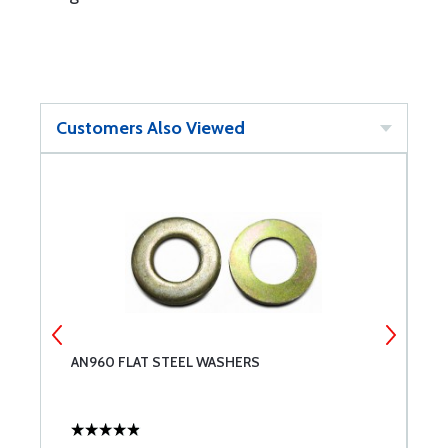
Customers Also Viewed
AN960 FLAT STEEL WASHERS
M