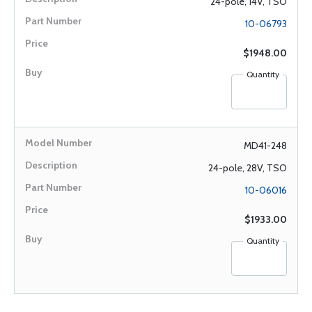
24-pole, 14V, TSO
10-06793
$1948.00
Quantity
MD41-248
24-pole, 28V, TSO
10-06016
$1933.00
Quantity