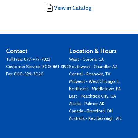
View in Catalog
Contact
Location & Hours
Toll Free:
877-477-7823
West - Corona, CA
Customer Service:
800-861-3192
Southwest - Chandler, AZ
Fax: 800-329-3020
Central - Roanoke, TX
Midwest - West Chicago, IL
Northeast - Middletown, PA
East - Peachtree City, GA
Alaska - Palmer, AK
Canada - Brantford, ON
Australia - Keysborough, VIC