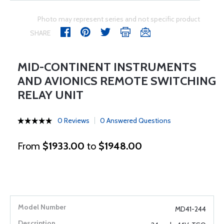
Photo may represent series and not specific product
SHARE
MID-CONTINENT INSTRUMENTS
AND AVIONICS REMOTE SWITCHING
RELAY UNIT
0 Reviews
0 Answered Questions
From
$1933.00
to
$1948.00
MD41-244