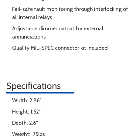
Fail-safe fault monitoring through interlocking of
all internal relays
Adjustable dimmer output for external
annunciations
Quality MIL-SPEC connector kit included
Specifications
Width: 2.86"
Height: 1.52"
Depth: 2.6"
Weight: .75lbs