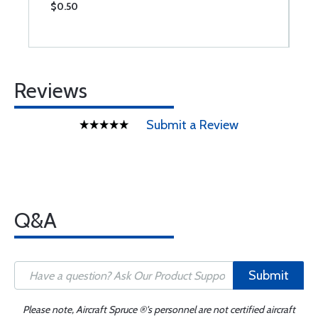
$0.50
$
Reviews
Submit a Review
Q&A
Submit
Please note, Aircraft Spruce ®'s personnel are not certified aircraft