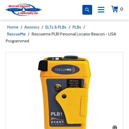
0
Home
/
Avionics
/
ELTs & PLBs
/
PLBs
/
RescueMe
/
Rescueme PLB1 Personal Locator Beacon - USA
Programmed