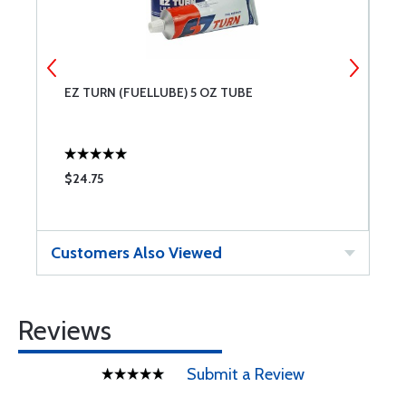
EZ TURN (FUELLUBE) 5 OZ TUBE
P
W
$24.75
$
Customers Also Viewed
Reviews
Submit a Review