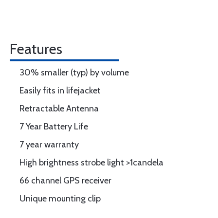
Features
30% smaller (typ) by volume
Easily fits in lifejacket
Retractable Antenna
7 Year Battery Life
7 year warranty
High brightness strobe light >1candela
66 channel GPS receiver
Unique mounting clip