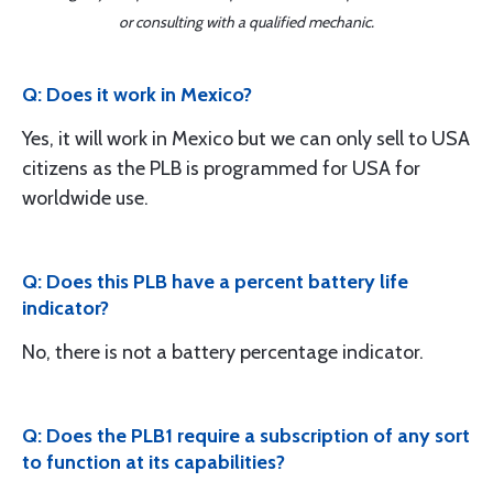
or consulting with a qualified mechanic.
Q: Does it work in Mexico?
Yes, it will work in Mexico but we can only sell to USA
citizens as the PLB is programmed for USA for
worldwide use.
Q: Does this PLB have a percent battery life
indicator?
No, there is not a battery percentage indicator.
Q: Does the PLB1 require a subscription of any sort
to function at its capabilities?