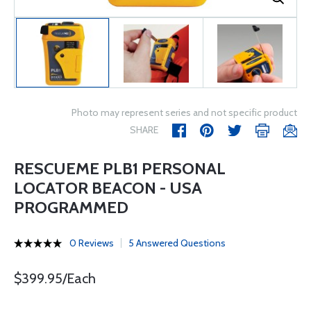
Photo may represent series and not specific product
SHARE
RESCUEME PLB1 PERSONAL
LOCATOR BEACON - USA
PROGRAMMED
0 Reviews
5 Answered Questions
$399.95/Each