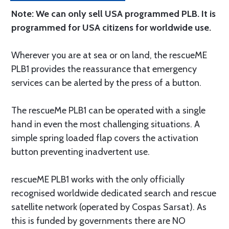
Note: We can only sell USA programmed PLB. It is
programmed for USA citizens for worldwide use.
Wherever you are at sea or on land, the rescueME
PLB1 provides the reassurance that emergency
services can be alerted by the press of a button.
The rescueMe PLB1 can be operated with a single
hand in even the most challenging situations. A
simple spring loaded flap covers the activation
button preventing inadvertent use.
rescueME PLB1 works with the only officially
recognised worldwide dedicated search and rescue
satellite network (operated by Cospas Sarsat). As
this is funded by governments there are NO