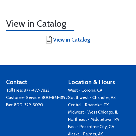
View in Catalog
View in Catalog
Contact
Location & Hours
Toll Free:
877-477-7823
West - Corona, CA
Customer Service:
800-861-3192
Southwest - Chandler, AZ
Fax: 800-329-3020
Central - Roanoke, TX
Midwest - West Chicago, IL
Northeast - Middletown, PA
East - Peachtree City, GA
Alaska - Palmer, AK