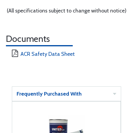
(All specifications subject to change without notice)
Documents
ACR Safety Data Sheet
Frequently Purchased With