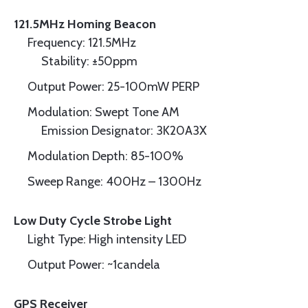
121.5MHz Homing Beacon
Frequency: 121.5MHz
Stability: ±50ppm
Output Power: 25-100mW PERP
Modulation: Swept Tone AM
Emission Designator: 3K20A3X
Modulation Depth: 85-100%
Sweep Range: 400Hz – 1300Hz
Low Duty Cycle Strobe Light
Light Type: High intensity LED
Output Power: ~1candela
GPS Receiver