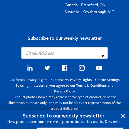
Canada - Brantford, ON
Australia - Keysborough, VIC
Subscribe to our weekly newsletter
California Privacy Rights
-
Exercise My Privacy Rights
-
Cookie Settings
By using this website, you agree to our
Terms & Conditions
and
Privacy Policy
Product photos shown may represent the type of product, or be for
illustration purposes only, and may not be an exact representation of the
product delivered.
Copyright ©1995 - 2026 Aircraft Spruce ®. All rights reserved. Prices subject
Subscribe to our weekly newsletter
to change without notice. Invoice currency USD.
New product announcements, promotions, discounts, & events.