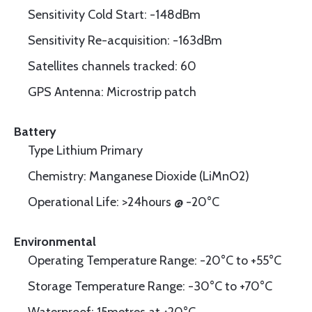
Sensitivity Cold Start: -148dBm
Sensitivity Re-acquisition: -163dBm
Satellites channels tracked: 60
GPS Antenna: Microstrip patch
Battery
Type Lithium Primary
Chemistry: Manganese Dioxide (LiMnO2)
Operational Life: >24hours @ -20°C
Environmental
Operating Temperature Range: -20°C to +55°C
Storage Temperature Range: -30°C to +70°C