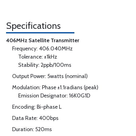
Specifications
406MHz Satellite Transmitter
Frequency: 406.040MHz
Tolerance: ±1kHz
Stability: 2ppb/100ms
Output Power: 5watts (nominal)
Modulation: Phase ±1.1radians (peak)
Emission Designator: 16K0G1D
Encoding: Bi-phase L
Data Rate: 400bps
Duration: 520ms