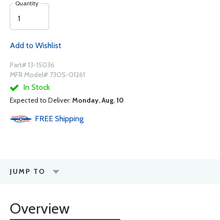
Quantity
Add to Wishlist
Part# 13-15036
MFR Model# 730S-01261
In Stock
Expected to Deliver:
Monday, Aug. 10
FREE
Shipping
JUMP TO
Overview