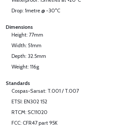
Waterproof: 15metres at +20°C
Drop: 1metre @ -30°C
Dimensions
Height: 77mm
Width: 51mm
Depth: 32.5mm
Weight: 116g
Standards
Cospas-Sarsat: T.001 / T.007
ETSI: EN302 152
RTCM: SC11020
FCC: CFR47 part 95K