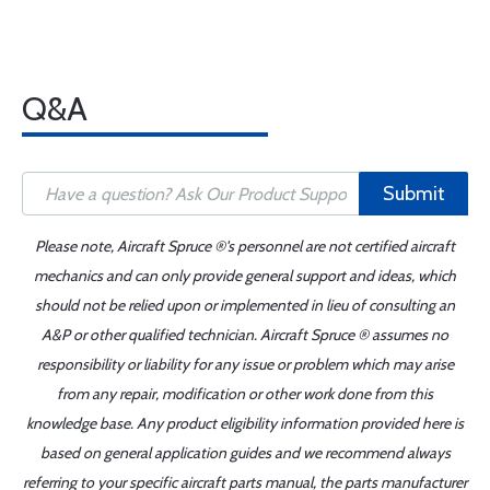
Q&A
Submit
Please note, Aircraft Spruce ®'s personnel are not certified aircraft
mechanics and can only provide general support and ideas, which
should not be relied upon or implemented in lieu of consulting an
A&P or other qualified technician. Aircraft Spruce ® assumes no
responsibility or liability for any issue or problem which may arise
from any repair, modification or other work done from this
knowledge base. Any product eligibility information provided here is
based on general application guides and we recommend always
referring to your specific aircraft parts manual, the parts manufacturer