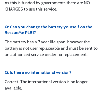
As this is funded by governments there are NO
CHARGES to use this service.
Q: Can you change the battery yourself on the
RescueMe PLB1?
The battery has a 7 year life span, however the
battery is not user replaceable and must be sent to
an authorized service dealer for replacement.
Q: Is there no international version?
Correct. The international version is no longer
available.