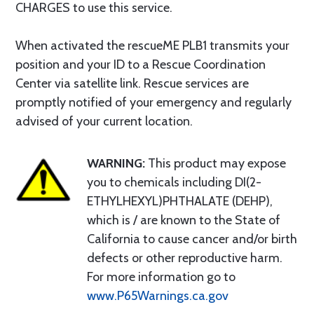
CHARGES to use this service.
When activated the rescueME PLB1 transmits your
position and your ID to a Rescue Coordination
Center via satellite link. Rescue services are
promptly notified of your emergency and regularly
advised of your current location.
WARNING:
This product may expose
you to chemicals including DI(2-
ETHYLHEXYL)PHTHALATE (DEHP),
which is / are known to the State of
California to cause cancer and/or birth
defects or other reproductive harm.
For more information go to
www.P65Warnings.ca.gov