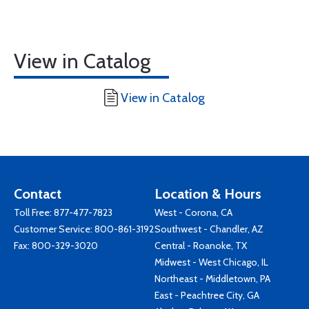
View in Catalog
View in Catalog
Contact
Location & Hours
Toll Free:
877-477-7823
West - Corona, CA
Customer Service:
800-861-3192
Southwest - Chandler, AZ
Fax: 800-329-3020
Central - Roanoke, TX
Midwest - West Chicago, IL
Northeast - Middletown, PA
East - Peachtree City, GA