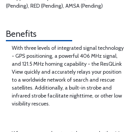
(Pending), RED (Pending), AMSA (Pending)
Benefits
With three levels of integrated signal technology
- GPS positioning, a powerful 406 MHz signal,
and 121.5 MHz homing capability - the ResQLink
View quickly and accurately relays your position
to a worldwide network of search and rescue
satellites. Additionally, a built-in strobe and
infrared strobe facilitate nighttime, or other low
visibility rescues.