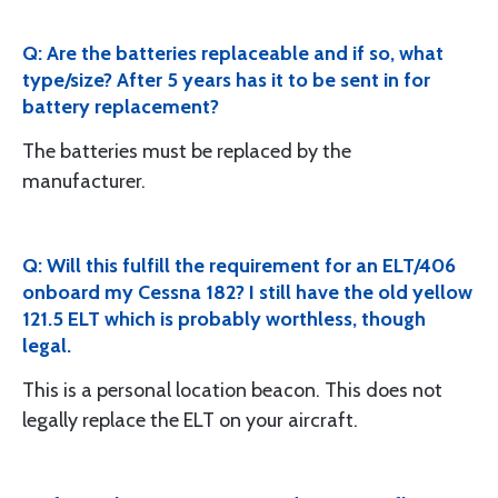
Q: Are the batteries replaceable and if so, what
type/size? After 5 years has it to be sent in for
battery replacement?
The batteries must be replaced by the
manufacturer.
Q: Will this fulfill the requirement for an ELT/406
onboard my Cessna 182? I still have the old yellow
121.5 ELT which is probably worthless, though
legal.
This is a personal location beacon. This does not
legally replace the ELT on your aircraft.