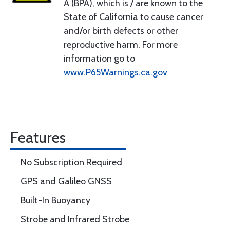
A (BPA), which is / are known to the
State of California to cause cancer
and/or birth defects or other
reproductive harm. For more
information go to
www.P65Warnings.ca.gov
Features
No Subscription Required
GPS and Galileo GNSS
Built-In Buoyancy
Strobe and Infrared Strobe