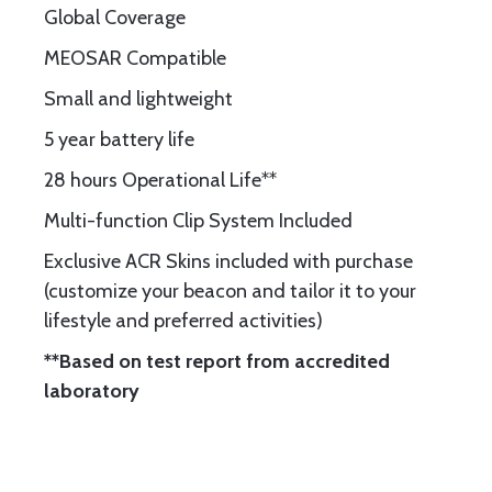
Global Coverage
MEOSAR Compatible
Small and lightweight
5 year battery life
28 hours Operational Life**
Multi-function Clip System Included
Exclusive ACR Skins included with purchase
(customize your beacon and tailor it to your
lifestyle and preferred activities)
**Based on test report from accredited
laboratory