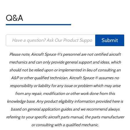
Q&A
Submit
Please note, Aircraft Spruce ®'s personnel are not certified aircraft
mechanics and can only provide general support and ideas, which
should not be relied upon or implemented in lieu of consulting an
A&P or other qualified technician. Aircraft Spruce ® assumes no
responsibility or liability for any issue or problem which may arise
from any repair, modification or other work done from this
knowledge base. Any product eligibility information provided here is
based on general application guides and we recommend always
referring to your specific aircraft parts manual, the parts manufacturer
or consulting with a qualified mechanic.