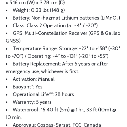
x 5.16 cm (W) x 3.78 cm (D)
Weight: 0.33 lbs (148 g)
Battery: Non-hazmat Lithium batteries (LiMnO₂)
Class: Class 2 Operation (at -4° / -20°)
GPS: Multi-Constellation Receiver (GPS & Galileo
GNSS)
Temperature Range: Storage: -22° to +158° (-30°
to +70°) / Operating: -4° to +131° (-20° to +55°)
Battery Replacement: After 5 years or after
emergency use, whichever is first.
Activation: Manual
Buoyant*: Yes
Operational Life**: 28 hours
Warranty: 5 years
Waterproof: 16.40 ft (5m) @ 1 hr., 33 ft (10m) @
10 min.
Approvals: Cospas-Sarsat, FCC, Canada