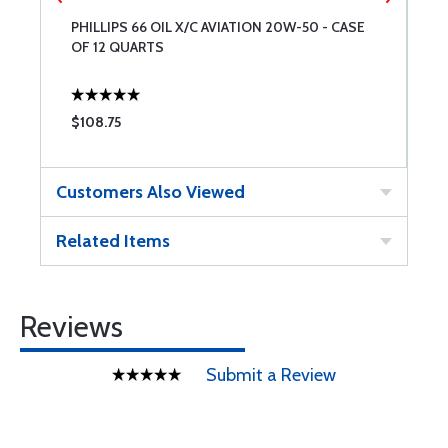
PHILLIPS 66 OIL X/C AVIATION 20W-50 - CASE
P
OF 12 QUARTS
W
$108.75
$
Customers Also Viewed
Related Items
Reviews
Submit a Review