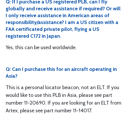
Q: If I purchase a US registered PLB, can I fly
globally and receive assistance if required? Or will
I only receive assistance in American areas of
responsibility/assistance? I am a US citizen with a
FAA certificated private pilot, flying a US
registered C172 in Japan.
Yes, this can be used worldwide.
Q: Can I purchase this for an aircraft operating in
Asia?
This is a personal locator beacon, not an ELT. If you
would like to use this PLB in Asia, please see part
number 11-20690. If you are looking for an ELT from
Artex, please see part number 11-14017.