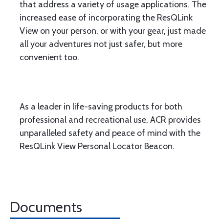
that address a variety of usage applications. The
increased ease of incorporating the ResQLink
View on your person, or with your gear, just made
all your adventures not just safer, but more
convenient too.
As a leader in life-saving products for both
professional and recreational use, ACR provides
unparalleled safety and peace of mind with the
ResQLink View Personal Locator Beacon.
Documents