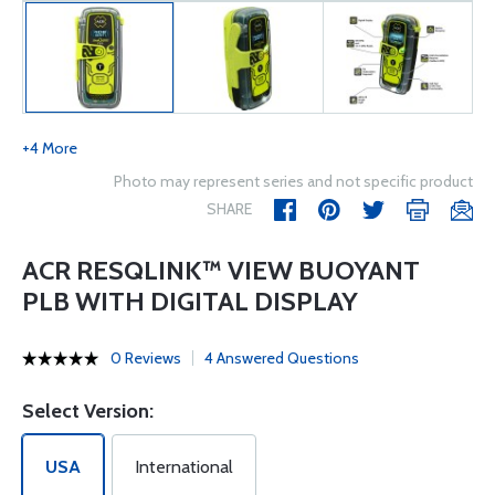
+4 More
Photo may represent series and not specific product
SHARE
ACR RESQLINK™ VIEW BUOYANT
PLB WITH DIGITAL DISPLAY
0 Reviews
4 Answered Questions
Select Version:
USA
International