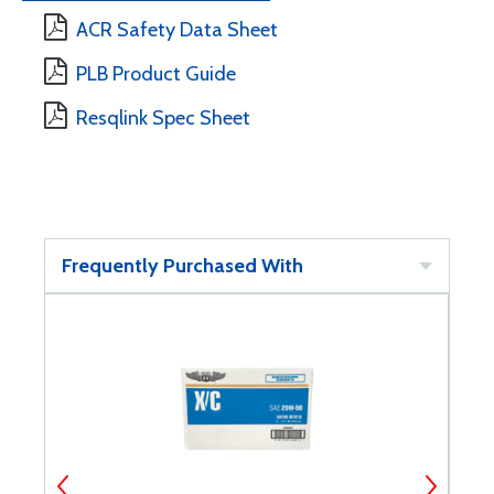
ACR Safety Data Sheet
PLB Product Guide
Resqlink Spec Sheet
Frequently Purchased With