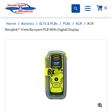
0
Home
/
Avionics
/
ELTs & PLBs
/
PLBs
/
ACR
/
ACR
Resqlink™ View Buoyant PLB With Digital Display