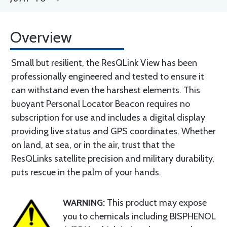
Overview
Small but resilient, the ResQLink View has been
professionally engineered and tested to ensure it
can withstand even the harshest elements. This
buoyant Personal Locator Beacon requires no
subscription for use and includes a digital display
providing live status and GPS coordinates. Whether
on land, at sea, or in the air, trust that the
ResQLinks satellite precision and military durability,
puts rescue in the palm of your hands.
WARNING:
This product may expose
you to chemicals including BISPHENOL