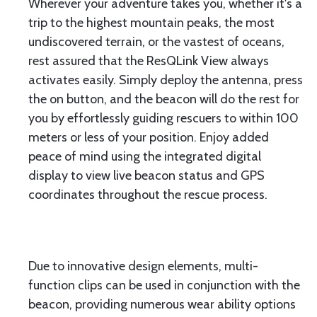
Wherever your adventure takes you, whether it's a
trip to the highest mountain peaks, the most
undiscovered terrain, or the vastest of oceans,
rest assured that the ResQLink View always
activates easily. Simply deploy the antenna, press
the on button, and the beacon will do the rest for
you by effortlessly guiding rescuers to within 100
meters or less of your position. Enjoy added
peace of mind using the integrated digital
display to view live beacon status and GPS
coordinates throughout the rescue process.
Due to innovative design elements, multi-
function clips can be used in conjunction with the
beacon, providing numerous wear ability options