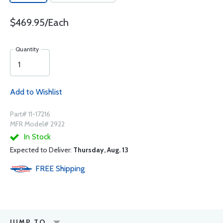
$469.95/Each
Quantity
Add to Wishlist
Part# 11-17216
MFR Model# 2922
In Stock
Expected to Deliver:
Thursday, Aug. 13
FREE
Shipping
JUMP TO