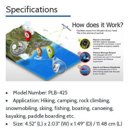
Specifications
Model Number: PLB-425
Application: Hiking, camping, rock climbing,
snowmobiling, skiing, fishing, boating, canoeing,
kayaking, paddle boarding etc.
Size: 4.52" (L) x 2.03" (W) x 1.49" (D) / 11.48 cm (L)