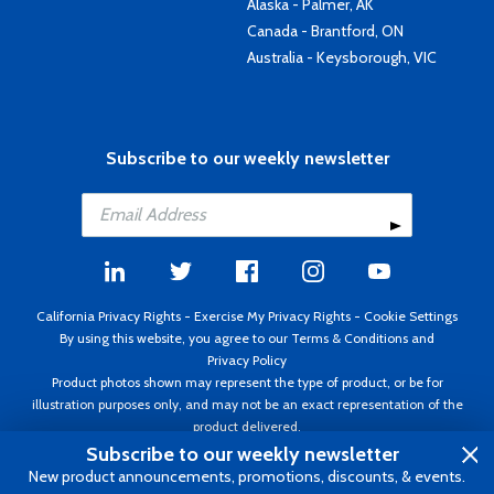
Alaska - Palmer, AK
Canada - Brantford, ON
Australia - Keysborough, VIC
Subscribe to our weekly newsletter
California Privacy Rights
-
Exercise My Privacy Rights
-
Cookie Settings
By using this website, you agree to our
Terms & Conditions
and
Privacy Policy
Product photos shown may represent the type of product, or be for
illustration purposes only, and may not be an exact representation of the
product delivered.
Copyright ©1995 - 2026 Aircraft Spruce ®. All rights reserved. Prices subject
Subscribe to our weekly newsletter
to change without notice. Invoice currency USD.
New product announcements, promotions, discounts, & events.