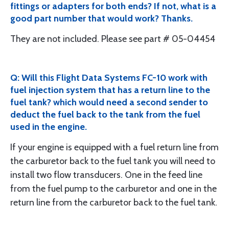
fittings or adapters for both ends? If not, what is a
good part number that would work? Thanks.
They are not included. Please see part # 05-04454
Q: Will this Flight Data Systems FC-10 work with
fuel injection system that has a return line to the
fuel tank? which would need a second sender to
deduct the fuel back to the tank from the fuel
used in the engine.
If your engine is equipped with a fuel return line from
the carburetor back to the fuel tank you will need to
install two flow transducers. One in the feed line
from the fuel pump to the carburetor and one in the
return line from the carburetor back to the fuel tank.