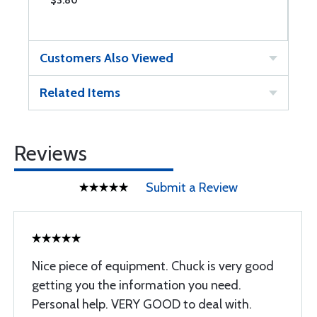
$3.80
$
Customers Also Viewed
Related Items
Reviews
Submit a Review
Nice piece of equipment. Chuck is very good
getting you the information you need.
Personal help. VERY GOOD to deal with.