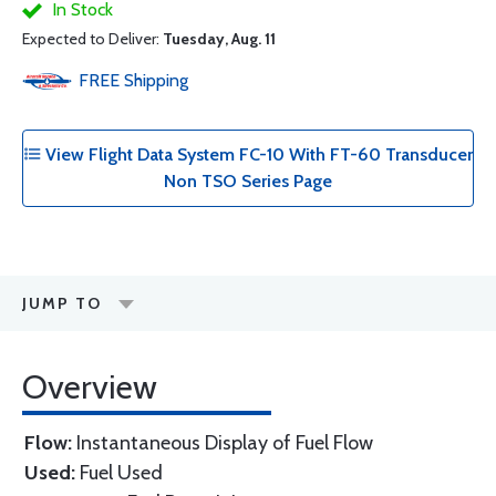
In Stock
Expected to Deliver:
Tuesday, Aug. 11
FREE
Shipping
View Flight Data System FC-10 With FT-60 Transducer
Non TSO Series Page
JUMP TO
Overview
Flow:
Instantaneous Display of Fuel Flow
Used:
Fuel Used