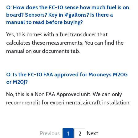
Q: How does the FC-10 sense how much fuel is on
board? Sensors? Key in #gallons? Is there a
manual to read before buying?
Yes, this comes with a fuel transducer that
calculates these measurements. You can find the
manual on our documents tab.
Q: Is the FC-10 FAA approved for Mooneys M20G
or M20J?
No, this is a Non FAA Approved unit. We can only
recommend it for experimental aircraft installation.
Previous
Next
1
2