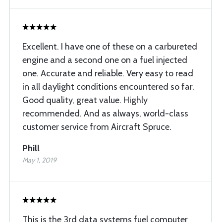
Excellent. I have one of these on a carbureted
engine and a second one on a fuel injected
one. Accurate and reliable. Very easy to read
in all daylight conditions encountered so far.
Good quality, great value. Highly
recommended. And as always, world-class
customer service from Aircraft Spruce.
Phill
May 1, 2019
This is the 3rd data systems fuel computer