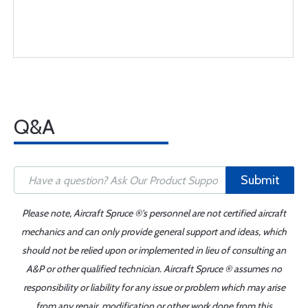
Q&A
Submit
Please note, Aircraft Spruce ®'s personnel are not certified aircraft
mechanics and can only provide general support and ideas, which
should not be relied upon or implemented in lieu of consulting an
A&P or other qualified technician. Aircraft Spruce ® assumes no
responsibility or liability for any issue or problem which may arise
from any repair, modification or other work done from this