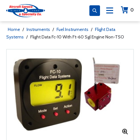
0
Home
/
Instruments
/
Fuel Instruments
/
Flight Data
Systems
/
Flight Data Fc-10 With Ft-60 Sgl Engine Non-TSO