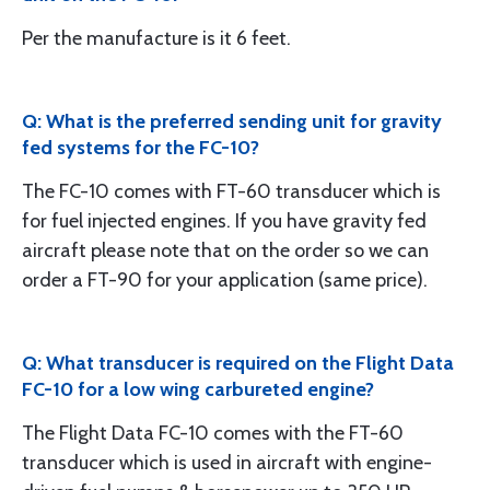
Per the manufacture is it 6 feet.
Q: What is the preferred sending unit for gravity
fed systems for the FC-10?
The FC-10 comes with FT-60 transducer which is
for fuel injected engines. If you have gravity fed
aircraft please note that on the order so we can
order a FT-90 for your application (same price).
Q: What transducer is required on the Flight Data
FC-10 for a low wing carbureted engine?
The Flight Data FC-10 comes with the FT-60
transducer which is used in aircraft with engine-