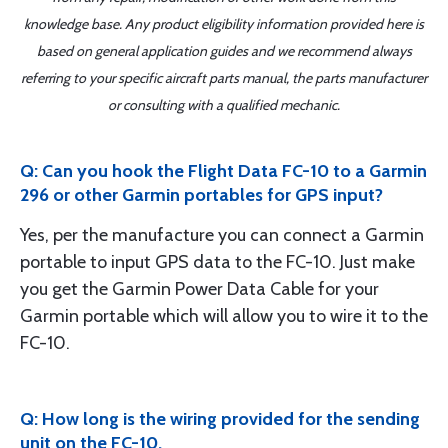
knowledge base. Any product eligibility information provided here is
based on general application guides and we recommend always
referring to your specific aircraft parts manual, the parts manufacturer
or consulting with a qualified mechanic.
Q: Can you hook the Flight Data FC-10 to a Garmin
296 or other Garmin portables for GPS input?
Yes, per the manufacture you can connect a Garmin
portable to input GPS data to the FC-10. Just make
you get the Garmin Power Data Cable for your
Garmin portable which will allow you to wire it to the
FC-10.
Q: How long is the wiring provided for the sending
unit on the FC-10.