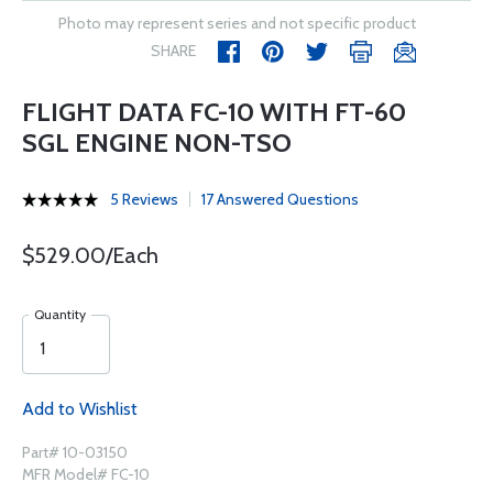
Photo may represent series and not specific product
SHARE
FLIGHT DATA FC-10 WITH FT-60
SGL ENGINE NON-TSO
5 Reviews
17 Answered Questions
$529.00/Each
Quantity
Add to Wishlist
Part# 10-03150
MFR Model# FC-10