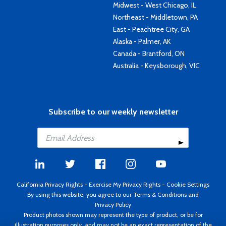
Midwest - West Chicago, IL
Northeast - Middletown, PA
East - Peachtree City, GA
Alaska - Palmer, AK
Canada - Brantford, ON
Australia - Keysborough, VIC
Subscribe to our weekly newsletter
California Privacy Rights
-
Exercise My Privacy Rights
-
Cookie Settings
By using this website, you agree to our
Terms & Conditions
and
Privacy Policy
Product photos shown may represent the type of product, or be for
illustration purposes only, and may not be an exact representation of the