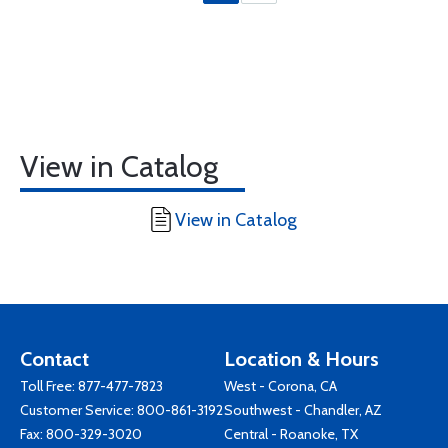
View in Catalog
View in Catalog
Contact
Location & Hours
Toll Free:
877-477-7823
West - Corona, CA
Customer Service:
800-861-3192
Southwest - Chandler, AZ
Fax: 800-329-3020
Central - Roanoke, TX