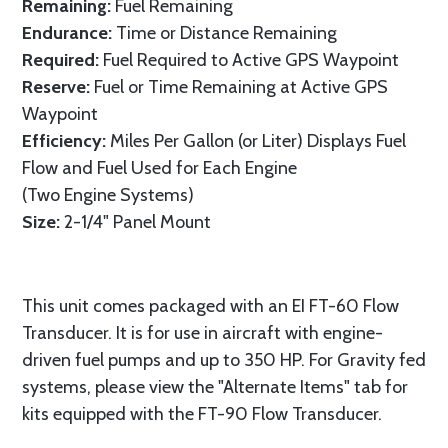
Remaining:
Fuel Remaining
Endurance:
Time or Distance Remaining
Required:
Fuel Required to Active GPS Waypoint
Reserve:
Fuel or Time Remaining at Active GPS
Waypoint
Efficiency:
Miles Per Gallon (or Liter) Displays Fuel
Flow and Fuel Used for Each Engine
(Two Engine Systems)
Size:
2-1/4" Panel Mount
This unit comes packaged with an EI FT-60 Flow
Transducer. It is for use in aircraft with engine-
driven fuel pumps and up to 350 HP. For Gravity fed
systems, please view the "Alternate Items" tab for
kits equipped with the FT-90 Flow Transducer.