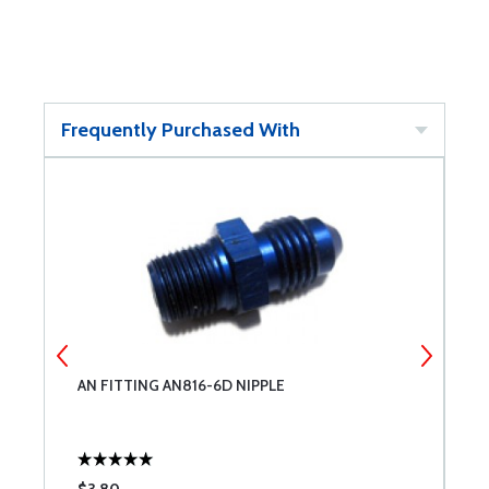
Frequently Purchased With
AN FITTING AN816-6D NIPPLE
A