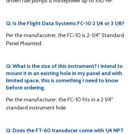
driven fuel pumps & horsepower up to 350 HP.
Q: Is the Flight Data Systems FC-10 2 1/4 or 3 1/8?
Per the manufacutrer, the FC-10 is 2-1/4" Standard
Panel Mounted.
Q: What is the size of this instrument? I intend to
mount it in an existing hole in my panel and with
limited space, this is something I need to know
before ordering.
Per the manufacturer: the FC-10 fits in a 2 1/4"
standard instrument hole.
Q: Does the FT-60 transducer come with 1/4 NPT