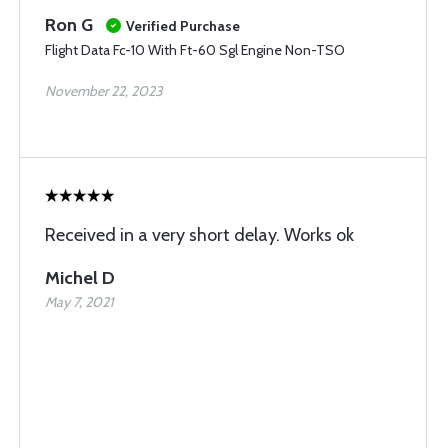
Ron G
Verified Purchase
Flight Data Fc-10 With Ft-60 Sgl Engine Non-TSO
November 22, 2023
Received in a very short delay. Works ok
Michel D
May 7, 2021