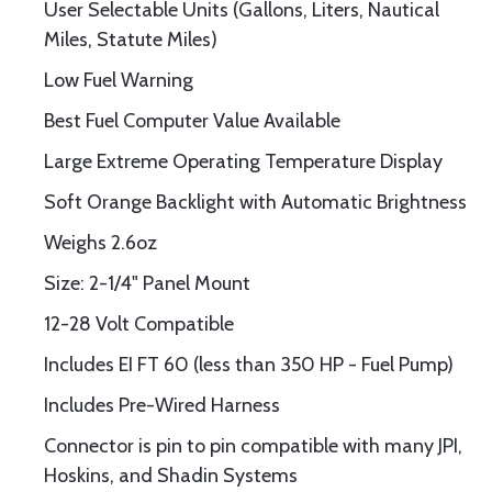
User Selectable Units (Gallons, Liters, Nautical
Miles, Statute Miles)
Low Fuel Warning
Best Fuel Computer Value Available
Large Extreme Operating Temperature Display
Soft Orange Backlight with Automatic Brightness
Weighs 2.6oz
Size: 2-1/4" Panel Mount
12-28 Volt Compatible
Includes EI FT 60 (less than 350 HP - Fuel Pump)
Includes Pre-Wired Harness
Connector is pin to pin compatible with many JPI,
Hoskins, and Shadin Systems