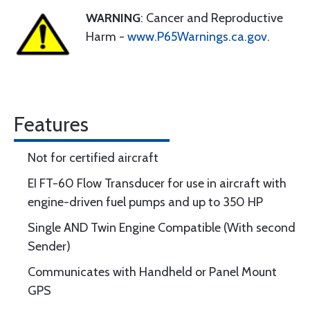
WARNING
: Cancer and Reproductive
Harm -
www.P65Warnings.ca.gov
.
Features
Not for certified aircraft
EI FT-60 Flow Transducer for use in aircraft with
engine-driven fuel pumps and up to 350 HP
Single AND Twin Engine Compatible (With second
Sender)
Communicates with Handheld or Panel Mount
GPS