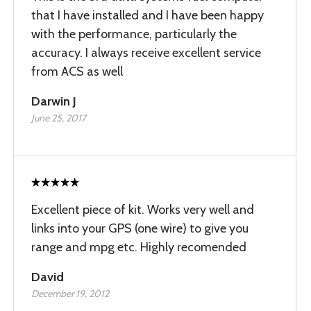
that I have installed and I have been happy
with the performance, particularly the
accuracy. I always receive excellent service
from ACS as well
Darwin J
June 25, 2017
Excellent piece of kit. Works very well and
links into your GPS (one wire) to give you
range and mpg etc. Highly recomended
David
December 19, 2012