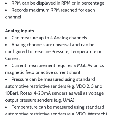
RPM can be displayed in RPM or in percentage
Records maximum RPM reached for each
channel
Analog Inputs
Can measure up to 4 Analog channels
Analog channels are universal and can be
configured to measure Pressure, Temperature or
Current
Current measurement requires a MGL Avionics
magnetic field or active current shunt
Pressure can be measured using standard
automotive restrictive senders (e.g. VDO 2, 5 and
10Bar), Rotax 4-20mA senders as well as voltage
output pressure senders (e.g. UMA)
Temperature can be measured using standard
automotive restrictive senders (e.g. VDO, Westach)