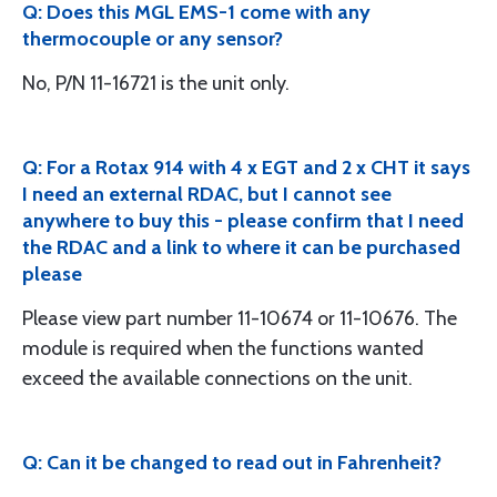
Q: Does this MGL EMS-1 come with any
thermocouple or any sensor?
No, P/N 11-16721 is the unit only.
Q: For a Rotax 914 with 4 x EGT and 2 x CHT it says
I need an external RDAC, but I cannot see
anywhere to buy this - please confirm that I need
the RDAC and a link to where it can be purchased
please
Please view part number 11-10674 or 11-10676. The
module is required when the functions wanted
exceed the available connections on the unit.
Q: Can it be changed to read out in Fahrenheit?