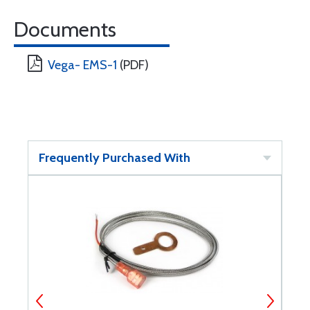
Documents
Vega- EMS-1
(PDF)
Frequently Purchased With