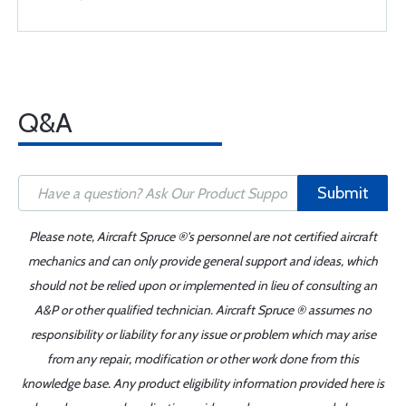
Q&A
Submit
Please note, Aircraft Spruce ®'s personnel are not certified aircraft
mechanics and can only provide general support and ideas, which
should not be relied upon or implemented in lieu of consulting an
A&P or other qualified technician. Aircraft Spruce ® assumes no
responsibility or liability for any issue or problem which may arise
from any repair, modification or other work done from this
knowledge base. Any product eligibility information provided here is