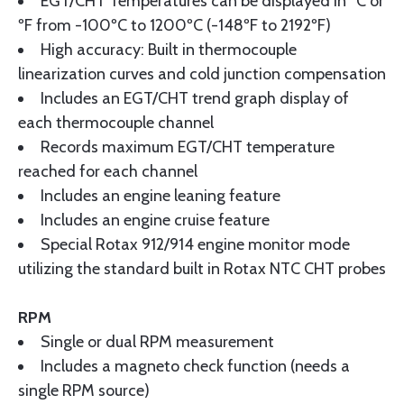
EGT/CHT Temperatures can be displayed in ºC or
ºF from -100ºC to 1200ºC (-148ºF to 2192ºF)
High accuracy: Built in thermocouple
linearization curves and cold junction compensation
Includes an EGT/CHT trend graph display of
each thermocouple channel
Records maximum EGT/CHT temperature
reached for each channel
Includes an engine leaning feature
Includes an engine cruise feature
Special Rotax 912/914 engine monitor mode
utilizing the standard built in Rotax NTC CHT probes
RPM
Single or dual RPM measurement
Includes a magneto check function (needs a
single RPM source)