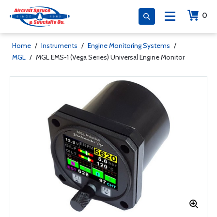
0
Home
/
Instruments
/
Engine Monitoring Systems
/
MGL
/
MGL EMS-1 (Vega Series) Universal Engine Monitor