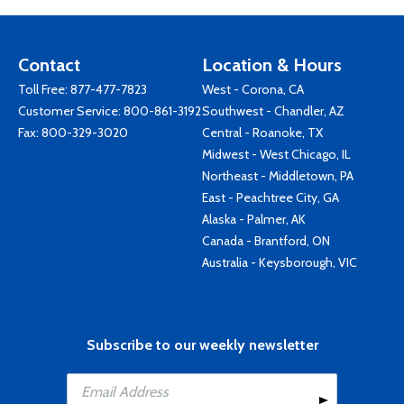
Contact
Location & Hours
Toll Free:
877-477-7823
West - Corona, CA
Customer Service:
800-861-3192
Southwest - Chandler, AZ
Fax: 800-329-3020
Central - Roanoke, TX
Midwest - West Chicago, IL
Northeast - Middletown, PA
East - Peachtree City, GA
Alaska - Palmer, AK
Canada - Brantford, ON
Australia - Keysborough, VIC
Subscribe to our weekly newsletter