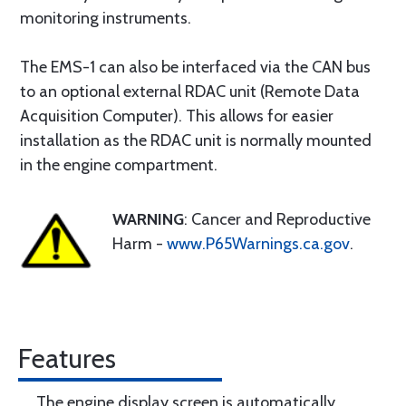
monitoring instruments.
The EMS-1 can also be interfaced via the CAN bus
to an optional external RDAC unit (Remote Data
Acquisition Computer). This allows for easier
installation as the RDAC unit is normally mounted
in the engine compartment.
WARNING
: Cancer and Reproductive
Harm -
www.P65Warnings.ca.gov
.
Features
The engine display screen is automatically