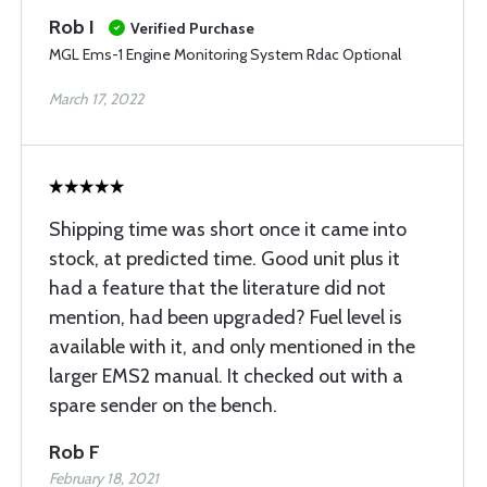
Rob I
Verified Purchase
MGL Ems-1 Engine Monitoring System Rdac Optional
March 17, 2022
Shipping time was short once it came into
stock, at predicted time. Good unit plus it
had a feature that the literature did not
mention, had been upgraded? Fuel level is
available with it, and only mentioned in the
larger EMS2 manual. It checked out with a
spare sender on the bench.
Rob F
February 18, 2021