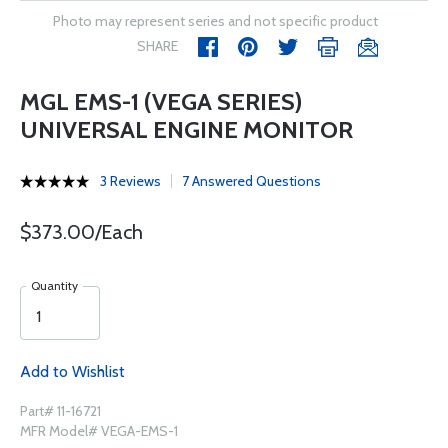
Photo may represent series and not specific product
SHARE
MGL EMS-1 (VEGA SERIES)
UNIVERSAL ENGINE MONITOR
3 Reviews
7 Answered Questions
$373.00/Each
Quantity
Add to Wishlist
Part# 11-16721
MFR Model# VEGA-EMS-1