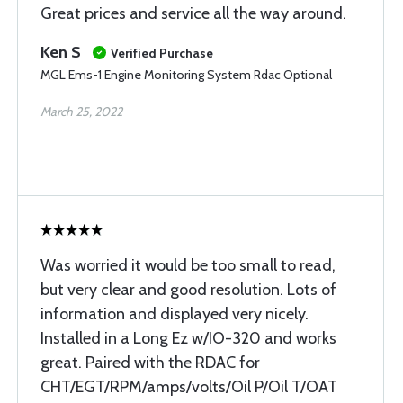
Great prices and service all the way around.
Ken S
Verified Purchase
MGL Ems-1 Engine Monitoring System Rdac Optional
March 25, 2022
Was worried it would be too small to read,
but very clear and good resolution. Lots of
information and displayed very nicely.
Installed in a Long Ez w/IO-320 and works
great. Paired with the RDAC for
CHT/EGT/RPM/amps/volts/Oil P/Oil T/OAT