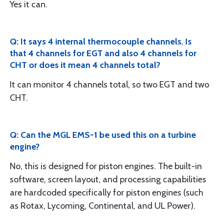
Yes it can.
Q: It says 4 internal thermocouple channels. Is
that 4 channels for EGT and also 4 channels for
CHT or does it mean 4 channels total?
It can monitor 4 channels total, so two EGT and two
CHT.
Q: Can the MGL EMS-1 be used this on a turbine
engine?
No, this is designed for piston engines. The built-in
software, screen layout, and processing capabilities
are hardcoded specifically for piston engines (such
as Rotax, Lycoming, Continental, and UL Power).