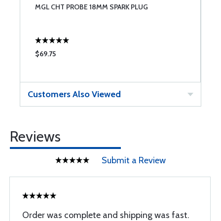
2-
MGL CHT PROBE 18MM SPARK PLUG
M
$69.75
$
Customers Also Viewed
Reviews
Submit a Review
Order was complete and shipping was fast.