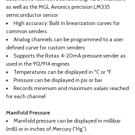
as well as the MGL Avionics precision LM335
semiconductor sensor
High accuracy: Built in linearization curves for
common senders
Analog channels can be programmed to a user
defined curve for custom senders
Supports the Rotax 4-20mA pressure sender as
used in the 912/914 engines
Temperatures can be displayed in ºC or ºF
Pressure can be displayed in psi or bar
Records minimum and maximum values reached
for each channel
Manifold Pressure
Manifold pressure can be displayed in millibar
(mB) or in inches of Mercury (“Hg”).