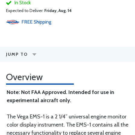
In Stock
Expected to Deliver:
Friday, Aug. 14
FREE
Shipping
JUMP TO
Overview
Note: Not FAA Approved. Intended for use in
experimental aircraft only.
The Vega EMS-1 is a 2 1/4” universal engine monitor
color display instrument. The EMS-1 contains all the
necessary functionality to replace several engine