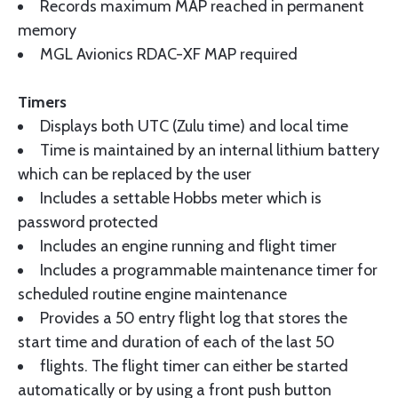
Records maximum MAP reached in permanent
memory
MGL Avionics RDAC-XF MAP required
Timers
Displays both UTC (Zulu time) and local time
Time is maintained by an internal lithium battery
which can be replaced by the user
Includes a settable Hobbs meter which is
password protected
Includes an engine running and flight timer
Includes a programmable maintenance timer for
scheduled routine engine maintenance
Provides a 50 entry flight log that stores the
start time and duration of each of the last 50
flights. The flight timer can either be started
automatically or by using a front push button