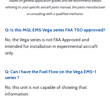
based on general application guides and we recommend always
referring to your specific aircraft parts manual, the parts manufacturer
or consulting with a qualified mechanic.
Q: Is this MGL EMS Vega series FAA TSO approved?
No, the Vega series is not FAA Approved and
intended for installation in experimental aircraft
only.
Q: Can I have the Fuel Flow on the Vega EMS-1
series ?
No, this unit is not capable of showing that
information.