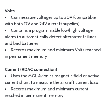
Volts
Can measure voltages up to 30V (compatible
with both 12V and 24V aircraft supplies)
Contains a programmable low/high voltage
alarm to automatically detect alternator failures
and bad batteries
Records maximum and minimum Volts reached
in permanent memory
Current (RDAC connection)
Uses the MGL Avionics magnetic field or active
current shunt to measure the aircraft current load.
Records maximum and minimum current
reached in permanent memory