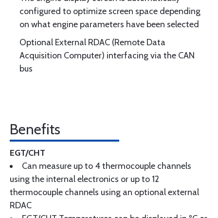
configured to optimize screen space depending
on what engine parameters have been selected
Optional External RDAC (Remote Data
Acquisition Computer) interfacing via the CAN
bus
Benefits
EGT/CHT
Can measure up to 4 thermocouple channels
using the internal electronics or up to 12
thermocouple channels using an optional external
RDAC