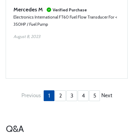
Mercedes M
Verified Purchase
Electronics International FT60 Fuel Flow Transducer For <
350HP / Fuel Pump
August 8, 2023
Previous
Next
1
2
3
4
5
Q&A