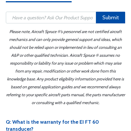
Submit
Please note, Aircraft Spruce ®'s personnel are not certified aircraft
mechanics and can only provide general support and ideas, which
should not be relied upon or implemented in lieu of consulting an
A&P or other qualified technician. Aircraft Spruce ® assumes no
responsibility or liability for any issue or problem which may arise
from any repair, modification or other work done from this
knowledge base. Any product eligibility information provided here is
based on general application guides and we recommend always
referring to your specific aircraft parts manual, the parts manufacturer
or consulting with a qualified mechanic.
Q: What is the warranty for the EI FT 60
transducer?