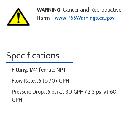
WARNING
: Cancer and Reproductive
Harm -
www.P65Warnings.ca.gov
.
Specifications
Fitting: 1/4" female NPT
Flow Rate: .6 to 70+ GPH
Pressure Drop: .6 psi at 30 GPH / 2.3 psi at 60
GPH