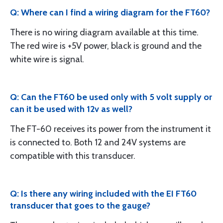
Q: Where can I find a wiring diagram for the FT60?
There is no wiring diagram available at this time.
The red wire is +5V power, black is ground and the
white wire is signal.
Q: Can the FT60 be used only with 5 volt supply or
can it be used with 12v as well?
The FT-60 receives its power from the instrument it
is connected to. Both 12 and 24V systems are
compatible with this transducer.
Q: Is there any wiring included with the EI FT60
transducer that goes to the gauge?