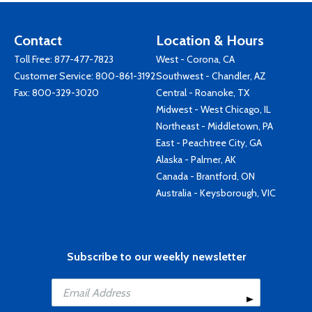
Contact
Location & Hours
Toll Free:
877-477-7823
West - Corona, CA
Customer Service:
800-861-3192
Southwest - Chandler, AZ
Fax: 800-329-3020
Central - Roanoke, TX
Midwest - West Chicago, IL
Northeast - Middletown, PA
East - Peachtree City, GA
Alaska - Palmer, AK
Canada - Brantford, ON
Australia - Keysborough, VIC
Subscribe to our weekly newsletter