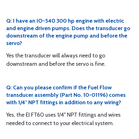
Q: I have an IO-540 300 hp engine with electric
and engine driven pumps. Does the transducer go
downstream of the engine pump and before the
servo?
Yes the transducer will always need to go
downstream and before the servo is fine.
Q: Can you please confirm if the Fuel Flow
transducer assembly (Part No. 10-01196) comes
with 1/4" NPT fittings in addition to any wiring?
Yes, the EI FT60 uses 1/4" NPT fittings and wires
needed to connect to your electrical system.