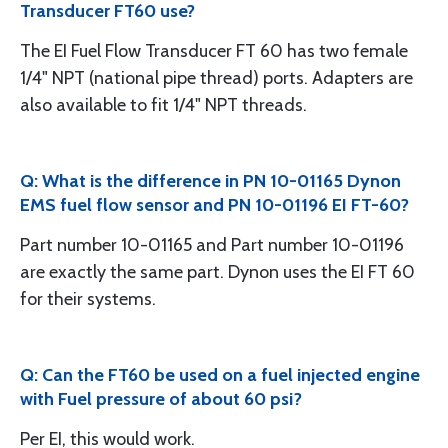
Transducer FT60 use?
The EI Fuel Flow Transducer FT 60 has two female
1/4" NPT (national pipe thread) ports. Adapters are
also available to fit 1/4" NPT threads.
Q: What is the difference in PN 10-01165 Dynon
EMS fuel flow sensor and PN 10-01196 EI FT-60?
Part number 10-01165 and Part number 10-01196
are exactly the same part. Dynon uses the EI FT 60
for their systems.
Q: Can the FT60 be used on a fuel injected engine
with Fuel pressure of about 60 psi?
Per EI, this would work.