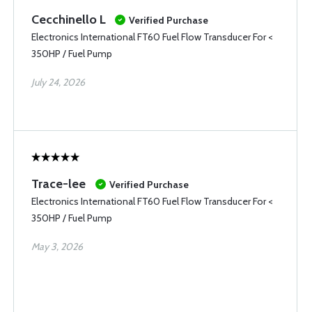
Cecchinello L
Verified Purchase
Electronics International FT60 Fuel Flow Transducer For <
350HP / Fuel Pump
July 24, 2026
Trace-lee
Verified Purchase
Electronics International FT60 Fuel Flow Transducer For <
350HP / Fuel Pump
May 3, 2026