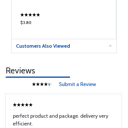
$3.80
$
Customers Also Viewed
Reviews
Submit a Review
perfect product and package. delivery very
efficient.