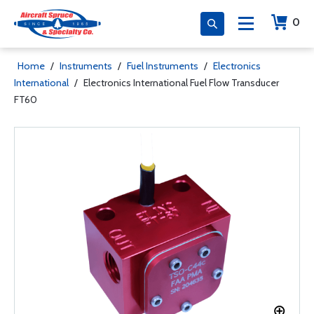
0
Home
/
Instruments
/
Fuel Instruments
/
Electronics
International
/
Electronics International Fuel Flow Transducer
FT60