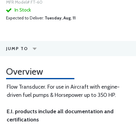
MFR Model# FT-60
In Stock
Expected to Deliver:
Tuesday, Aug. 11
JUMP TO
Overview
Flow Transducer. For use in Aircraft with engine-
driven fuel pumps & Horsepower up to 350 HP.
E.I. products include all documentation and
certifications