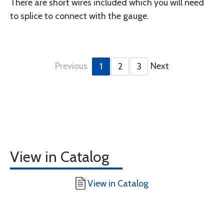
There are short wires included which you will need
to splice to connect with the gauge.
Previous
Next
1
2
3
View in Catalog
View in Catalog