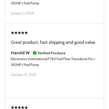
350HP / Fuel Pump
January 2, 2024
Great product, fast shipping and good value
Harold W
Verified Purchase
Electronics International FT60 Fuel Flow Transducer For <
350HP / Fuel Pump
October 21, 2023