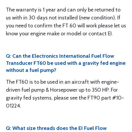
The warranty is 1 year and can only be returned to
us with in 30 days not installed (new condition). If
you need to confirm the FT 60 will work please let us
know your engine make or model or contact EI.
Q: Can the Electronics International Fuel Flow
Transducer FT60 be used with a gravity fed engine
without a fuel pump?
The FT60 is to be used in an aircraft with engine-
driven fuel pump & Horsepower up to 350 HP. For
gravity fed systems, please see the FT90 part #10-
01224.
Q: What size threads does the EI Fuel Flow