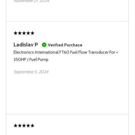
November 27, 2024
Ladislav P
Verified Purchase
Electronics International FT60 Fuel Flow Transducer For <
350HP / Fuel Pump
September 5, 2024