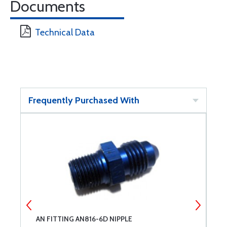
Documents
Technical Data
Frequently Purchased With
AN FITTING AN816-6D NIPPLE
A