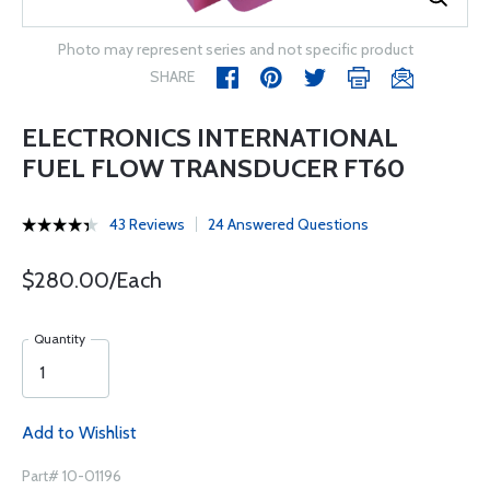
Photo may represent series and not specific product
SHARE
ELECTRONICS INTERNATIONAL
FUEL FLOW TRANSDUCER FT60
43 Reviews
24 Answered Questions
$280.00/Each
Quantity
Add to Wishlist
Part# 10-01196