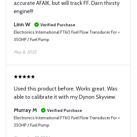
accurate AFAIK, but will track FF. Darn thirsty
engine!!!
Linn W
Verified Purchase
Electronics International FT60 Fuel Flow Transducer For <
350HP / Fuel Pump
May 8, 2025
Used this product before. Works great. Was
able to calibrate it with my Dynon Skyview.
Murray M
Verified Purchase
Electronics International FT60 Fuel Flow Transducer For <
350HP / Fuel Pump