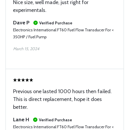
Nice size, well made, just right for
experimentals.
Dave P
Verified Purchase
Electronics International FT60 Fuel Flow Transducer For <
350HP / Fuel Pump
March 15, 2024
Previous one lasted 1000 hours then failed.
This is direct replacement, hope it does
better.
Lane H
Verified Purchase
Electronics International FT60 Fuel Flow Transducer For <