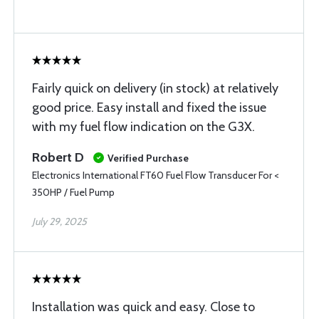
Fairly quick on delivery (in stock) at relatively
good price. Easy install and fixed the issue
with my fuel flow indication on the G3X.
Robert D
Verified Purchase
Electronics International FT60 Fuel Flow Transducer For <
350HP / Fuel Pump
July 29, 2025
Installation was quick and easy. Close to