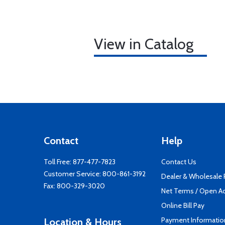
View in Catalog
Contact
Help
Toll Free:
877-477-7823
Contact Us
Customer Service:
800-861-3192
Dealer & Wholesale
Fax: 800-329-3020
Net Terms / Open A
Online Bill Pay
Payment Informatio
Location & Hours