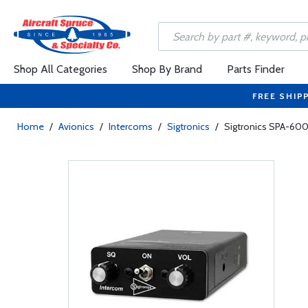
Shop All Categories
Shop By Brand
Parts Finder
FREE SHIP
Home
/
Avionics
/
Intercoms
/
Sigtronics
/
Sigtronics SPA-60