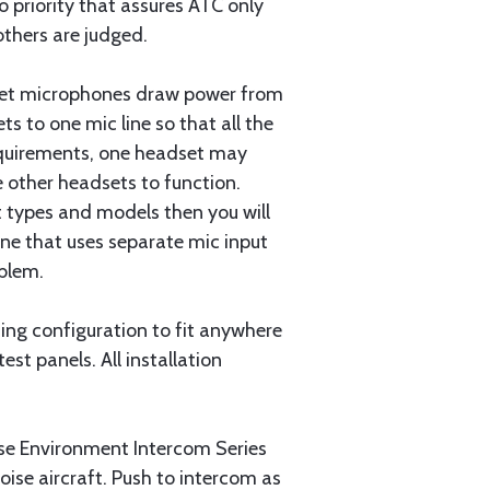
io priority that assures ATC only
others are judged.
dset microphones draw power from
s to one mic line so that all the
equirements, one headset may
 other headsets to function.
t types and models then you will
one that uses separate mic input
oblem.
ting configuration to fit anywhere
est panels. All installation
e Environment Intercom Series
noise aircraft. Push to intercom as