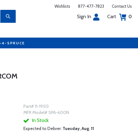
Wishlists
877-477-7823
Contact Us
Sign In
Cart
0
7-4-SPRUCE
ERCOM
Part# 11-19513
MFR Model# SPA-600N
In Stock
Expected to Deliver:
Tuesday, Aug. 11