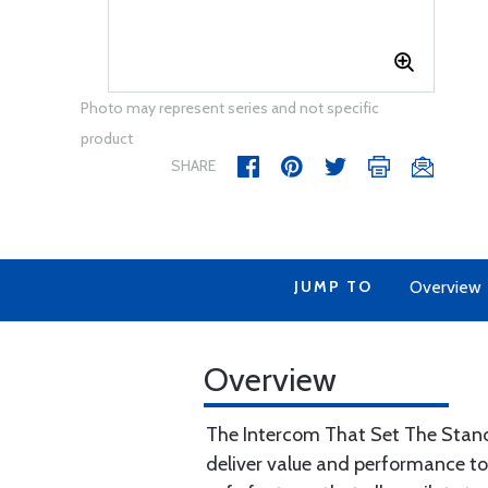
Photo may represent series and not specific
product
SHARE
JUMP TO
Overview
Overview
The Intercom That Set The Stand
deliver value and performance t