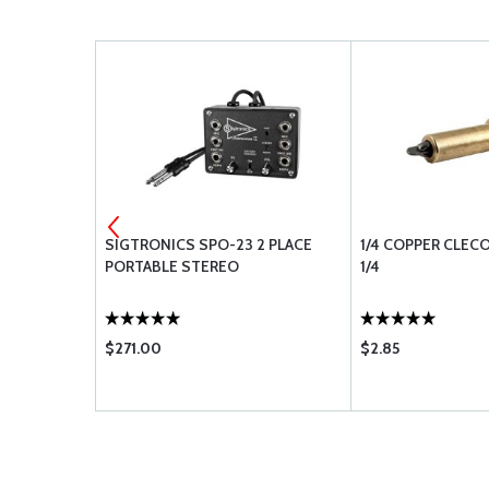
 A24 A25
SIGTRONICS SPO-23 2 PLACE
1/4 COPPER CLEC
PORTABLE STEREO
1/4
$271.00
$2.85