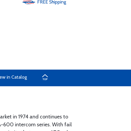
FREE
Shipping
ew in Catalog
rket in 1974 and continues to
-600 intercom series. With fail