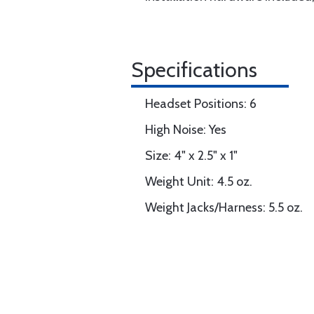
Specifications
Headset Positions: 6
High Noise: Yes
Size: 4" x 2.5" x 1"
Weight Unit: 4.5 oz.
Weight Jacks/Harness: 5.5 oz.