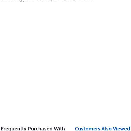
Frequently Purchased With
Customers Also Viewed