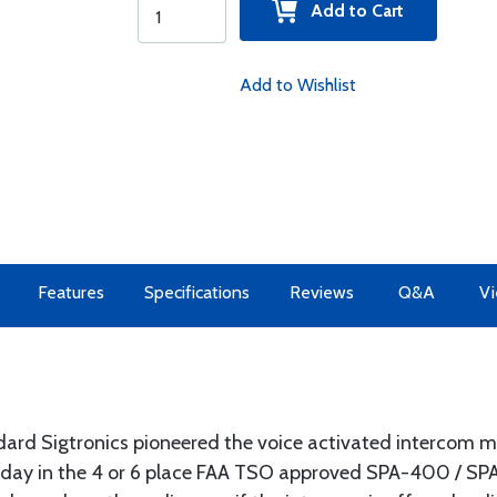
Add to Cart
Add to Wishlist
Features
Specifications
Reviews
Q&A
Vi
ard Sigtronics pioneered the voice activated intercom ma
oday in the 4 or 6 place FAA TSO approved SPA-400 / SPA