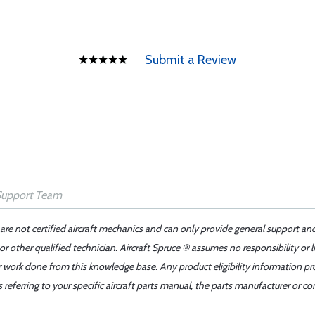
Submit a Review
 are not certified aircraft mechanics and can only provide general support an
r other qualified technician. Aircraft Spruce ® assumes no responsibility or l
er work done from this knowledge base. Any product eligibility information pr
ferring to your specific aircraft parts manual, the parts manufacturer or con