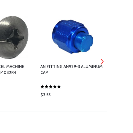
EEL MACHINE
AN FITTING AN929-3 ALUMINUM
AN FITTIN
-1032R4
CAP
CAP
$3.55
$3.55