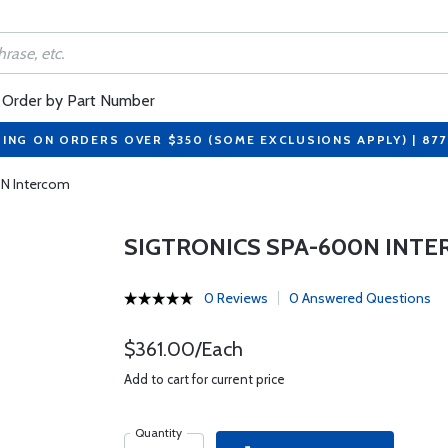
Order by Part Number
PING ON ORDERS OVER $350 (SOME EXCLUSIONS APPLY) | 87
0N Intercom
SIGTRONICS SPA-600N INT
0 Reviews
0 Answered Questions
$361.00/Each
Add to cart for current price
Quantity