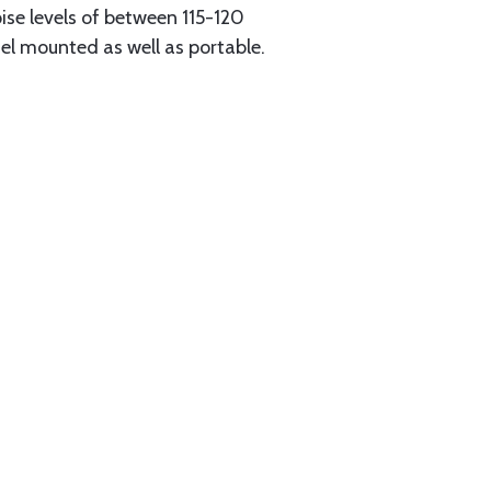
oise levels of between 115-120
l mounted as well as portable.