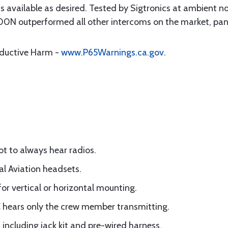
is available as desired. Tested by Sigtronics at ambient n
0N outperformed all other intercoms on the market, pane
oductive Harm -
www.P65Warnings.ca.gov
.
lot to always hear radios.
al Aviation headsets.
for vertical or horizontal mounting.
C hears only the crew member transmitting.
 including jack kit and pre-wired harness.