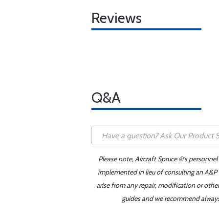
Reviews
Q&A
Please note, Aircraft Spruce ®'s personnel
implemented in lieu of consulting an A&P o
arise from any repair, modification or oth
guides and we recommend always re