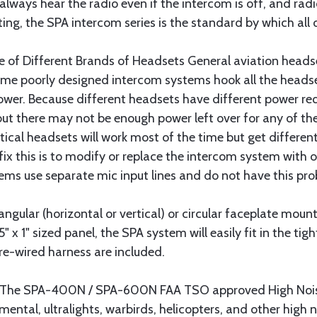
 always hear the radio even if the intercom is off, and rad
ng, the SPA intercom series is the standard by which all 
Use of Different Brands of Headsets General aviation hea
ome poorly designed intercom systems hook all the headset
wer. Because different headsets have different power r
ut there may not be enough power left over for any of the
tical headsets will work most of the time but get differen
ix this is to modify or replace the intercom system with 
stems use separate mic input lines and do not have this pr
gular (horizontal or vertical) or circular faceplate moun
 x 1" sized panel, the SPA system will easily fit in the tight
re-wired harness are included.
s The SPA-400N / SPA-600N FAA TSO approved High Nois
imental, ultralights, warbirds, helicopters, and other high 