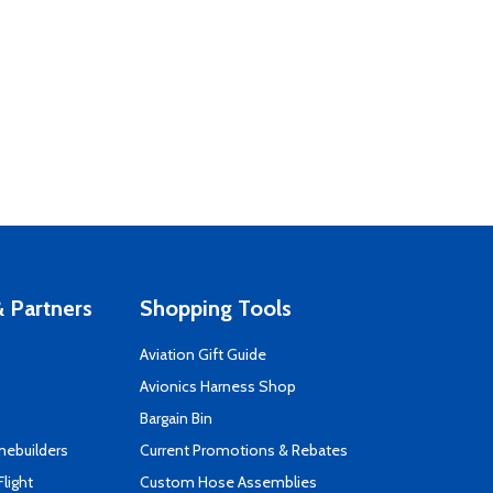
 Partners
Shopping Tools
Aviation Gift Guide
s
Avionics Harness Shop
Bargain Bin
mebuilders
Current Promotions & Rebates
Flight
Custom Hose Assemblies