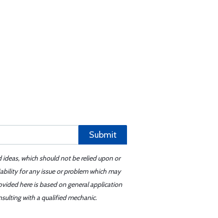
Submit
d ideas, which should not be relied upon or
iability for any issue or problem which may
ovided here is based on general application
sulting with a qualified mechanic.