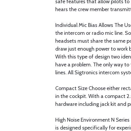
safe features that allow pilots to
hears the crew member transmitti
Individual Mic Bias Allows The 
the intercom or radio mic line. S
headsets must share the same po
draw just enough power to work b
With this type of design two iden
have a problem. The only way to f
lines. All Sigtronics intercom sy
Compact Size Choose either rectan
in the cockpit. With a compact 2.5"
hardware including jack kit and p
High Noise Environment N Serie
is designed specifically for exper