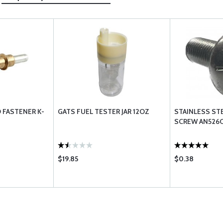
O FASTENER K-
GATS FUEL TESTER JAR 12OZ
STAINLESS ST
SCREW AN526C
$19.85
$0.38