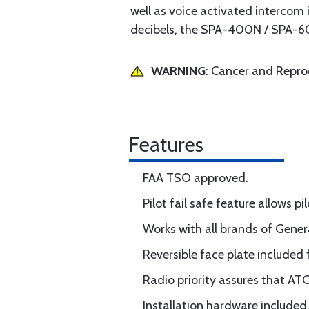
well as voice activated intercom 
decibels, the SPA-400N / SPA-60
WARNING
: Cancer and Repr
Features
FAA TSO approved.
Pilot fail safe feature allows pi
Works with all brands of Gener
Reversible face plate included 
Radio priority assures that AT
Installation hardware included,