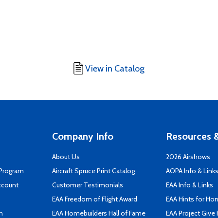
View in Catalog
Company Info
Resources &
About Us
2026 Airshows
 Program
Aircraft Spruce Print Catalog
AOPA Info & Link
ccount
Customer Testimonials
EAA Info & Links
EAA Freedom of Flight Award
EAA Hints for Ho
n
EAA Homebuilders Hall of Fame
EAA Project Give 