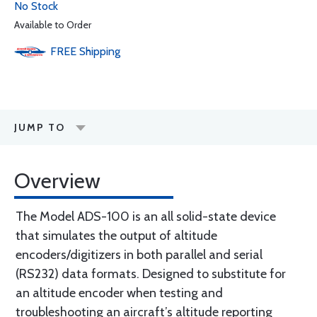
No Stock
Available to Order
FREE
Shipping
JUMP TO
Overview
The Model ADS-100 is an all solid-state device
that simulates the output of altitude
encoders/digitizers in both parallel and serial
(RS232) data formats. Designed to substitute for
an altitude encoder when testing and
troubleshooting an aircraft’s altitude reporting