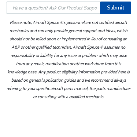
Submit
Please note, Aircraft Spruce ®'s personnel are not certified aircraft
mechanics and can only provide general support and ideas, which
should not be relied upon or implemented in lieu of consulting an
A&P or other qualified technician. Aircraft Spruce ® assumes no
responsibility or liability for any issue or problem which may arise
from any repair, modification or other work done from this
knowledge base. Any product eligibility information provided here is
based on general application guides and we recommend always
referring to your specific aircraft parts manual, the parts manufacturer
or consulting with a qualified mechanic.