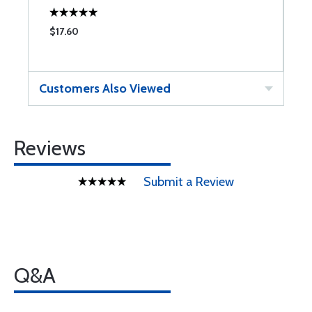
$17.60
$
Customers Also Viewed
Reviews
Submit a Review
Q&A