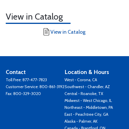
View in Catalog
View in Catalog
Contact
Location & Hours
Toll Free:
877-477-7823
West - Corona, CA
Customer Service:
800-861-3192
Southwest - Chandler, AZ
Fax: 800-329-3020
Central - Roanoke, TX
Midwest - West Chicago, IL
Northeast - Middletown, PA
East - Peachtree City, GA
Alaska - Palmer, AK
Canada - Brantford, ON