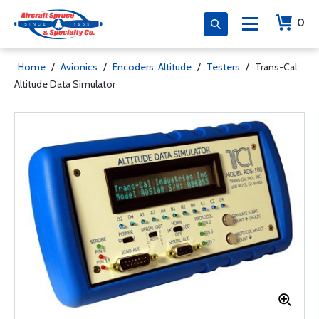
0
Home
/
Avionics
/
Encoders, Altitude
/
Testers
/
Trans-Cal
Altitude Data Simulator