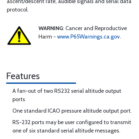
ascent/descent rate, audible signals and serial data
protocol.
WARNING
: Cancer and Reproductive
Harm -
www.P65Warnings.ca.gov
.
Features
A fan-out of two RS232 serial altitude output
ports
One standard ICAO pressure altitude output port.
RS-232 ports may be user configured to transmit
one of six standard serial altitude messages.