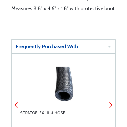
Measures 8.8" x 4.6" x 1.8" with protective boot
Frequently Purchased With
STRATOFLEX 111-4 HOSE
C