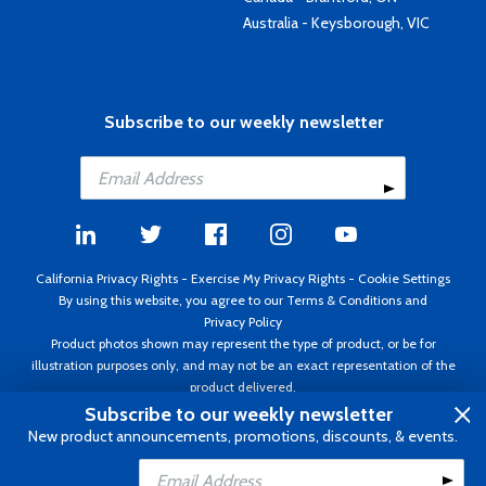
Australia - Keysborough, VIC
Subscribe to our weekly newsletter
California Privacy Rights
-
Exercise My Privacy Rights
-
Cookie Settings
By using this website, you agree to our
Terms & Conditions
and
Privacy Policy
Product photos shown may represent the type of product, or be for
illustration purposes only, and may not be an exact representation of the
product delivered.
Copyright ©1995 - 2026 Aircraft Spruce ®. All rights reserved. Prices subject
Subscribe to our weekly newsletter
to change without notice. Invoice currency USD.
New product announcements, promotions, discounts, & events.
Add to Cart