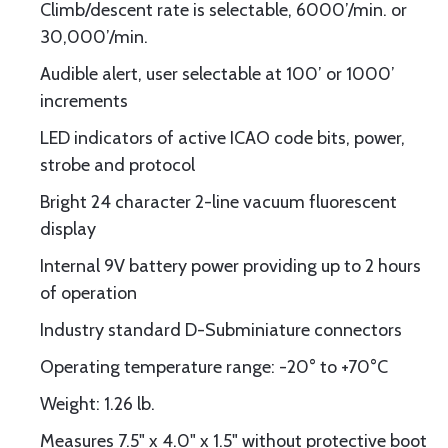
Climb/descent rate is selectable, 6000’/min. or
30,000’/min.
Audible alert, user selectable at 100’ or 1000’
increments
LED indicators of active ICAO code bits, power,
strobe and protocol
Bright 24 character 2-line vacuum fluorescent
display
Internal 9V battery power providing up to 2 hours
of operation
Industry standard D-Subminiature connectors
Operating temperature range: -20° to +70°C
Weight: 1.26 lb.
Measures 7.5" x 4.0" x 1.5" without protective boot