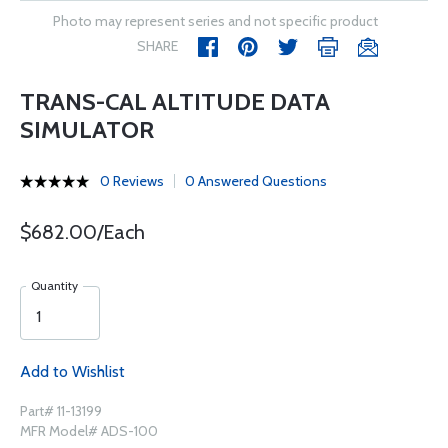
Photo may represent series and not specific product
SHARE
TRANS-CAL ALTITUDE DATA
SIMULATOR
0 Reviews
0 Answered Questions
$682.00/Each
Quantity
Add to Wishlist
Part# 11-13199
MFR Model# ADS-100