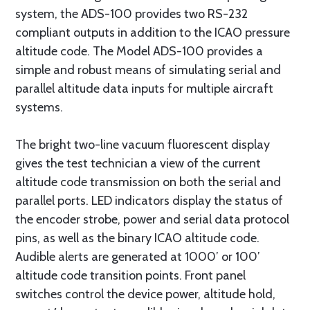
system, the ADS-100 provides two RS-232
compliant outputs in addition to the ICAO pressure
altitude code. The Model ADS-100 provides a
simple and robust means of simulating serial and
parallel altitude data inputs for multiple aircraft
systems.
The bright two-line vacuum fluorescent display
gives the test technician a view of the current
altitude code transmission on both the serial and
parallel ports. LED indicators display the status of
the encoder strobe, power and serial data protocol
pins, as well as the binary ICAO altitude code.
Audible alerts are generated at 1000’ or 100’
altitude code transition points. Front panel
switches control the device power, altitude hold,