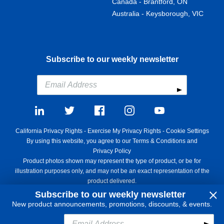
Canada - Brantford, ON
Australia - Keysborough, VIC
Subscribe to our weekly newsletter
California Privacy Rights
-
Exercise My Privacy Rights
-
Cookie Settings
By using this website, you agree to our
Terms & Conditions
and
Privacy Policy
Product photos shown may represent the type of product, or be for
illustration purposes only, and may not be an exact representation of the
product delivered.
Copyright ©1995 - 2026 Aircraft Spruce ®. All rights reserved. Prices
Subscribe to our weekly newsletter
subject to change without notice. Invoice currency USD.
New product announcements, promotions, discounts, & events.