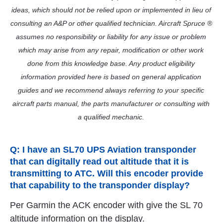
ideas, which should not be relied upon or implemented in lieu of
consulting an A&P or other qualified technician. Aircraft Spruce ®
assumes no responsibility or liability for any issue or problem
which may arise from any repair, modification or other work
done from this knowledge base. Any product eligibility
information provided here is based on general application
guides and we recommend always referring to your specific
aircraft parts manual, the parts manufacturer or consulting with
a qualified mechanic.
Q: I have an SL70 UPS Aviation transponder
that can digitally read out altitude that it is
transmitting to ATC. Will this encoder provide
that capability to the transponder display?
Per Garmin the ACK encoder with give the SL 70
altitude information on the display.