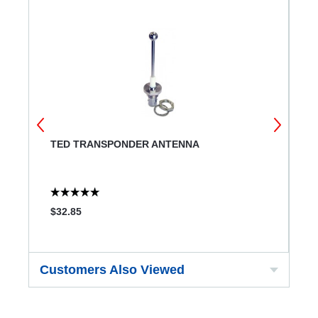
TED TRANSPONDER ANTENNA
A
F
$32.85
$
Customers Also Viewed