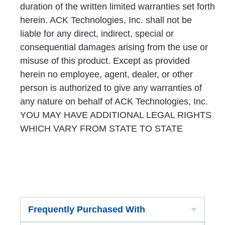
duration of the written limited warranties set forth
herein. ACK Technologies, Inc. shall not be
liable for any direct, indirect, special or
consequential damages arising from the use or
misuse of this product. Except as provided
herein no employee, agent, dealer, or other
person is authorized to give any warranties of
any nature on behalf of ACK Technologies, Inc.
YOU MAY HAVE ADDITIONAL LEGAL RIGHTS
WHICH VARY FROM STATE TO STATE
Frequently Purchased With