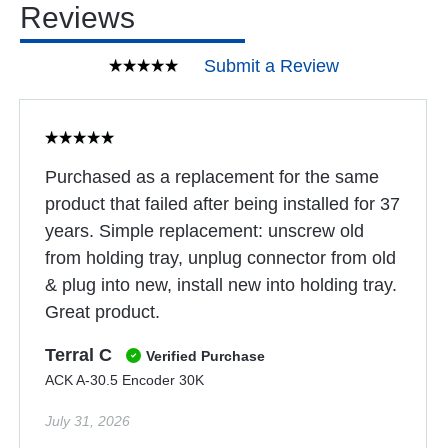
Reviews
Submit a Review
Purchased as a replacement for the same
product that failed after being installed for 37
years. Simple replacement: unscrew old
from holding tray, unplug connector from old
& plug into new, install new into holding tray.
Great product.
Terral C
Verified Purchase
ACK A-30.5 Encoder 30K
July 31, 2026