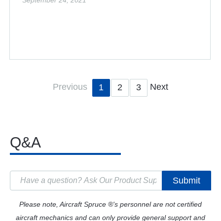
September 24, 2021
Previous
Next
1
2
3
Q&A
Submit
Please note, Aircraft Spruce ®'s personnel are not certified
aircraft mechanics and can only provide general support and