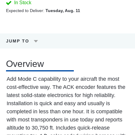
In Stock
Expected to Deliver:
Tuesday, Aug. 11
JUMP TO
Overview
Add Mode C capability to your aircraft the most
cost-effective way. The ACK encoder features the
latest solid-state electronics for high reliablity.
Installation is quick and easy and usually is
completed in less than one hour. It is compatible
with most transponders in use today and reports
altitude to 30,750 ft. Includes quick-release