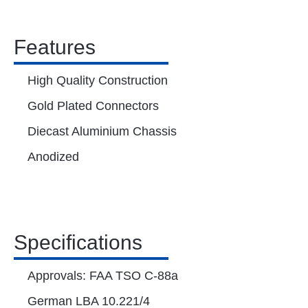
Features
High Quality Construction
Gold Plated Connectors
Diecast Aluminium Chassis
Anodized
Specifications
Approvals: FAA TSO C-88a
German LBA 10.221/4