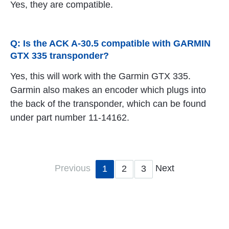
Yes, they are compatible.
Q: Is the ACK A-30.5 compatible with GARMIN
GTX 335 transponder?
Yes, this will work with the Garmin GTX 335.
Garmin also makes an encoder which plugs into
the back of the transponder, which can be found
under part number 11-14162.
Previous
Next
1
2
3