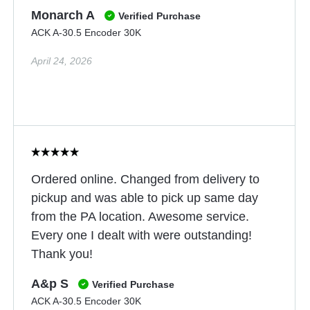
Monarch A
Verified Purchase
ACK A-30.5 Encoder 30K
April 24, 2026
Ordered online. Changed from delivery to
pickup and was able to pick up same day
from the PA location. Awesome service.
Every one I dealt with were outstanding!
Thank you!
A&p S
Verified Purchase
ACK A-30.5 Encoder 30K