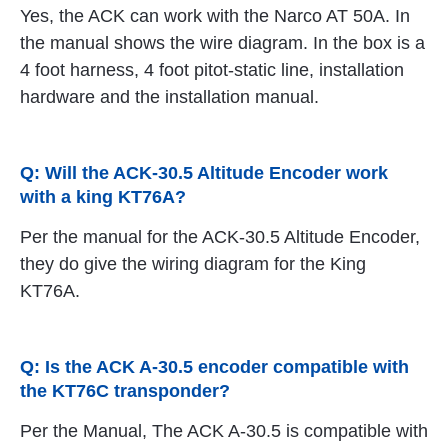
Yes, the ACK can work with the Narco AT 50A. In
the manual shows the wire diagram. In the box is a
4 foot harness, 4 foot pitot-static line, installation
hardware and the installation manual.
Q: Will the ACK-30.5 Altitude Encoder work
with a king KT76A?
Per the manual for the ACK-30.5 Altitude Encoder,
they do give the wiring diagram for the King
KT76A.
Q: Is the ACK A-30.5 encoder compatible with
the KT76C transponder?
Per the Manual, The ACK A-30.5 is compatible with