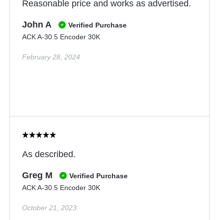
Reasonable price and works as advertised.
John A
Verified Purchase
ACK A-30.5 Encoder 30K
February 28, 2024
As described.
Greg M
Verified Purchase
ACK A-30.5 Encoder 30K
October 21, 2023