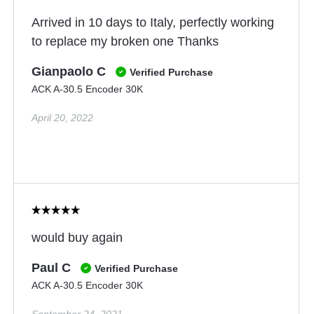
Arrived in 10 days to Italy, perfectly working
to replace my broken one Thanks
Gianpaolo C
Verified Purchase
ACK A-30.5 Encoder 30K
April 20, 2022
would buy again
Paul C
Verified Purchase
ACK A-30.5 Encoder 30K