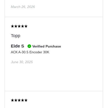
March 26, 2026
Topp
Eide S
Verified Purchase
ACK A-30.5 Encoder 30K
June 30, 2025