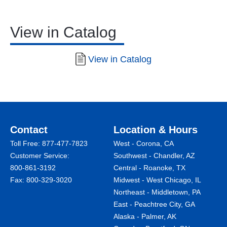
View in Catalog
View in Catalog
Contact
Location & Hours
Toll Free:
877-477-7823
West - Corona, CA
Customer Service:
Southwest - Chandler, AZ
800-861-3192
Central - Roanoke, TX
Fax: 800-329-3020
Midwest - West Chicago, IL
Northeast - Middletown, PA
East - Peachtree City, GA
Alaska - Palmer, AK