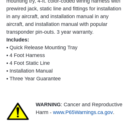
mounting try, 4-ft. color-coded wiring harness with
prewired jack, static line and fittings for installation
in any aircraft, and installation manual in any
aircraft, and installation manual with popular
transponder pin-outs. 3 year warranty.
Includes:
• Quick Release Mounting Tray
• 4 Foot Harness
• 4 Foot Static Line
• Installation Manual
• Three Year Guarantee
WARNING
: Cancer and Reproductive
Harm -
www.P65Warnings.ca.gov
.