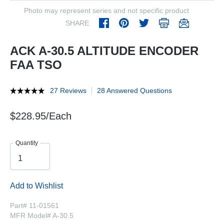
Photo may represent series and not specific product
SHARE
ACK A-30.5 ALTITUDE ENCODER
FAA TSO
27 Reviews
28 Answered Questions
$228.95/Each
Quantity
Add to Wishlist
Part# 11-01561
MFR Model# A-30.5