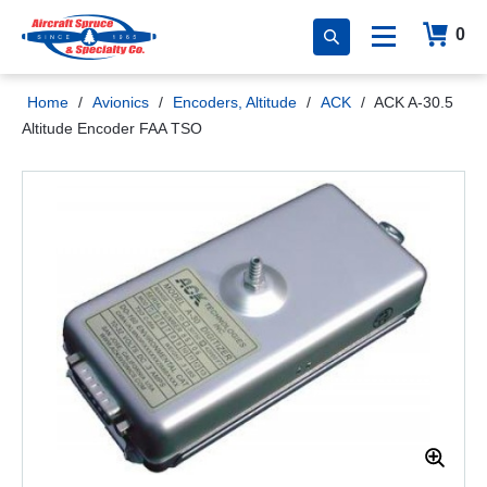
0
Home
/
Avionics
/
Encoders, Altitude
/
ACK
/
ACK A-30.5
Altitude Encoder FAA TSO