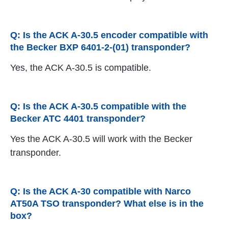
Q: Is the ACK A-30.5 encoder compatible with
the Becker BXP 6401-2-(01) transponder?
Yes, the ACK A-30.5 is compatible.
Q: Is the ACK A-30.5 compatible with the
Becker ATC 4401 transponder?
Yes the ACK A-30.5 will work with the Becker
transponder.
Q: Is the ACK A-30 compatible with Narco
AT50A TSO transponder? What else is in the
box?