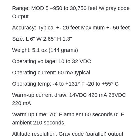
Range: MOD 5 –950 to 30,750 feet /w gray code
Output
Accuracy: Typical +- 20 feet Maximum +- 50 feet
Size: L 6” W 2.65” H 1.3”
Weight: 5.1 oz (144 grams)
Operating voltage: 10 to 32 VDC
Operating current: 60 mA typical
Operating temp: -4 to +131° F -20 to +55° C
Warm-up current draw: 14VDC 420 mA 28VDC
220 mA
Warm-up time: 70° F ambient 60 seconds 0° F
ambient 210 seconds
Altitude resolution: Gray code (parallel) output