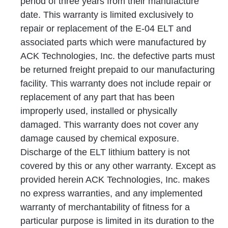
period of three years from their manufacture
date. This warranty is limited exclusively to
repair or replacement of the E-04 ELT and
associated parts which were manufactured by
ACK Technologies, Inc. the defective parts must
be returned freight prepaid to our manufacturing
facility. This warranty does not include repair or
replacement of any part that has been
improperly used, installed or physically
damaged. This warranty does not cover any
damage caused by chemical exposure.
Discharge of the ELT lithium battery is not
covered by this or any other warranty. Except as
provided herein ACK Technologies, Inc. makes
no express warranties, and any implemented
warranty of merchantability of fitness for a
particular purpose is limited in its duration to the