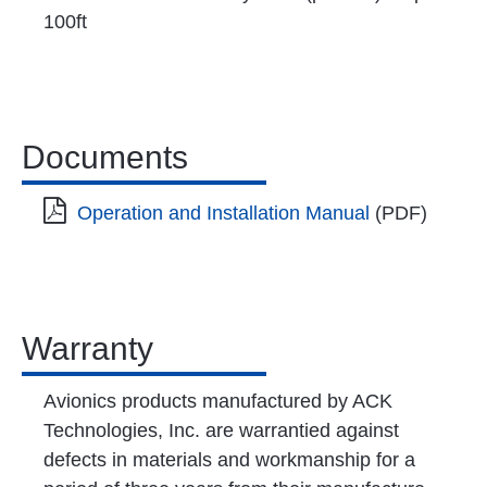
100ft
Documents
Operation and Installation Manual
(PDF)
Warranty
Avionics products manufactured by ACK
Technologies, Inc. are warrantied against
defects in materials and workmanship for a