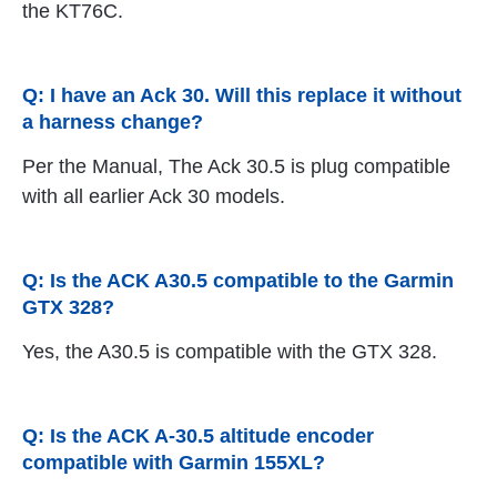
the KT76C.
Q: I have an Ack 30. Will this replace it without
a harness change?
Per the Manual, The Ack 30.5 is plug compatible
with all earlier Ack 30 models.
Q: Is the ACK A30.5 compatible to the Garmin
GTX 328?
Yes, the A30.5 is compatible with the GTX 328.
Q: Is the ACK A-30.5 altitude encoder
compatible with Garmin 155XL?