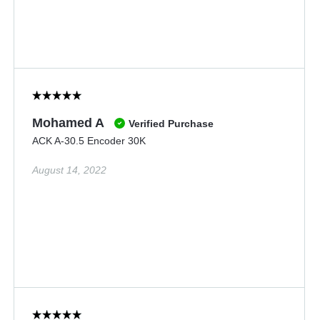
Mohamed A
Verified Purchase
ACK A-30.5 Encoder 30K
August 14, 2022