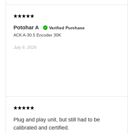
Potohar A
Verified Purchase
ACK A-30.5 Encoder 30K
July 9, 2026
Plug and play unit, but still had to be
calibrated and certified.