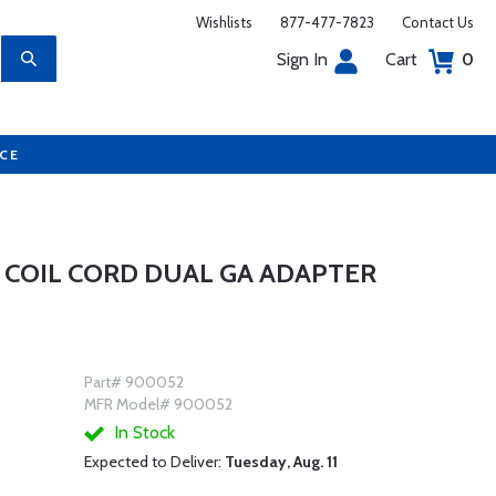
Wishlists
877-477-7823
Contact Us
Sign In
Cart
0
UCE
 COIL CORD DUAL GA ADAPTER
Part# 900052
MFR Model# 900052
In Stock
Expected to Deliver:
Tuesday, Aug. 11