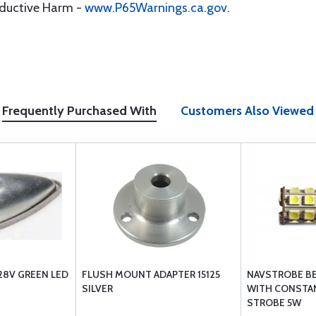
oductive Harm -
www.P65Warnings.ca.gov
.
Frequently Purchased With
Customers Also Viewed
28V GREEN LED
FLUSH MOUNT ADAPTER 15125
NAVSTROBE B
SILVER
WITH CONSTAN
STROBE 5W