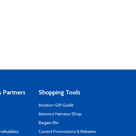
 Partners
Shopping Tools
Aviation Gift Guide
s
Avionics Harness Shop
Bargain Bin
mebuilders
Current Promotions & Rebates