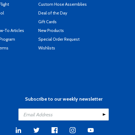
Flight
Custom Hose Assemblies
ool
Deal of the Day
Gift Cards
-To Articles
New Products
 Program
Special Order Request
Terms
Wishlists
Subscribe to our weekly newsletter