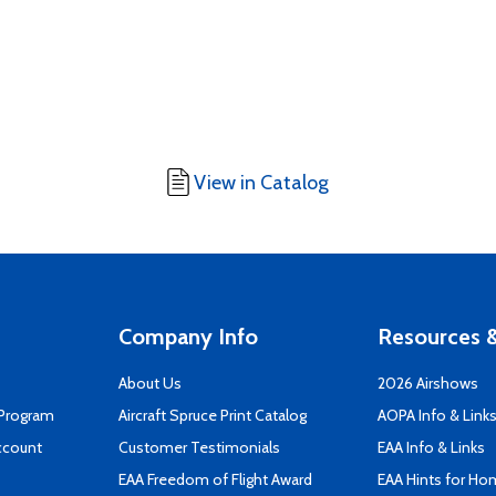
View in Catalog
Company Info
Resources &
About Us
2026 Airshows
 Program
Aircraft Spruce Print Catalog
AOPA Info & Link
ccount
Customer Testimonials
EAA Info & Links
EAA Freedom of Flight Award
EAA Hints for Ho