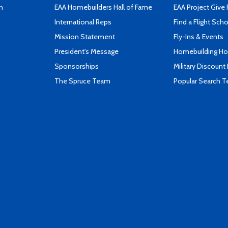
n
EAA Homebuilders Hall of Fame
EAA Project Give 
International Reps
Find a Flight Sch
Mission Statement
Fly-Ins & Events
President's Message
Homebuilding How
Sponsorships
Military Discount
The Spruce Team
Popular Search 