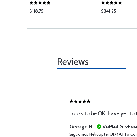
$118.75
$341.25
Reviews
Looks to be OK, have yet to t
George H
Verified Purchas
Sigtronics Helicopter U174/U To Coi