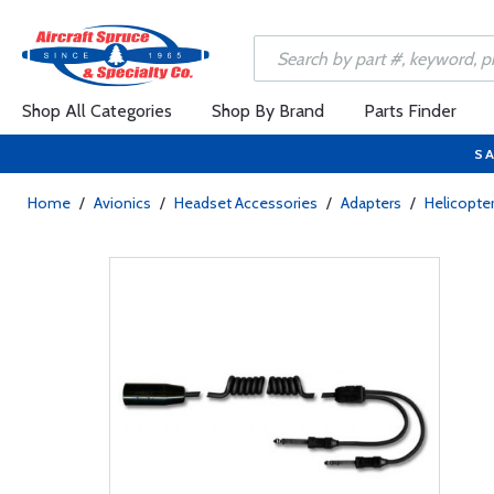
Shop All Categories
Shop By Brand
Parts Finder
SA
Home
/
Avionics
/
Headset Accessories
/
Adapters
/
Helicopte