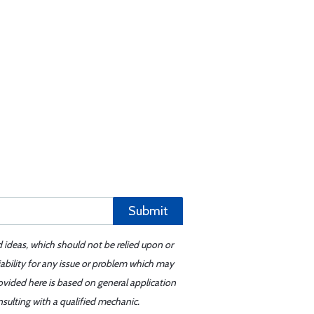
Submit
d ideas, which should not be relied upon or
iability for any issue or problem which may
ovided here is based on general application
sulting with a qualified mechanic.