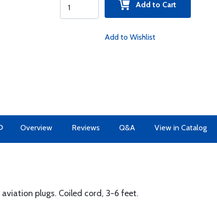
Add to Cart
Add to Wishlist
O
Overview
Reviews
Q&A
View in Catalog
aviation plugs. Coiled cord, 3-6 feet.