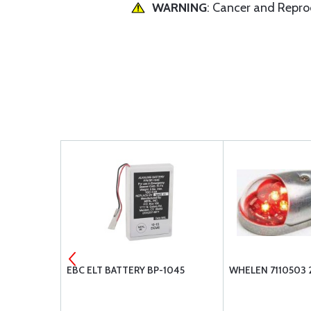
WARNING
: Cancer and Repr
WHITE 12V
EBC ELT BATTERY BP-1045
WHELEN 7110503 