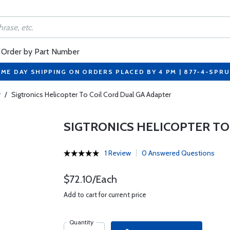
Order by Part Number
ME DAY SHIPPING ON ORDERS PLACED BY 4 PM | 877-4-SPR
r
/
Sigtronics Helicopter To Coil Cord Dual GA Adapter
SIGTRONICS HELICOPTER TO
1 Review
0 Answered Questions
$72.10/Each
Add to cart for current price
Quantity