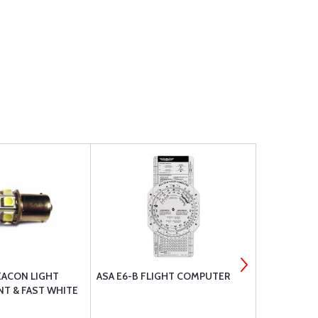
EACON LIGHT
ASA E6-B FLIGHT COMPUTER
LED COCKPI
T & FAST WHITE
WITH SILV