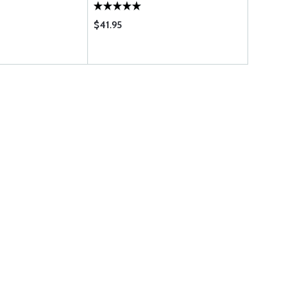
$41.95
$63.95