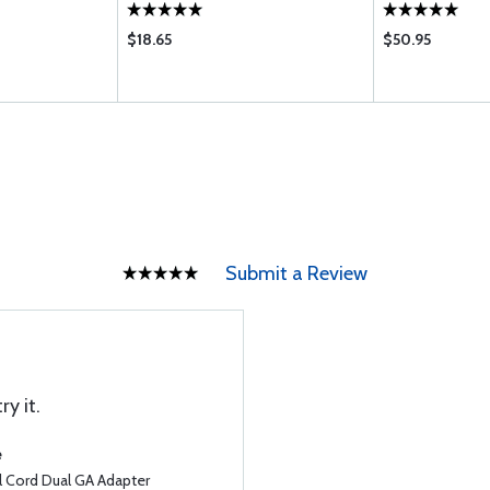
$18.65
$50.95
Submit a Review
ry it.
e
l Cord Dual GA Adapter