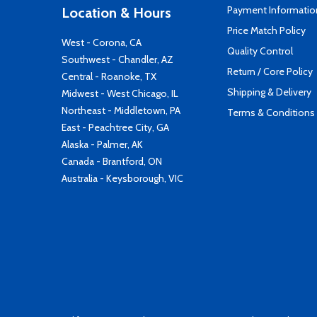
Payment Informatio
Location & Hours
Price Match Policy
West - Corona, CA
Quality Control
Southwest - Chandler, AZ
Return / Core Policy
Central - Roanoke, TX
Shipping & Delivery
Midwest - West Chicago, IL
Northeast - Middletown, PA
Terms & Conditions
East - Peachtree City, GA
Alaska - Palmer, AK
Canada - Brantford, ON
Australia - Keysborough, VIC