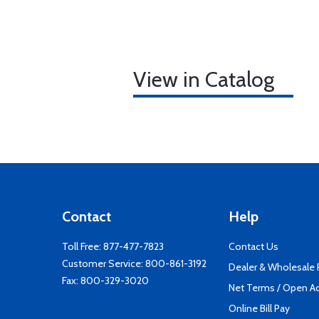
View in Catalog
Contact
Help
Toll Free:
877-477-7823
Contact Us
Customer Service:
800-861-3192
Dealer & Wholesale
Fax: 800-329-3020
Net Terms / Open A
Online Bill Pay