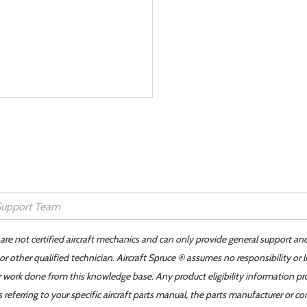
 are not certified aircraft mechanics and can only provide general support an
r other qualified technician. Aircraft Spruce ® assumes no responsibility or l
er work done from this knowledge base. Any product eligibility information pr
ferring to your specific aircraft parts manual, the parts manufacturer or con