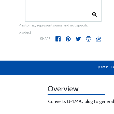
Photo may represent series and not specific
product
SHARE
JUMP T
Overview
Converts U-174/U plug to general 