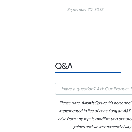
September 20, 2023
Q&A
Please note, Aircraft Spruce ®'s personnel
implemented in lieu of consulting an A&P o
arise from any repair, modification or oth
guides and we recommend always re