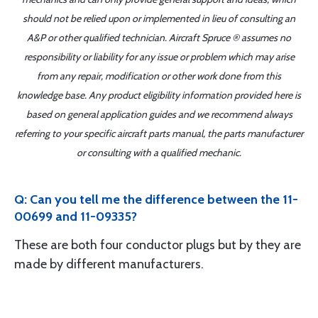
should not be relied upon or implemented in lieu of consulting an
A&P or other qualified technician. Aircraft Spruce ® assumes no
responsibility or liability for any issue or problem which may arise
from any repair, modification or other work done from this
knowledge base. Any product eligibility information provided here is
based on general application guides and we recommend always
referring to your specific aircraft parts manual, the parts manufacturer
or consulting with a qualified mechanic.
Q: Can you tell me the difference between the 11-
00699 and 11-09335?
These are both four conductor plugs but by they are
made by different manufacturers.