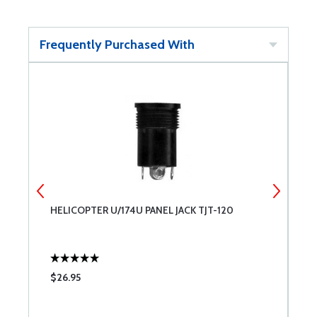
Frequently Purchased With
HELICOPTER U/174U PANEL JACK TJT-120
W
$26.95
$