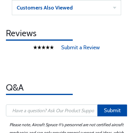
Customers Also Viewed
Reviews
Submit a Review
Q&A
Submit
Please note, Aircraft Spruce ®'s personnel are not certified aircraft
mechanics and can only provide general support and ideas, which