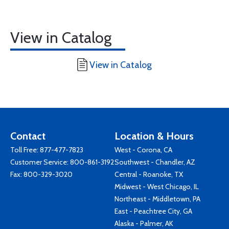
View in Catalog
View in Catalog
Contact
Location & Hours
Toll Free:
877-477-7823
West - Corona, CA
Customer Service:
800-861-3192
Southwest - Chandler, AZ
Fax: 800-329-3020
Central - Roanoke, TX
Midwest - West Chicago, IL
Northeast - Middletown, PA
East - Peachtree City, GA
Alaska - Palmer, AK