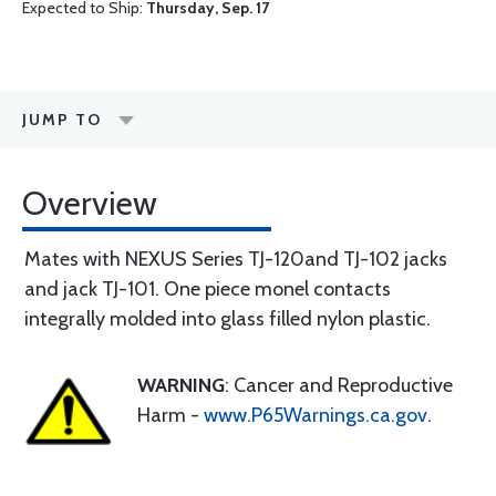
Expected to Ship:
Thursday, Sep. 17
JUMP TO
Overview
Mates with NEXUS Series TJ-120and TJ-102 jacks
and jack TJ-101. One piece monel contacts
integrally molded into glass filled nylon plastic.
WARNING
: Cancer and Reproductive
Harm -
www.P65Warnings.ca.gov
.