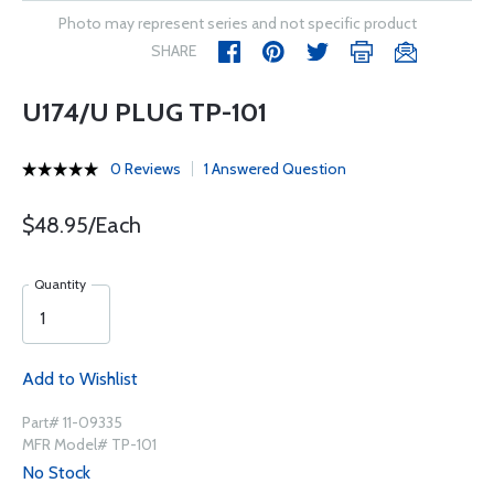
Photo may represent series and not specific product
SHARE
U174/U PLUG TP-101
0 Reviews
1 Answered Question
$48.95/Each
Quantity
Add to Wishlist
Part# 11-09335
MFR Model# TP-101
No Stock