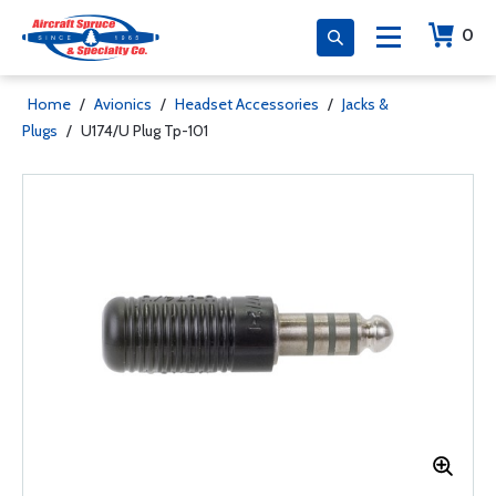
0
Home
/
Avionics
/
Headset Accessories
/
Jacks &
Plugs
/
U174/U Plug Tp-101