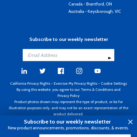
Canada - Brantford, ON
Australia - Keysborough, VIC
Subscribe to our weekly newsletter
California Privacy Rights
-
Exercise My Privacy Rights
-
Cookie Settings
By using this website, you agree to our
Terms & Conditions
and
Privacy Policy
Product photos shown may represent the type of product, or be for
illustration purposes only, and may not be an exact representation of the
product delivered.
Copyright ©1995 - 2026 Aircraft Spruce ®. All rights reserved. Prices subject
Subscribe to our weekly newsletter
to change without notice. Invoice currency USD.
New product announcements, promotions, discounts, & events.