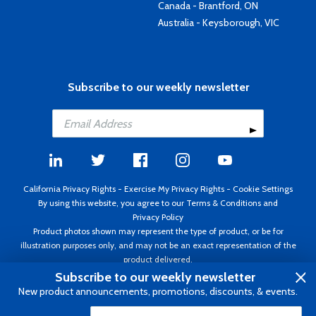
Canada - Brantford, ON
Australia - Keysborough, VIC
Subscribe to our weekly newsletter
California Privacy Rights
-
Exercise My Privacy Rights
-
Cookie Settings
By using this website, you agree to our
Terms & Conditions
and
Privacy Policy
Product photos shown may represent the type of product, or be for
illustration purposes only, and may not be an exact representation of the
product delivered.
Copyright ©1995 - 2026 Aircraft Spruce ®. All rights reserved. Prices subject
Subscribe to our weekly newsletter
to change without notice. Invoice currency USD.
New product announcements, promotions, discounts, & events.