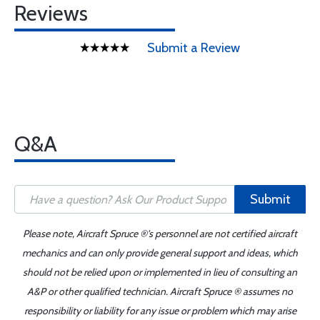
Reviews
Submit a Review
Q&A
Submit
Please note, Aircraft Spruce ®'s personnel are not certified aircraft
mechanics and can only provide general support and ideas, which
should not be relied upon or implemented in lieu of consulting an
A&P or other qualified technician. Aircraft Spruce ® assumes no
responsibility or liability for any issue or problem which may arise