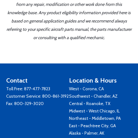
from any repair, modification or other work done from this
knowledge base. Any product eligibility information provided here is
based on general application guides and we recommend always
referring to your specific aircraft parts manual, the parts manufacturer
or consulting with a qualified mechanic.
Contact
Location & Hours
Toll Free:
877-477-7823
West - Corona, CA
Customer Service:
800-861-3192
Southwest - Chandler, AZ
Fax: 800-329-3020
Central - Roanoke, TX
Midwest - West Chicago, IL
Northeast - Middletown, PA
East - Peachtree City, GA
Alaska - Palmer, AK