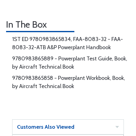
In The Box
1ST ED 9780983865834, FAA-8083-32 - FAA-
8083-32-ATB A&P Powerplant Handbook
9780983865889 - Powerplant Test Guide, Book,
by Aircraft Technical Book
9780983865858 - Powerplant Workbook, Book,
by Aircraft Technical Book
Customers Also Viewed