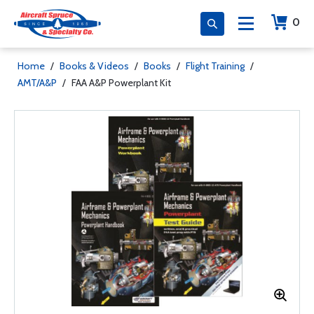
0
Home
/
Books & Videos
/
Books
/
Flight Training
/
AMT/A&P
/
FAA A&P Powerplant Kit