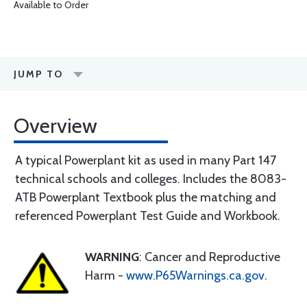
Available to Order
JUMP TO
Overview
A typical Powerplant kit as used in many Part 147
technical schools and colleges. Includes the 8083-
ATB Powerplant Textbook plus the matching and
referenced Powerplant Test Guide and Workbook.
WARNING
: Cancer and Reproductive
Harm -
www.P65Warnings.ca.gov
.