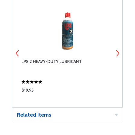
LPS 2 HEAVY-DUTY LUBRICANT
P
S
$19.95
$
Related Items