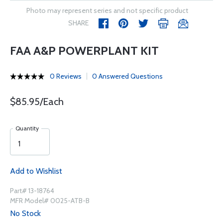
Photo may represent series and not specific product
SHARE
FAA A&P POWERPLANT KIT
0 Reviews
0 Answered Questions
$85.95/Each
Quantity
Add to Wishlist
Part# 13-18764
MFR Model# 0025-ATB-B
No Stock