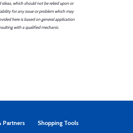
d ideas, which should not be relied upon or
iability for any issue or problem which may
ovided here is based on general application
sulting with a qualified mechanic.
 Partners
Shopping Tools