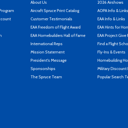
About Us
2026 Airshows
 Program
Aircraft Spruce Print Catalog
AOPA Info & Link
ccount
Customer Testimonials
EAA Info & Links
EAA Freedom of Flight Award
EAA Hints for Ho
n
EAA Homebuilders Hall of Fame
EAA Project Give 
International Reps
Find a Flight Sch
Mission Statement
Fly-Ins & Events
President's Message
Homebuilding How
Sponsorships
Military Discount
The Spruce Team
Popular Search 