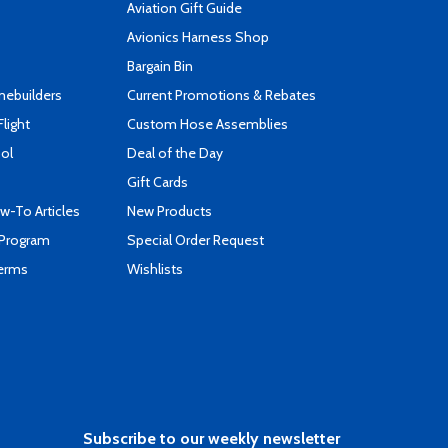
Aviation Gift Guide
s
Avionics Harness Shop
Bargain Bin
mebuilders
Current Promotions & Rebates
Flight
Custom Hose Assemblies
ool
Deal of the Day
Gift Cards
-To Articles
New Products
 Program
Special Order Request
Terms
Wishlists
Subscribe to our weekly newsletter