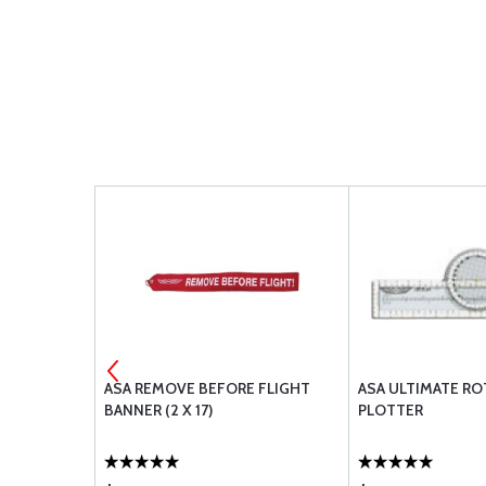
T LOGBOOK
ASA REMOVE BEFORE FLIGHT
ASA ULTIMATE RO
BANNER (2 X 17)
PLOTTER