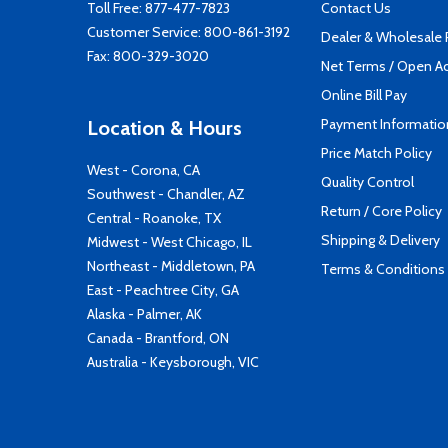
Toll Free:
877-477-7823
Contact Us
Customer Service:
800-861-3192
Dealer & Wholesale
Fax: 800-329-3020
Net Terms / Open A
Online Bill Pay
Payment Informatio
Location & Hours
Price Match Policy
West - Corona, CA
Quality Control
Southwest - Chandler, AZ
Return / Core Policy
Central - Roanoke, TX
Shipping & Delivery
Midwest - West Chicago, IL
Northeast - Middletown, PA
Terms & Conditions
East - Peachtree City, GA
Alaska - Palmer, AK
Canada - Brantford, ON
Australia - Keysborough, VIC