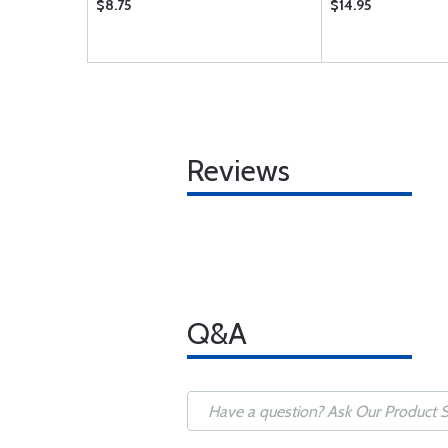
$8.75
$14.95
Reviews
Q&A