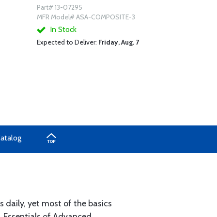
Part# 13-07295
MFR Model# ASA-COMPOSITE-3
In Stock
Expected to Deliver:
Friday, Aug. 7
Catalog
aily, yet most of the basics
. Essentials of Advanced