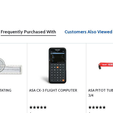
Frequently Purchased With
Customers Also Viewed
TATING
ASA CX-3 FLIGHT COMPUTER
ASA PITOT TU
3/4