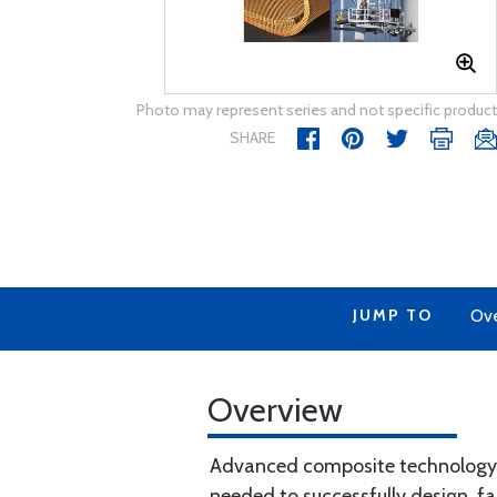
Photo may represent series and not specific product
SHARE
JUMP TO
Ov
Overview
Advanced composite technology i
needed to successfully design, f