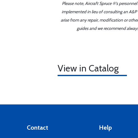
Please note, Aircraft Spruce ®'s personnel
implemented in lieu of consulting an A&P o
arise from any repair, modification or oth
guides and we recommend always re
View in Catalog
Contact
Help