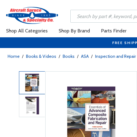
Shop All Categories
Shop By Brand
Parts Finder
FREE SHIP
Home
/
Books & Videos
/
Books
/
ASA
/
Inspection and Repair