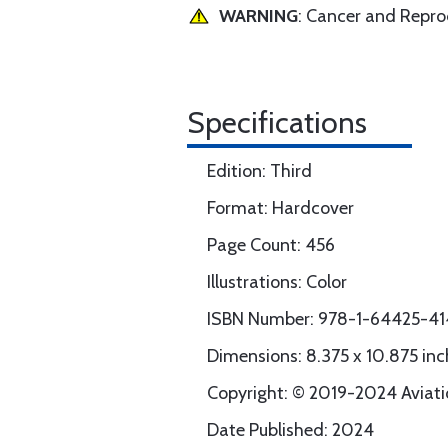
WARNING
: Cancer and Repr
Specifications
Edition: Third
Format: Hardcover
Page Count: 456
Illustrations: Color
ISBN Number: 978-1-64425-41
Dimensions: 8.375 x 10.875 inc
Copyright: © 2019-2024 Aviatio
Date Published: 2024