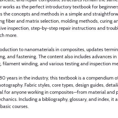
works as the perfect introductory textbook for beginners 
es the concepts and methods in a simple and straightforw
g fiber and matrix selection, molding methods, curing an
ive inspection, step-by-step repair instructions and trou
uch more.
ntroduction to nanomaterials in composites, updates termi
ng, and fastening. The content also includes advances in
ng, filament winding, and various testing and inspection
0 years in the industry, this textbook is a compendium o
photography. Fabric styles, core types, design guides, deta
al for anyone working in composites—from material and pr
anics. Including a bibliography, glossary, and index, it 
basic courses.