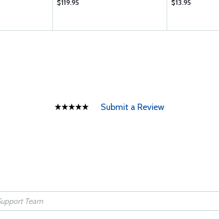
$119.95
$13.95
Submit a Review