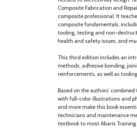
Composite Fabrication and Repair 
composite professional. It teach
composite fundamentals, includin
tooling, testing and non-destruct
health and safety issues, and m
This third edition includes an i
methods, adhesive bonding, joini
reinforcements, as well as tooli
Based on the authors’ combined 8
with full-color illustrations and 
and more make this book essenti
technicians and maintenance mech
textbook to most Abaris Training 