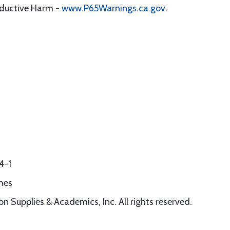
oductive Harm -
www.P65Warnings.ca.gov
.
4-1
hes
n Supplies & Academics, Inc. All rights reserved.