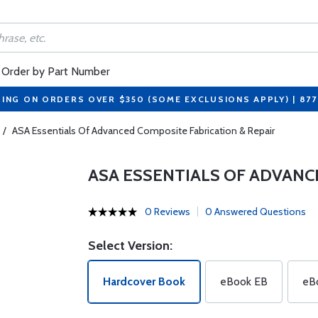
Order by Part Number
PING ON ORDERS OVER $350 (SOME EXCLUSIONS APPLY) | 87
/
ASA Essentials Of Advanced Composite Fabrication & Repair
ASA ESSENTIALS OF ADVANC
0 Reviews
0 Answered Questions
Select Version:
Hardcover Book
eBook EB
eB