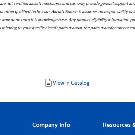
 are not certified aircraft mechanics and can only provide general support an
r other qualified technician. Aircraft Spruce ® assumes no responsibility or l
er work done from this knowledge base. Any product eligibility information pr
ferring to your specific aircraft parts manual, the parts manufacturer or con
View in Catalog
Company Info
Resources &