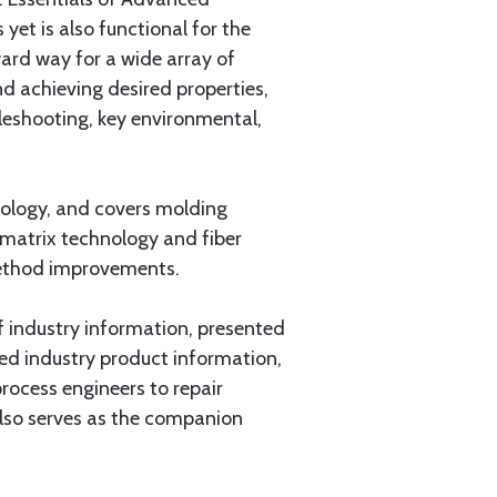
yet is also functional for the
ard way for a wide array of
d achieving desired properties,
bleshooting, key environmental,
nology, and covers molding
 matrix technology and fiber
 method improvements.
f industry information, presented
iled industry product information,
ocess engineers to repair
also serves as the companion