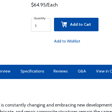
$64.95/Each
Quantity
Add to Cart
Add to Wishlist
erview
Specifications
Reviews
Q&A
View in 
s constantly changing and embracing new developments d
abricate, and repair composite structures remain the same