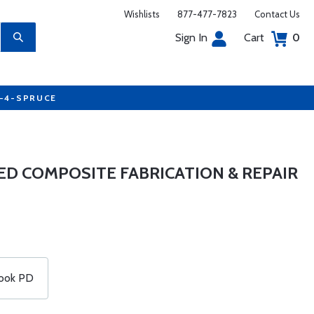
Wishlists
877-477-7823
Contact Us
Sign In
Cart
0
7-4-SPRUCE
ED COMPOSITE FABRICATION & REPAIR
ook PD