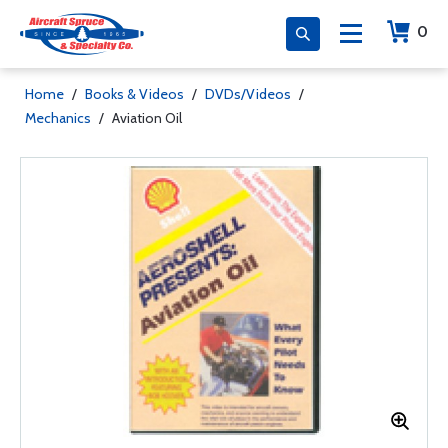
0
Home
/
Books & Videos
/
DVDs/Videos
/
Mechanics
/
Aviation Oil