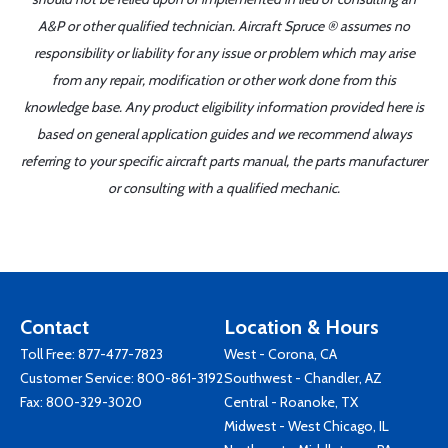
A&P or other qualified technician. Aircraft Spruce ® assumes no
responsibility or liability for any issue or problem which may arise
from any repair, modification or other work done from this
knowledge base. Any product eligibility information provided here is
based on general application guides and we recommend always
referring to your specific aircraft parts manual, the parts manufacturer
or consulting with a qualified mechanic.
Contact
Location & Hours
Toll Free:
877-477-7823
West - Corona, CA
Customer Service:
800-861-3192
Southwest - Chandler, AZ
Fax: 800-329-3020
Central - Roanoke, TX
Midwest - West Chicago, IL