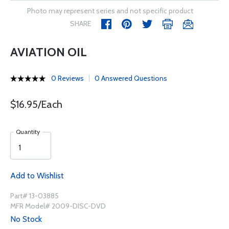
Photo may represent series and not specific product
SHARE
AVIATION OIL
0 Reviews
0 Answered Questions
$16.95/Each
Quantity
Add to Wishlist
Part# 13-03885
MFR Model# 2009-DISC-DVD
No Stock