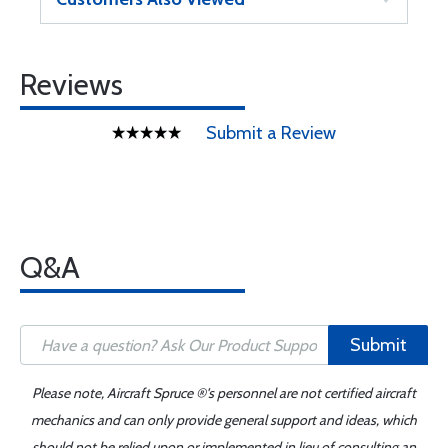
Reviews
Submit a Review
Q&A
Submit
Please note, Aircraft Spruce ®'s personnel are not certified aircraft
mechanics and can only provide general support and ideas, which
should not be relied upon or implemented in lieu of consulting an