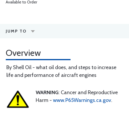
Available to Order
JUMP TO
Overview
By Shell Oil - what oil does, and steps to increase
life and performance of aircraft engines
WARNING
: Cancer and Reproductive
Harm -
www.P65Warnings.ca.gov
.