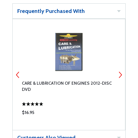
Frequently Purchased With
CARE & LUBRICATION OF ENGINES 2012-DISC
C
DVD
$16.95
$
Customers Also Viewed