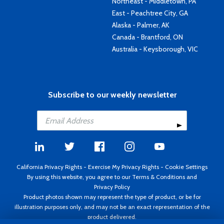
Northeast - Middletown, PA
East - Peachtree City, GA
Alaska - Palmer, AK
Canada - Brantford, ON
Australia - Keysborough, VIC
Subscribe to our weekly newsletter
California Privacy Rights
-
Exercise My Privacy Rights
-
Cookie Settings
By using this website, you agree to our
Terms & Conditions
and
Privacy Policy
Product photos shown may represent the type of product, or be for
illustration purposes only, and may not be an exact representation of the
product delivered.