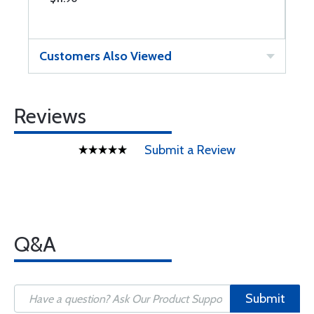
Customers Also Viewed
Reviews
Submit a Review
Q&A
Submit