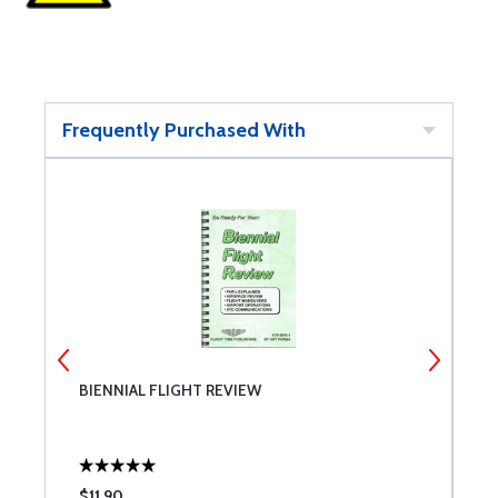
Frequently Purchased With
BIENNIAL FLIGHT REVIEW
R
$11.90
$