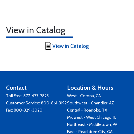
View in Catalog
View in Catalog
Contact
Location & Hours
Toll Free:
877-477-7823
West - Corona, CA
Customer Service:
800-861-3192
Southwest - Chandler, AZ
Fax: 800-329-3020
Central - Roanoke, TX
Midwest - West Chicago, IL
Northeast - Middletown, PA
East - Peachtree City, GA