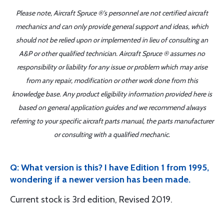
Please note, Aircraft Spruce ®'s personnel are not certified aircraft
mechanics and can only provide general support and ideas, which
should not be relied upon or implemented in lieu of consulting an
A&P or other qualified technician. Aircraft Spruce ® assumes no
responsibility or liability for any issue or problem which may arise
from any repair, modification or other work done from this
knowledge base. Any product eligibility information provided here is
based on general application guides and we recommend always
referring to your specific aircraft parts manual, the parts manufacturer
or consulting with a qualified mechanic.
Q: What version is this? I have Edition 1 from 1995,
wondering if a newer version has been made.
Current stock is 3rd edition, Revised 2019.