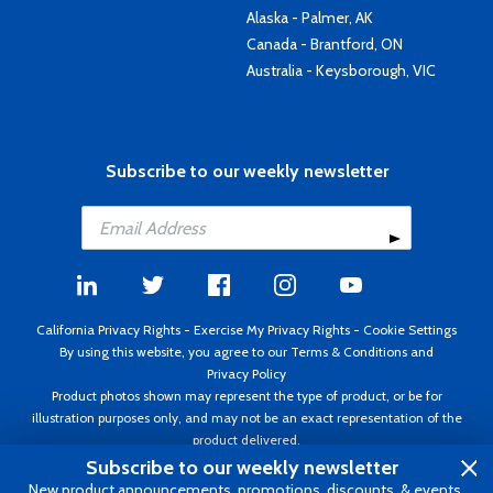
Alaska - Palmer, AK
Canada - Brantford, ON
Australia - Keysborough, VIC
Subscribe to our weekly newsletter
California Privacy Rights
-
Exercise My Privacy Rights
-
Cookie Settings
By using this website, you agree to our
Terms & Conditions
and
Privacy Policy
Product photos shown may represent the type of product, or be for
illustration purposes only, and may not be an exact representation of the
product delivered.
Copyright ©1995 - 2026 Aircraft Spruce ®. All rights reserved. Prices subject
Subscribe to our weekly newsletter
to change without notice. Invoice currency USD.
New product announcements, promotions, discounts, & events.