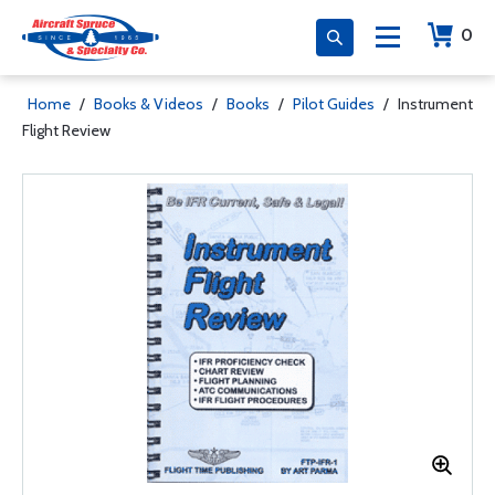
0
Home
/
Books & Videos
/
Books
/
Pilot Guides
/
Instrument
Flight Review