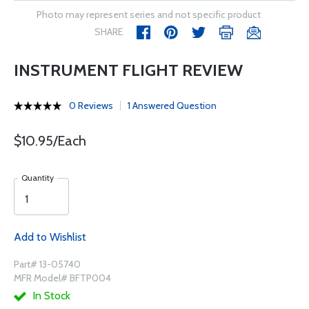
Photo may represent series and not specific product
SHARE
INSTRUMENT FLIGHT REVIEW
0 Reviews
1 Answered Question
$10.95/Each
Quantity
Add to Wishlist
Part# 13-05740
MFR Model# BFTP004
In Stock