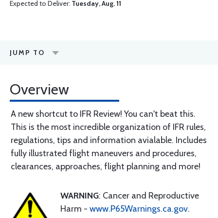
Expected to Deliver:
Tuesday, Aug. 11
JUMP TO
Overview
A new shortcut to IFR Review! You can't beat this.
This is the most incredible organization of IFR rules,
regulations, tips and information avialable. Includes
fully illustrated flight maneuvers and procedures,
clearances, approaches, flight planning and more!
WARNING
: Cancer and Reproductive
Harm -
www.P65Warnings.ca.gov
.