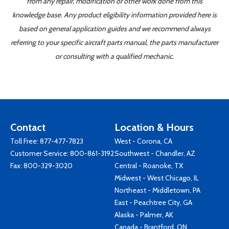
from any repair, modification or other work done from this
knowledge base. Any product eligibility information provided here is
based on general application guides and we recommend always
referring to your specific aircraft parts manual, the parts manufacturer
or consulting with a qualified mechanic.
Contact
Location & Hours
Toll Free:
877-477-7823
West - Corona, CA
Customer Service:
800-861-3192
Southwest - Chandler, AZ
Fax: 800-329-3020
Central - Roanoke, TX
Midwest - West Chicago, IL
Northeast - Middletown, PA
East - Peachtree City, GA
Alaska - Palmer, AK
Canada - Brantford, ON