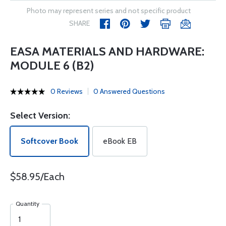
Photo may represent series and not specific product
SHARE
EASA MATERIALS AND HARDWARE:
MODULE 6 (B2)
0 Reviews
0 Answered Questions
Select Version:
Softcover Book
eBook EB
$58.95/Each
Quantity