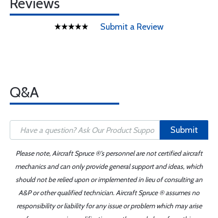
Reviews
Submit a Review
Q&A
Submit
Please note, Aircraft Spruce ®'s personnel are not certified aircraft
mechanics and can only provide general support and ideas, which
should not be relied upon or implemented in lieu of consulting an
A&P or other qualified technician. Aircraft Spruce ® assumes no
responsibility or liability for any issue or problem which may arise