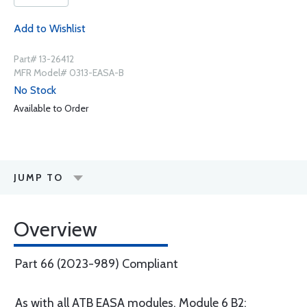
Add to Wishlist
Part# 13-26412
MFR Model# 0313-EASA-B
No Stock
Available to Order
JUMP TO
Overview
Part 66 (2023-989) Compliant
As with all ATB EASA modules, Module 6 B2: