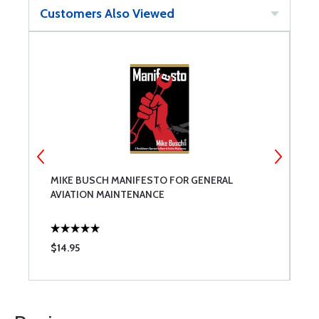
Customers Also Viewed
MIKE BUSCH MANIFESTO FOR GENERAL
T
AVIATION MAINTENANCE
$14.95
$