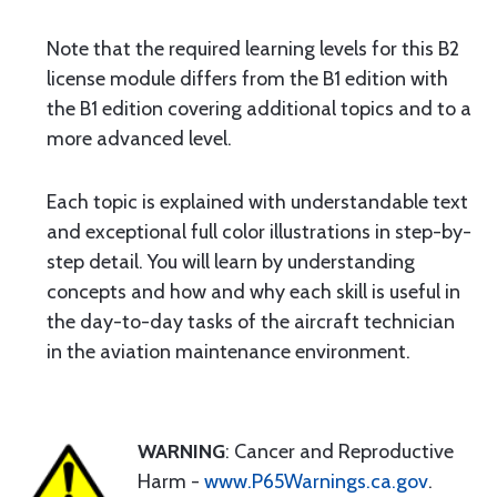
Note that the required learning levels for this B2
license module differs from the B1 edition with
the B1 edition covering additional topics and to a
more advanced level.
Each topic is explained with understandable text
and exceptional full color illustrations in step-by-
step detail. You will learn by understanding
concepts and how and why each skill is useful in
the day-to-day tasks of the aircraft technician
in the aviation maintenance environment.
WARNING
: Cancer and Reproductive
Harm -
www.P65Warnings.ca.gov
.