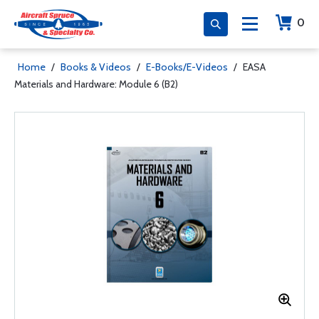
0
Home
/
Books & Videos
/
E-Books/E-Videos
/
EASA
Materials and Hardware: Module 6 (B2)