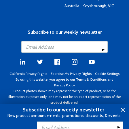
Australia - Keysborough, VIC
Subscribe to our weekly newsletter
California Privacy Rights
-
Exercise My Privacy Rights
-
Cookie Settings
By using this website, you agree to our
Terms & Conditions
and
Privacy Policy
Product photos shown may represent the type of product, or be for
illustration purposes only, and may not be an exact representation of the
product delivered.
Copyright ©1995 - 2026 Aircraft Spruce ®. All rights reserved. Prices subject
Subscribe to our weekly newsletter
to change without notice. Invoice currency USD.
New product announcements, promotions, discounts, & events.
Add to Cart