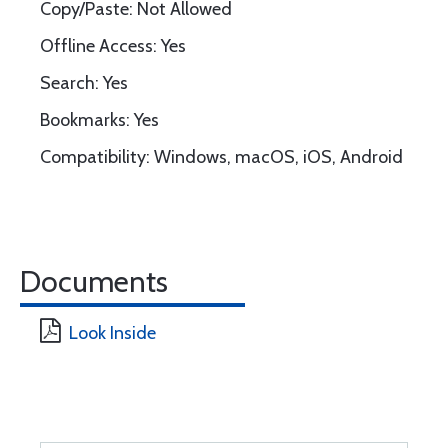
Copy/Paste: Not Allowed
Offline Access: Yes
Search: Yes
Bookmarks: Yes
Compatibility: Windows, macOS, iOS, Android
Documents
Look Inside