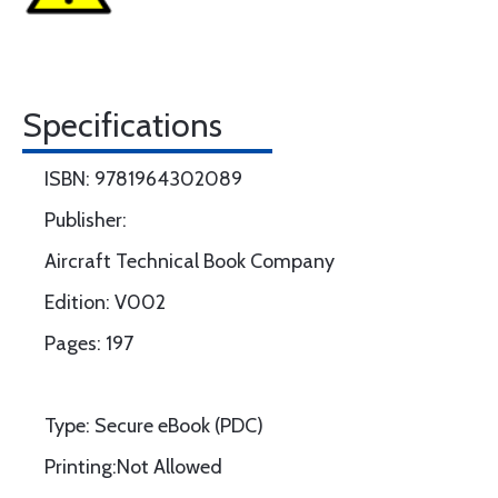
Specifications
ISBN: 9781964302089
Publisher:
Aircraft Technical Book Company
Edition: V002
Pages: 197
Type: Secure eBook (PDC)
Printing:Not Allowed