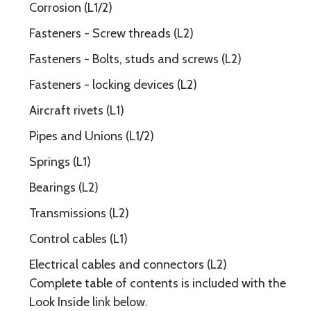
Corrosion (L1/2)
Fasteners - Screw threads (L2)
Fasteners - Bolts, studs and screws (L2)
Fasteners - locking devices (L2)
Aircraft rivets (L1)
Pipes and Unions (L1/2)
Springs (L1)
Bearings (L2)
Transmissions (L2)
Control cables (L1)
Electrical cables and connectors (L2)
Complete table of contents is included with the
Look Inside link below.