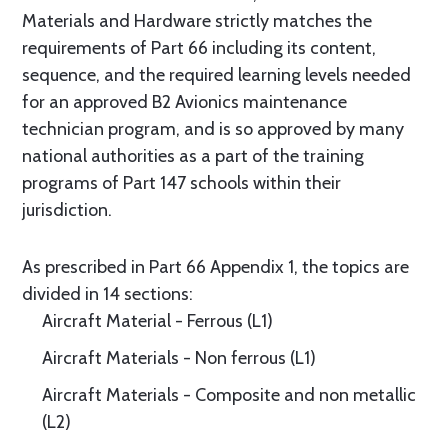
Materials and Hardware strictly matches the
requirements of Part 66 including its content,
sequence, and the required learning levels needed
for an approved B2 Avionics maintenance
technician program, and is so approved by many
national authorities as a part of the training
programs of Part 147 schools within their
jurisdiction.
As prescribed in Part 66 Appendix 1, the topics are
divided in 14 sections:
Aircraft Material - Ferrous (L1)
Aircraft Materials - Non ferrous (L1)
Aircraft Materials - Composite and non metallic
(L2)