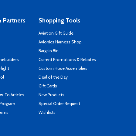
 Partners
Shopping Tools
Aviation Gift Guide
s
Avionics Harness Shop
Bargain Bin
mebuilders
Current Promotions & Rebates
Flight
Custom Hose Assemblies
ool
Deal of the Day
Gift Cards
-To Articles
New Products
 Program
Special Order Request
Terms
Wishlists