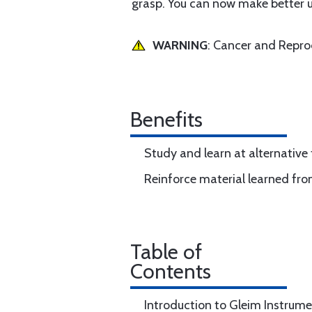
grasp. You can now make better use
WARNING
: Cancer and Repr
Benefits
Study and learn at alternative
Reinforce material learned fro
Table of
Contents
Introduction to Gleim Instrume