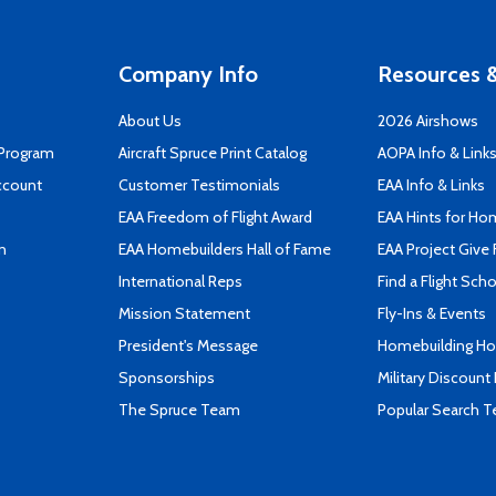
Company Info
Resources &
About Us
2026 Airshows
 Program
Aircraft Spruce Print Catalog
AOPA Info & Link
ccount
Customer Testimonials
EAA Info & Links
EAA Freedom of Flight Award
EAA Hints for Ho
n
EAA Homebuilders Hall of Fame
EAA Project Give 
International Reps
Find a Flight Sch
Mission Statement
Fly-Ins & Events
President's Message
Homebuilding How
Sponsorships
Military Discount
The Spruce Team
Popular Search 