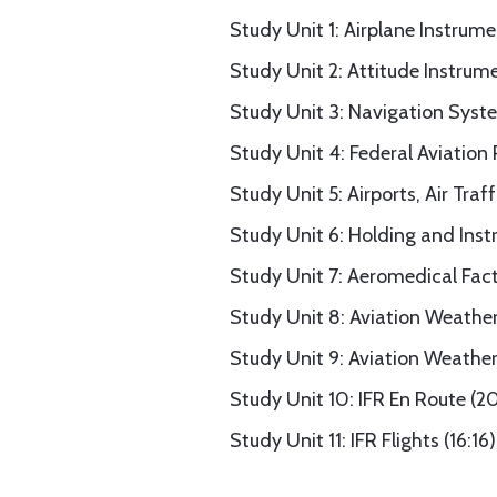
Study Unit 1: Airplane Instrume
Study Unit 2: Attitude Instrum
Study Unit 3: Navigation Syste
Study Unit 4: Federal Aviation 
Study Unit 5: Airports, Air Traf
Study Unit 6: Holding and Ins
Study Unit 7: Aeromedical Fact
Study Unit 8: Aviation Weather
Study Unit 9: Aviation Weather 
Study Unit 10: IFR En Route (20
Study Unit 11: IFR Flights (16:16)