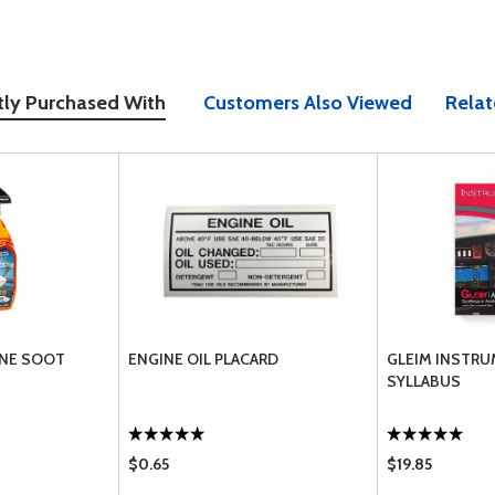
tly Purchased With
Customers Also Viewed
Relat
INE SOOT
ENGINE OIL PLACARD
GLEIM INSTRU
SYLLABUS
$0.65
$19.85