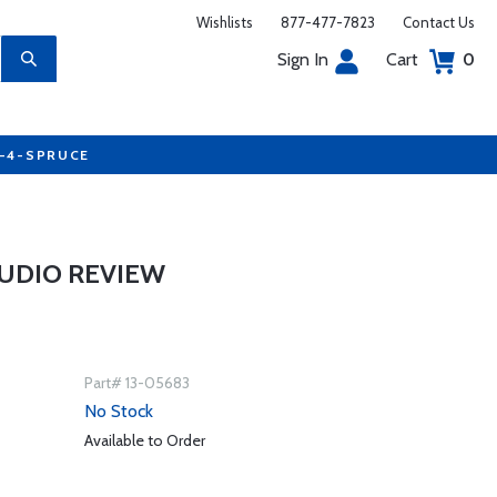
Wishlists
877-477-7823
Contact Us
Sign In
Cart
0
7-4-SPRUCE
UDIO REVIEW
Part# 13-05683
No Stock
Available to Order