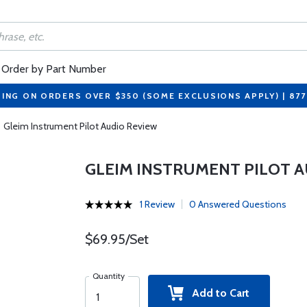
Order by Part Number
PING ON ORDERS OVER $350 (SOME EXCLUSIONS APPLY) | 87
Gleim Instrument Pilot Audio Review
GLEIM INSTRUMENT PILOT A
1 Review
0 Answered Questions
$69.95/Set
Quantity
Add to Cart