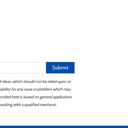
Submit
d ideas, which should not be relied upon or
iability for any issue or problem which may
ovided here is based on general application
sulting with a qualified mechanic.