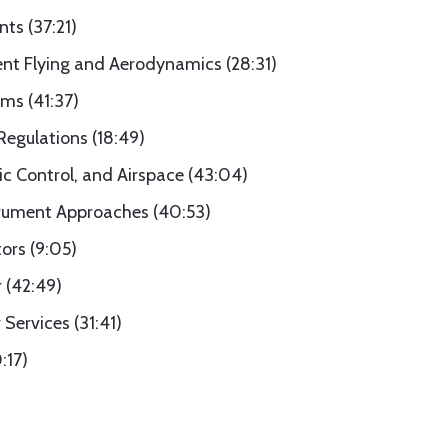
nts (37:21)
ent Flying and Aerodynamics (28:31)
ms (41:37)
Regulations (18:49)
fic Control, and Airspace (43:04)
trument Approaches (40:53)
ors (9:05)
 (42:49)
Services (31:41)
:17)