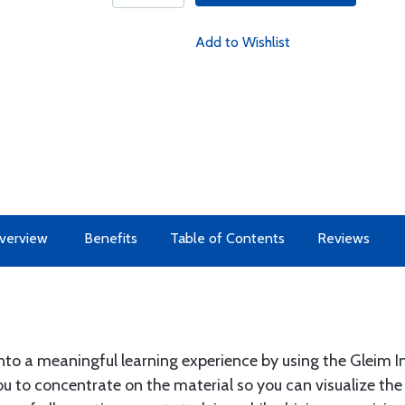
Add to Wishlist
verview
Benefits
Table of Contents
Reviews
into a meaningful learning experience by using the Gleim 
u to concentrate on the material so you can visualize th