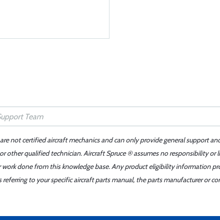
 are not certified aircraft mechanics and can only provide general support an
r other qualified technician. Aircraft Spruce ® assumes no responsibility or l
er work done from this knowledge base. Any product eligibility information pr
ferring to your specific aircraft parts manual, the parts manufacturer or con