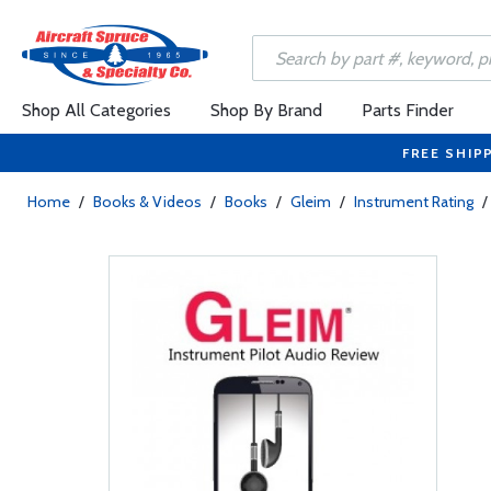
Shop All Categories
Shop By Brand
Parts Finder
FREE SHIP
Home
/
Books & Videos
/
Books
/
Gleim
/
Instrument Rating
/