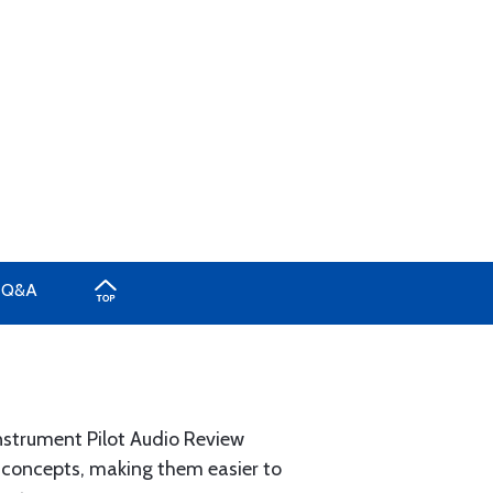
Q&A
Instrument Pilot Audio Review
e concepts, making them easier to