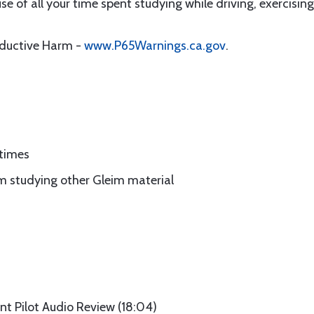
 of all your time spent studying while driving, exercising,
oductive Harm -
www.P65Warnings.ca.gov
.
 times
m studying other Gleim material
nt Pilot Audio Review (18:04)