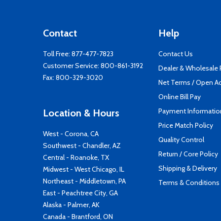
Contact
Help
Toll Free:
877-477-7823
Contact Us
Customer Service:
800-861-3192
Dealer & Wholesale
Fax: 800-329-3020
Net Terms / Open A
Online Bill Pay
Payment Informatio
Location & Hours
Price Match Policy
West - Corona, CA
Quality Control
Southwest - Chandler, AZ
Return / Core Policy
Central - Roanoke, TX
Shipping & Delivery
Midwest - West Chicago, IL
Northeast - Middletown, PA
Terms & Conditions
East - Peachtree City, GA
Alaska - Palmer, AK
Canada - Brantford, ON