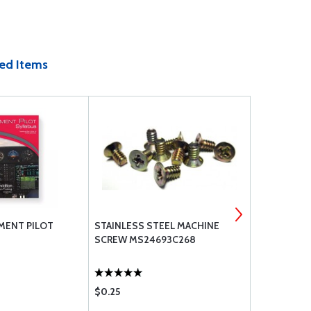
ed Items
MENT PILOT
STAINLESS STEEL MACHINE
7277-2-10 
SCREW MS24693C268
$0.25
$31.60