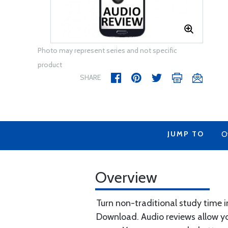
Photo may represent series and not specific
product
SHARE
JUMP TO
O
Overview
Turn non-traditional study time 
Download. Audio reviews allow yo