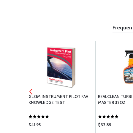
Frequen
 PISTON
GLEIM INSTRUMENT PILOT FAA
REALCLEAN TURB
AID RETURN
KNOWLEDGE TEST
MASTER 32OZ
$41.95
$32.85