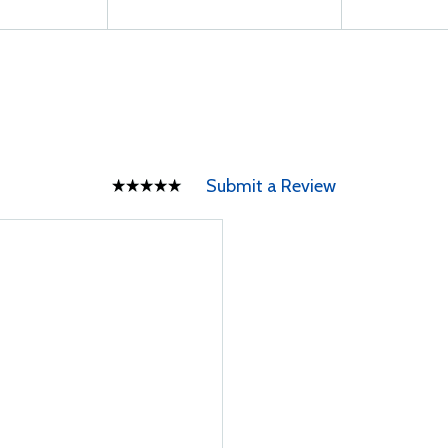
Submit a Review