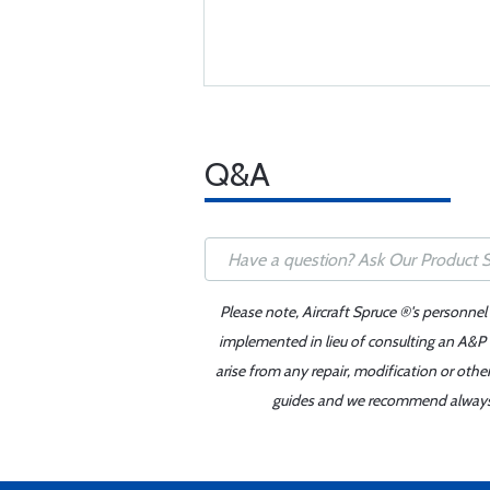
Q&A
Please note, Aircraft Spruce ®'s personnel
implemented in lieu of consulting an A&P o
arise from any repair, modification or oth
guides and we recommend always re