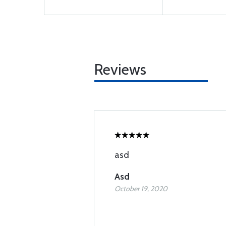
Reviews
asd
Asd
October 19, 2020