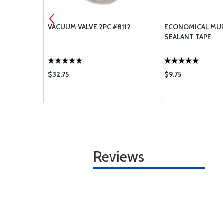
 INCH
VACUUM VALVE 2PC #8112
ECONOMICAL MUL
SEALANT TAPE
$32.75
$9.75
Reviews