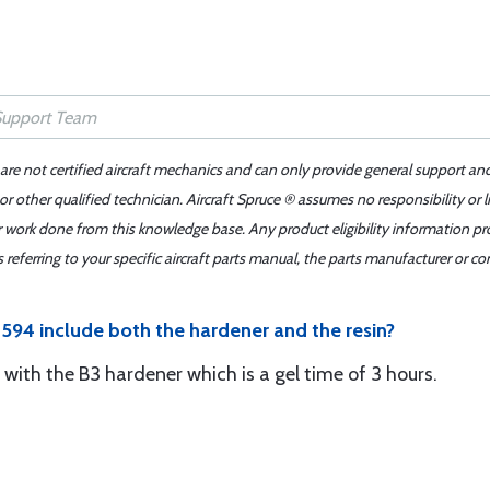
 are not certified aircraft mechanics and can only provide general support an
r other qualified technician. Aircraft Spruce ® assumes no responsibility or l
er work done from this knowledge base. Any product eligibility information pr
ferring to your specific aircraft parts manual, the parts manufacturer or con
594 include both the hardener and the resin?
e with the B3 hardener which is a gel time of 3 hours.