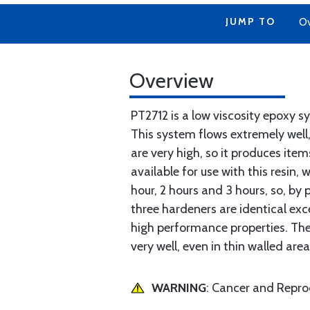
JUMP TO
Ov
Overview
PT2712 is a low viscosity epoxy s
This system flows extremely well,
are very high, so it produces ite
available for use with this resin
hour, 2 hours and 3 hours, so, by p
three hardeners are identical exc
high performance properties. The 
very well, even in thin walled are
WARNING
: Cancer and Repr