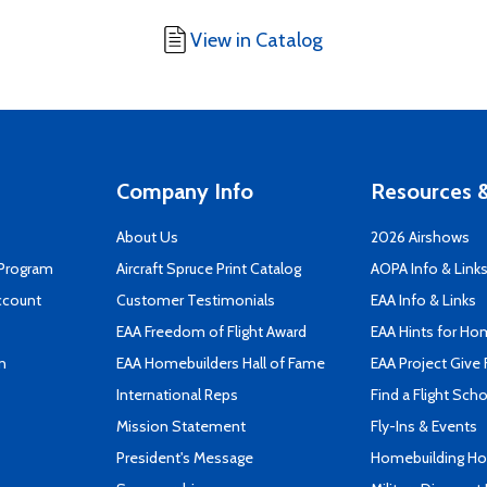
View in Catalog
Company Info
Resources &
About Us
2026 Airshows
 Program
Aircraft Spruce Print Catalog
AOPA Info & Link
ccount
Customer Testimonials
EAA Info & Links
EAA Freedom of Flight Award
EAA Hints for Ho
n
EAA Homebuilders Hall of Fame
EAA Project Give 
International Reps
Find a Flight Sch
Mission Statement
Fly-Ins & Events
President's Message
Homebuilding How