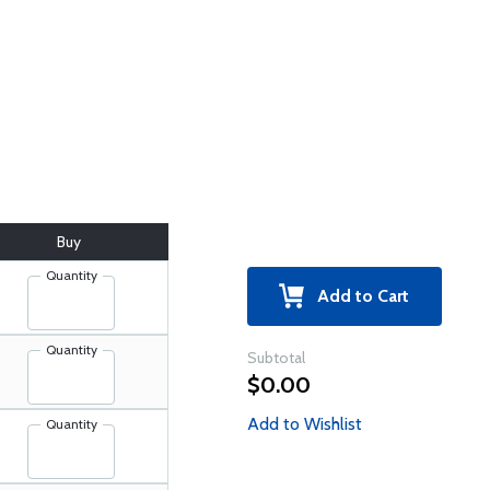
Buy
Quantity
Add to Cart
Quantity
Subtotal
$0.00
Add to Wishlist
Quantity