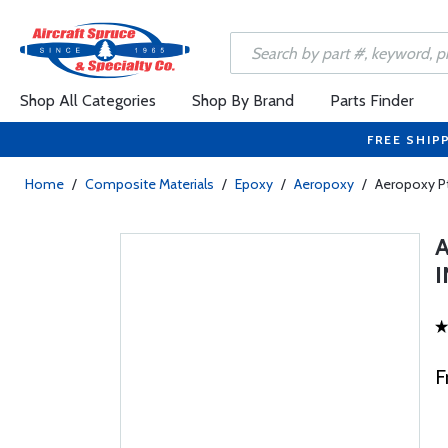
Shop All Categories
Shop By Brand
Parts Finder
FREE SHIP
Home
/
Composite Materials
/
Epoxy
/
Aeropoxy
/
Aeropoxy P
F