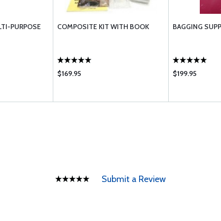
TI-PURPOSE
COMPOSITE KIT WITH BOOK
BAGGING SUPP
$169.95
$199.95
Submit a Review