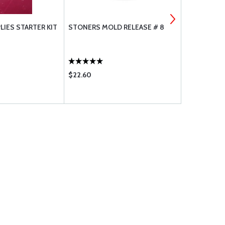
LIES STARTER KIT
STONERS MOLD RELEASE # 8
COMPOSITE
$22.60
$333.95