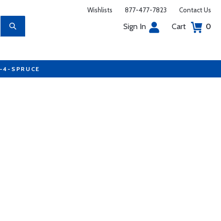
Wishlists
877-477-7823
Contact Us
Sign In
Cart
0
7-4-SPRUCE