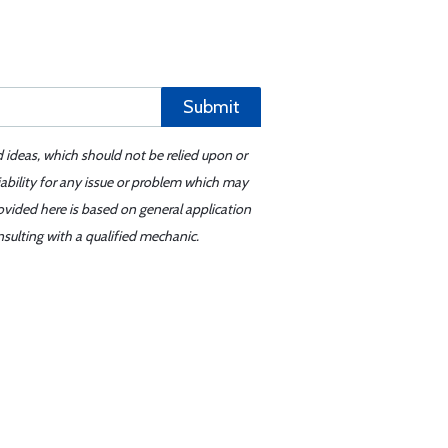
Submit
d ideas, which should not be relied upon or
iability for any issue or problem which may
ovided here is based on general application
sulting with a qualified mechanic.