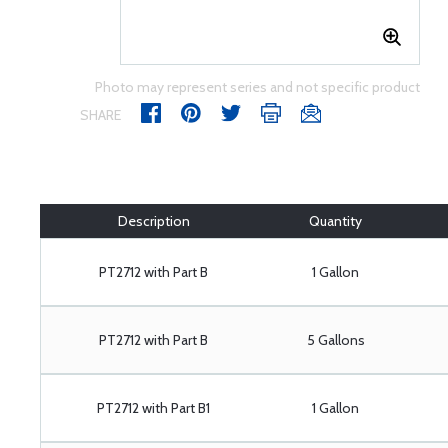
Photo may represent series and not specific product
SHARE
Description
Quantity
PT2712 with Part B
1 Gallon
PT2712 with Part B
5 Gallons
PT2712 with Part B1
1 Gallon