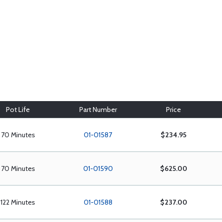
Pot Life
Part Number
Price
70 Minutes
01-01587
$234.95
70 Minutes
01-01590
$625.00
122 Minutes
01-01588
$237.00