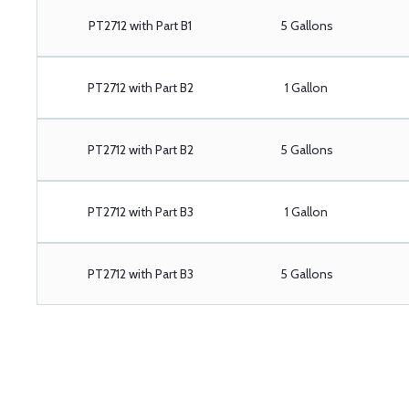
PT2712 with Part B1
5 Gallons
PT2712 with Part B2
1 Gallon
PT2712 with Part B2
5 Gallons
PT2712 with Part B3
1 Gallon
PT2712 with Part B3
5 Gallons