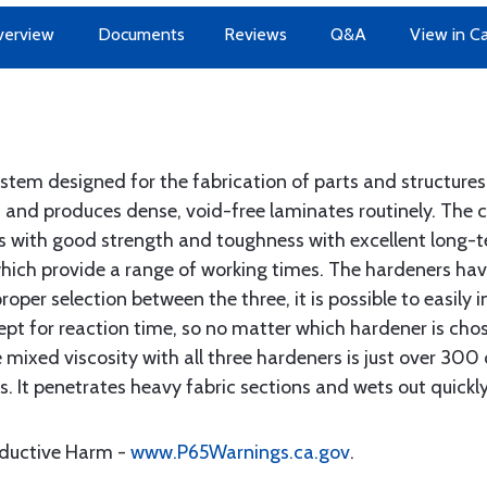
erview
Documents
Reviews
Q&A
View in C
ystem designed for the fabrication of parts and structures
 and produces dense, void-free laminates routinely. The c
ms with good strength and toughness with excellent long-t
, which provide a range of working times. The hardeners ha
roper selection between the three, it is possible to easily 
ept for reaction time, so no matter which hardener is cho
mixed viscosity with all three hardeners is just over 300 
as. It penetrates heavy fabric sections and wets out quickl
oductive Harm -
www.P65Warnings.ca.gov
.