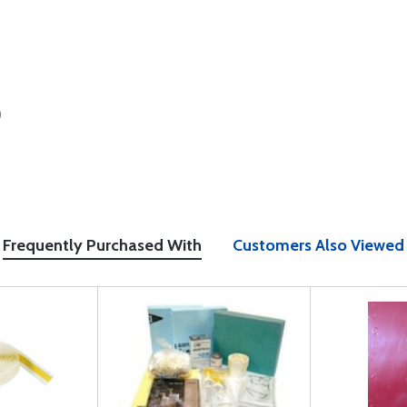
)
Frequently Purchased With
Customers Also Viewed