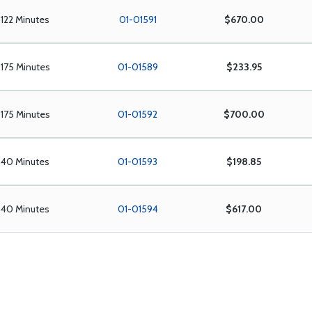
122 Minutes
01-01591
$670.00
175 Minutes
01-01589
$233.95
175 Minutes
01-01592
$700.00
40 Minutes
01-01593
$198.85
40 Minutes
01-01594
$617.00