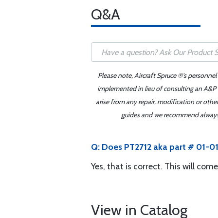
Q&A
Please note, Aircraft Spruce ®'s personnel
implemented in lieu of consulting an A&P o
arise from any repair, modification or oth
guides and we recommend always re
Q: Does PT2712 aka part # 01-01
Yes, that is correct. This will com
View in Catalog