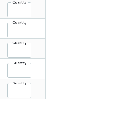
Quantity
Quantity
Quantity
Quantity
Quantity