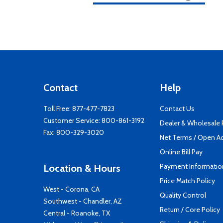
Contact
Help
Toll Free:
877-477-7823
Contact Us
Customer Service:
800-861-3192
Dealer & Wholesale
Fax: 800-329-3020
Net Terms / Open A
Online Bill Pay
Payment Informatio
Location & Hours
Price Match Policy
West - Corona, CA
Quality Control
Southwest - Chandler, AZ
Return / Core Policy
Central - Roanoke, TX