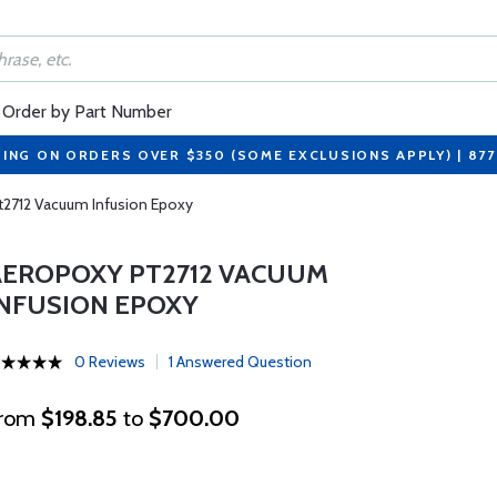
Order by Part Number
PING ON ORDERS OVER $350 (SOME EXCLUSIONS APPLY) | 87
t2712 Vacuum Infusion Epoxy
AEROPOXY PT2712 VACUUM
INFUSION EPOXY
0 Reviews
1 Answered Question
rom
$198.85
to
$700.00