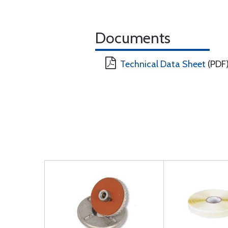
Documents
Technical Data Sheet
(PDF