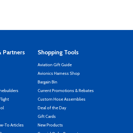
 Partners
Shopping Tools
Aviation Gift Guide
s
Avionics Harness Shop
Bargain Bin
mebuilders
Current Promotions & Rebates
Flight
Custom Hose Assemblies
ool
Deal of the Day
Gift Cards
-To Articles
New Products