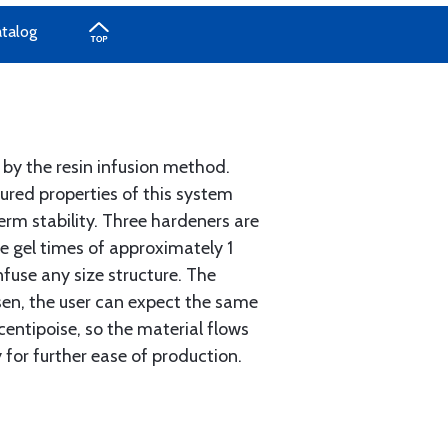
atalog
 by the resin infusion method.
ured properties of this system
erm stability. Three hardeners are
ve gel times of approximately 1
infuse any size structure. The
sen, the user can expect the same
centipoise, so the material flows
y for further ease of production.