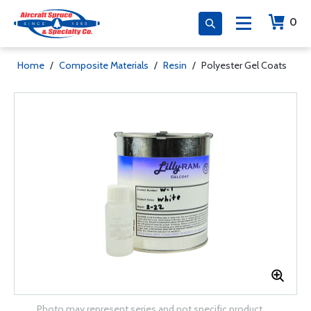
0
Home
/
Composite Materials
/
Resin
/
Polyester Gel Coats
Photo may represent series and not specific product