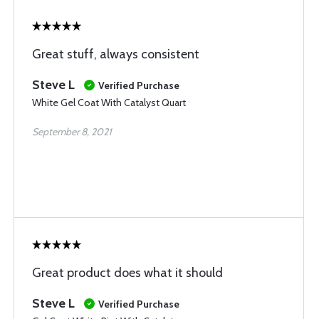
Great stuff, always consistent
Steve L
Verified Purchase
White Gel Coat With Catalyst Quart
September 8, 2021
Great product does what it should
Steve L
Verified Purchase