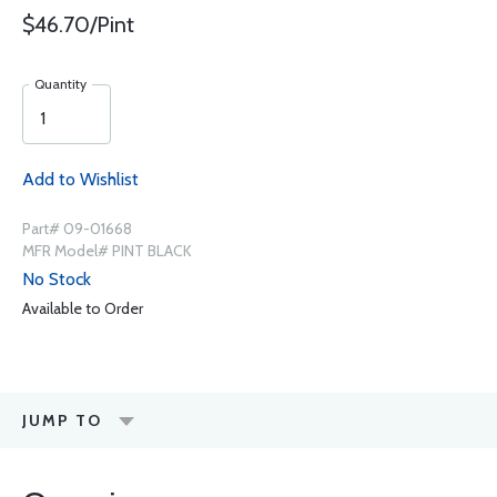
$46.70/Pint
Quantity
Add to Wishlist
Part# 09-01668
MFR Model# PINT BLACK
No Stock
Available to Order
JUMP TO