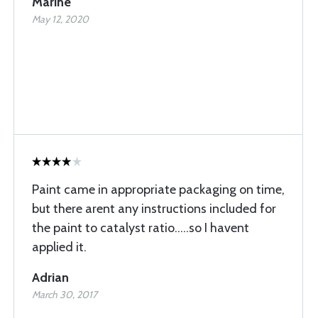
Marine
May 12, 2020
Paint came in appropriate packaging on time,
but there arent any instructions included for
the paint to catalyst ratio.....so I havent
applied it.
Adrian
March 30, 2017