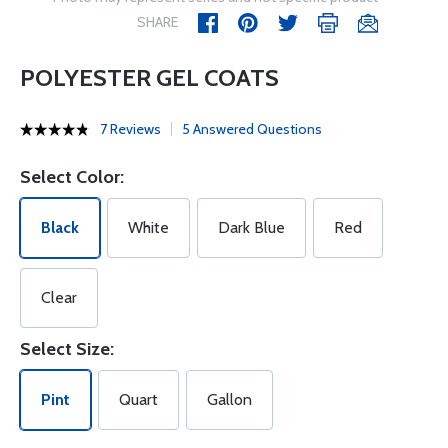
SHARE
POLYESTER GEL COATS
7 Reviews
5 Answered Questions
Select Color:
Black
White
Dark Blue
Red
Clear
Select Size:
Pint
Quart
Gallon