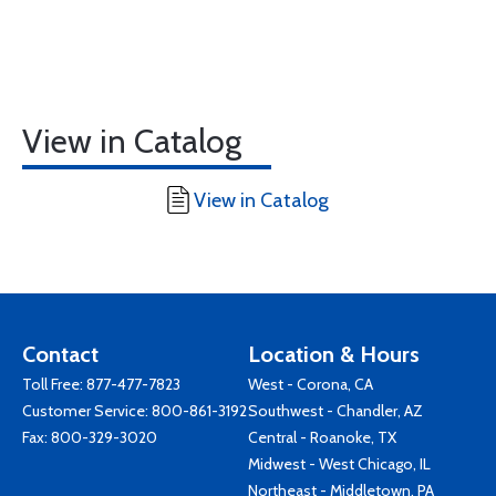
View in Catalog
View in Catalog
Contact
Location & Hours
Toll Free:
877-477-7823
West - Corona, CA
Customer Service:
800-861-3192
Southwest - Chandler, AZ
Fax: 800-329-3020
Central - Roanoke, TX
Midwest - West Chicago, IL
Northeast - Middletown, PA