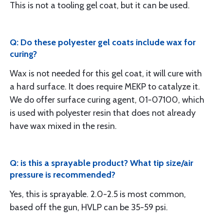
This is not a tooling gel coat, but it can be used.
Q: Do these polyester gel coats include wax for
curing?
Wax is not needed for this gel coat, it will cure with
a hard surface. It does require MEKP to catalyze it.
We do offer surface curing agent, 01-07100, which
is used with polyester resin that does not already
have wax mixed in the resin.
Q: is this a sprayable product? What tip size/air
pressure is recommended?
Yes, this is sprayable. 2.0-2.5 is most common,
based off the gun, HVLP can be 35-59 psi.