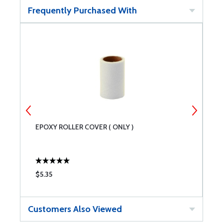
Frequently Purchased With
EPOXY ROLLER COVER ( ONLY )
M
$5.35
$
Customers Also Viewed