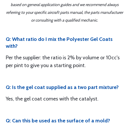
based on general application guides and we recommend always
referring to your specific aircraft parts manual, the parts manufacturer
or consulting with a qualified mechanic.
Q: What ratio do I mix the Polyester Gel Coats
with?
Per the supplier: the ratio is 2% by volume or 10cc's
per pint to give you a starting point.
Q: Is the gel coat supplied as a two part mixture?
Yes, the gel coat comes with the catalyst.
Q: Can this be used as the surface of a mold?