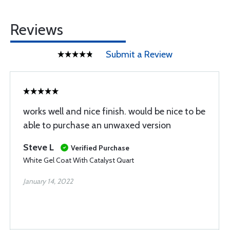
Reviews
Submit a Review
works well and nice finish. would be nice to be
able to purchase an unwaxed version
Steve L
Verified Purchase
White Gel Coat With Catalyst Quart
January 14, 2022