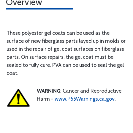
Overview
These polyester gel coats can be used as the
surface of new fiberglass parts layed up in molds or
used in the repair of gel coat surfaces on fiberglass
parts. On surface repairs, the gel coat must be
sealed to fully cure. PVA can be used to seal the gel
coat.
WARNING
: Cancer and Reproductive
Harm -
www.P65Warnings.ca.gov
.