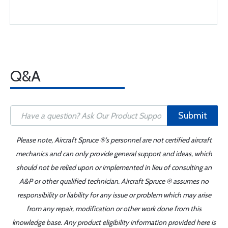
Q&A
Submit
Please note, Aircraft Spruce ®'s personnel are not certified aircraft
mechanics and can only provide general support and ideas, which
should not be relied upon or implemented in lieu of consulting an
A&P or other qualified technician. Aircraft Spruce ® assumes no
responsibility or liability for any issue or problem which may arise
from any repair, modification or other work done from this
knowledge base. Any product eligibility information provided here is