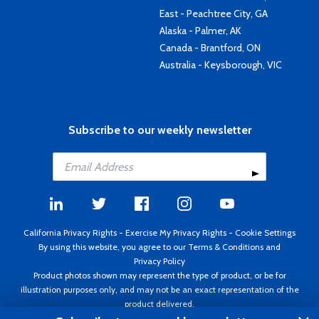
East - Peachtree City, GA
Alaska - Palmer, AK
Canada - Brantford, ON
Australia - Keysborough, VIC
Subscribe to our weekly newsletter
California Privacy Rights
-
Exercise My Privacy Rights
-
Cookie Settings
By using this website, you agree to our
Terms & Conditions
and
Privacy Policy
Product photos shown may represent the type of product, or be for
illustration purposes only, and may not be an exact representation of the
product delivered.
Copyright ©1995 - 2026 Aircraft Spruce ®. All rights reserved. Prices subject