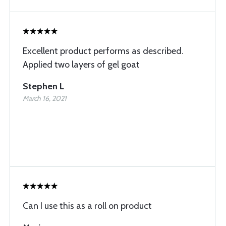
Excellent product performs as described.
Applied two layers of gel goat
Stephen L
March 16, 2021
Can I use this as a roll on product