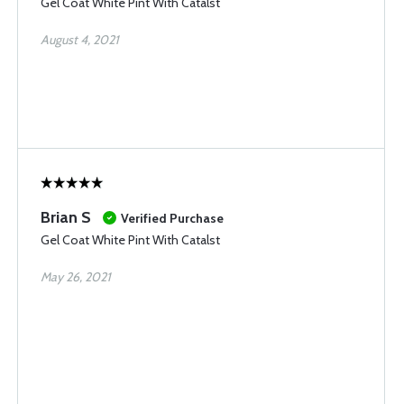
Gel Coat White Pint With Catalst
August 4, 2021
Brian S
Verified Purchase
Gel Coat White Pint With Catalst
May 26, 2021