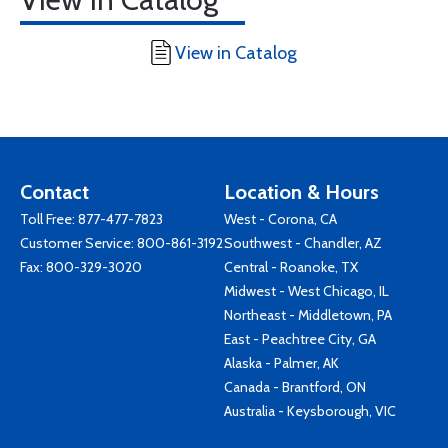
View in Catalog
Contact
Location & Hours
Toll Free:
877-477-7823
West - Corona, CA
Customer Service:
800-861-3192
Southwest - Chandler, AZ
Fax: 800-329-3020
Central - Roanoke, TX
Midwest - West Chicago, IL
Northeast - Middletown, PA
East - Peachtree City, GA
Alaska - Palmer, AK
Canada - Brantford, ON
Australia - Keysborough, VIC