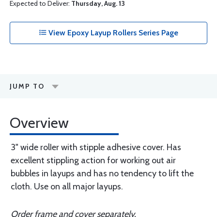
Expected to Deliver:
Thursday, Aug. 13
View Epoxy Layup Rollers Series Page
JUMP TO
Overview
3" wide rolIer with stipple adhesive cover. Has
excellent stippling action for working out air
bubbles in layups and has no tendency to lift the
cloth. Use on all major layups.
Order frame and cover separately.