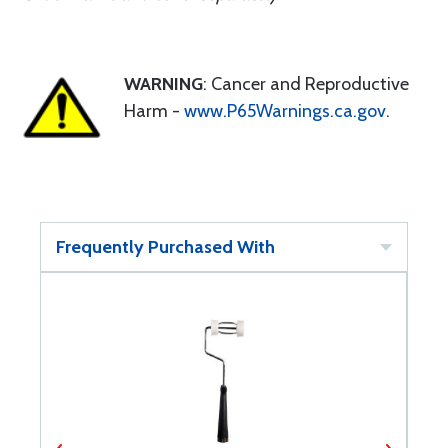
WARNING
: Cancer and Reproductive
Harm -
www.P65Warnings.ca.gov
.
Frequently Purchased With