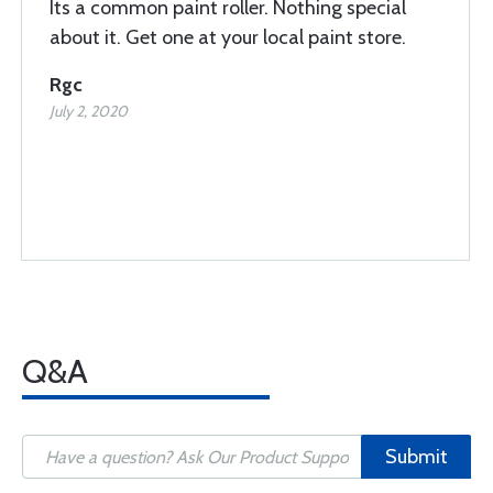
Its a common paint roller. Nothing special
about it. Get one at your local paint store.
Rgc
July 2, 2020
Q&A
Submit