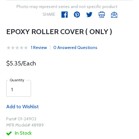
Photo may represent series and not specific product
SHARE
EPOXY ROLLER COVER ( ONLY )
1 Review
0 Answered Questions
$5.35/Each
Quantity
Add to Wishlist
Part# 01-24903
MFR Model# 48989
In Stock