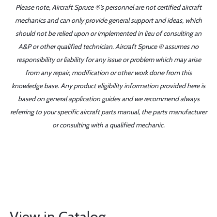
Please note, Aircraft Spruce ®'s personnel are not certified aircraft
mechanics and can only provide general support and ideas, which
should not be relied upon or implemented in lieu of consulting an
A&P or other qualified technician. Aircraft Spruce ® assumes no
responsibility or liability for any issue or problem which may arise
from any repair, modification or other work done from this
knowledge base. Any product eligibility information provided here is
based on general application guides and we recommend always
referring to your specific aircraft parts manual, the parts manufacturer
or consulting with a qualified mechanic.
View in Catalog