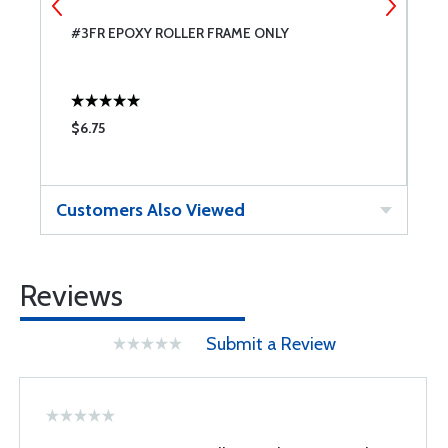
#3FR EPOXY ROLLER FRAME ONLY
W
$6.75
$
Customers Also Viewed
Reviews
Submit a Review