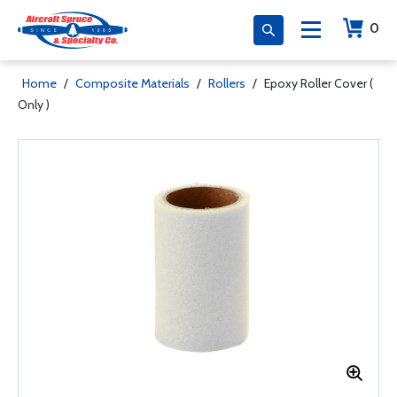
0
Home
/
Composite Materials
/
Rollers
/
Epoxy Roller Cover (
Only )