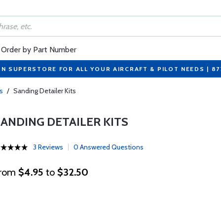
Order by Part Number
ON SUPERSTORE FOR ALL YOUR AIRCRAFT & PILOT NEEDS | 8
s
/
Sanding Detailer Kits
SANDING DETAILER KITS
3 Reviews
0 Answered Questions
rom
$4.95
to
$32.50