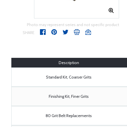
Photo may represent series and not specific product
SHARE
Description
Standard Kit, Coarser Grits
Finishing Kit, Finer Grits
80 Grit Belt Replacements