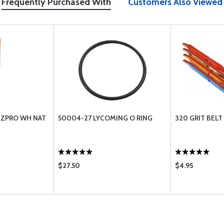
Frequently Purchased With
Customers Also Viewed
-ZPRO WH NAT
50004-27 LYCOMING O RING
320 GRIT BEL
$27.50
$4.95