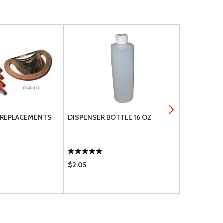
T REPLACEMENTS
DISPENSER BOTTLE 16 OZ
STONERS M
$2.05
$22.60