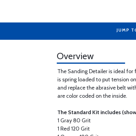
JUMP T
Overview
The Sanding Detailer is ideal for
is spring loaded to put tension on
and replace the abrasive belt wit
are color coded on the inside.
The Standard Kit includes (shown
1 Gray 80 Grit
1 Red 120 Grit