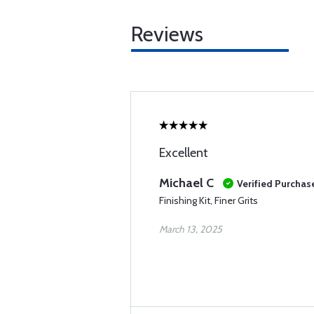
Reviews
Excellent
Michael C
Verified Purchas
Finishing Kit, Finer Grits
March 13, 2025