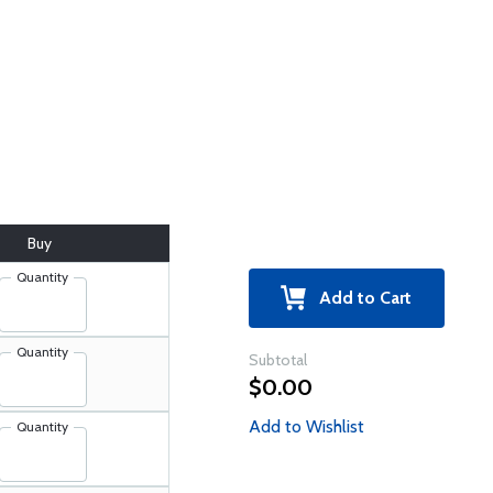
Buy
Quantity
Add to Cart
Quantity
Subtotal
$0.00
Add to Wishlist
Quantity