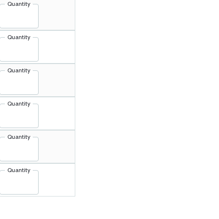
Quantity
Quantity
Quantity
Quantity
Quantity
Quantity