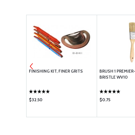
IT
FINISHING KIT, FINER GRITS
BRUSH 1 PREMIER
BRISTLE WV10
$32.50
$0.75