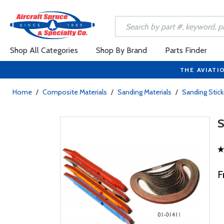
Shop All Categories
Shop By Brand
Parts Finder
THE AVIATI
Home
/
Composite Materials
/
Sanding Materials
/
Sanding Stick
F