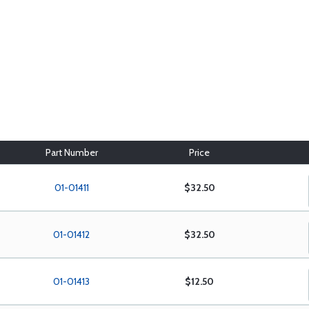
Part Number
Price
01-01411
$32.50
01-01412
$32.50
01-01413
$12.50