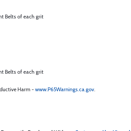
t Belts of each grit
t Belts of each grit
oductive Harm -
www.P65Warnings.ca.gov
.