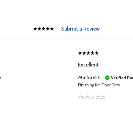
Submit a Review
Excellent
Michael C
e
Verified Pu
Finishing Kit, Finer Grits
March 13, 2025