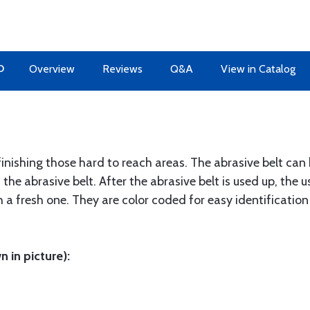
O
Overview
Reviews
Q&A
View in Catalog
 finishing those hard to reach areas. The abrasive belt ca
 the abrasive belt. After the abrasive belt is used up, the
h a fresh one. They are color coded for easy identification
 in picture):