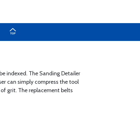
n be indexed. The Sanding Detailer
 user can simply compress the tool
 of grit. The replacement belts