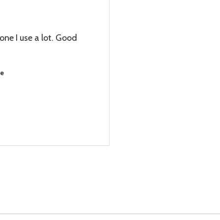
 one I use a lot. Good
se