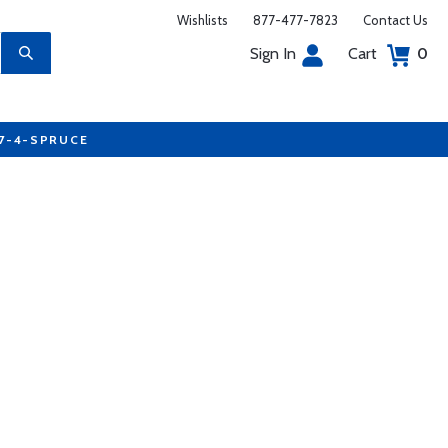
Wishlists
877-477-7823
Contact Us
Sign In
Cart
0
77-4-SPRUCE