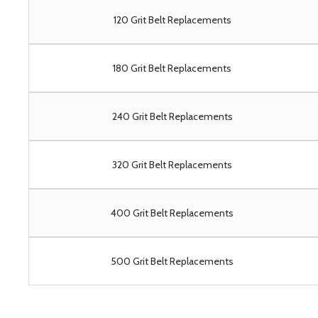
120 Grit Belt Replacements
180 Grit Belt Replacements
240 Grit Belt Replacements
320 Grit Belt Replacements
400 Grit Belt Replacements
500 Grit Belt Replacements