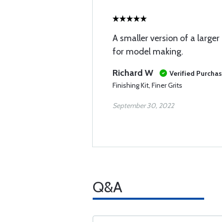
A smaller version of a larger
for model making.
Richard W
Verified Purcha
Finishing Kit, Finer Grits
September 30, 2022
Q&A