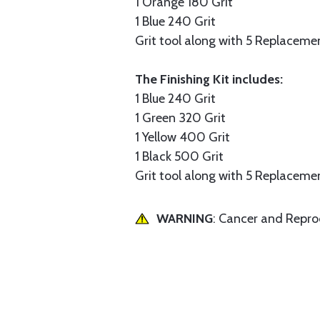
1 Orange 180 Grit
1 Blue 240 Grit
Grit tool along with 5 Replacemen
The Finishing Kit includes:
1 Blue 240 Grit
1 Green 320 Grit
1 Yellow 400 Grit
1 Black 500 Grit
Grit tool along with 5 Replacemen
WARNING
: Cancer and Repr