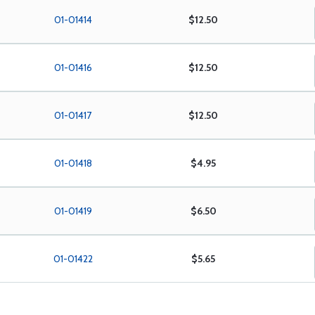
01-01414
$12.50
01-01416
$12.50
01-01417
$12.50
01-01418
$4.95
01-01419
$6.50
01-01422
$5.65