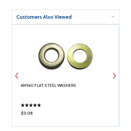
Customers Also Viewed
AN960 FLAT STEEL WASHERS
M
(
$0.08
$