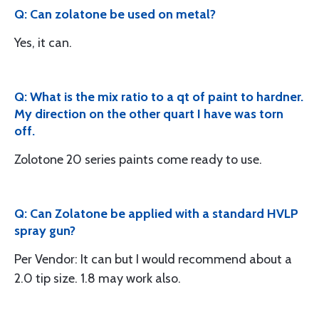
Q: Can zolatone be used on metal?
Yes, it can.
Q: What is the mix ratio to a qt of paint to hardner.
My direction on the other quart I have was torn
off.
Zolotone 20 series paints come ready to use.
Q: Can Zolatone be applied with a standard HVLP
spray gun?
Per Vendor: It can but I would recommend about a
2.0 tip size. 1.8 may work also.