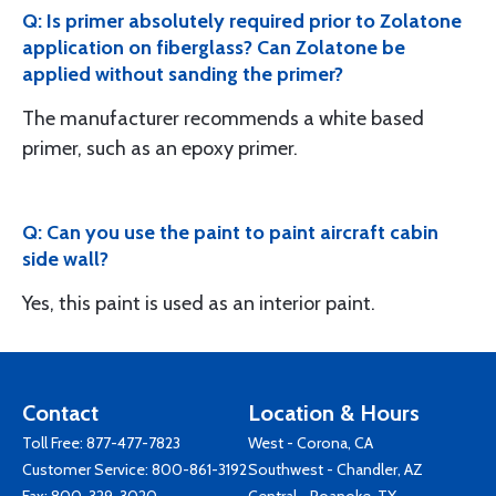
Q: Is primer absolutely required prior to Zolatone
application on fiberglass? Can Zolatone be
applied without sanding the primer?
The manufacturer recommends a white based
primer, such as an epoxy primer.
Q: Can you use the paint to paint aircraft cabin
side wall?
Yes, this paint is used as an interior paint.
Contact
Location & Hours
Toll Free:
877-477-7823
West - Corona, CA
Customer Service:
800-861-3192
Southwest - Chandler, AZ