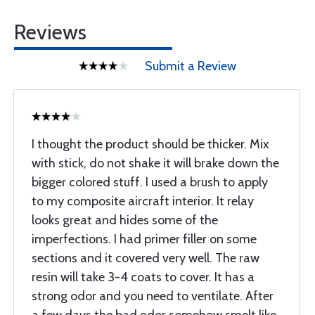
Reviews
Submit a Review
I thought the product should be thicker. Mix
with stick, do not shake it will brake down the
bigger colored stuff. I used a brush to apply
to my composite aircraft interior. It relay
looks great and hides some of the
imperfections. I had primer filler on some
sections and it covered very well. The raw
resin will take 3-4 coats to cover. It has a
strong odor and you need to ventilate. After