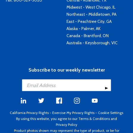
Fax: 800-329-3020
Central - Roanoke, TX
Midwest - West Chicago, IL
Northeast - Middletown, PA
East - Peachtree City, GA
Alaska - Palmer, AK
Canada - Brantford, ON
Australia - Keysborough, VIC
Subscribe to our weekly newsletter
California Privacy Rights
-
Exercise My Privacy Rights
-
Cookie Settings
By using this website, you agree to our
Terms & Conditions
and
Privacy Policy
Product photos shown may represent the type of product, or be for