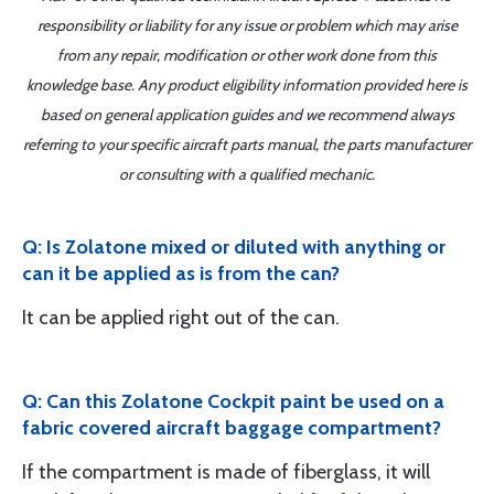
responsibility or liability for any issue or problem which may arise
from any repair, modification or other work done from this
knowledge base. Any product eligibility information provided here is
based on general application guides and we recommend always
referring to your specific aircraft parts manual, the parts manufacturer
or consulting with a qualified mechanic.
Q: Is Zolatone mixed or diluted with anything or
can it be applied as is from the can?
It can be applied right out of the can.
Q: Can this Zolatone Cockpit paint be used on a
fabric covered aircraft baggage compartment?
If the compartment is made of fiberglass, it will