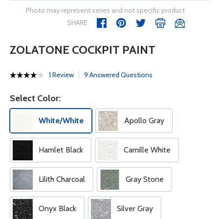
Photo may represent series and not specific product
SHARE
ZOLATONE COCKPIT PAINT
1 Review
9 Answered Questions
Select Color:
White/White
Apollo Gray
Hamlet Black
Camille White
Lilith Charcoal
Gray Stone
Onyx Black
Silver Gray