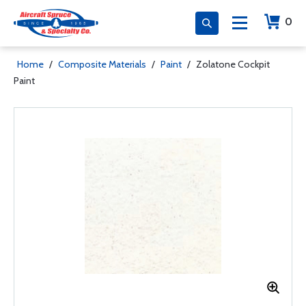
0
Home
/
Composite Materials
/
Paint
/
Zolatone Cockpit
Paint