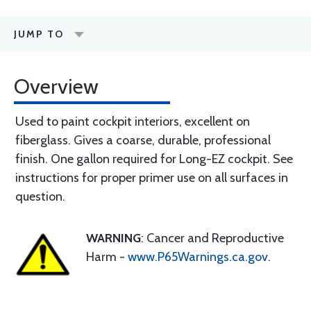
JUMP TO
Overview
Used to paint cockpit interiors, excellent on
fiberglass. Gives a coarse, durable, professional
finish. One gallon required for Long-EZ cockpit. See
instructions for proper primer use on all surfaces in
question.
WARNING
: Cancer and Reproductive
Harm -
www.P65Warnings.ca.gov
.