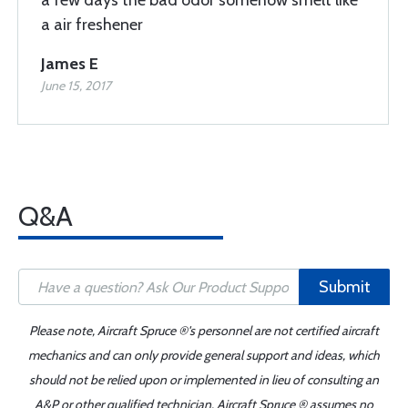
a few days the bad odor somehow smelt like
a air freshener
James E
June 15, 2017
Q&A
Submit
Please note, Aircraft Spruce ®'s personnel are not certified aircraft
mechanics and can only provide general support and ideas, which
should not be relied upon or implemented in lieu of consulting an
A&P or other qualified technician. Aircraft Spruce ® assumes no