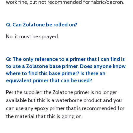
work fine, but not recommended for fabric/dacron.
Q: Can Zolatone be rolled on?
No, it must be sprayed.
Q: The only reference to a primer that I can find is
to use a Zolatone base primer. Does anyone know
where to find this base primer? Is there an
equivalent primer that can be used?
Per the supplier: the Zolatone primer is no longer
available but this is a waterborne product and you
can use any epoxy primer that is recommended for
the material that this is going on.