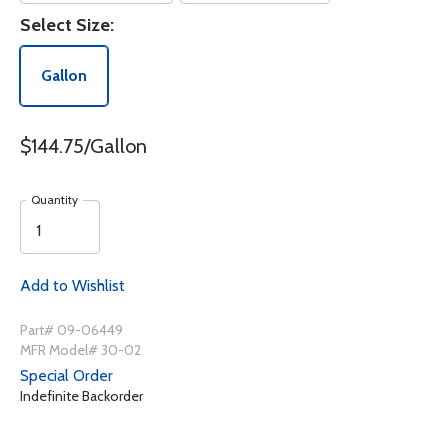
Select Size:
Gallon
$144.75/Gallon
Quantity
Add to Wishlist
Part# 09-06449
MFR Model# 30-02
Special Order
Indefinite Backorder